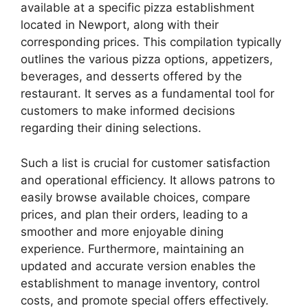
available at a specific pizza establishment
located in Newport, along with their
corresponding prices. This compilation typically
outlines the various pizza options, appetizers,
beverages, and desserts offered by the
restaurant. It serves as a fundamental tool for
customers to make informed decisions
regarding their dining selections.
Such a list is crucial for customer satisfaction
and operational efficiency. It allows patrons to
easily browse available choices, compare
prices, and plan their orders, leading to a
smoother and more enjoyable dining
experience. Furthermore, maintaining an
updated and accurate version enables the
establishment to manage inventory, control
costs, and promote special offers effectively.