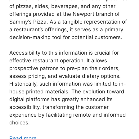
of pizzas, sides, beverages, and any other
offerings provided at the Newport branch of
Sammy’s Pizza. As a tangible representation of
a restaurant’s offerings, it serves as a primary
decision-making tool for potential customers.
Accessibility to this information is crucial for
effective restaurant operation. It allows
prospective patrons to pre-plan their orders,
assess pricing, and evaluate dietary options.
Historically, such information was limited to in-
house printed materials. The evolution toward
digital platforms has greatly enhanced its
accessibility, transforming the customer
experience by facilitating remote and informed
choices.
Read more