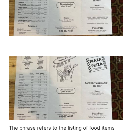
The phrase refers to the listing of food items