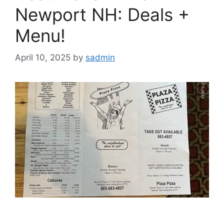
Newport NH: Deals +
Menu!
April 10, 2025
by
sadmin