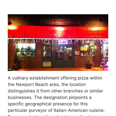
A culinary establishment offering pizza within
the Newport Beach area, the location
distinguishes it from other branches or similar
businesses. The designation pinpoints a
specific geographical presence for this
particular purveyor of Italian-American cuisine.