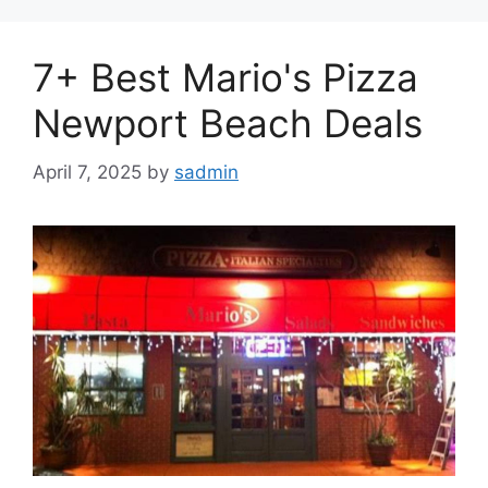
7+ Best Mario's Pizza
Newport Beach Deals
April 7, 2025
by
sadmin