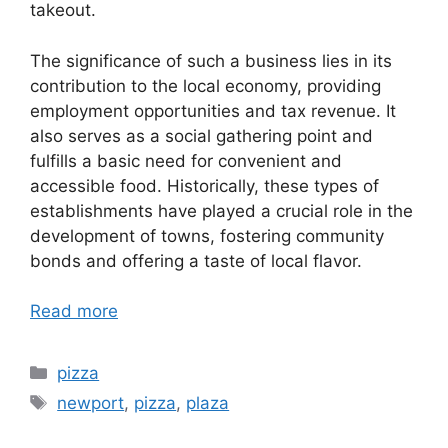
takeout.
The significance of such a business lies in its
contribution to the local economy, providing
employment opportunities and tax revenue. It
also serves as a social gathering point and
fulfills a basic need for convenient and
accessible food. Historically, these types of
establishments have played a crucial role in the
development of towns, fostering community
bonds and offering a taste of local flavor.
Read more
Categories
pizza
Tags
newport
,
pizza
,
plaza