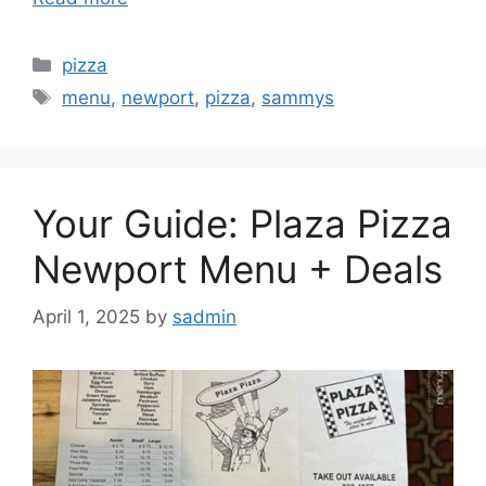
Categories
pizza
Tags
menu
,
newport
,
pizza
,
sammys
Your Guide: Plaza Pizza
Newport Menu + Deals
April 1, 2025
by
sadmin