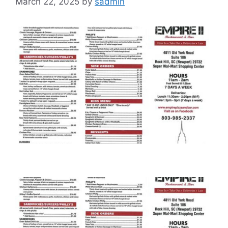
March 22, 2025
by
sadmin