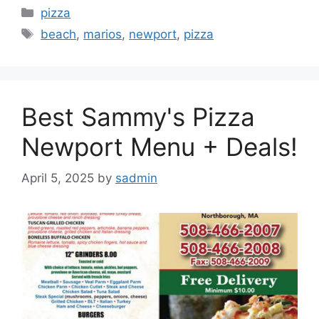
Categories
pizza
Tags
beach
,
marios
,
newport
,
pizza
Best Sammy's Pizza
Newport Menu + Deals!
April 5, 2025
by
sadmin