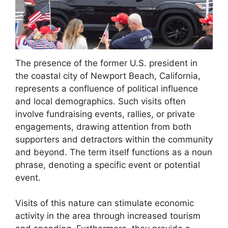
The presence of the former U.S. president in
the coastal city of Newport Beach, California,
represents a confluence of political influence
and local demographics. Such visits often
involve fundraising events, rallies, or private
engagements, drawing attention from both
supporters and detractors within the community
and beyond. The term itself functions as a noun
phrase, denoting a specific event or potential
event.
Visits of this nature can stimulate economic
activity in the area through increased tourism