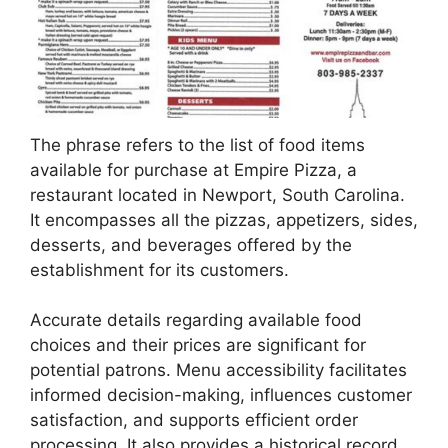
The phrase refers to the list of food items
available for purchase at Empire Pizza, a
restaurant located in Newport, South Carolina.
It encompasses all the pizzas, appetizers, sides,
desserts, and beverages offered by the
establishment for its customers.
Accurate details regarding available food
choices and their prices are significant for
potential patrons. Menu accessibility facilitates
informed decision-making, influences customer
satisfaction, and supports efficient order
processing. It also provides a historical record