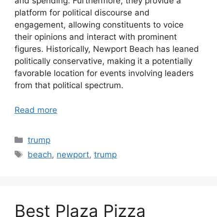
and spending. Furthermore, they provide a
platform for political discourse and
engagement, allowing constituents to voice
their opinions and interact with prominent
figures. Historically, Newport Beach has leaned
politically conservative, making it a potentially
favorable location for events involving leaders
from that political spectrum.
Read more
Categories
trump
Tags
beach
,
newport
,
trump
Best Plaza Pizza