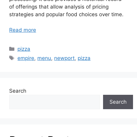
of offerings that allow analysis of pricing
strategies and popular food choices over time.
Read more
Categories
pizza
Tags
empire
,
menu
,
newport
,
pizza
Search
Search