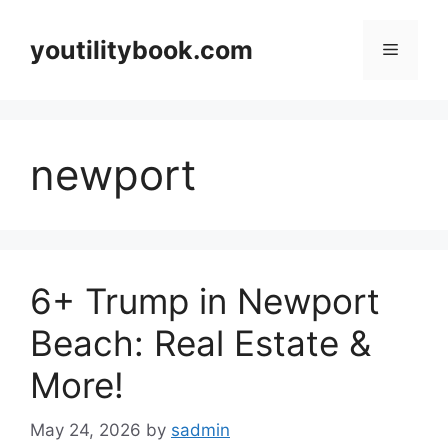
Skip
to
youtilitybook.com
Menu
content
newport
6+ Trump in Newport
Beach: Real Estate &
More!
May 24, 2026
by
sadmin