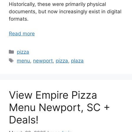
Historically, these were primarily physical
documents, but now increasingly exist in digital
formats.
Read more
Categories
pizza
Tags
menu
,
newport
,
pizza
,
plaza
View Empire Pizza
Menu Newport, SC +
Deals!