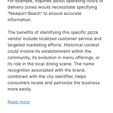
For example, inquiries about operating hours or
delivery zones would necessitate specifying
“Newport Beach” to ensure accurate
information.
The benefits of identifying this specific pizza
vendor include localized customer service and
targeted marketing efforts. Historical context
could involve its establishment within the
community, its evolution in menu offerings, or
its role in the local dining scene. The name
recognition associated with the brand,
combined with the city identifier, helps
consumers locate and patronize the business
more easily.
Read more