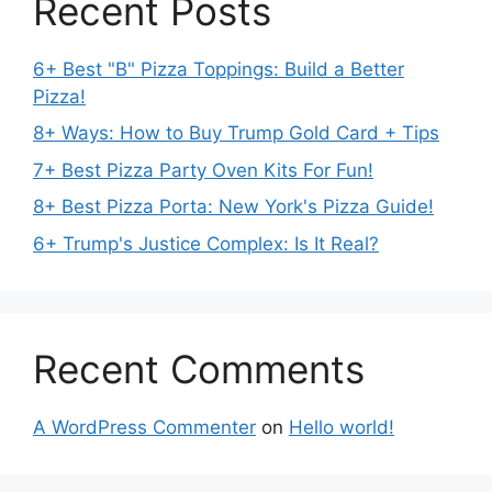
Recent Posts
6+ Best "B" Pizza Toppings: Build a Better
Pizza!
8+ Ways: How to Buy Trump Gold Card + Tips
7+ Best Pizza Party Oven Kits For Fun!
8+ Best Pizza Porta: New York's Pizza Guide!
6+ Trump's Justice Complex: Is It Real?
Recent Comments
A WordPress Commenter
on
Hello world!