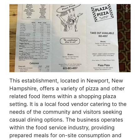
This establishment, located in Newport, New
Hampshire, offers a variety of pizza and other
related food items within a shopping plaza
setting. It is a local food vendor catering to the
needs of the community and visitors seeking
casual dining options. The business operates
within the food service industry, providing
prepared meals for on-site consumption and