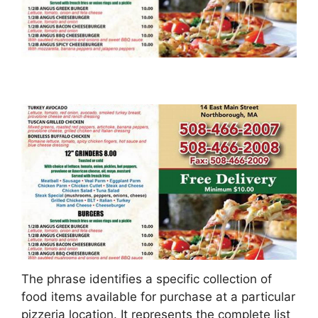
The phrase identifies a specific collection of
food items available for purchase at a particular
pizzeria location. It represents the complete list