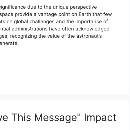
gnificance due to the unique perspective
 space provide a vantage point on Earth that few
ghts on global challenges and the importance of
idential administrations have often acknowledged
s, recognizing the value of the astronaut’s
generate.
ve This Message" Impact