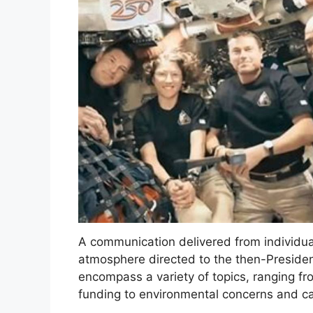
A communication delivered from individu
atmosphere directed to the then-Presiden
encompass a variety of topics, ranging fr
funding to environmental concerns and cal