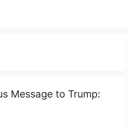
s Message to Trump: