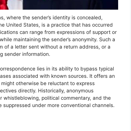
s, where the sender’s identity is concealed,
he United States, is a practice that has occurred
cations can range from expressions of support or
ll while maintaining the sender’s anonymity. Such a
 of a letter sent without a return address, or a
ing sender information.
respondence lies in its ability to bypass typical
ses associated with known sources. It offers an
o might otherwise be reluctant to express
ectives directly. Historically, anonymous
r whistleblowing, political commentary, and the
be suppressed under more conventional channels.