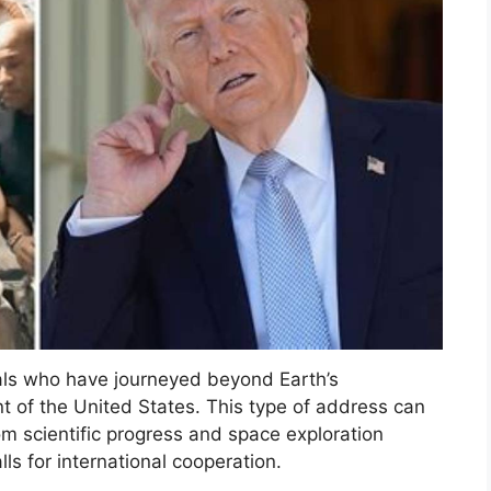
als who have journeyed beyond Earth’s
t of the United States. This type of address can
om scientific progress and space exploration
ls for international cooperation.