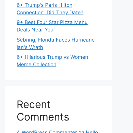
6+ Trump's Paris Hilton
Connection: Did They Date?
9+ Best Four Star Pizza Menu
Deals Near You!
Sebring, Florida Faces Hurricane
Ian's Wrath
6+ Hilarious Trump vs Women
Meme Collection
Recent
Comments
A WordPress Commenter
on
Hello