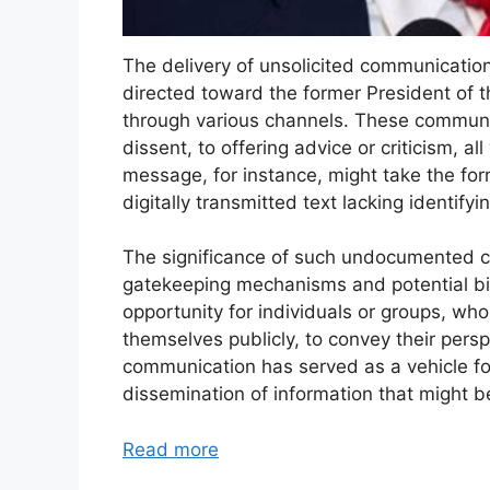
The delivery of unsolicited communication
directed toward the former President of t
through various channels. These communi
dissent, to offering advice or criticism, a
message, for instance, might take the form
digitally transmitted text lacking identify
The significance of such undocumented cor
gatekeeping mechanisms and potential bia
opportunity for individuals or groups, wh
themselves publicly, to convey their persp
communication has served as a vehicle fo
dissemination of information that might 
Read more