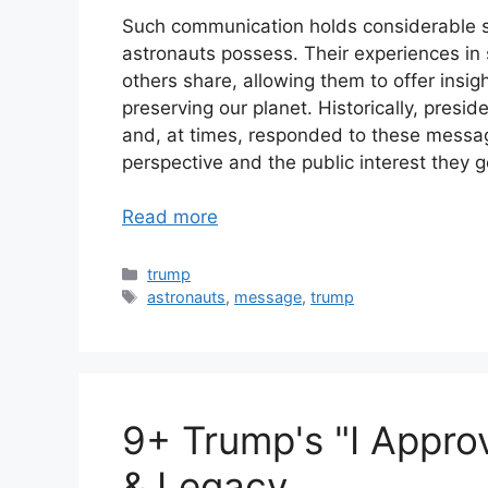
Such communication holds considerable si
astronauts possess. Their experiences in
others share, allowing them to offer insi
preserving our planet. Historically, pres
and, at times, responded to these message
perspective and the public interest they 
Read more
Categories
trump
Tags
astronauts
,
message
,
trump
9+ Trump's "I Appro
& Legacy