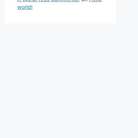
world!