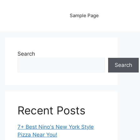
Sample Page
Search
Search
Recent Posts
7+ Best Nino's New York Style
Pizza Near You!