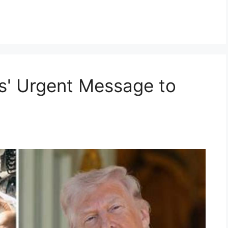
s' Urgent Message to