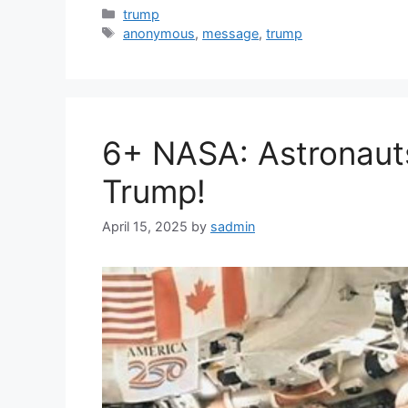
Categories
trump
Tags
anonymous
,
message
,
trump
6+ NASA: Astronaut
Trump!
April 15, 2025
by
sadmin