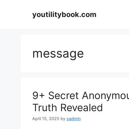
Skip
to
youtilitybook.com
content
message
9+ Secret Anonymou
Truth Revealed
April 15, 2025
by
sadmin