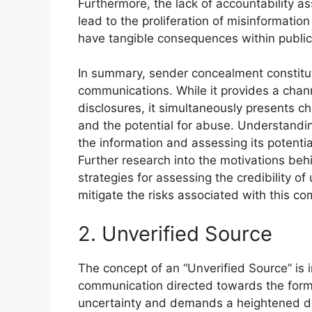
Furthermore, the lack of accountability a
lead to the proliferation of misinformatio
have tangible consequences within public 
In summary, sender concealment constitu
communications. While it provides a chann
disclosures, it simultaneously presents cha
and the potential for abuse. Understanding
the information and assessing its potentia
Further research into the motivations b
strategies for assessing the credibility
mitigate the risks associated with this 
2. Unverified Source
The concept of an “Unverified Source” is 
communication directed towards the forme
uncertainty and demands a heightened deg