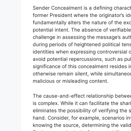
Sender Concealment is a defining charact
former President where the originator’s i
fundamentally alters the nature of the exc
potential intent. The absence of verifiabl
challenge in assessing the message’s auth
during periods of heightened political ten
identities when expressing controversial o
avoid potential repercussions, such as p
significance of this concealment resides 
otherwise remain silent, while simultaneou
malicious or misleading content.
The cause-and-effect relationship betw
is complex. While it can facilitate the shar
eliminates the possibility of verifying the 
hand. Consider, for example, scenarios inv
knowing the source, determining the valid