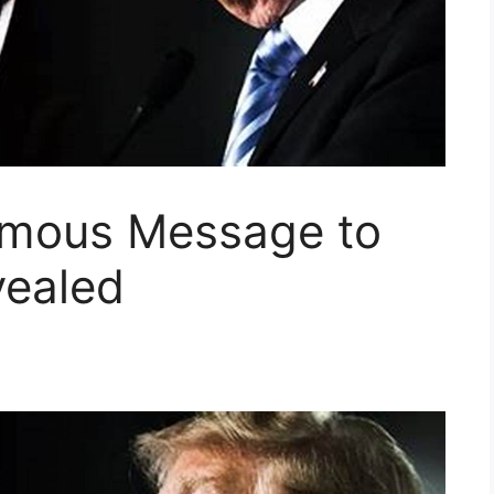
ymous Message to
vealed