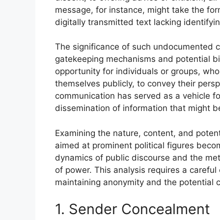
message, for instance, might take the form
digitally transmitted text lacking identify
The significance of such undocumented cor
gatekeeping mechanisms and potential bia
opportunity for individuals or groups, wh
themselves publicly, to convey their persp
communication has served as a vehicle fo
dissemination of information that might 
Examining the nature, content, and pote
aimed at prominent political figures beco
dynamics of public discourse and the me
of power. This analysis requires a careful
maintaining anonymity and the potential
1. Sender Concealment