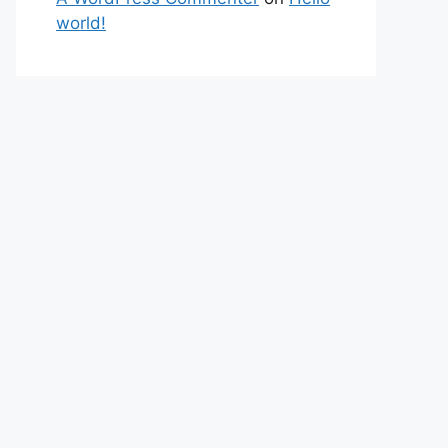
world!