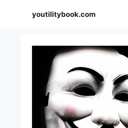
Skip
to
youtilitybook.com
content