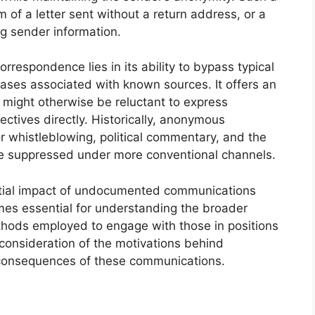
 of a letter sent without a return address, or a
ing sender information.
respondence lies in its ability to bypass typical
ses associated with known sources. It offers an
o might otherwise be reluctant to express
ectives directly. Historically, anonymous
r whistleblowing, political commentary, and the
be suppressed under more conventional channels.
ntial impact of undocumented communications
mes essential for understanding the broader
thods employed to engage with those in positions
 consideration of the motivations behind
 consequences of these communications.