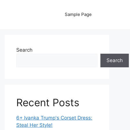
Sample Page
Search
Search
Recent Posts
6+ Ivanka Trump's Corset Dress:
Steal Her Style!