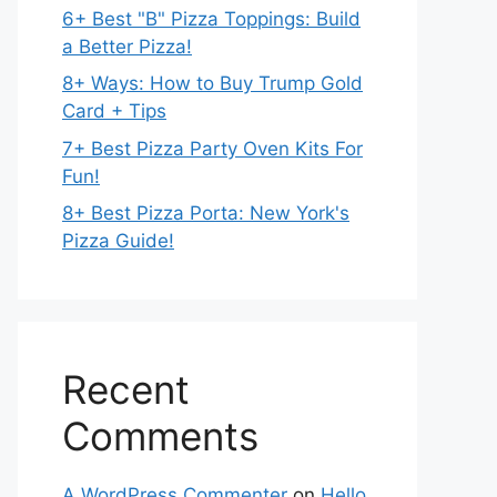
6+ Best "B" Pizza Toppings: Build
a Better Pizza!
8+ Ways: How to Buy Trump Gold
Card + Tips
7+ Best Pizza Party Oven Kits For
Fun!
8+ Best Pizza Porta: New York's
Pizza Guide!
Recent
Comments
A WordPress Commenter
on
Hello