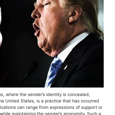
s, where the sender’s identity is concealed,
he United States, is a practice that has occurred
cations can range from expressions of support or
ll while maintaining the sender’s anonymity. Such a