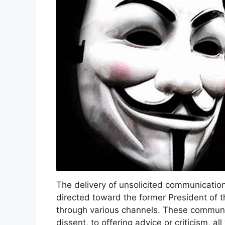
The delivery of unsolicited communication
directed toward the former President of t
through various channels. These communi
dissent, to offering advice or criticism, a