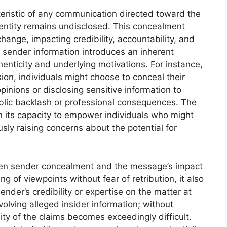
eristic of any communication directed toward the
dentity remains undisclosed. This concealment
hange, impacting credibility, accountability, and
e sender information introduces an inherent
enticity and underlying motivations. For instance,
sion, individuals might choose to conceal their
pinions or disclosing sensitive information to
ublic backlash or professional consequences. The
in its capacity to empower individuals who might
sly raising concerns about the potential for
een sender concealment and the message’s impact
ing of viewpoints without fear of retribution, it also
sender’s credibility or expertise on the matter at
olving alleged insider information; without
ity of the claims becomes exceedingly difficult.