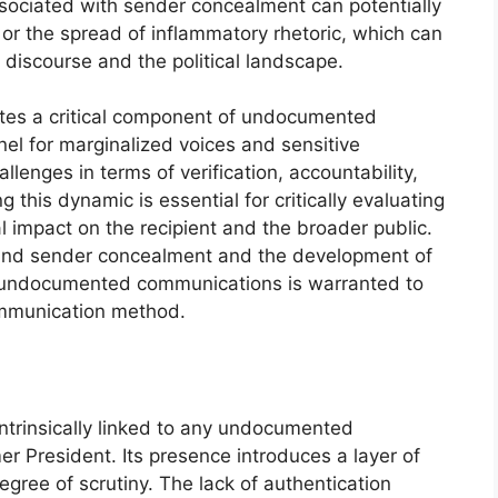
ssociated with sender concealment can potentially
n or the spread of inflammatory rhetoric, which can
discourse and the political landscape.
tes a critical component of undocumented
el for marginalized voices and sensitive
llenges in terms of verification, accountability,
 this dynamic is essential for critically evaluating
l impact on the recipient and the broader public.
ehind sender concealment and the development of
 of undocumented communications is warranted to
communication method.
intrinsically linked to any undocumented
r President. Its presence introduces a layer of
ree of scrutiny. The lack of authentication