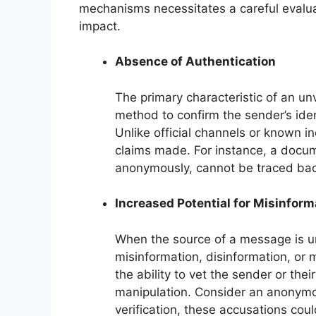
mechanisms necessitates a careful evalua
impact.
Absence of Authentication
The primary characteristic of an un
method to confirm the sender’s ident
Unlike official channels or known in
claims made. For instance, a docume
anonymously, cannot be traced back t
Increased Potential for Misinform
When the source of a message is unv
misinformation, disinformation, or m
the ability to vet the sender or thei
manipulation. Consider an anonymou
verification, these accusations could