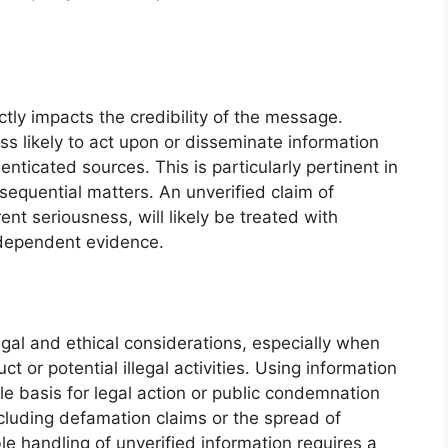
ctly impacts the credibility of the message.
ss likely to act upon or disseminate information
nticated sources. This is particularly pertinent in
nsequential matters. An unverified claim of
nt seriousness, will likely be treated with
ndependent evidence.
gal and ethical considerations, especially when
t or potential illegal activities. Using information
le basis for legal action or public condemnation
luding defamation claims or the spread of
e handling of unverified information requires a