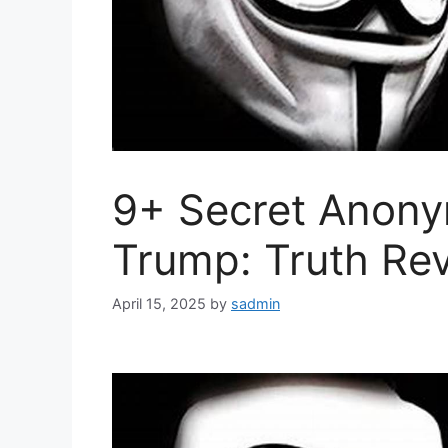
9+ Secret Anon
Trump: Truth Re
April 15, 2025
by
sadmin