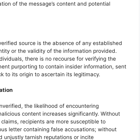
tion of the message’s content and potential
verified source is the absence of any established
ity or the validity of the information provided.
dividuals, there is no recourse for verifying the
nt purporting to contain insider information, sent
o its origin to ascertain its legitimacy.
ation
erified, the likelihood of encountering
alicious content increases significantly. Without
r claims, recipients are more susceptible to
s letter containing false accusations; without
 unjustly tarnish reputations or incite