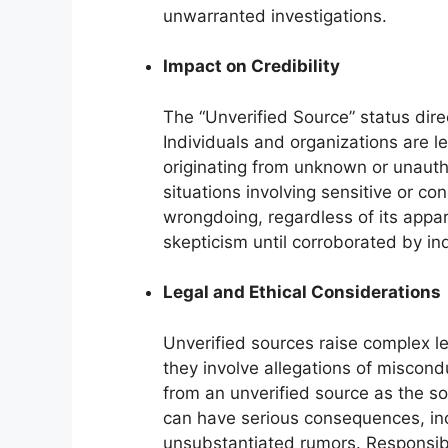
unwarranted investigations.
Impact on Credibility
The “Unverified Source” status dire
Individuals and organizations are le
originating from unknown or unauthe
situations involving sensitive or co
wrongdoing, regardless of its appare
skepticism until corroborated by i
Legal and Ethical Considerations
Unverified sources raise complex le
they involve allegations of misconduc
from an unverified source as the so
can have serious consequences, inc
unsubstantiated rumors. Responsibl