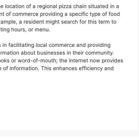
e location of a regional pizza chain situated in a
point of commerce providing a specific type of food
ample, a resident might search for this term to
ting hours, or menu.
 in facilitating local commerce and providing
rmation about businesses in their community.
 books or word-of-mouth; the internet now provides
 of information. This enhances efficiency and