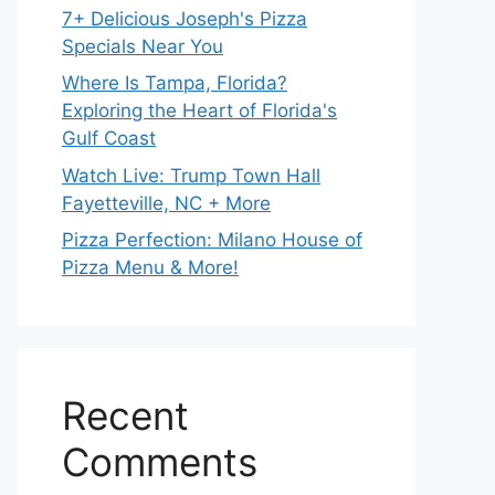
7+ Delicious Joseph's Pizza
Specials Near You
Where Is Tampa, Florida?
Exploring the Heart of Florida's
Gulf Coast
Watch Live: Trump Town Hall
Fayetteville, NC + More
Pizza Perfection: Milano House of
Pizza Menu & More!
Recent
Comments