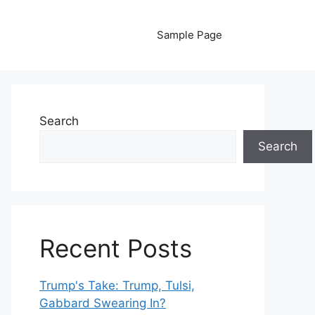
Sample Page
Search
Search
Recent Posts
Trump's Take: Trump, Tulsi,
Gabbard Swearing In?