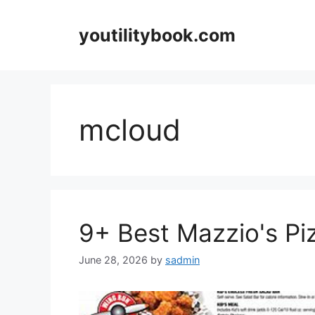
Skip
to
youtilitybook.com
content
mcloud
9+ Best Mazzio's P
June 28, 2026
by
sadmin