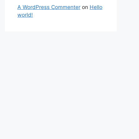
A WordPress Commenter
on
Hello
world!