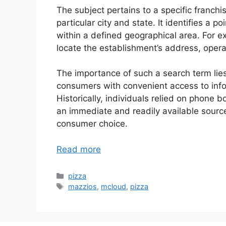
The subject pertains to a specific franchis
particular city and state. It identifies a 
within a defined geographical area. For ex
locate the establishment’s address, opera
The importance of such a search term lies
consumers with convenient access to info
Historically, individuals relied on phone
an immediate and readily available source
consumer choice.
Read more
Categories
pizza
Tags
mazzios
,
mcloud
,
pizza