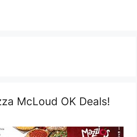
izza McLoud OK Deals!