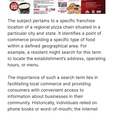
The subject pertains to a specific franchise
location of a regional pizza chain situated in a
particular city and state. It identifies a point of
commerce providing a specific type of food
within a defined geographical area. For
example, a resident might search for this term
to locate the establishment’s address, operating
hours, or menu.
The importance of such a search term lies in
facilitating local commerce and providing
consumers with convenient access to
information about businesses in their
community. Historically, individuals relied on
phone books or word-of-mouth; the internet