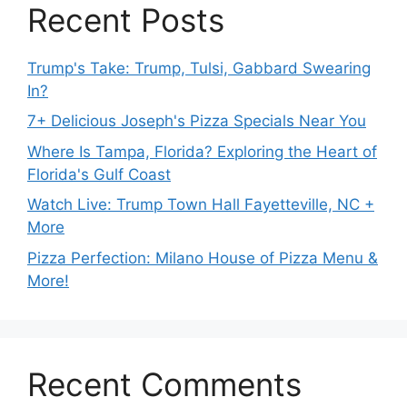
Recent Posts
Trump's Take: Trump, Tulsi, Gabbard Swearing
In?
7+ Delicious Joseph's Pizza Specials Near You
Where Is Tampa, Florida? Exploring the Heart of
Florida's Gulf Coast
Watch Live: Trump Town Hall Fayetteville, NC +
More
Pizza Perfection: Milano House of Pizza Menu &
More!
Recent Comments