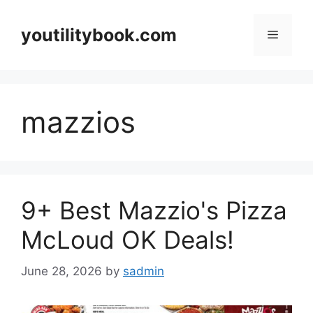
Skip
to
youtilitybook.com
Menu
content
mazzios
9+ Best Mazzio's Pizza
McLoud OK Deals!
June 28, 2026
by
sadmin