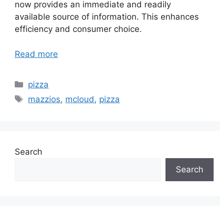
now provides an immediate and readily
available source of information. This enhances
efficiency and consumer choice.
Read more
Categories
pizza
Tags
mazzios
,
mcloud
,
pizza
Search
Search