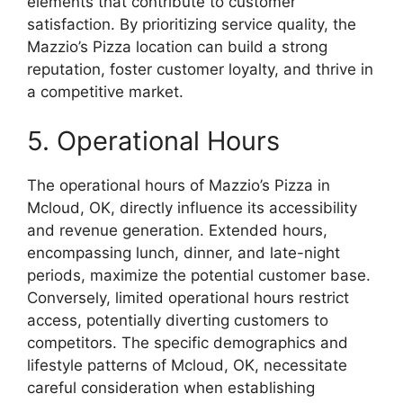
elements that contribute to customer
satisfaction. By prioritizing service quality, the
Mazzio’s Pizza location can build a strong
reputation, foster customer loyalty, and thrive in
a competitive market.
5. Operational Hours
The operational hours of Mazzio’s Pizza in
Mcloud, OK, directly influence its accessibility
and revenue generation. Extended hours,
encompassing lunch, dinner, and late-night
periods, maximize the potential customer base.
Conversely, limited operational hours restrict
access, potentially diverting customers to
competitors. The specific demographics and
lifestyle patterns of Mcloud, OK, necessitate
careful consideration when establishing