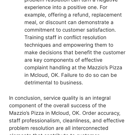
experience into a positive one. For
example, offering a refund, replacement
meal, or discount can demonstrate a
commitment to customer satisfaction.
Training staff in conflict resolution
techniques and empowering them to
make decisions that benefit the customer
are key components of effective
complaint handling at the Mazzio’s Pizza
in Mcloud, OK. Failure to do so can be
detrimental to business.
In conclusion, service quality is an integral
component of the overall success of the
Mazzio’s Pizza in Mcloud, OK. Order accuracy,
staff professionalism, cleanliness, and effective
problem resolution are all interconnected