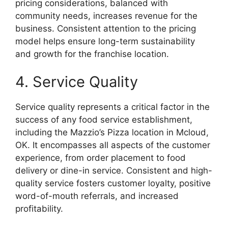
pricing considerations, balanced with
community needs, increases revenue for the
business. Consistent attention to the pricing
model helps ensure long-term sustainability
and growth for the franchise location.
4. Service Quality
Service quality represents a critical factor in the
success of any food service establishment,
including the Mazzio’s Pizza location in Mcloud,
OK. It encompasses all aspects of the customer
experience, from order placement to food
delivery or dine-in service. Consistent and high-
quality service fosters customer loyalty, positive
word-of-mouth referrals, and increased
profitability.