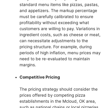
standard menu items like pizzas, pastas,
and appetizers. The markup percentage
must be carefully calibrated to ensure
profitability without exceeding what
customers are willing to pay. Variations in
ingredient costs, such as cheese or meat,
can necessitate adjustments to the
pricing structure. For example, during
periods of high inflation, menu prices may
need to be re-evaluated to maintain
margins.
Competitive Pricing
The pricing strategy should consider the
prices offered by competing pizza
establishments in the Mcloud, OK area,
such as national chains or local pizzerias.