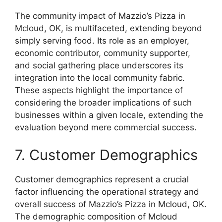
The community impact of Mazzio’s Pizza in
Mcloud, OK, is multifaceted, extending beyond
simply serving food. Its role as an employer,
economic contributor, community supporter,
and social gathering place underscores its
integration into the local community fabric.
These aspects highlight the importance of
considering the broader implications of such
businesses within a given locale, extending the
evaluation beyond mere commercial success.
7. Customer Demographics
Customer demographics represent a crucial
factor influencing the operational strategy and
overall success of Mazzio’s Pizza in Mcloud, OK.
The demographic composition of Mcloud