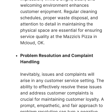
welcoming environment enhances
customer enjoyment. Regular cleaning
schedules, proper waste disposal, and
attention to detail in maintaining the
physical space are essential for ensuring
service quality at the Mazzio’s Pizza in
Mcloud, OK.
Problem Resolution and Complaint
Handling
Inevitably, issues and complaints will
arise in any customer service setting. The
ability to effectively resolve these issues
and address customer complaints is
crucial for maintaining customer loyalty. A
prompt, empathetic, and fair approach to
problem resolution can turn a negative