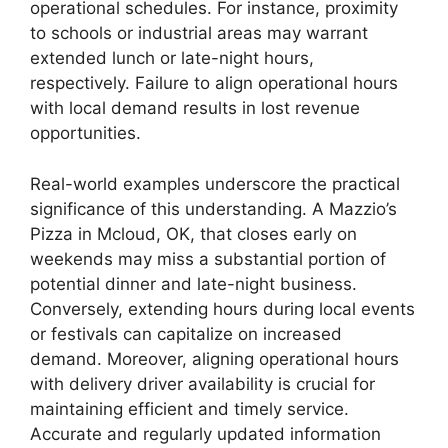
operational schedules. For instance, proximity
to schools or industrial areas may warrant
extended lunch or late-night hours,
respectively. Failure to align operational hours
with local demand results in lost revenue
opportunities.
Real-world examples underscore the practical
significance of this understanding. A Mazzio’s
Pizza in Mcloud, OK, that closes early on
weekends may miss a substantial portion of
potential dinner and late-night business.
Conversely, extending hours during local events
or festivals can capitalize on increased
demand. Moreover, aligning operational hours
with delivery driver availability is crucial for
maintaining efficient and timely service.
Accurate and regularly updated information