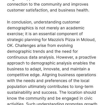
connection to the community and improves
customer satisfaction, and business health.
In conclusion, understanding customer
demographics is not merely an academic
exercise; it is an essential component of
strategic planning for Mazzio’s Pizza in Mcloud,
OK. Challenges arise from evolving
demographic trends and the need for
continuous data analysis. However, a proactive
approach to demographic analysis enables the
business to adapt, innovate, and maintain a
competitive edge. Aligning business operations
with the needs and preferences of the local
population ultimately contributes to long-term
sustainability and success. The location should
know the community and be engaged in civic
activities. Such understanding promotes growth