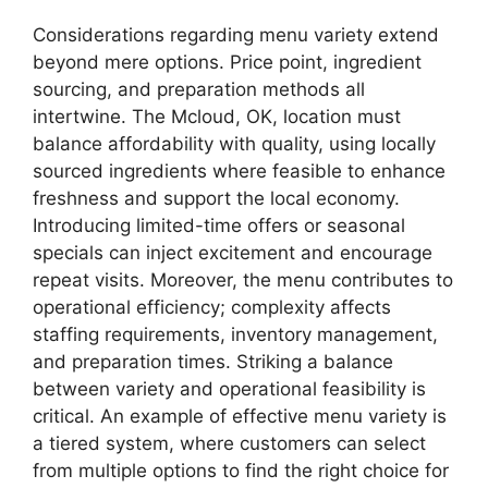
Considerations regarding menu variety extend
beyond mere options. Price point, ingredient
sourcing, and preparation methods all
intertwine. The Mcloud, OK, location must
balance affordability with quality, using locally
sourced ingredients where feasible to enhance
freshness and support the local economy.
Introducing limited-time offers or seasonal
specials can inject excitement and encourage
repeat visits. Moreover, the menu contributes to
operational efficiency; complexity affects
staffing requirements, inventory management,
and preparation times. Striking a balance
between variety and operational feasibility is
critical. An example of effective menu variety is
a tiered system, where customers can select
from multiple options to find the right choice for