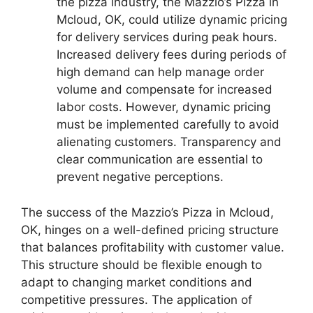
the pizza industry, the Mazzio’s Pizza in
Mcloud, OK, could utilize dynamic pricing
for delivery services during peak hours.
Increased delivery fees during periods of
high demand can help manage order
volume and compensate for increased
labor costs. However, dynamic pricing
must be implemented carefully to avoid
alienating customers. Transparency and
clear communication are essential to
prevent negative perceptions.
The success of the Mazzio’s Pizza in Mcloud,
OK, hinges on a well-defined pricing structure
that balances profitability with customer value.
This structure should be flexible enough to
adapt to changing market conditions and
competitive pressures. The application of