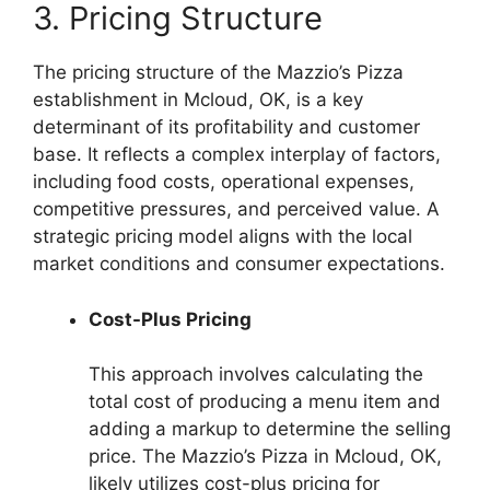
3. Pricing Structure
The pricing structure of the Mazzio’s Pizza
establishment in Mcloud, OK, is a key
determinant of its profitability and customer
base. It reflects a complex interplay of factors,
including food costs, operational expenses,
competitive pressures, and perceived value. A
strategic pricing model aligns with the local
market conditions and consumer expectations.
Cost-Plus Pricing
This approach involves calculating the
total cost of producing a menu item and
adding a markup to determine the selling
price. The Mazzio’s Pizza in Mcloud, OK,
likely utilizes cost-plus pricing for