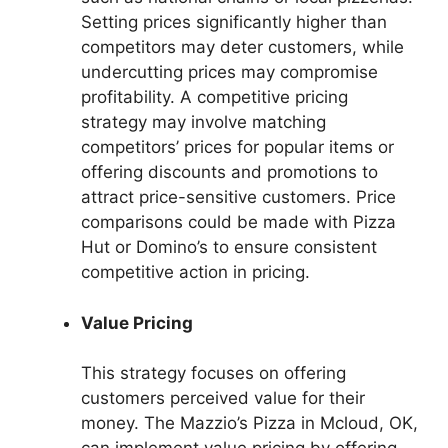
Setting prices significantly higher than
competitors may deter customers, while
undercutting prices may compromise
profitability. A competitive pricing
strategy may involve matching
competitors’ prices for popular items or
offering discounts and promotions to
attract price-sensitive customers. Price
comparisons could be made with Pizza
Hut or Domino’s to ensure consistent
competitive action in pricing.
Value Pricing
This strategy focuses on offering
customers perceived value for their
money. The Mazzio’s Pizza in Mcloud, OK,