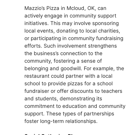
Mazzio’s Pizza in Mcloud, OK, can
actively engage in community support
initiatives. This may involve sponsoring
local events, donating to local charities,
or participating in community fundraising
efforts. Such involvement strengthens
the business’s connection to the
community, fostering a sense of
belonging and goodwill. For example, the
restaurant could partner with a local
school to provide pizzas for a school
fundraiser or offer discounts to teachers
and students, demonstrating its
commitment to education and community
support. These types of partnerships
foster long-term relationships.