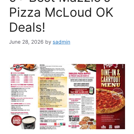
Pizza McLoud OK
Deals!
June 28, 2026
by
sadmin