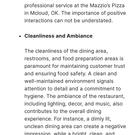
professional service at the Mazzio’s Pizza
in Mcloud, OK. The importance of positive
interactions can not be understated.
Cleanliness and Ambiance
The cleanliness of the dining area,
restrooms, and food preparation areas is
paramount for maintaining customer trust
and ensuring food safety. A clean and
well-maintained environment signals
attention to detail and a commitment to
hygiene. The ambiance of the restaurant,
including lighting, decor, and music, also
contributes to the overall dining
experience. For instance, a dimly lit,
unclean dining area can create a negative
impression, while a bright, clean, and