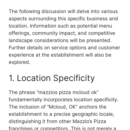
The following discussion will delve into various
aspects surrounding this specific business and
location. Information such as potential menu
offerings, community impact, and competitive
landscape considerations will be presented.
Further details on service options and customer
experience at the establishment will also be
explored.
1. Location Specificity
The phrase “mazzios pizza mcloud ok”
fundamentally incorporates location specificity.
The inclusion of “Mcloud, OK” anchors the
establishment to a precise geographic locale,
distinguishing it from other Mazzio’s Pizza
franchises or competitors. This is not merely a