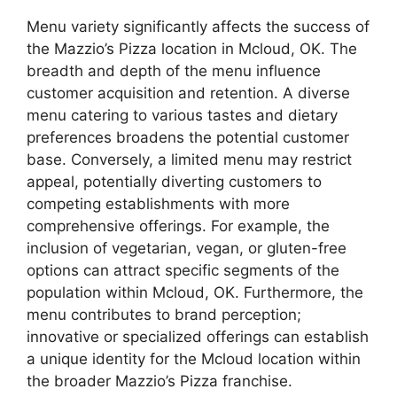
Menu variety significantly affects the success of
the Mazzio’s Pizza location in Mcloud, OK. The
breadth and depth of the menu influence
customer acquisition and retention. A diverse
menu catering to various tastes and dietary
preferences broadens the potential customer
base. Conversely, a limited menu may restrict
appeal, potentially diverting customers to
competing establishments with more
comprehensive offerings. For example, the
inclusion of vegetarian, vegan, or gluten-free
options can attract specific segments of the
population within Mcloud, OK. Furthermore, the
menu contributes to brand perception;
innovative or specialized offerings can establish
a unique identity for the Mcloud location within
the broader Mazzio’s Pizza franchise.