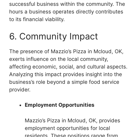
successful business within the community. The
hours a business operates directly contributes
to its financial viability.
6. Community Impact
The presence of Mazzio’s Pizza in Mcloud, OK,
exerts influence on the local community,
affecting economic, social, and cultural aspects.
Analyzing this impact provides insight into the
business’s role beyond a simple food service
provider.
Employment Opportunities
Mazzio’s Pizza in Mcloud, OK, provides
employment opportunities for local
residents. These positions range from