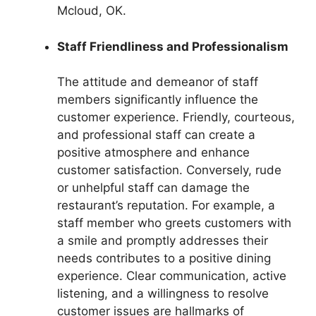
Mcloud, OK.
Staff Friendliness and Professionalism
The attitude and demeanor of staff
members significantly influence the
customer experience. Friendly, courteous,
and professional staff can create a
positive atmosphere and enhance
customer satisfaction. Conversely, rude
or unhelpful staff can damage the
restaurant’s reputation. For example, a
staff member who greets customers with
a smile and promptly addresses their
needs contributes to a positive dining
experience. Clear communication, active
listening, and a willingness to resolve
customer issues are hallmarks of