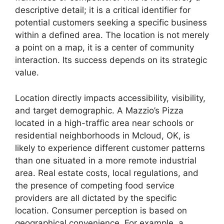
descriptive detail; it is a critical identifier for
potential customers seeking a specific business
within a defined area. The location is not merely
a point on a map, it is a center of community
interaction. Its success depends on its strategic
value.
Location directly impacts accessibility, visibility,
and target demographic. A Mazzio’s Pizza
located in a high-traffic area near schools or
residential neighborhoods in Mcloud, OK, is
likely to experience different customer patterns
than one situated in a more remote industrial
area. Real estate costs, local regulations, and
the presence of competing food service
providers are all dictated by the specific
location. Consumer perception is based on
geographical convenience. For example, a