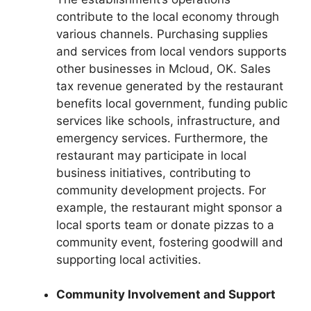
contribute to the local economy through
various channels. Purchasing supplies
and services from local vendors supports
other businesses in Mcloud, OK. Sales
tax revenue generated by the restaurant
benefits local government, funding public
services like schools, infrastructure, and
emergency services. Furthermore, the
restaurant may participate in local
business initiatives, contributing to
community development projects. For
example, the restaurant might sponsor a
local sports team or donate pizzas to a
community event, fostering goodwill and
supporting local activities.
Community Involvement and Support