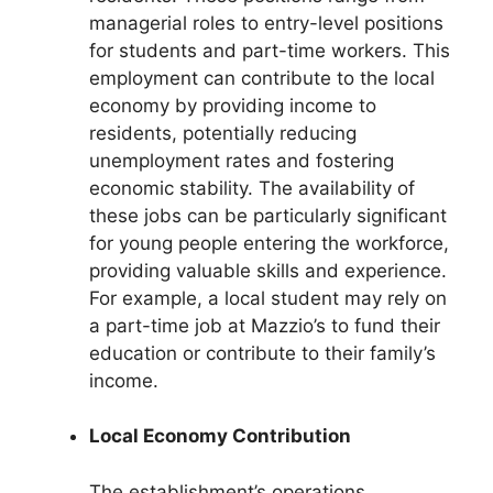
managerial roles to entry-level positions
for students and part-time workers. This
employment can contribute to the local
economy by providing income to
residents, potentially reducing
unemployment rates and fostering
economic stability. The availability of
these jobs can be particularly significant
for young people entering the workforce,
providing valuable skills and experience.
For example, a local student may rely on
a part-time job at Mazzio’s to fund their
education or contribute to their family’s
income.
Local Economy Contribution
The establishment’s operations