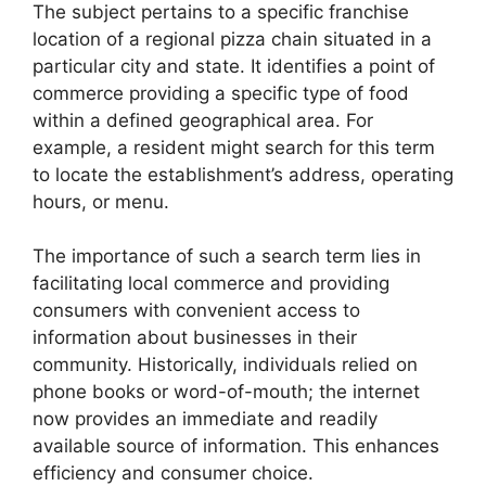
The subject pertains to a specific franchise
location of a regional pizza chain situated in a
particular city and state. It identifies a point of
commerce providing a specific type of food
within a defined geographical area. For
example, a resident might search for this term
to locate the establishment’s address, operating
hours, or menu.
The importance of such a search term lies in
facilitating local commerce and providing
consumers with convenient access to
information about businesses in their
community. Historically, individuals relied on
phone books or word-of-mouth; the internet
now provides an immediate and readily
available source of information. This enhances
efficiency and consumer choice.