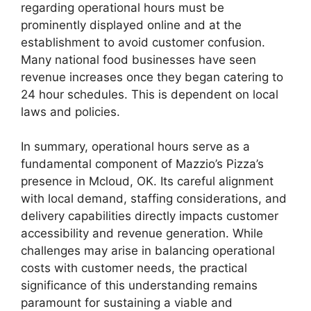
regarding operational hours must be
prominently displayed online and at the
establishment to avoid customer confusion.
Many national food businesses have seen
revenue increases once they began catering to
24 hour schedules. This is dependent on local
laws and policies.
In summary, operational hours serve as a
fundamental component of Mazzio’s Pizza’s
presence in Mcloud, OK. Its careful alignment
with local demand, staffing considerations, and
delivery capabilities directly impacts customer
accessibility and revenue generation. While
challenges may arise in balancing operational
costs with customer needs, the practical
significance of this understanding remains
paramount for sustaining a viable and