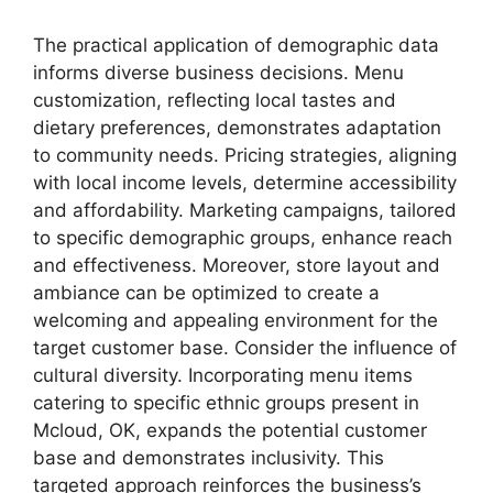
The practical application of demographic data
informs diverse business decisions. Menu
customization, reflecting local tastes and
dietary preferences, demonstrates adaptation
to community needs. Pricing strategies, aligning
with local income levels, determine accessibility
and affordability. Marketing campaigns, tailored
to specific demographic groups, enhance reach
and effectiveness. Moreover, store layout and
ambiance can be optimized to create a
welcoming and appealing environment for the
target customer base. Consider the influence of
cultural diversity. Incorporating menu items
catering to specific ethnic groups present in
Mcloud, OK, expands the potential customer
base and demonstrates inclusivity. This
targeted approach reinforces the business’s