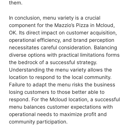
them.
In conclusion, menu variety is a crucial
component for the Mazzio’s Pizza in Mcloud,
OK. Its direct impact on customer acquisition,
operational efficiency, and brand perception
necessitates careful consideration. Balancing
diverse options with practical limitations forms
the bedrock of a successful strategy.
Understanding the menu variety allows the
location to respond to the local community.
Failure to adapt the menu risks the business
losing customers to those better able to
respond. For the Mcloud location, a successful
menu balances customer expectations with
operational needs to maximize profit and
community participation.