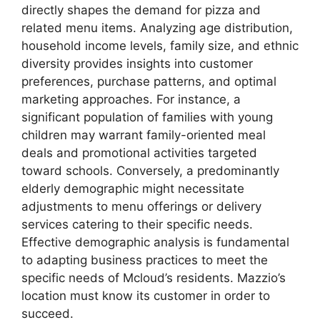
directly shapes the demand for pizza and
related menu items. Analyzing age distribution,
household income levels, family size, and ethnic
diversity provides insights into customer
preferences, purchase patterns, and optimal
marketing approaches. For instance, a
significant population of families with young
children may warrant family-oriented meal
deals and promotional activities targeted
toward schools. Conversely, a predominantly
elderly demographic might necessitate
adjustments to menu offerings or delivery
services catering to their specific needs.
Effective demographic analysis is fundamental
to adapting business practices to meet the
specific needs of Mcloud’s residents. Mazzio’s
location must know its customer in order to
succeed.