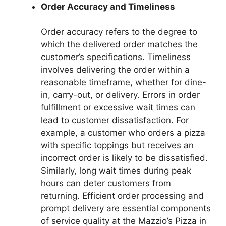
Order Accuracy and Timeliness
Order accuracy refers to the degree to
which the delivered order matches the
customer’s specifications. Timeliness
involves delivering the order within a
reasonable timeframe, whether for dine-
in, carry-out, or delivery. Errors in order
fulfillment or excessive wait times can
lead to customer dissatisfaction. For
example, a customer who orders a pizza
with specific toppings but receives an
incorrect order is likely to be dissatisfied.
Similarly, long wait times during peak
hours can deter customers from
returning. Efficient order processing and
prompt delivery are essential components
of service quality at the Mazzio’s Pizza in