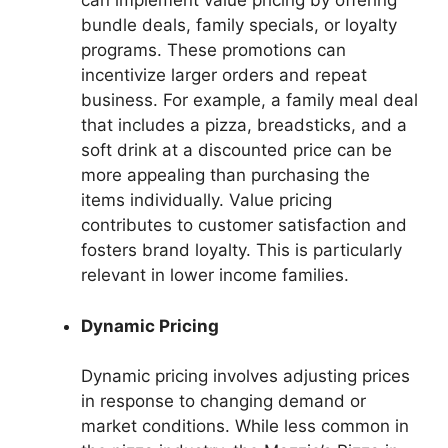
can implement value pricing by offering
bundle deals, family specials, or loyalty
programs. These promotions can
incentivize larger orders and repeat
business. For example, a family meal deal
that includes a pizza, breadsticks, and a
soft drink at a discounted price can be
more appealing than purchasing the
items individually. Value pricing
contributes to customer satisfaction and
fosters brand loyalty. This is particularly
relevant in lower income families.
Dynamic Pricing
Dynamic pricing involves adjusting prices
in response to changing demand or
market conditions. While less common in