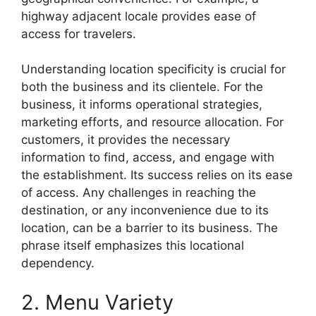
highway adjacent locale provides ease of
access for travelers.
Understanding location specificity is crucial for
both the business and its clientele. For the
business, it informs operational strategies,
marketing efforts, and resource allocation. For
customers, it provides the necessary
information to find, access, and engage with
the establishment. Its success relies on its ease
of access. Any challenges in reaching the
destination, or any inconvenience due to its
location, can be a barrier to its business. The
phrase itself emphasizes this locational
dependency.
2. Menu Variety