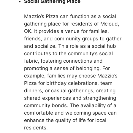
Social Gathering Place
Mazzio’s Pizza can function as a social
gathering place for residents of Mcloud,
OK. It provides a venue for families,
friends, and community groups to gather
and socialize. This role as a social hub
contributes to the community’s social
fabric, fostering connections and
promoting a sense of belonging. For
example, families may choose Mazzio’s
Pizza for birthday celebrations, team
dinners, or casual gatherings, creating
shared experiences and strengthening
community bonds. The availability of a
comfortable and welcoming space can
enhance the quality of life for local
residents.