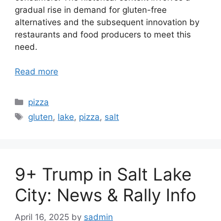
gradual rise in demand for gluten-free
alternatives and the subsequent innovation by
restaurants and food producers to meet this
need.
Read more
Categories
pizza
Tags
gluten
,
lake
,
pizza
,
salt
9+ Trump in Salt Lake
City: News & Rally Info
April 16, 2025
by
sadmin