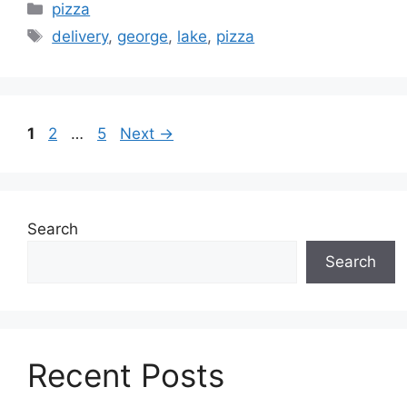
Categories
pizza
Tags
delivery
,
george
,
lake
,
pizza
Page
Page
Page
1
2
…
5
Next
→
Search
Search
Recent Posts