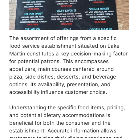
The assortment of offerings from a specific
food service establishment situated on Lake
Martin constitutes a key decision-making factor
for potential patrons. This encompasses
appetizers, main courses centered around
pizza, side dishes, desserts, and beverage
options. Its availability, presentation, and
accessibility influence customer choice.
Understanding the specific food items, pricing,
and potential dietary accommodations is
beneficial for both the consumer and the
establishment. Accurate information allows