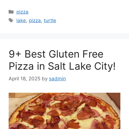
Categories
pizza
Tags
lake
,
pizza
,
turtle
9+ Best Gluten Free
Pizza in Salt Lake City!
April 18, 2025
by
sadmin