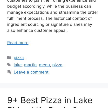
customers to plan their dining experience and
budget accordingly, while the business can
manage expectations and streamline the order
fulfillment process. The historical context of
ingredient sourcing or signature dishes may
also enhance customer appeal.
Read more
Categories
pizza
Tags
lake
,
martin
,
menu
,
pizza
Leave a comment
9+ Best Pizza in Lake