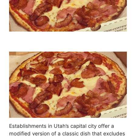
Establishments in Utah’s capital city offer a
modified version of a classic dish that excludes