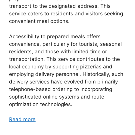
transport to the designated address. This
service caters to residents and visitors seeking
convenient meal options.
Accessibility to prepared meals offers
convenience, particularly for tourists, seasonal
residents, and those with limited time or
transportation. This service contributes to the
local economy by supporting pizzerias and
employing delivery personnel. Historically, such
delivery services have evolved from primarily
telephone-based ordering to incorporating
sophisticated online systems and route
optimization technologies.
Read more