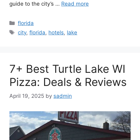
guide to the city’s …
Read more
Categories
florida
Tags
city
,
florida
,
hotels
,
lake
7+ Best Turtle Lake WI
Pizza: Deals & Reviews
April 19, 2025
by
sadmin