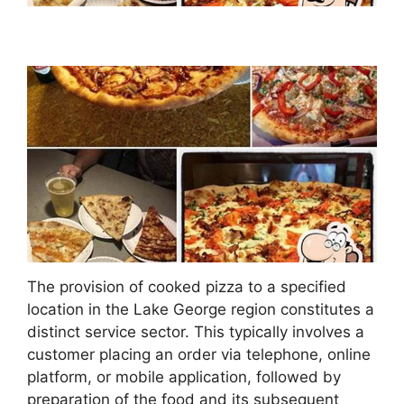
The provision of cooked pizza to a specified
location in the Lake George region constitutes a
distinct service sector. This typically involves a
customer placing an order via telephone, online
platform, or mobile application, followed by
preparation of the food and its subsequent