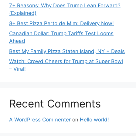
7+ Reasons: Why Does Trump Lean Forward?
(Explained)
8+ Best Pizza Perto de Mim: Delivery Now!
Canadian Dollar: Trump Tariffs Test Looms
Ahead
Best My Family Pizza Staten Island, NY + Deals
Watch: Crowd Cheers for Trump at Super Bowl
– Viral!
Recent Comments
A WordPress Commenter
on
Hello world!