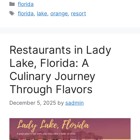
Categories
florida
Tags
florida
,
lake
,
orange
,
resort
Restaurants in Lady
Lake, Florida: A
Culinary Journey
Through Flavors
December 5, 2025
by
sadmin