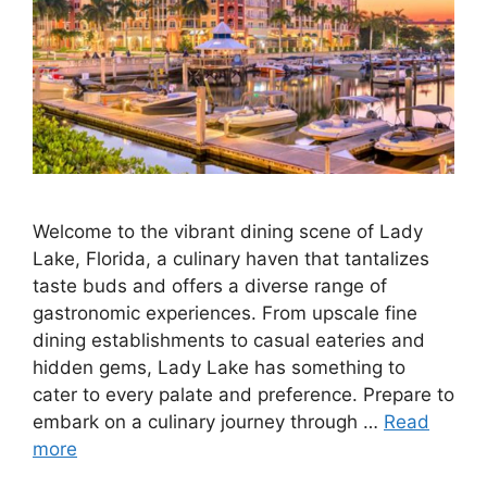
Welcome to the vibrant dining scene of Lady
Lake, Florida, a culinary haven that tantalizes
taste buds and offers a diverse range of
gastronomic experiences. From upscale fine
dining establishments to casual eateries and
hidden gems, Lady Lake has something to
cater to every palate and preference. Prepare to
embark on a culinary journey through …
Read
more