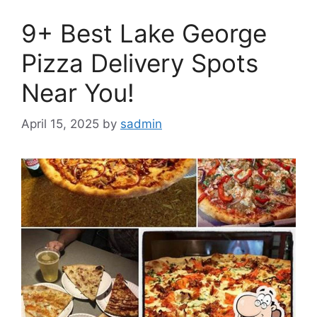
9+ Best Lake George
Pizza Delivery Spots
Near You!
April 15, 2025
by
sadmin