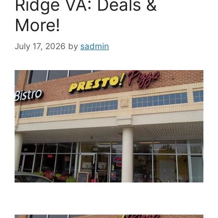
Ridge VA: Deals &
More!
July 17, 2026
by
sadmin