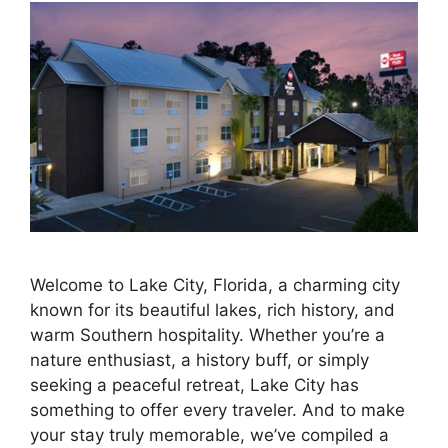
Welcome to Lake City, Florida, a charming city
known for its beautiful lakes, rich history, and
warm Southern hospitality. Whether you’re a
nature enthusiast, a history buff, or simply
seeking a peaceful retreat, Lake City has
something to offer every traveler. And to make
your stay truly memorable, we’ve compiled a