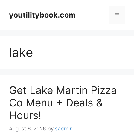
Skip
to
youtilitybook.com
Menu
content
lake
Get Lake Martin Pizza
Co Menu + Deals &
Hours!
August 6, 2026
by
sadmin