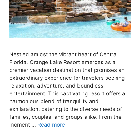
Nestled amidst the vibrant heart of Central
Florida, Orange Lake Resort emerges as a
premier vacation destination that promises an
extraordinary experience for travelers seeking
relaxation, adventure, and boundless
entertainment. This captivating resort offers a
harmonious blend of tranquility and
exhilaration, catering to the diverse needs of
families, couples, and groups alike. From the
moment …
Read more