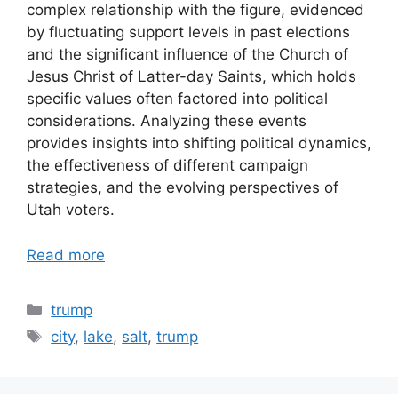
complex relationship with the figure, evidenced
by fluctuating support levels in past elections
and the significant influence of the Church of
Jesus Christ of Latter-day Saints, which holds
specific values often factored into political
considerations. Analyzing these events
provides insights into shifting political dynamics,
the effectiveness of different campaign
strategies, and the evolving perspectives of
Utah voters.
Read more
Categories
trump
Tags
city
,
lake
,
salt
,
trump