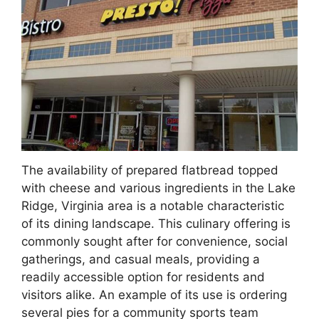
The availability of prepared flatbread topped
with cheese and various ingredients in the Lake
Ridge, Virginia area is a notable characteristic
of its dining landscape. This culinary offering is
commonly sought after for convenience, social
gatherings, and casual meals, providing a
readily accessible option for residents and
visitors alike. An example of its use is ordering
several pies for a community sports team