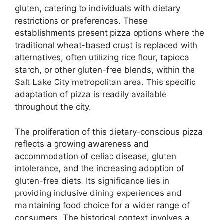
gluten, catering to individuals with dietary
restrictions or preferences. These
establishments present pizza options where the
traditional wheat-based crust is replaced with
alternatives, often utilizing rice flour, tapioca
starch, or other gluten-free blends, within the
Salt Lake City metropolitan area. This specific
adaptation of pizza is readily available
throughout the city.
The proliferation of this dietary-conscious pizza
reflects a growing awareness and
accommodation of celiac disease, gluten
intolerance, and the increasing adoption of
gluten-free diets. Its significance lies in
providing inclusive dining experiences and
maintaining food choice for a wider range of
consumers. The historical context involves a