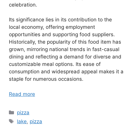
celebration.
Its significance lies in its contribution to the
local economy, offering employment
opportunities and supporting food suppliers.
Historically, the popularity of this food item has
grown, mirroring national trends in fast-casual
dining and reflecting a demand for diverse and
customizable meal options. Its ease of
consumption and widespread appeal makes it a
staple for numerous occasions.
Read more
Categories
pizza
Tags
lake
,
pizza