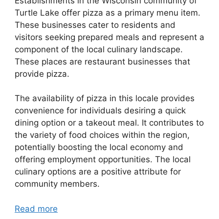
Establishments in the Wisconsin community of
Turtle Lake offer pizza as a primary menu item.
These businesses cater to residents and
visitors seeking prepared meals and represent a
component of the local culinary landscape.
These places are restaurant businesses that
provide pizza.
The availability of pizza in this locale provides
convenience for individuals desiring a quick
dining option or a takeout meal. It contributes to
the variety of food choices within the region,
potentially boosting the local economy and
offering employment opportunities. The local
culinary options are a positive attribute for
community members.
Read more