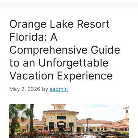
Orange Lake Resort
Florida: A
Comprehensive Guide
to an Unforgettable
Vacation Experience
May 2, 2026
by
sadmin