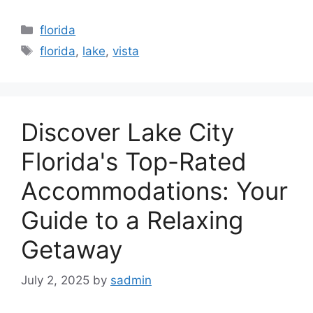
Categories
florida
Tags
florida
,
lake
,
vista
Discover Lake City
Florida's Top-Rated
Accommodations: Your
Guide to a Relaxing
Getaway
July 2, 2025
by
sadmin