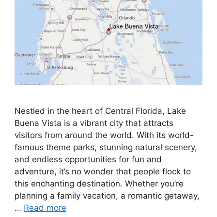
Nestled in the heart of Central Florida, Lake
Buena Vista is a vibrant city that attracts
visitors from around the world. With its world-
famous theme parks, stunning natural scenery,
and endless opportunities for fun and
adventure, it’s no wonder that people flock to
this enchanting destination. Whether you’re
planning a family vacation, a romantic getaway,
…
Read more