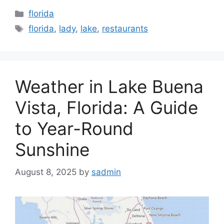
Categories
florida
Tags
florida
,
lady
,
lake
,
restaurants
Weather in Lake Buena
Vista, Florida: A Guide
to Year-Round
Sunshine
August 8, 2025
by
sadmin