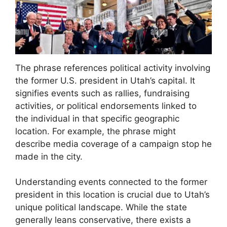
The phrase references political activity involving
the former U.S. president in Utah’s capital. It
signifies events such as rallies, fundraising
activities, or political endorsements linked to
the individual in that specific geographic
location. For example, the phrase might
describe media coverage of a campaign stop he
made in the city.
Understanding events connected to the former
president in this location is crucial due to Utah’s
unique political landscape. While the state
generally leans conservative, there exists a