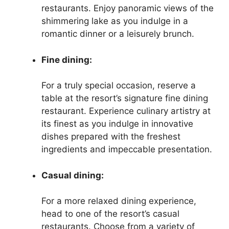
restaurants. Enjoy panoramic views of the
shimmering lake as you indulge in a
romantic dinner or a leisurely brunch.
Fine dining:
For a truly special occasion, reserve a
table at the resort’s signature fine dining
restaurant. Experience culinary artistry at
its finest as you indulge in innovative
dishes prepared with the freshest
ingredients and impeccable presentation.
Casual dining:
For a more relaxed dining experience,
head to one of the resort’s casual
restaurants. Choose from a variety of