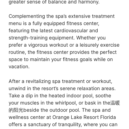
greater sense of balance and harmony.
Complementing the spa’s extensive treatment
menu is a fully equipped fitness center,
featuring the latest cardiovascular and
strength-training equipment. Whether you
prefer a vigorous workout or a leisurely exercise
routine, the fitness center provides the perfect
space to maintain your fitness goals while on
vacation.
After a revitalizing spa treatment or workout,
unwind in the resort’s serene relaxation areas.
Take a dip in the heated indoor pool, soothe
your muscles in the whirlpool, or bask in the温暖
的阳光beside the outdoor pool. The spa and
wellness center at Orange Lake Resort Florida
offers a sanctuary of tranquility, where you can