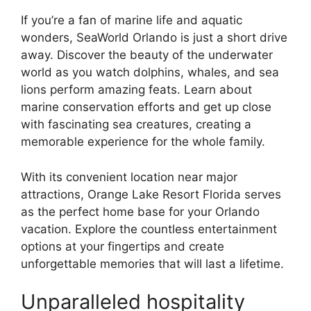
If you’re a fan of marine life and aquatic
wonders, SeaWorld Orlando is just a short drive
away. Discover the beauty of the underwater
world as you watch dolphins, whales, and sea
lions perform amazing feats. Learn about
marine conservation efforts and get up close
with fascinating sea creatures, creating a
memorable experience for the whole family.
With its convenient location near major
attractions, Orange Lake Resort Florida serves
as the perfect home base for your Orlando
vacation. Explore the countless entertainment
options at your fingertips and create
unforgettable memories that will last a lifetime.
Unparalleled hospitality