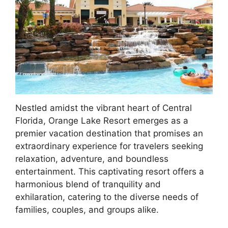
Nestled amidst the vibrant heart of Central
Florida, Orange Lake Resort emerges as a
premier vacation destination that promises an
extraordinary experience for travelers seeking
relaxation, adventure, and boundless
entertainment. This captivating resort offers a
harmonious blend of tranquility and
exhilaration, catering to the diverse needs of
families, couples, and groups alike.