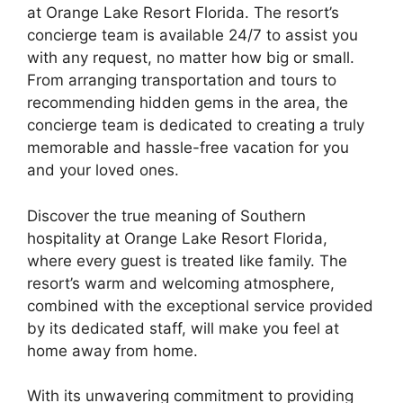
at Orange Lake Resort Florida. The resort’s
concierge team is available 24/7 to assist you
with any request, no matter how big or small.
From arranging transportation and tours to
recommending hidden gems in the area, the
concierge team is dedicated to creating a truly
memorable and hassle-free vacation for you
and your loved ones.
Discover the true meaning of Southern
hospitality at Orange Lake Resort Florida,
where every guest is treated like family. The
resort’s warm and welcoming atmosphere,
combined with the exceptional service provided
by its dedicated staff, will make you feel at
home away from home.
With its unwavering commitment to providing