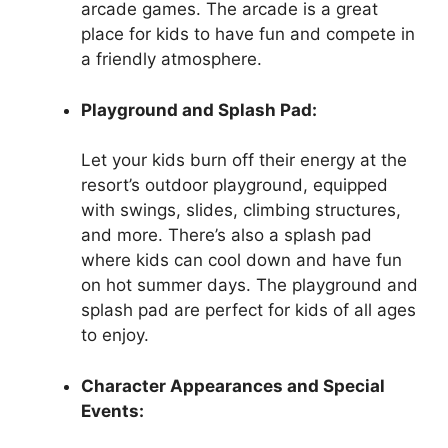
arcade games. The arcade is a great
place for kids to have fun and compete in
a friendly atmosphere.
Playground and Splash Pad:
Let your kids burn off their energy at the
resort’s outdoor playground, equipped
with swings, slides, climbing structures,
and more. There’s also a splash pad
where kids can cool down and have fun
on hot summer days. The playground and
splash pad are perfect for kids of all ages
to enjoy.
Character Appearances and Special
Events: