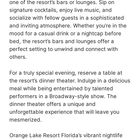
one of the resort’s bars or lounges. Sip on
signature cocktails, enjoy live music, and
socialize with fellow guests in a sophisticated
and inviting atmosphere. Whether you’re in the
mood for a casual drink or a nightcap before
bed, the resort’s bars and lounges offer a
perfect setting to unwind and connect with
others.
For a truly special evening, reserve a table at
the resort’s dinner theater. Indulge in a delicious
meal while being entertained by talented
performers in a Broadway-style show. The
dinner theater offers a unique and
unforgettable experience that will leave you
mesmerized.
Orange Lake Resort Florida’s vibrant nightlife