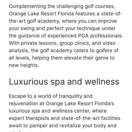
Complementing the challenging golf courses,
Orange Lake Resort Florida features a state-of-
the-art golf academy, where you can improve
your swing and perfect your technique under
the guidance of experienced PGA professionals.
With private lessons, group clinics, and video
analysis, the golf academy caters to golfers of
all levels, helping them elevate their game to
new heights.
Luxurious spa and wellness
Escape to a world of tranquility and
rejuvenation at Orange Lake Resort Florida’s
luxurious spa and wellness center, where
expert therapists and state-of-the-art facilities
await to pamper and revitalize your body and