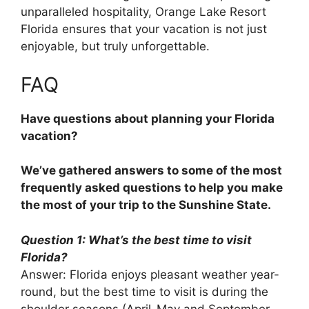
unparalleled hospitality, Orange Lake Resort
Florida ensures that your vacation is not just
enjoyable, but truly unforgettable.
FAQ
Have questions about planning your Florida
vacation?
We’ve gathered answers to some of the most
frequently asked questions to help you make
the most of your trip to the Sunshine State.
Question 1: What’s the best time to visit
Florida?
Answer: Florida enjoys pleasant weather year-
round, but the best time to visit is during the
shoulder seasons (April-May and September-