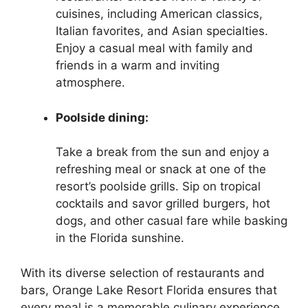
cuisines, including American classics,
Italian favorites, and Asian specialties.
Enjoy a casual meal with family and
friends in a warm and inviting
atmosphere.
Poolside dining:
Take a break from the sun and enjoy a
refreshing meal or snack at one of the
resort’s poolside grills. Sip on tropical
cocktails and savor grilled burgers, hot
dogs, and other casual fare while basking
in the Florida sunshine.
With its diverse selection of restaurants and
bars, Orange Lake Resort Florida ensures that
every meal is a memorable culinary experience.