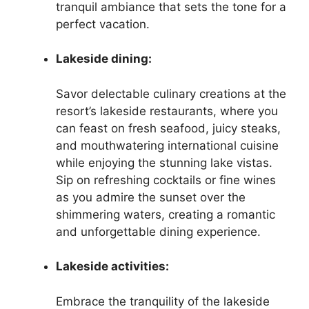
tranquil ambiance that sets the tone for a
perfect vacation.
Lakeside dining:
Savor delectable culinary creations at the
resort’s lakeside restaurants, where you
can feast on fresh seafood, juicy steaks,
and mouthwatering international cuisine
while enjoying the stunning lake vistas.
Sip on refreshing cocktails or fine wines
as you admire the sunset over the
shimmering waters, creating a romantic
and unforgettable dining experience.
Lakeside activities:
Embrace the tranquility of the lakeside