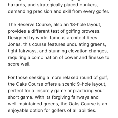
hazards, and strategically placed bunkers,
demanding precision and skill from every golfer.
The Reserve Course, also an 18-hole layout,
provides a different test of golfing prowess.
Designed by world-famous architect Rees
Jones, this course features undulating greens,
tight fairways, and stunning elevation changes,
requiring a combination of power and finesse to
score well.
For those seeking a more relaxed round of golf,
the Oaks Course offers a scenic 9-hole layout,
perfect for a leisurely game or practicing your
short game. With its forgiving fairways and
well-maintained greens, the Oaks Course is an
enjoyable option for golfers of all abilities.