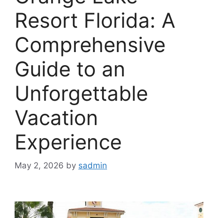
Resort Florida: A
Comprehensive
Guide to an
Unforgettable
Vacation
Experience
May 2, 2026
by
sadmin