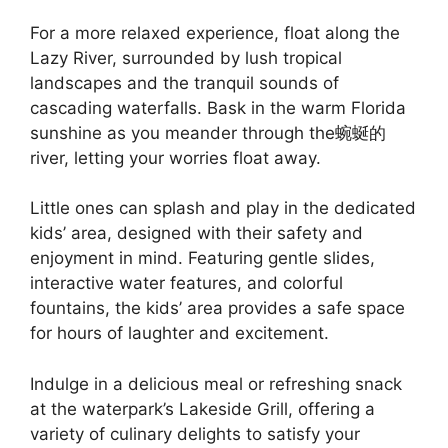
For a more relaxed experience, float along the
Lazy River, surrounded by lush tropical
landscapes and the tranquil sounds of
cascading waterfalls. Bask in the warm Florida
sunshine as you meander through the蜿蜒的
river, letting your worries float away.
Little ones can splash and play in the dedicated
kids’ area, designed with their safety and
enjoyment in mind. Featuring gentle slides,
interactive water features, and colorful
fountains, the kids’ area provides a safe space
for hours of laughter and excitement.
Indulge in a delicious meal or refreshing snack
at the waterpark’s Lakeside Grill, offering a
variety of culinary delights to satisfy your