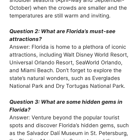
October) when the crowds are smaller and the
temperatures are still warm and inviting.
Question 2: What are Florida’s must-see
attractions?
Answer: Florida is home to a plethora of iconic
attractions, including Walt Disney World Resort,
Universal Orlando Resort, SeaWorld Orlando,
and Miami Beach. Don’t forget to explore the
state’s natural wonders, such as Everglades
National Park and Dry Tortugas National Park.
Question 3: What are some hidden gems in
Florida?
Answer: Venture beyond the popular tourist
spots and discover Florida’s hidden gems, such
as the Salvador Dalí Museum in St. Petersburg,