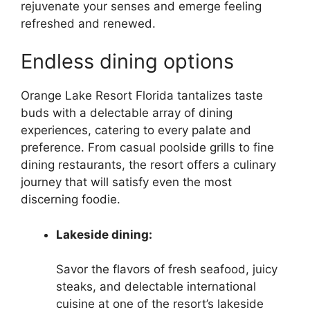
rejuvenate your senses and emerge feeling
refreshed and renewed.
Endless dining options
Orange Lake Resort Florida tantalizes taste
buds with a delectable array of dining
experiences, catering to every palate and
preference. From casual poolside grills to fine
dining restaurants, the resort offers a culinary
journey that will satisfy even the most
discerning foodie.
Lakeside dining:
Savor the flavors of fresh seafood, juicy
steaks, and delectable international
cuisine at one of the resort’s lakeside