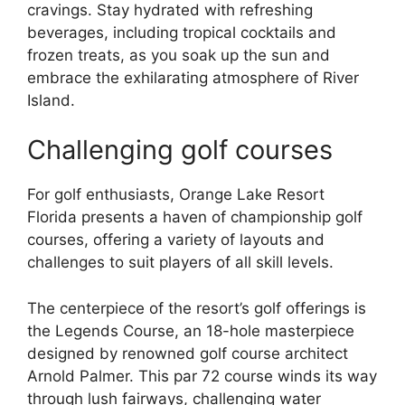
cravings. Stay hydrated with refreshing
beverages, including tropical cocktails and
frozen treats, as you soak up the sun and
embrace the exhilarating atmosphere of River
Island.
Challenging golf courses
For golf enthusiasts, Orange Lake Resort
Florida presents a haven of championship golf
courses, offering a variety of layouts and
challenges to suit players of all skill levels.
The centerpiece of the resort’s golf offerings is
the Legends Course, an 18-hole masterpiece
designed by renowned golf course architect
Arnold Palmer. This par 72 course winds its way
through lush fairways, challenging water