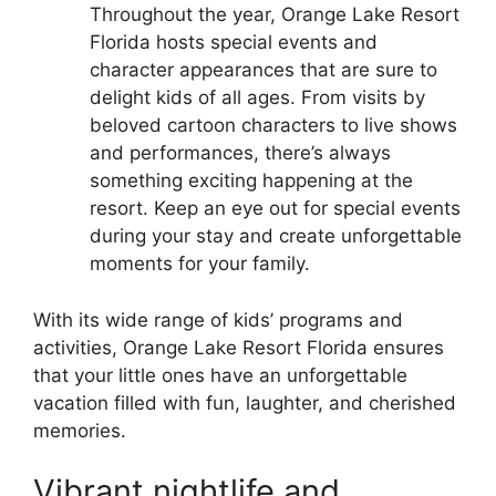
Throughout the year, Orange Lake Resort
Florida hosts special events and
character appearances that are sure to
delight kids of all ages. From visits by
beloved cartoon characters to live shows
and performances, there’s always
something exciting happening at the
resort. Keep an eye out for special events
during your stay and create unforgettable
moments for your family.
With its wide range of kids’ programs and
activities, Orange Lake Resort Florida ensures
that your little ones have an unforgettable
vacation filled with fun, laughter, and cherished
memories.
Vibrant nightlife and