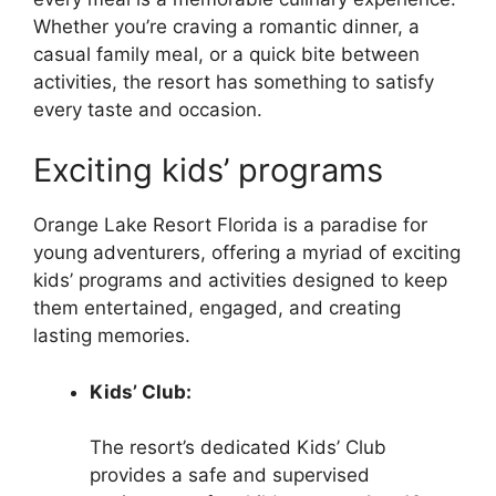
Whether you’re craving a romantic dinner, a
casual family meal, or a quick bite between
activities, the resort has something to satisfy
every taste and occasion.
Exciting kids’ programs
Orange Lake Resort Florida is a paradise for
young adventurers, offering a myriad of exciting
kids’ programs and activities designed to keep
them entertained, engaged, and creating
lasting memories.
Kids’ Club:
The resort’s dedicated Kids’ Club
provides a safe and supervised