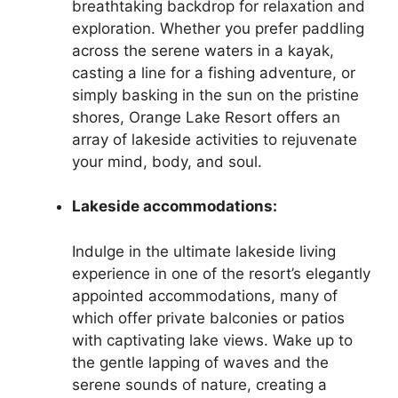
breathtaking backdrop for relaxation and
exploration. Whether you prefer paddling
across the serene waters in a kayak,
casting a line for a fishing adventure, or
simply basking in the sun on the pristine
shores, Orange Lake Resort offers an
array of lakeside activities to rejuvenate
your mind, body, and soul.
Lakeside accommodations:
Indulge in the ultimate lakeside living
experience in one of the resort’s elegantly
appointed accommodations, many of
which offer private balconies or patios
with captivating lake views. Wake up to
the gentle lapping of waves and the
serene sounds of nature, creating a