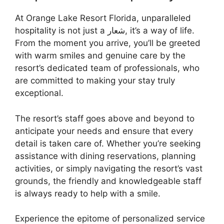
At Orange Lake Resort Florida, unparalleled
hospitality is not just a شعار, it’s a way of life.
From the moment you arrive, you’ll be greeted
with warm smiles and genuine care by the
resort’s dedicated team of professionals, who
are committed to making your stay truly
exceptional.
The resort’s staff goes above and beyond to
anticipate your needs and ensure that every
detail is taken care of. Whether you’re seeking
assistance with dining reservations, planning
activities, or simply navigating the resort’s vast
grounds, the friendly and knowledgeable staff
is always ready to help with a smile.
Experience the epitome of personalized service