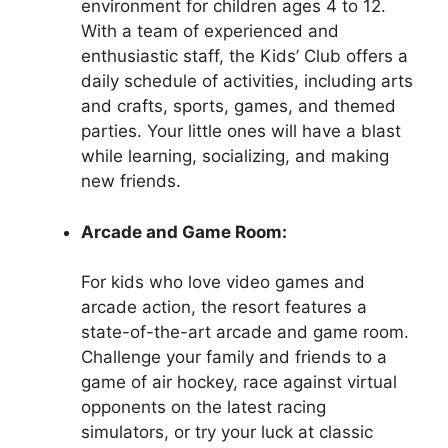
environment for children ages 4 to 12.
With a team of experienced and
enthusiastic staff, the Kids’ Club offers a
daily schedule of activities, including arts
and crafts, sports, games, and themed
parties. Your little ones will have a blast
while learning, socializing, and making
new friends.
Arcade and Game Room:
For kids who love video games and
arcade action, the resort features a
state-of-the-art arcade and game room.
Challenge your family and friends to a
game of air hockey, race against virtual
opponents on the latest racing
simulators, or try your luck at classic