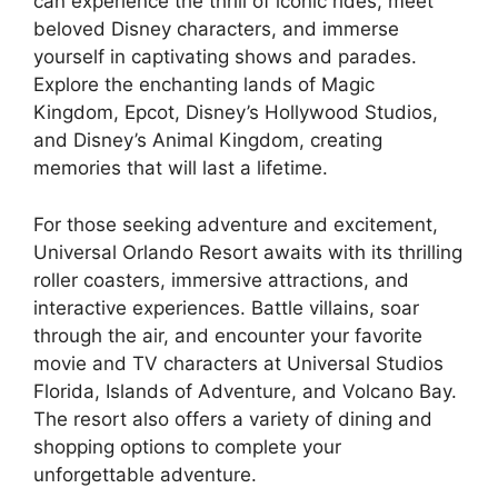
can experience the thrill of iconic rides, meet
beloved Disney characters, and immerse
yourself in captivating shows and parades.
Explore the enchanting lands of Magic
Kingdom, Epcot, Disney’s Hollywood Studios,
and Disney’s Animal Kingdom, creating
memories that will last a lifetime.
For those seeking adventure and excitement,
Universal Orlando Resort awaits with its thrilling
roller coasters, immersive attractions, and
interactive experiences. Battle villains, soar
through the air, and encounter your favorite
movie and TV characters at Universal Studios
Florida, Islands of Adventure, and Volcano Bay.
The resort also offers a variety of dining and
shopping options to complete your
unforgettable adventure.