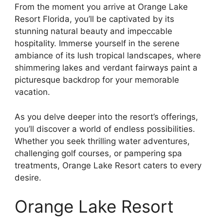
From the moment you arrive at Orange Lake
Resort Florida, you’ll be captivated by its
stunning natural beauty and impeccable
hospitality. Immerse yourself in the serene
ambiance of its lush tropical landscapes, where
shimmering lakes and verdant fairways paint a
picturesque backdrop for your memorable
vacation.
As you delve deeper into the resort’s offerings,
you’ll discover a world of endless possibilities.
Whether you seek thrilling water adventures,
challenging golf courses, or pampering spa
treatments, Orange Lake Resort caters to every
desire.
Orange Lake Resort