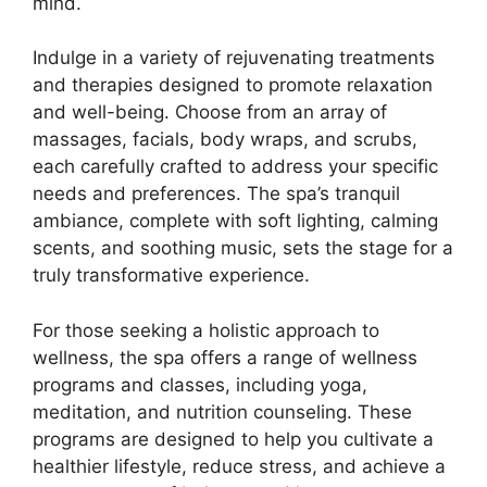
mind.
Indulge in a variety of rejuvenating treatments
and therapies designed to promote relaxation
and well-being. Choose from an array of
massages, facials, body wraps, and scrubs,
each carefully crafted to address your specific
needs and preferences. The spa’s tranquil
ambiance, complete with soft lighting, calming
scents, and soothing music, sets the stage for a
truly transformative experience.
For those seeking a holistic approach to
wellness, the spa offers a range of wellness
programs and classes, including yoga,
meditation, and nutrition counseling. These
programs are designed to help you cultivate a
healthier lifestyle, reduce stress, and achieve a