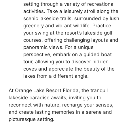
setting through a variety of recreational
activities. Take a leisurely stroll along the
scenic lakeside trails, surrounded by lush
greenery and vibrant wildlife. Practice
your swing at the resort’s lakeside golf
courses, offering challenging layouts and
panoramic views. For a unique
perspective, embark on a guided boat
tour, allowing you to discover hidden
coves and appreciate the beauty of the
lakes from a different angle.
At Orange Lake Resort Florida, the tranquil
lakeside paradise awaits, inviting you to
reconnect with nature, recharge your senses,
and create lasting memories in a serene and
picturesque setting.