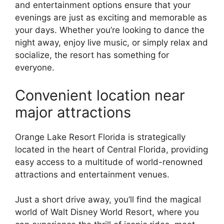
and entertainment options ensure that your
evenings are just as exciting and memorable as
your days. Whether you’re looking to dance the
night away, enjoy live music, or simply relax and
socialize, the resort has something for
everyone.
Convenient location near
major attractions
Orange Lake Resort Florida is strategically
located in the heart of Central Florida, providing
easy access to a multitude of world-renowned
attractions and entertainment venues.
Just a short drive away, you’ll find the magical
world of Walt Disney World Resort, where you