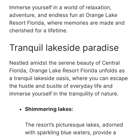
Immerse yourself in a world of relaxation,
adventure, and endless fun at Orange Lake
Resort Florida, where memories are made and
cherished for a lifetime.
Tranquil lakeside paradise
Nestled amidst the serene beauty of Central
Florida, Orange Lake Resort Florida unfolds as
a tranquil lakeside oasis, where you can escape
the hustle and bustle of everyday life and
immerse yourself in the tranquility of nature.
Shimmering lakes:
The resort’s picturesque lakes, adorned
with sparkling blue waters, provide a