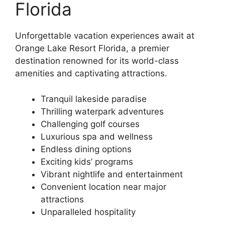
Florida
Unforgettable vacation experiences await at
Orange Lake Resort Florida, a premier
destination renowned for its world-class
amenities and captivating attractions.
Tranquil lakeside paradise
Thrilling waterpark adventures
Challenging golf courses
Luxurious spa and wellness
Endless dining options
Exciting kids’ programs
Vibrant nightlife and entertainment
Convenient location near major
attractions
Unparalleled hospitality