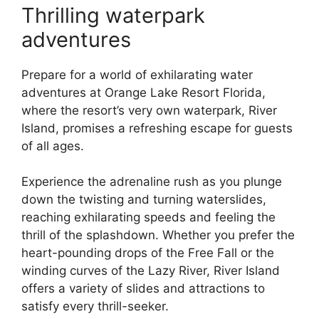
Thrilling waterpark
adventures
Prepare for a world of exhilarating water
adventures at Orange Lake Resort Florida,
where the resort’s very own waterpark, River
Island, promises a refreshing escape for guests
of all ages.
Experience the adrenaline rush as you plunge
down the twisting and turning waterslides,
reaching exhilarating speeds and feeling the
thrill of the splashdown. Whether you prefer the
heart-pounding drops of the Free Fall or the
winding curves of the Lazy River, River Island
offers a variety of slides and attractions to
satisfy every thrill-seeker.