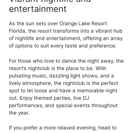
entertainment
As the sun sets over Orange Lake Resort
Florida, the resort transforms into a vibrant hub
of nightlife and entertainment, offering an array
of options to suit every taste and preference.
For those who love to dance the night away, the
resort’s nightclub is the place to be. With
pulsating music, dazzling light shows, and a
lively atmosphere, the nightclub is the perfect
spot to let loose and have a memorable night
out. Enjoy themed parties, live DJ
performances, and special events throughout
the year.
If you prefer a more relaxed evening, head to