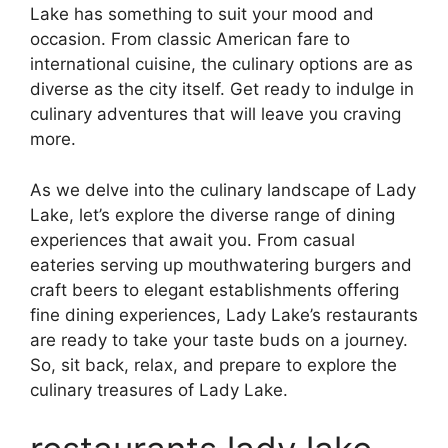
Lake has something to suit your mood and
occasion. From classic American fare to
international cuisine, the culinary options are as
diverse as the city itself. Get ready to indulge in
culinary adventures that will leave you craving
more.
As we delve into the culinary landscape of Lady
Lake, let’s explore the diverse range of dining
experiences that await you. From casual
eateries serving up mouthwatering burgers and
craft beers to elegant establishments offering
fine dining experiences, Lady Lake’s restaurants
are ready to take your taste buds on a journey.
So, sit back, relax, and prepare to explore the
culinary treasures of Lady Lake.