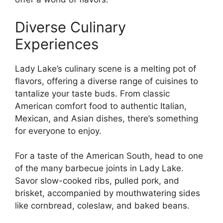
Diverse Culinary
Experiences
Lady Lake’s culinary scene is a melting pot of
flavors, offering a diverse range of cuisines to
tantalize your taste buds. From classic
American comfort food to authentic Italian,
Mexican, and Asian dishes, there’s something
for everyone to enjoy.
For a taste of the American South, head to one
of the many barbecue joints in Lady Lake.
Savor slow-cooked ribs, pulled pork, and
brisket, accompanied by mouthwatering sides
like cornbread, coleslaw, and baked beans.