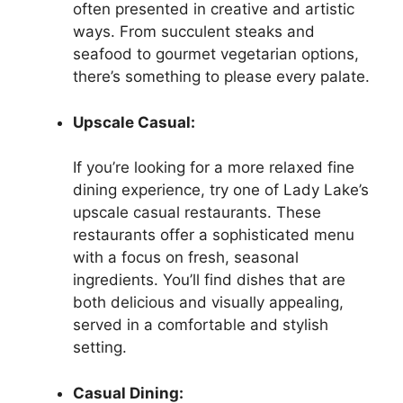
often presented in creative and artistic
ways. From succulent steaks and
seafood to gourmet vegetarian options,
there’s something to please every palate.
Upscale Casual:
If you’re looking for a more relaxed fine
dining experience, try one of Lady Lake’s
upscale casual restaurants. These
restaurants offer a sophisticated menu
with a focus on fresh, seasonal
ingredients. You’ll find dishes that are
both delicious and visually appealing,
served in a comfortable and stylish
setting.
Casual Dining: