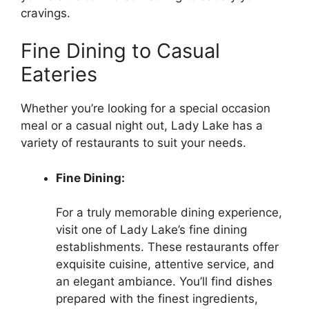
cravings.
Fine Dining to Casual
Eateries
Whether you’re looking for a special occasion
meal or a casual night out, Lady Lake has a
variety of restaurants to suit your needs.
Fine Dining:
For a truly memorable dining experience,
visit one of Lady Lake’s fine dining
establishments. These restaurants offer
exquisite cuisine, attentive service, and
an elegant ambiance. You’ll find dishes
prepared with the finest ingredients,