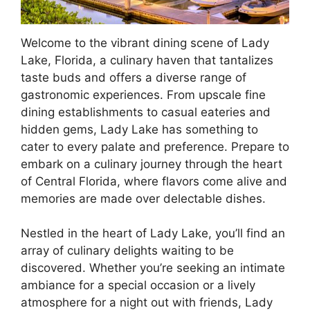
Welcome to the vibrant dining scene of Lady
Lake, Florida, a culinary haven that tantalizes
taste buds and offers a diverse range of
gastronomic experiences. From upscale fine
dining establishments to casual eateries and
hidden gems, Lady Lake has something to
cater to every palate and preference. Prepare to
embark on a culinary journey through the heart
of Central Florida, where flavors come alive and
memories are made over delectable dishes.
Nestled in the heart of Lady Lake, you’ll find an
array of culinary delights waiting to be
discovered. Whether you’re seeking an intimate
ambiance for a special occasion or a lively
atmosphere for a night out with friends, Lady