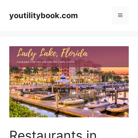
Skip
to
youtilitybook.com
Menu
content
Restaurants in