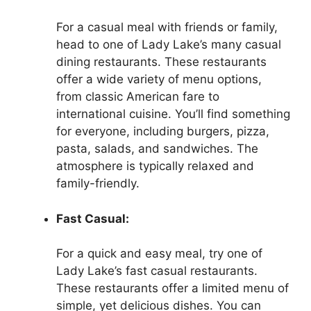
For a casual meal with friends or family,
head to one of Lady Lake’s many casual
dining restaurants. These restaurants
offer a wide variety of menu options,
from classic American fare to
international cuisine. You’ll find something
for everyone, including burgers, pizza,
pasta, salads, and sandwiches. The
atmosphere is typically relaxed and
family-friendly.
Fast Casual:
For a quick and easy meal, try one of
Lady Lake’s fast casual restaurants.
These restaurants offer a limited menu of
simple, yet delicious dishes. You can