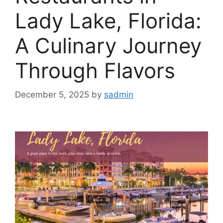
Lady Lake, Florida:
A Culinary Journey
Through Flavors
December 5, 2025
by
sadmin