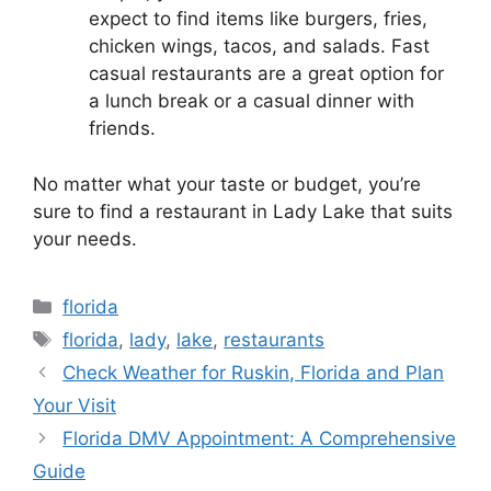
expect to find items like burgers, fries,
chicken wings, tacos, and salads. Fast
casual restaurants are a great option for
a lunch break or a casual dinner with
friends.
No matter what your taste or budget, you’re
sure to find a restaurant in Lady Lake that suits
your needs.
Categories
florida
Tags
florida
,
lady
,
lake
,
restaurants
Check Weather for Ruskin, Florida and Plan
Your Visit
Florida DMV Appointment: A Comprehensive
Guide