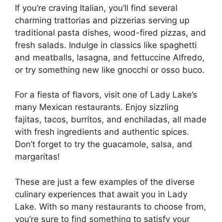
If you’re craving Italian, you’ll find several
charming trattorias and pizzerias serving up
traditional pasta dishes, wood-fired pizzas, and
fresh salads. Indulge in classics like spaghetti
and meatballs, lasagna, and fettuccine Alfredo,
or try something new like gnocchi or osso buco.
For a fiesta of flavors, visit one of Lady Lake’s
many Mexican restaurants. Enjoy sizzling
fajitas, tacos, burritos, and enchiladas, all made
with fresh ingredients and authentic spices.
Don’t forget to try the guacamole, salsa, and
margaritas!
These are just a few examples of the diverse
culinary experiences that await you in Lady
Lake. With so many restaurants to choose from,
you’re sure to find something to satisfy your