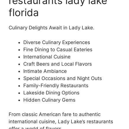
restaurants lady lake
florida
Culinary Delights Await in Lady Lake.
Diverse Culinary Experiences
Fine Dining to Casual Eateries
International Cuisine
Craft Beers and Local Flavors
Intimate Ambiance
Special Occasions and Night Outs
Family-Friendly Restaurants
Lakeside Dining Options
Hidden Culinary Gems
From classic American fare to authentic
international cuisine, Lady Lake’s restaurants
offer a world of flavors.