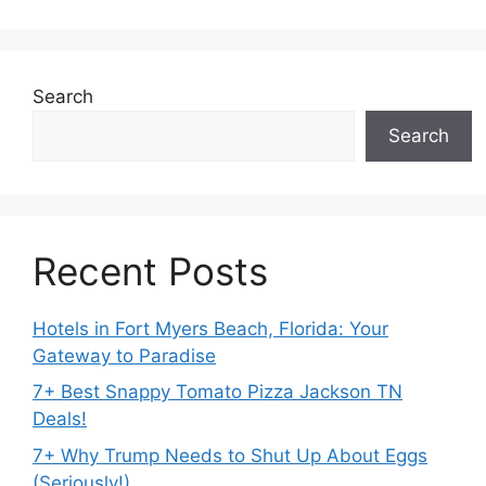
Search
Search
Recent Posts
Hotels in Fort Myers Beach, Florida: Your
Gateway to Paradise
7+ Best Snappy Tomato Pizza Jackson TN
Deals!
7+ Why Trump Needs to Shut Up About Eggs
(Seriously!)