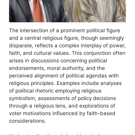
The intersection of a prominent political figure
and a central religious figure, though seemingly
disparate, reflects a complex interplay of power,
faith, and cultural values. This conjunction often
arises in discussions concerning political
endorsements, moral authority, and the
perceived alignment of political agendas with
religious principles. Examples include analyses
of political rhetoric employing religious
symbolism, assessments of policy decisions
through a religious lens, and explorations of
voter motivations influenced by faith-based
considerations.