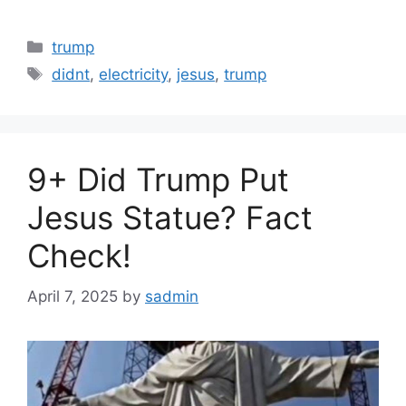
Categories
trump
Tags
didnt
,
electricity
,
jesus
,
trump
9+ Did Trump Put
Jesus Statue? Fact
Check!
April 7, 2025
by
sadmin