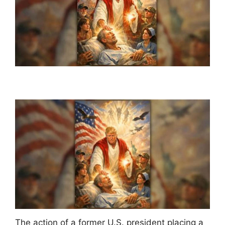
The action of a former U.S. president placing a