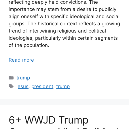
reflecting deeply held convictions. The
importance may stem from a desire to publicly
align oneself with specific ideological and social
groups. The historical context reflects a growing
trend of intertwining religious and political
ideologies, particularly within certain segments
of the population.
Read more
Categories
trump
Tags
jesus
,
president
,
trump
6+ WWJD Trump