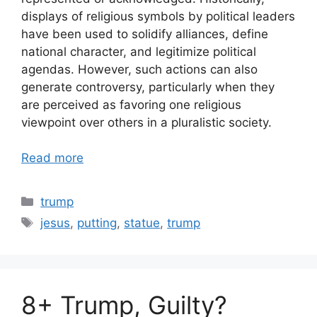
displays of religious symbols by political leaders
have been used to solidify alliances, define
national character, and legitimize political
agendas. However, such actions can also
generate controversy, particularly when they
are perceived as favoring one religious
viewpoint over others in a pluralistic society.
Read more
Categories
trump
Tags
jesus
,
putting
,
statue
,
trump
8+ Trump, Guilty?