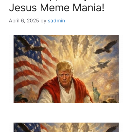
Jesus Meme Mania!
April 6, 2025
by
sadmin