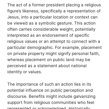
The act of a former president placing a religious
figure’s likeness, specifically a representation of
Jesus, into a particular location or context can
be viewed as a symbolic gesture. This action
often carries considerable weight, potentially
interpreted as an endorsement of specific
religious values or an attempt to connect with a
particular demographic. For example, placement
on private property might signify personal faith,
whereas placement on public land may be
perceived as a statement about national
identity or values.
The importance of such an action lies in its
potential influence on public perception and
discourse. Benefits might include galvanizing
support from religious communities who feel
represented or acknowledged. Historically,