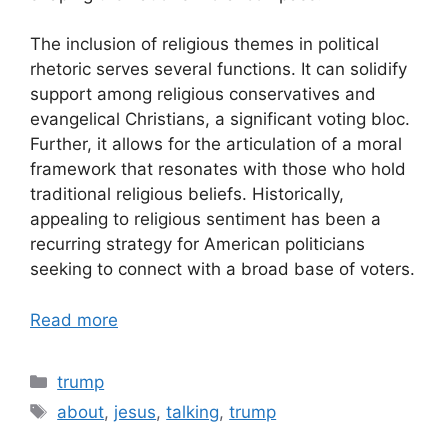
The inclusion of religious themes in political
rhetoric serves several functions. It can solidify
support among religious conservatives and
evangelical Christians, a significant voting bloc.
Further, it allows for the articulation of a moral
framework that resonates with those who hold
traditional religious beliefs. Historically,
appealing to religious sentiment has been a
recurring strategy for American politicians
seeking to connect with a broad base of voters.
Read more
Categories
trump
Tags
about
,
jesus
,
talking
,
trump