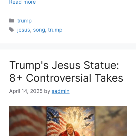
Read more
Categories
trump
Tags
jesus
,
song
,
trump
Trump's Jesus Statue:
8+ Controversial Takes
April 14, 2025
by
sadmin