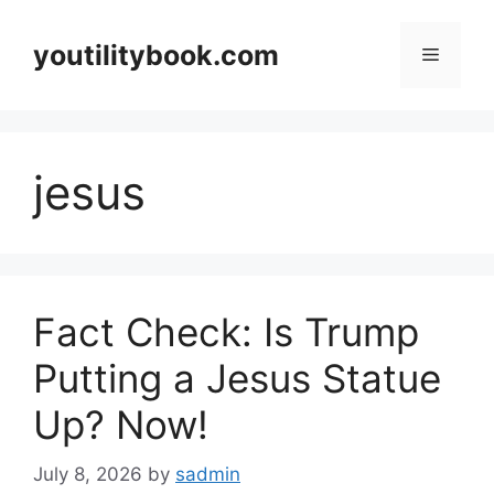
Skip
to
youtilitybook.com
Menu
content
jesus
Fact Check: Is Trump
Putting a Jesus Statue
Up? Now!
July 8, 2026
by
sadmin