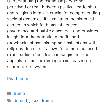
Understanding the relationship, whether
perceived or real, between political leadership
and religious ideals is crucial for comprehending
societal dynamics. It illuminates the historical
context in which faith has influenced
governance and public discourse, and provides
insight into the potential benefits and
drawbacks of associating political actions with
religious doctrine. It allows for a more nuanced
examination of political campaigns and their
appeals to specific demographics based on
shared belief systems.
Read more
Categories
trump
Tags
donald
,
jesus
,
trump