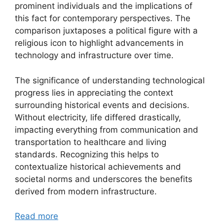
prominent individuals and the implications of
this fact for contemporary perspectives. The
comparison juxtaposes a political figure with a
religious icon to highlight advancements in
technology and infrastructure over time.
The significance of understanding technological
progress lies in appreciating the context
surrounding historical events and decisions.
Without electricity, life differed drastically,
impacting everything from communication and
transportation to healthcare and living
standards. Recognizing this helps to
contextualize historical achievements and
societal norms and underscores the benefits
derived from modern infrastructure.
Read more