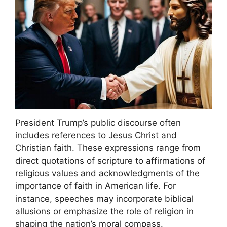
President Trump’s public discourse often
includes references to Jesus Christ and
Christian faith. These expressions range from
direct quotations of scripture to affirmations of
religious values and acknowledgments of the
importance of faith in American life. For
instance, speeches may incorporate biblical
allusions or emphasize the role of religion in
shaping the nation’s moral compass.