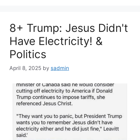
8+ Trump: Jesus Didn't
Have Electricity! &
Politics
April 8, 2025
by
sadmin