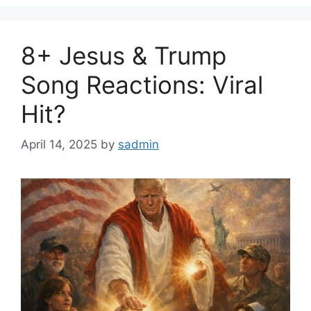
8+ Jesus & Trump
Song Reactions: Viral
Hit?
April 14, 2025
by
sadmin