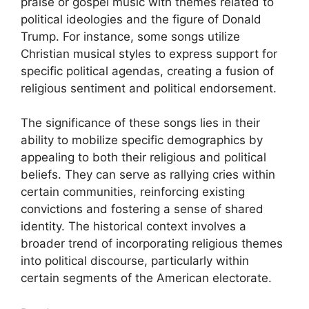
praise or gospel music with themes related to
political ideologies and the figure of Donald
Trump. For instance, some songs utilize
Christian musical styles to express support for
specific political agendas, creating a fusion of
religious sentiment and political endorsement.
The significance of these songs lies in their
ability to mobilize specific demographics by
appealing to both their religious and political
beliefs. They can serve as rallying cries within
certain communities, reinforcing existing
convictions and fostering a sense of shared
identity. The historical context involves a
broader trend of incorporating religious themes
into political discourse, particularly within
certain segments of the American electorate.