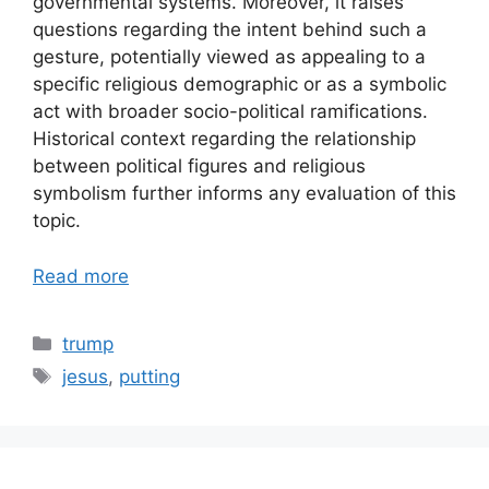
governmental systems. Moreover, it raises
questions regarding the intent behind such a
gesture, potentially viewed as appealing to a
specific religious demographic or as a symbolic
act with broader socio-political ramifications.
Historical context regarding the relationship
between political figures and religious
symbolism further informs any evaluation of this
topic.
Read more
Categories
trump
Tags
jesus
,
putting