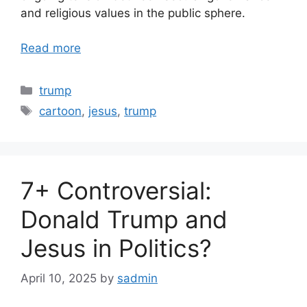
and religious values in the public sphere.
Read more
Categories
trump
Tags
cartoon
,
jesus
,
trump
7+ Controversial:
Donald Trump and
Jesus in Politics?
April 10, 2025
by
sadmin