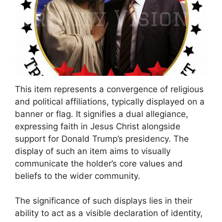
This item represents a convergence of religious
and political affiliations, typically displayed on a
banner or flag. It signifies a dual allegiance,
expressing faith in Jesus Christ alongside
support for Donald Trump’s presidency. The
display of such an item aims to visually
communicate the holder’s core values and
beliefs to the wider community.
The significance of such displays lies in their
ability to act as a visible declaration of identity,