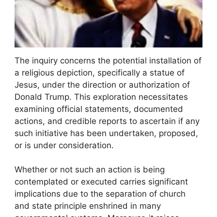
The inquiry concerns the potential installation of
a religious depiction, specifically a statue of
Jesus, under the direction or authorization of
Donald Trump. This exploration necessitates
examining official statements, documented
actions, and credible reports to ascertain if any
such initiative has been undertaken, proposed,
or is under consideration.
Whether or not such an action is being
contemplated or executed carries significant
implications due to the separation of church
and state principle enshrined in many