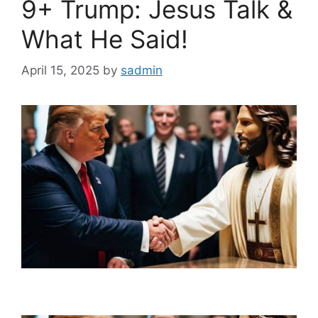
9+ Trump: Jesus Talk &
What He Said!
April 15, 2025
by
sadmin