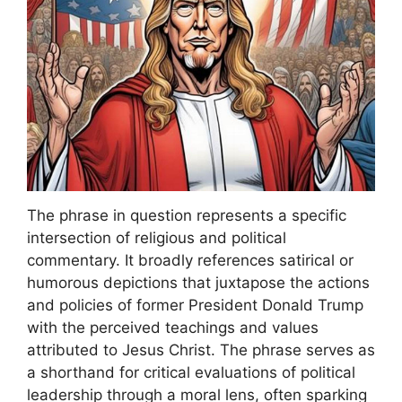
The phrase in question represents a specific
intersection of religious and political
commentary. It broadly references satirical or
humorous depictions that juxtapose the actions
and policies of former President Donald Trump
with the perceived teachings and values
attributed to Jesus Christ. The phrase serves as
a shorthand for critical evaluations of political
leadership through a moral lens, often sparking