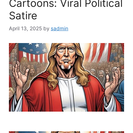
Cartoons: Viral Political
Satire
April 13, 2025
by
sadmin