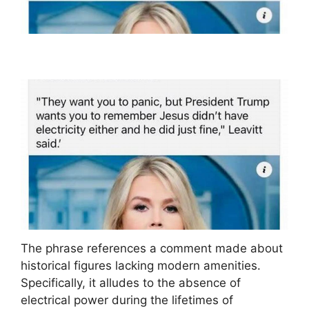
The phrase references a comment made about
historical figures lacking modern amenities.
Specifically, it alludes to the absence of
electrical power during the lifetimes of