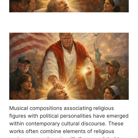
Musical compositions associating religious
figures with political personalities have emerged
within contemporary cultural discourse. These
works often combine elements of religious