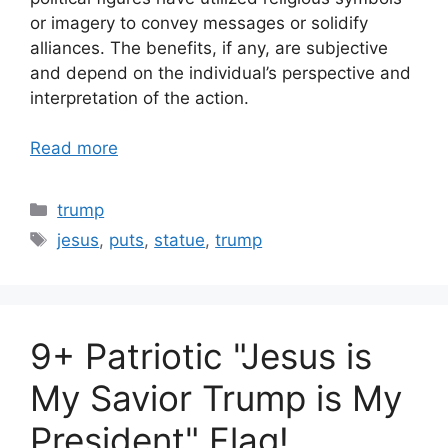
or imagery to convey messages or solidify
alliances. The benefits, if any, are subjective
and depend on the individual’s perspective and
interpretation of the action.
Read more
Categories
trump
Tags
jesus
,
puts
,
statue
,
trump
9+ Patriotic "Jesus is
My Savior Trump is My
President" Flag!