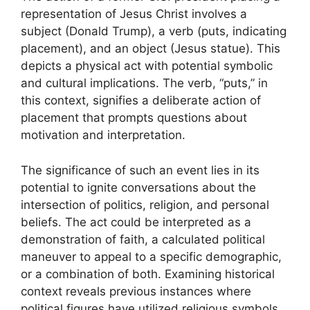
representation of Jesus Christ involves a
subject (Donald Trump), a verb (puts, indicating
placement), and an object (Jesus statue). This
depicts a physical act with potential symbolic
and cultural implications. The verb, “puts,” in
this context, signifies a deliberate action of
placement that prompts questions about
motivation and interpretation.
The significance of such an event lies in its
potential to ignite conversations about the
intersection of politics, religion, and personal
beliefs. The act could be interpreted as a
demonstration of faith, a calculated political
maneuver to appeal to a specific demographic,
or a combination of both. Examining historical
context reveals previous instances where
political figures have utilized religious symbols