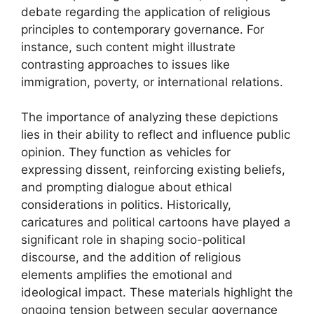
debate regarding the application of religious
principles to contemporary governance. For
instance, such content might illustrate
contrasting approaches to issues like
immigration, poverty, or international relations.
The importance of analyzing these depictions
lies in their ability to reflect and influence public
opinion. They function as vehicles for
expressing dissent, reinforcing existing beliefs,
and prompting dialogue about ethical
considerations in politics. Historically,
caricatures and political cartoons have played a
significant role in shaping socio-political
discourse, and the addition of religious
elements amplifies the emotional and
ideological impact. These materials highlight the
ongoing tension between secular governance