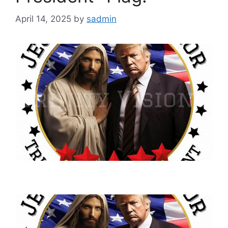
April 14, 2025
by
sadmin