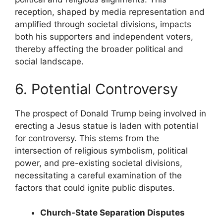
reception, shaped by media representation and
amplified through societal divisions, impacts
both his supporters and independent voters,
thereby affecting the broader political and
social landscape.
6. Potential Controversy
The prospect of Donald Trump being involved in
erecting a Jesus statue is laden with potential
for controversy. This stems from the
intersection of religious symbolism, political
power, and pre-existing societal divisions,
necessitating a careful examination of the
factors that could ignite public disputes.
Church-State Separation Disputes