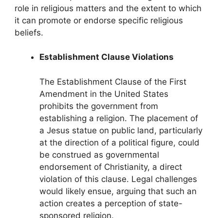
role in religious matters and the extent to which
it can promote or endorse specific religious
beliefs.
Establishment Clause Violations
The Establishment Clause of the First
Amendment in the United States
prohibits the government from
establishing a religion. The placement of
a Jesus statue on public land, particularly
at the direction of a political figure, could
be construed as governmental
endorsement of Christianity, a direct
violation of this clause. Legal challenges
would likely ensue, arguing that such an
action creates a perception of state-
sponsored religion.