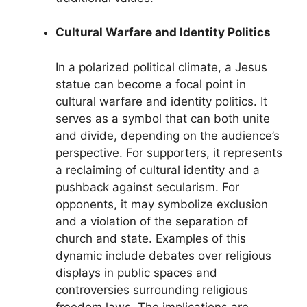
Cultural Warfare and Identity Politics
In a polarized political climate, a Jesus
statue can become a focal point in
cultural warfare and identity politics. It
serves as a symbol that can both unite
and divide, depending on the audience’s
perspective. For supporters, it represents
a reclaiming of cultural identity and a
pushback against secularism. For
opponents, it may symbolize exclusion
and a violation of the separation of
church and state. Examples of this
dynamic include debates over religious
displays in public spaces and
controversies surrounding religious
freedom laws. The implications are