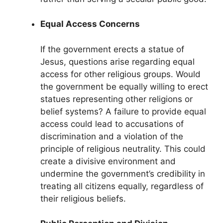
Equal Access Concerns
If the government erects a statue of
Jesus, questions arise regarding equal
access for other religious groups. Would
the government be equally willing to erect
statues representing other religions or
belief systems? A failure to provide equal
access could lead to accusations of
discrimination and a violation of the
principle of religious neutrality. This could
create a divisive environment and
undermine the government’s credibility in
treating all citizens equally, regardless of
their religious beliefs.