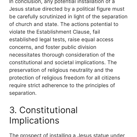
In conclusion, any potential installation of a
Jesus statue directed by a political figure must
be carefully scrutinized in light of the separation
of church and state. The actions potential to
violate the Establishment Clause, fail
established legal tests, raise equal access
concerns, and foster public division
necessitates thorough consideration of the
constitutional and societal implications. The
preservation of religious neutrality and the
protection of religious freedom for all citizens
require strict adherence to the principles of
separation.
3. Constitutional
Implications
The prospect of installing a Jesus statue under