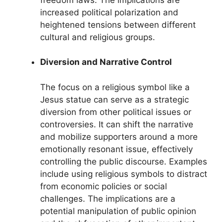
increased political polarization and
heightened tensions between different
cultural and religious groups.
Diversion and Narrative Control
The focus on a religious symbol like a
Jesus statue can serve as a strategic
diversion from other political issues or
controversies. It can shift the narrative
and mobilize supporters around a more
emotionally resonant issue, effectively
controlling the public discourse. Examples
include using religious symbols to distract
from economic policies or social
challenges. The implications are a
potential manipulation of public opinion