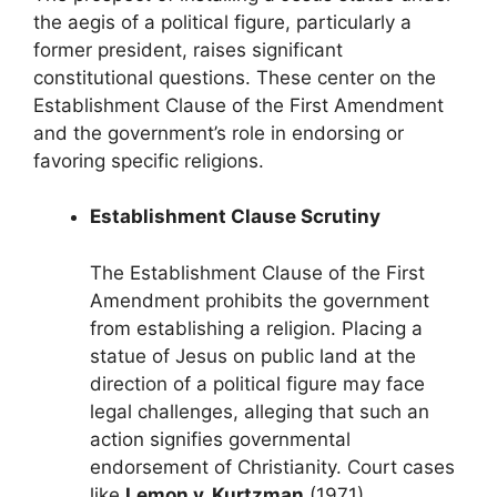
the aegis of a political figure, particularly a
former president, raises significant
constitutional questions. These center on the
Establishment Clause of the First Amendment
and the government’s role in endorsing or
favoring specific religions.
Establishment Clause Scrutiny
The Establishment Clause of the First
Amendment prohibits the government
from establishing a religion. Placing a
statue of Jesus on public land at the
direction of a political figure may face
legal challenges, alleging that such an
action signifies governmental
endorsement of Christianity. Court cases
like
Lemon v. Kurtzman
(1971)