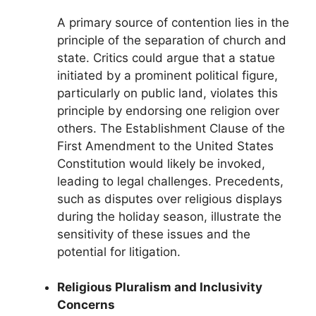
A primary source of contention lies in the
principle of the separation of church and
state. Critics could argue that a statue
initiated by a prominent political figure,
particularly on public land, violates this
principle by endorsing one religion over
others. The Establishment Clause of the
First Amendment to the United States
Constitution would likely be invoked,
leading to legal challenges. Precedents,
such as disputes over religious displays
during the holiday season, illustrate the
sensitivity of these issues and the
potential for litigation.
Religious Pluralism and Inclusivity
Concerns