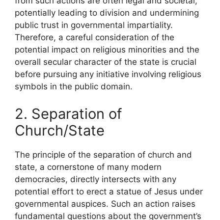
from such actions are often legal and societal,
potentially leading to division and undermining
public trust in governmental impartiality.
Therefore, a careful consideration of the
potential impact on religious minorities and the
overall secular character of the state is crucial
before pursuing any initiative involving religious
symbols in the public domain.
2. Separation of
Church/State
The principle of the separation of church and
state, a cornerstone of many modern
democracies, directly intersects with any
potential effort to erect a statue of Jesus under
governmental auspices. Such an action raises
fundamental questions about the government’s