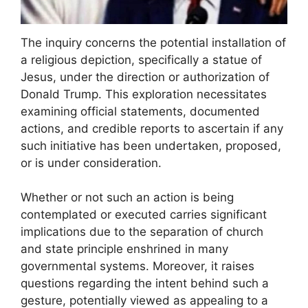
The inquiry concerns the potential installation of
a religious depiction, specifically a statue of
Jesus, under the direction or authorization of
Donald Trump. This exploration necessitates
examining official statements, documented
actions, and credible reports to ascertain if any
such initiative has been undertaken, proposed,
or is under consideration.
Whether or not such an action is being
contemplated or executed carries significant
implications due to the separation of church
and state principle enshrined in many
governmental systems. Moreover, it raises
questions regarding the intent behind such a
gesture, potentially viewed as appealing to a