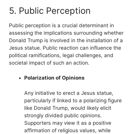
5. Public Perception
Public perception is a crucial determinant in
assessing the implications surrounding whether
Donald Trump is involved in the installation of a
Jesus statue. Public reaction can influence the
political ramifications, legal challenges, and
societal impact of such an action.
Polarization of Opinions
Any initiative to erect a Jesus statue,
particularly if linked to a polarizing figure
like Donald Trump, would likely elicit
strongly divided public opinions.
Supporters may view it as a positive
affirmation of religious values, while