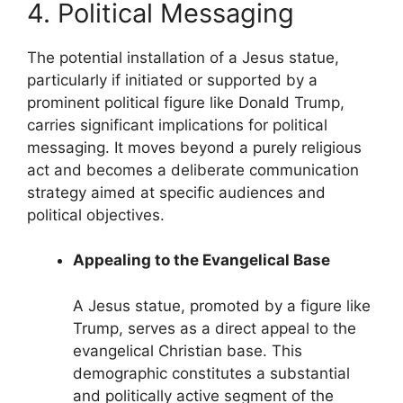
4. Political Messaging
The potential installation of a Jesus statue,
particularly if initiated or supported by a
prominent political figure like Donald Trump,
carries significant implications for political
messaging. It moves beyond a purely religious
act and becomes a deliberate communication
strategy aimed at specific audiences and
political objectives.
Appealing to the Evangelical Base
A Jesus statue, promoted by a figure like
Trump, serves as a direct appeal to the
evangelical Christian base. This
demographic constitutes a substantial
and politically active segment of the