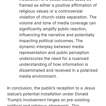
framed as either a positive affirmation of
religious values or a controversial
violation of church-state separation. The
volume and tone of media coverage can
significantly amplify public reaction,
influencing the narrative and potentially
impacting political outcomes. The
dynamic interplay between media
representation and public perception
underscores the need for a nuanced
understanding of how information is
disseminated and received in a polarized
media environment.
In conclusion, the public’s reception to a Jesus
statue’s potential installation under Donald
Trump’s involvement hinges on pre-existing
political and religious alignments. This