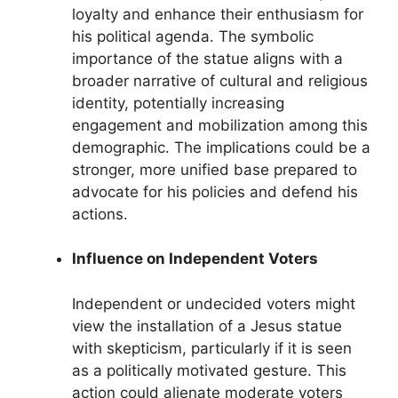
loyalty and enhance their enthusiasm for
his political agenda. The symbolic
importance of the statue aligns with a
broader narrative of cultural and religious
identity, potentially increasing
engagement and mobilization among this
demographic. The implications could be a
stronger, more unified base prepared to
advocate for his policies and defend his
actions.
Influence on Independent Voters
Independent or undecided voters might
view the installation of a Jesus statue
with skepticism, particularly if it is seen
as a politically motivated gesture. This
action could alienate moderate voters