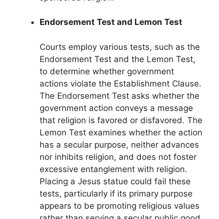
Endorsement Test and Lemon Test
Courts employ various tests, such as the
Endorsement Test and the Lemon Test,
to determine whether government
actions violate the Establishment Clause.
The Endorsement Test asks whether the
government action conveys a message
that religion is favored or disfavored. The
Lemon Test examines whether the action
has a secular purpose, neither advances
nor inhibits religion, and does not foster
excessive entanglement with religion.
Placing a Jesus statue could fail these
tests, particularly if its primary purpose
appears to be promoting religious values
rather than serving a secular public good.