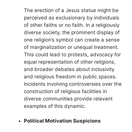
The erection of a Jesus statue might be
perceived as exclusionary by individuals
of other faiths or no faith. In a religiously
diverse society, the prominent display of
one religion’s symbol can create a sense
of marginalization or unequal treatment.
This could lead to protests, advocacy for
equal representation of other religions,
and broader debates about inclusivity
and religious freedom in public spaces.
Incidents involving controversies over the
construction of religious facilities in
diverse communities provide relevant
examples of this dynamic.
Political Motivation Suspicions