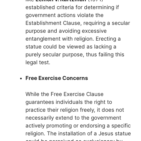
established criteria for determining if
government actions violate the
Establishment Clause, requiring a secular
purpose and avoiding excessive
entanglement with religion. Erecting a
statue could be viewed as lacking a
purely secular purpose, thus failing this
legal test.
Free Exercise Concerns
While the Free Exercise Clause
guarantees individuals the right to
practice their religion freely, it does not
necessarily extend to the government
actively promoting or endorsing a specific
religion. The installation of a Jesus statue