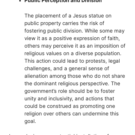
Public Perception and Division
The placement of a Jesus statue on
public property carries the risk of
fostering public division. While some may
view it as a positive expression of faith,
others may perceive it as an imposition of
religious values on a diverse population.
This action could lead to protests, legal
challenges, and a general sense of
alienation among those who do not share
the dominant religious perspective. The
government’s role should be to foster
unity and inclusivity, and actions that
could be construed as promoting one
religion over others can undermine this
goal.