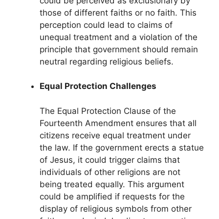
could be perceived as exclusionary by
those of different faiths or no faith. This
perception could lead to claims of
unequal treatment and a violation of the
principle that government should remain
neutral regarding religious beliefs.
Equal Protection Challenges
The Equal Protection Clause of the
Fourteenth Amendment ensures that all
citizens receive equal treatment under
the law. If the government erects a statue
of Jesus, it could trigger claims that
individuals of other religions are not
being treated equally. This argument
could be amplified if requests for the
display of religious symbols from other