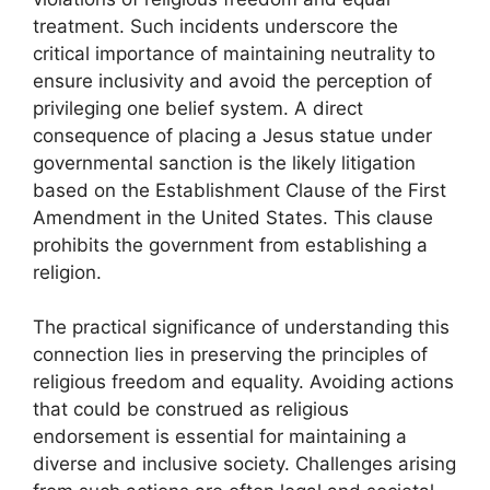
treatment. Such incidents underscore the
critical importance of maintaining neutrality to
ensure inclusivity and avoid the perception of
privileging one belief system. A direct
consequence of placing a Jesus statue under
governmental sanction is the likely litigation
based on the Establishment Clause of the First
Amendment in the United States. This clause
prohibits the government from establishing a
religion.
The practical significance of understanding this
connection lies in preserving the principles of
religious freedom and equality. Avoiding actions
that could be construed as religious
endorsement is essential for maintaining a
diverse and inclusive society. Challenges arising