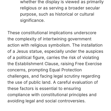
whether the display is viewed as primarily
religious or as serving a broader secular
purpose, such as historical or cultural
significance.
These constitutional implications underscore
the complexity of intertwining government
action with religious symbolism. The installation
of a Jesus statue, especially under the auspices
of a political figure, carries the risk of violating
the Establishment Clause, raising Free Exercise
concerns, prompting Equal Protection
challenges, and facing legal scrutiny regarding
the use of public land. A careful evaluation of
these factors is essential to ensuring
compliance with constitutional principles and
avoiding legal and social controversies.