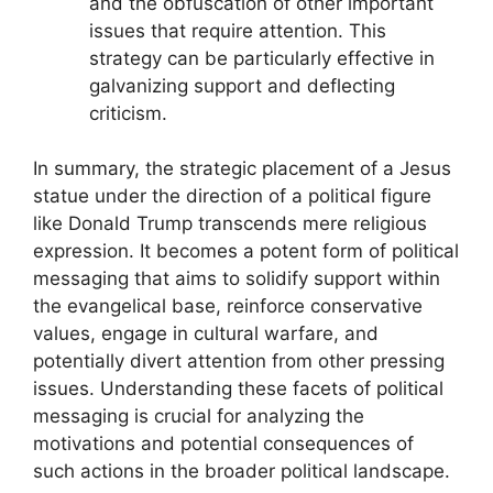
and the obfuscation of other important
issues that require attention. This
strategy can be particularly effective in
galvanizing support and deflecting
criticism.
In summary, the strategic placement of a Jesus
statue under the direction of a political figure
like Donald Trump transcends mere religious
expression. It becomes a potent form of political
messaging that aims to solidify support within
the evangelical base, reinforce conservative
values, engage in cultural warfare, and
potentially divert attention from other pressing
issues. Understanding these facets of political
messaging is crucial for analyzing the
motivations and potential consequences of
such actions in the broader political landscape.