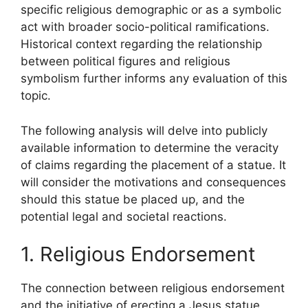
specific religious demographic or as a symbolic
act with broader socio-political ramifications.
Historical context regarding the relationship
between political figures and religious
symbolism further informs any evaluation of this
topic.
The following analysis will delve into publicly
available information to determine the veracity
of claims regarding the placement of a statue. It
will consider the motivations and consequences
should this statue be placed up, and the
potential legal and societal reactions.
1. Religious Endorsement
The connection between religious endorsement
and the initiative of erecting a Jesus statue