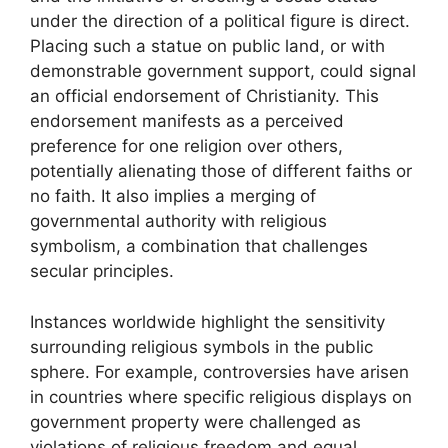
under the direction of a political figure is direct.
Placing such a statue on public land, or with
demonstrable government support, could signal
an official endorsement of Christianity. This
endorsement manifests as a perceived
preference for one religion over others,
potentially alienating those of different faiths or
no faith. It also implies a merging of
governmental authority with religious
symbolism, a combination that challenges
secular principles.
Instances worldwide highlight the sensitivity
surrounding religious symbols in the public
sphere. For example, controversies have arisen
in countries where specific religious displays on
government property were challenged as
violations of religious freedom and equal