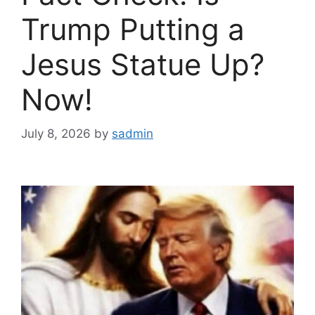
Trump Putting a
Jesus Statue Up?
Now!
July 8, 2026
by
sadmin