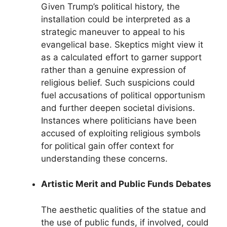
Given Trump’s political history, the
installation could be interpreted as a
strategic maneuver to appeal to his
evangelical base. Skeptics might view it
as a calculated effort to garner support
rather than a genuine expression of
religious belief. Such suspicions could
fuel accusations of political opportunism
and further deepen societal divisions.
Instances where politicians have been
accused of exploiting religious symbols
for political gain offer context for
understanding these concerns.
Artistic Merit and Public Funds Debates
The aesthetic qualities of the statue and
the use of public funds, if involved, could