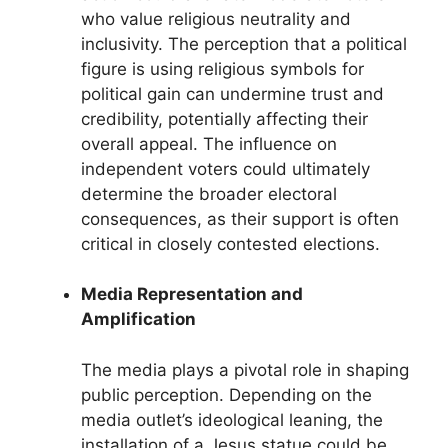
who value religious neutrality and
inclusivity. The perception that a political
figure is using religious symbols for
political gain can undermine trust and
credibility, potentially affecting their
overall appeal. The influence on
independent voters could ultimately
determine the broader electoral
consequences, as their support is often
critical in closely contested elections.
Media Representation and
Amplification
The media plays a pivotal role in shaping
public perception. Depending on the
media outlet’s ideological leaning, the
installation of a Jesus statue could be