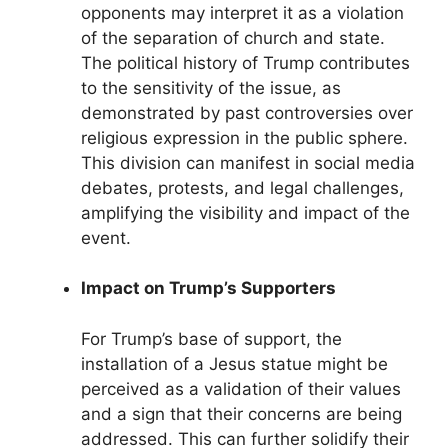
opponents may interpret it as a violation
of the separation of church and state.
The political history of Trump contributes
to the sensitivity of the issue, as
demonstrated by past controversies over
religious expression in the public sphere.
This division can manifest in social media
debates, protests, and legal challenges,
amplifying the visibility and impact of the
event.
Impact on Trump’s Supporters
For Trump’s base of support, the
installation of a Jesus statue might be
perceived as a validation of their values
and a sign that their concerns are being
addressed. This can further solidify their