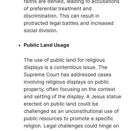
faiths are denied, leading to accusations
of preferential treatment and
discrimination. This can result in
protracted legal battles and increased
social division.
Public Land Usage
The use of public land for religious
displays is a contentious issue. The
Supreme Court has addressed cases
involving religious displays on public
property, often focusing on the context
and setting of the display. A Jesus statue
erected on public land could be
challenged as an unconstitutional use of
public resources to promote a specific
religion. Legal challenges could hinge on