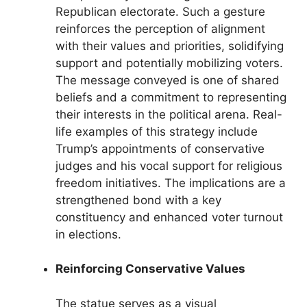
Republican electorate. Such a gesture
reinforces the perception of alignment
with their values and priorities, solidifying
support and potentially mobilizing voters.
The message conveyed is one of shared
beliefs and a commitment to representing
their interests in the political arena. Real-
life examples of this strategy include
Trump’s appointments of conservative
judges and his vocal support for religious
freedom initiatives. The implications are a
strengthened bond with a key
constituency and enhanced voter turnout
in elections.
Reinforcing Conservative Values
The statue serves as a visual