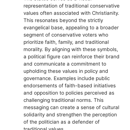
representation of traditional conservative
values often associated with Christianity.
This resonates beyond the strictly
evangelical base, appealing to a broader
segment of conservative voters who
prioritize faith, family, and traditional
morality. By aligning with these symbols,
a political figure can reinforce their brand
and communicate a commitment to
upholding these values in policy and
governance. Examples include public
endorsements of faith-based initiatives
and opposition to policies perceived as
challenging traditional norms. This
messaging can create a sense of cultural
solidarity and strengthen the perception
of the politician as a defender of
traditional values.