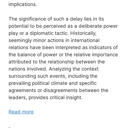
implications.
The significance of such a delay lies in its
potential to be perceived as a deliberate power
play or a diplomatic tactic. Historically,
seemingly minor actions in international
relations have been interpreted as indicators of
the balance of power or the relative importance
attributed to the relationship between the
nations involved. Analyzing the context
surrounding such events, including the
prevailing political climate and specific
agreements or disagreements between the
leaders, provides critical insight.
Read more