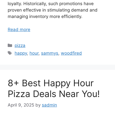
loyalty. Historically, such promotions have
proven effective in stimulating demand and
managing inventory more efficiently.
Read more
Categories
pizza
Tags
happy
,
hour
,
sammys
,
woodfired
8+ Best Happy Hour
Pizza Deals Near You!
April 9, 2025
by
sadmin