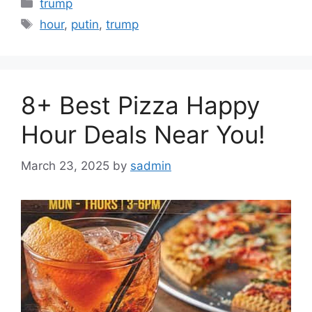
Categories
trump
Tags
hour
,
putin
,
trump
8+ Best Pizza Happy
Hour Deals Near You!
March 23, 2025
by
sadmin