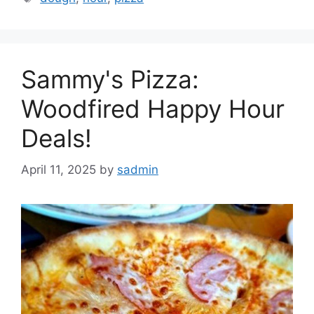
Sammy's Pizza:
Woodfired Happy Hour
Deals!
April 11, 2025
by
sadmin