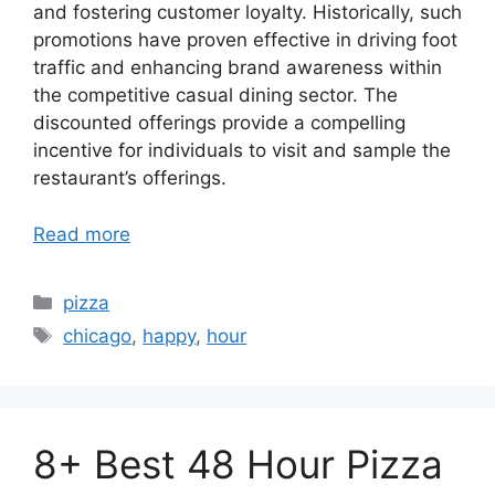
and fostering customer loyalty. Historically, such
promotions have proven effective in driving foot
traffic and enhancing brand awareness within
the competitive casual dining sector. The
discounted offerings provide a compelling
incentive for individuals to visit and sample the
restaurant’s offerings.
Read more
Categories
pizza
Tags
chicago
,
happy
,
hour
8+ Best 48 Hour Pizza