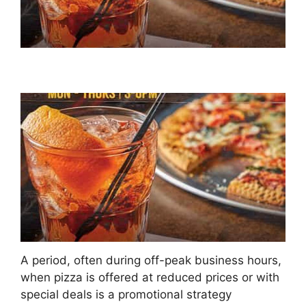
A period, often during off-peak business hours,
when pizza is offered at reduced prices or with
special deals is a promotional strategy