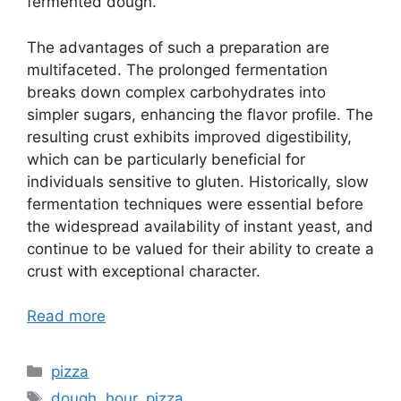
fermented dough.
The advantages of such a preparation are
multifaceted. The prolonged fermentation
breaks down complex carbohydrates into
simpler sugars, enhancing the flavor profile. The
resulting crust exhibits improved digestibility,
which can be particularly beneficial for
individuals sensitive to gluten. Historically, slow
fermentation techniques were essential before
the widespread availability of instant yeast, and
continue to be valued for their ability to create a
crust with exceptional character.
Read more
Categories
pizza
Tags
dough
,
hour
,
pizza