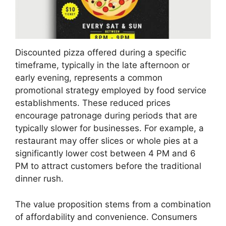
Discounted pizza offered during a specific
timeframe, typically in the late afternoon or
early evening, represents a common
promotional strategy employed by food service
establishments. These reduced prices
encourage patronage during periods that are
typically slower for businesses. For example, a
restaurant may offer slices or whole pies at a
significantly lower cost between 4 PM and 6
PM to attract customers before the traditional
dinner rush.
The value proposition stems from a combination
of affordability and convenience. Consumers