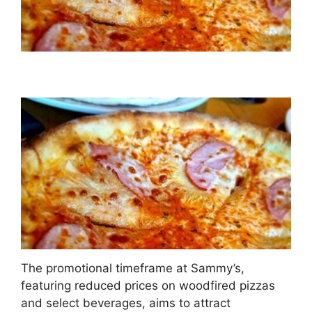
The promotional timeframe at Sammy’s,
featuring reduced prices on woodfired pizzas
and select beverages, aims to attract