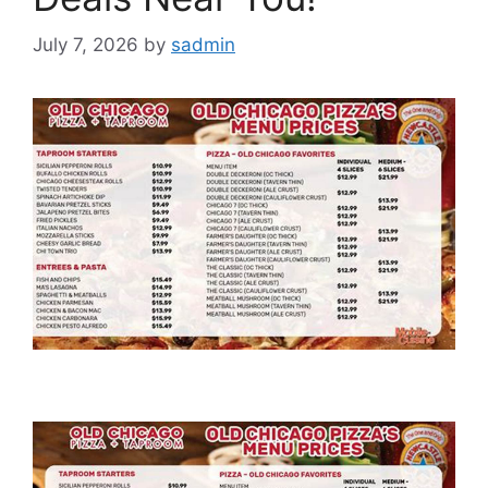
July 7, 2026
by
sadmin