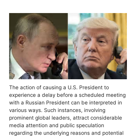
The action of causing a U.S. President to
experience a delay before a scheduled meeting
with a Russian President can be interpreted in
various ways. Such instances, involving
prominent global leaders, attract considerable
media attention and public speculation
regarding the underlying reasons and potential