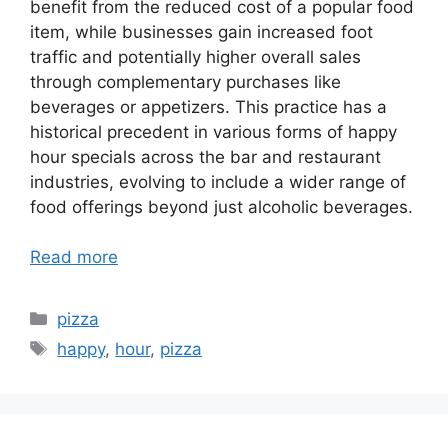
benefit from the reduced cost of a popular food
item, while businesses gain increased foot
traffic and potentially higher overall sales
through complementary purchases like
beverages or appetizers. This practice has a
historical precedent in various forms of happy
hour specials across the bar and restaurant
industries, evolving to include a wider range of
food offerings beyond just alcoholic beverages.
Read more
Categories
pizza
Tags
happy
,
hour
,
pizza