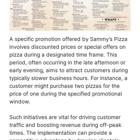
A specific promotion offered by Sammy’s Pizza
involves discounted prices or special offers on
pizza during a designated time frame. This
period, often occurring in the late afternoon or
early evening, aims to attract customers during
typically slower business hours. For instance, a
customer might purchase two pizzas for the
price of one during the specified promotional
window.
Such initiatives are vital for driving customer
traffic and boosting revenue during off-peak
times. The implementation can provide a