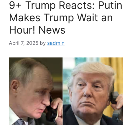
9+ Trump Reacts: Putin
Makes Trump Wait an
Hour! News
April 7, 2025
by
sadmin