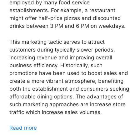
employed by many food service
establishments. For example, a restaurant
might offer half-price pizzas and discounted
drinks between 3 PM and 6 PM on weekdays.
This marketing tactic serves to attract
customers during typically slower periods,
increasing revenue and improving overall
business efficiency. Historically, such
promotions have been used to boost sales and
create a more vibrant atmosphere, benefiting
both the establishment and consumers seeking
affordable dining options. The advantages of
such marketing approaches are increase store
traffic which increase sales volumes.
Read more