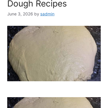
Dough Recipes
June 3, 2026
by
sadmin