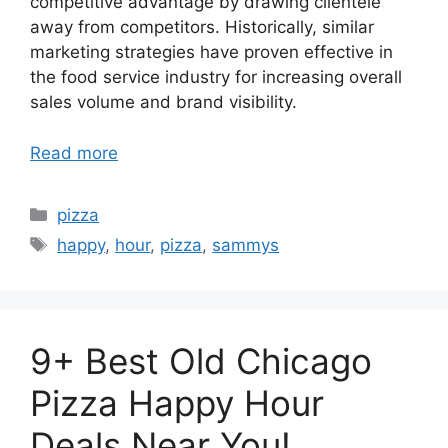
competitive advantage by drawing clientele
away from competitors. Historically, similar
marketing strategies have proven effective in
the food service industry for increasing overall
sales volume and brand visibility.
Read more
Categories
pizza
Tags
happy
,
hour
,
pizza
,
sammys
9+ Best Old Chicago
Pizza Happy Hour
Deals Near You!