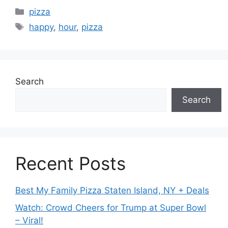
Categories
pizza
Tags
happy
,
hour
,
pizza
Search
Search
Recent Posts
Best My Family Pizza Staten Island, NY + Deals
Watch: Crowd Cheers for Trump at Super Bowl
– Viral!