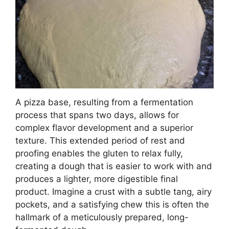
A pizza base, resulting from a fermentation
process that spans two days, allows for
complex flavor development and a superior
texture. This extended period of rest and
proofing enables the gluten to relax fully,
creating a dough that is easier to work with and
produces a lighter, more digestible final
product. Imagine a crust with a subtle tang, airy
pockets, and a satisfying chew this is often the
hallmark of a meticulously prepared, long-