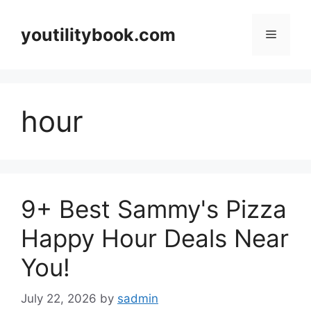
Skip
to
youtilitybook.com
Menu
content
hour
9+ Best Sammy's Pizza
Happy Hour Deals Near
You!
July 22, 2026
by
sadmin