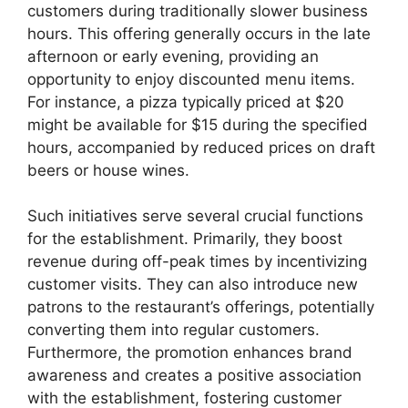
customers during traditionally slower business
hours. This offering generally occurs in the late
afternoon or early evening, providing an
opportunity to enjoy discounted menu items.
For instance, a pizza typically priced at $20
might be available for $15 during the specified
hours, accompanied by reduced prices on draft
beers or house wines.
Such initiatives serve several crucial functions
for the establishment. Primarily, they boost
revenue during off-peak times by incentivizing
customer visits. They can also introduce new
patrons to the restaurant’s offerings, potentially
converting them into regular customers.
Furthermore, the promotion enhances brand
awareness and creates a positive association
with the establishment, fostering customer