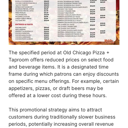
The specified period at Old Chicago Pizza +
Taproom offers reduced prices on select food
and beverage items. It is a designated time
frame during which patrons can enjoy discounts
on specific menu offerings. For example, certain
appetizers, pizzas, or draft beers may be
offered at a lower cost during these hours.
This promotional strategy aims to attract
customers during traditionally slower business
periods, potentially increasing overall revenue