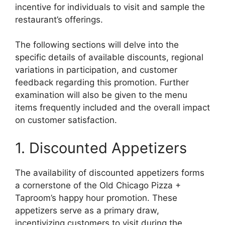
incentive for individuals to visit and sample the
restaurant’s offerings.
The following sections will delve into the
specific details of available discounts, regional
variations in participation, and customer
feedback regarding this promotion. Further
examination will also be given to the menu
items frequently included and the overall impact
on customer satisfaction.
1. Discounted Appetizers
The availability of discounted appetizers forms
a cornerstone of the Old Chicago Pizza +
Taproom’s happy hour promotion. These
appetizers serve as a primary draw,
incentivizing customers to visit during the