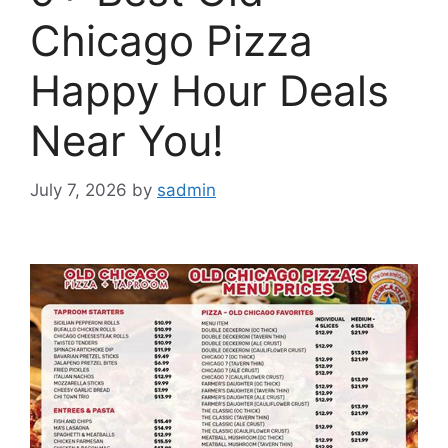
Chicago Pizza
Happy Hour Deals
Near You!
July 7, 2026
by
sadmin