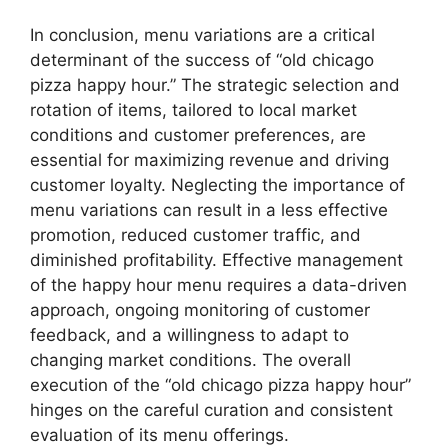
In conclusion, menu variations are a critical
determinant of the success of “old chicago
pizza happy hour.” The strategic selection and
rotation of items, tailored to local market
conditions and customer preferences, are
essential for maximizing revenue and driving
customer loyalty. Neglecting the importance of
menu variations can result in a less effective
promotion, reduced customer traffic, and
diminished profitability. Effective management
of the happy hour menu requires a data-driven
approach, ongoing monitoring of customer
feedback, and a willingness to adapt to
changing market conditions. The overall
execution of the “old chicago pizza happy hour”
hinges on the careful curation and consistent
evaluation of its menu offerings.