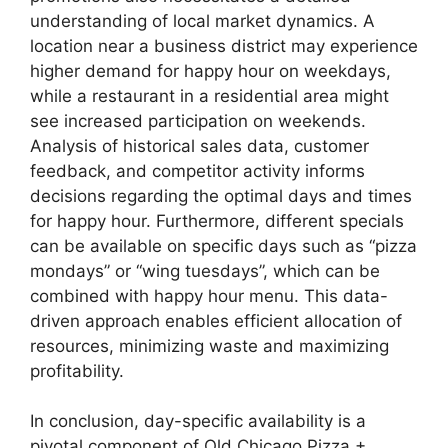
understanding of local market dynamics. A
location near a business district may experience
higher demand for happy hour on weekdays,
while a restaurant in a residential area might
see increased participation on weekends.
Analysis of historical sales data, customer
feedback, and competitor activity informs
decisions regarding the optimal days and times
for happy hour. Furthermore, different specials
can be available on specific days such as “pizza
mondays” or “wing tuesdays”, which can be
combined with happy hour menu. This data-
driven approach enables efficient allocation of
resources, minimizing waste and maximizing
profitability.
In conclusion, day-specific availability is a
pivotal component of Old Chicago Pizza +