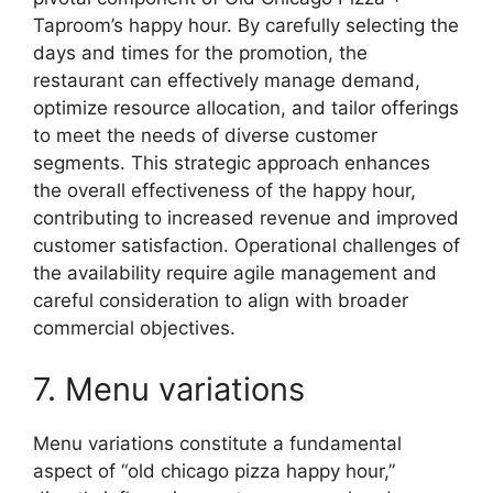
Taproom’s happy hour. By carefully selecting the
days and times for the promotion, the
restaurant can effectively manage demand,
optimize resource allocation, and tailor offerings
to meet the needs of diverse customer
segments. This strategic approach enhances
the overall effectiveness of the happy hour,
contributing to increased revenue and improved
customer satisfaction. Operational challenges of
the availability require agile management and
careful consideration to align with broader
commercial objectives.
7. Menu variations
Menu variations constitute a fundamental
aspect of “old chicago pizza happy hour,”