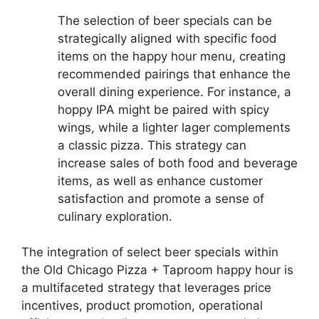
The selection of beer specials can be
strategically aligned with specific food
items on the happy hour menu, creating
recommended pairings that enhance the
overall dining experience. For instance, a
hoppy IPA might be paired with spicy
wings, while a lighter lager complements
a classic pizza. This strategy can
increase sales of both food and beverage
items, as well as enhance customer
satisfaction and promote a sense of
culinary exploration.
The integration of select beer specials within
the Old Chicago Pizza + Taproom happy hour is
a multifaceted strategy that leverages price
incentives, product promotion, operational