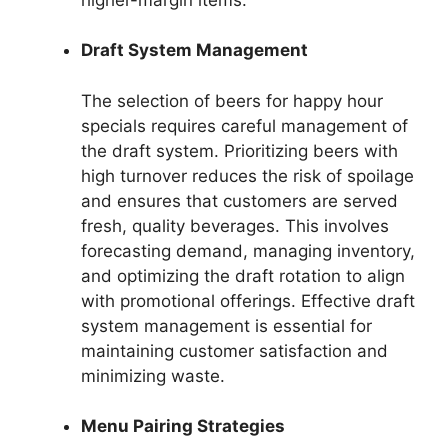
Draft System Management
The selection of beers for happy hour
specials requires careful management of
the draft system. Prioritizing beers with
high turnover reduces the risk of spoilage
and ensures that customers are served
fresh, quality beverages. This involves
forecasting demand, managing inventory,
and optimizing the draft rotation to align
with promotional offerings. Effective draft
system management is essential for
maintaining customer satisfaction and
minimizing waste.
Menu Pairing Strategies