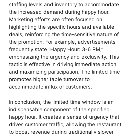
staffing levels and inventory to accommodate
the increased demand during happy hour.
Marketing efforts are often focused on
highlighting the specific hours and available
deals, reinforcing the time-sensitive nature of
the promotion. For example, advertisements
frequently state “Happy Hour: 3-6 PM,”
emphasizing the urgency and exclusivity. This
tactic is effective in driving immediate action
and maximizing participation. The limited time
promotes higher table turnover to
accommodate influx of customers.
In conclusion, the limited time window is an
indispensable component of the specified
happy hour. It creates a sense of urgency that
drives customer traffic, allowing the restaurant
to boost revenue during traditionally slower