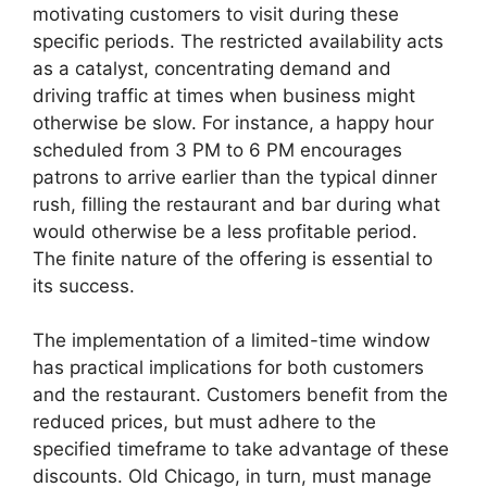
motivating customers to visit during these
specific periods. The restricted availability acts
as a catalyst, concentrating demand and
driving traffic at times when business might
otherwise be slow. For instance, a happy hour
scheduled from 3 PM to 6 PM encourages
patrons to arrive earlier than the typical dinner
rush, filling the restaurant and bar during what
would otherwise be a less profitable period.
The finite nature of the offering is essential to
its success.
The implementation of a limited-time window
has practical implications for both customers
and the restaurant. Customers benefit from the
reduced prices, but must adhere to the
specified timeframe to take advantage of these
discounts. Old Chicago, in turn, must manage