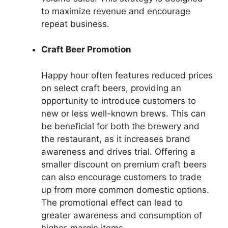
to maximize revenue and encourage
repeat business.
Craft Beer Promotion
Happy hour often features reduced prices
on select craft beers, providing an
opportunity to introduce customers to
new or less well-known brews. This can
be beneficial for both the brewery and
the restaurant, as it increases brand
awareness and drives trial. Offering a
smaller discount on premium craft beers
can also encourage customers to trade
up from more common domestic options.
The promotional effect can lead to
greater awareness and consumption of
higher-margin items.