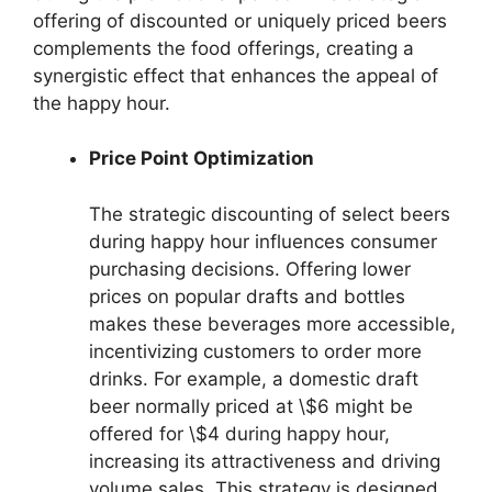
offering of discounted or uniquely priced beers
complements the food offerings, creating a
synergistic effect that enhances the appeal of
the happy hour.
Price Point Optimization
The strategic discounting of select beers
during happy hour influences consumer
purchasing decisions. Offering lower
prices on popular drafts and bottles
makes these beverages more accessible,
incentivizing customers to order more
drinks. For example, a domestic draft
beer normally priced at \$6 might be
offered for \$4 during happy hour,
increasing its attractiveness and driving
volume sales. This strategy is designed