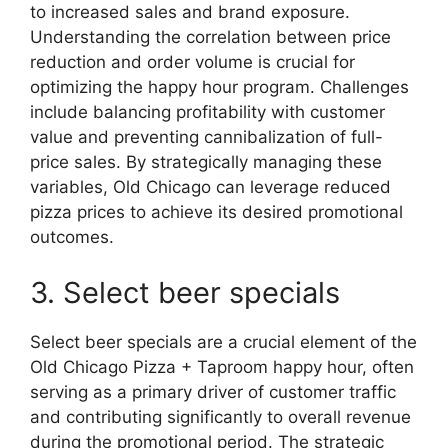
to increased sales and brand exposure.
Understanding the correlation between price
reduction and order volume is crucial for
optimizing the happy hour program. Challenges
include balancing profitability with customer
value and preventing cannibalization of full-
price sales. By strategically managing these
variables, Old Chicago can leverage reduced
pizza prices to achieve its desired promotional
outcomes.
3. Select beer specials
Select beer specials are a crucial element of the
Old Chicago Pizza + Taproom happy hour, often
serving as a primary driver of customer traffic
and contributing significantly to overall revenue
during the promotional period. The strategic