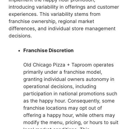
introducing variability in offerings and customer
experiences. This variability stems from
franchise ownership, regional market
differences, and individual store management
decisions.
Franchise Discretion
Old Chicago Pizza + Taproom operates
primarily under a franchise model,
granting individual owners autonomy in
operational decisions, including
participation in national promotions such
as the happy hour. Consequently, some
franchise locations may opt out of
offering a happy hour, while others may
modify the menu, pricing, or hours to suit