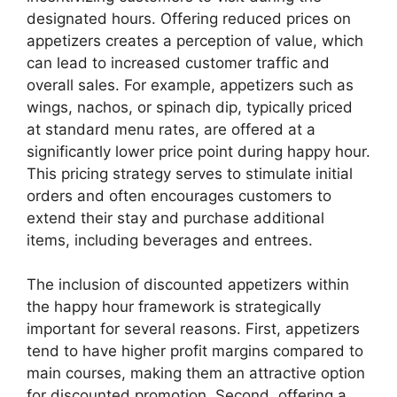
designated hours. Offering reduced prices on
appetizers creates a perception of value, which
can lead to increased customer traffic and
overall sales. For example, appetizers such as
wings, nachos, or spinach dip, typically priced
at standard menu rates, are offered at a
significantly lower price point during happy hour.
This pricing strategy serves to stimulate initial
orders and often encourages customers to
extend their stay and purchase additional
items, including beverages and entrees.
The inclusion of discounted appetizers within
the happy hour framework is strategically
important for several reasons. First, appetizers
tend to have higher profit margins compared to
main courses, making them an attractive option
for discounted promotion. Second, offering a