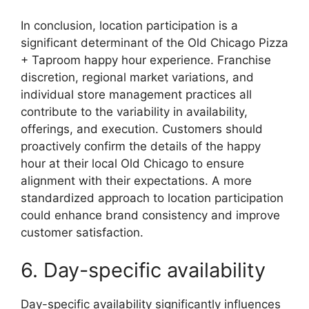
In conclusion, location participation is a
significant determinant of the Old Chicago Pizza
+ Taproom happy hour experience. Franchise
discretion, regional market variations, and
individual store management practices all
contribute to the variability in availability,
offerings, and execution. Customers should
proactively confirm the details of the happy
hour at their local Old Chicago to ensure
alignment with their expectations. A more
standardized approach to location participation
could enhance brand consistency and improve
customer satisfaction.
6. Day-specific availability
Day-specific availability significantly influences