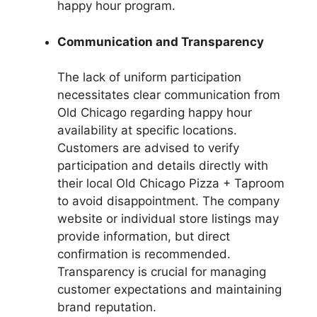
happy hour program.
Communication and Transparency
The lack of uniform participation
necessitates clear communication from
Old Chicago regarding happy hour
availability at specific locations.
Customers are advised to verify
participation and details directly with
their local Old Chicago Pizza + Taproom
to avoid disappointment. The company
website or individual store listings may
provide information, but direct
confirmation is recommended.
Transparency is crucial for managing
customer expectations and maintaining
brand reputation.