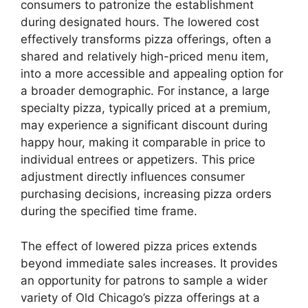
consumers to patronize the establishment
during designated hours. The lowered cost
effectively transforms pizza offerings, often a
shared and relatively high-priced menu item,
into a more accessible and appealing option for
a broader demographic. For instance, a large
specialty pizza, typically priced at a premium,
may experience a significant discount during
happy hour, making it comparable in price to
individual entrees or appetizers. This price
adjustment directly influences consumer
purchasing decisions, increasing pizza orders
during the specified time frame.
The effect of lowered pizza prices extends
beyond immediate sales increases. It provides
an opportunity for patrons to sample a wider
variety of Old Chicago’s pizza offerings at a