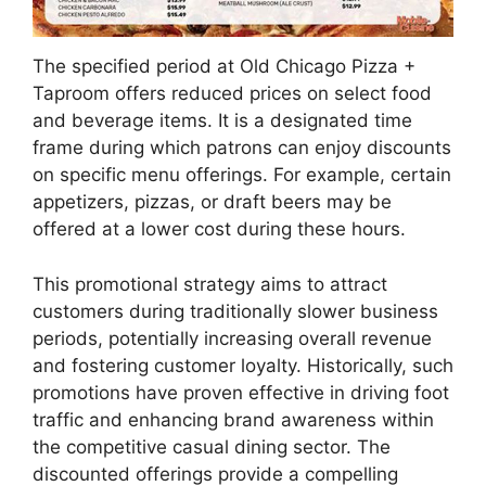
The specified period at Old Chicago Pizza +
Taproom offers reduced prices on select food
and beverage items. It is a designated time
frame during which patrons can enjoy discounts
on specific menu offerings. For example, certain
appetizers, pizzas, or draft beers may be
offered at a lower cost during these hours.
This promotional strategy aims to attract
customers during traditionally slower business
periods, potentially increasing overall revenue
and fostering customer loyalty. Historically, such
promotions have proven effective in driving foot
traffic and enhancing brand awareness within
the competitive casual dining sector. The
discounted offerings provide a compelling