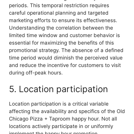
periods. This temporal restriction requires
careful operational planning and targeted
marketing efforts to ensure its effectiveness.
Understanding the correlation between the
limited time window and customer behavior is
essential for maximizing the benefits of this
promotional strategy. The absence of a defined
time period would diminish the perceived value
and reduce the incentive for customers to visit
during off-peak hours.
5. Location participation
Location participation is a critical variable
affecting the availability and specifics of the Old
Chicago Pizza + Taproom happy hour. Not all
locations actively participate in or uniformly
implement the happy hour promotion,