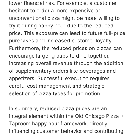
lower financial risk. For example, a customer
hesitant to order a more expensive or
unconventional pizza might be more willing to
try it during happy hour due to the reduced
price. This exposure can lead to future full-price
purchases and increased customer loyalty.
Furthermore, the reduced prices on pizzas can
encourage larger groups to dine together,
increasing overall revenue through the addition
of supplementary orders like beverages and
appetizers. Successful execution requires
careful cost management and strategic
selection of pizza types for promotion.
In summary, reduced pizza prices are an
integral element within the Old Chicago Pizza +
Taproom happy hour framework, directly
influencing customer behavior and contributing