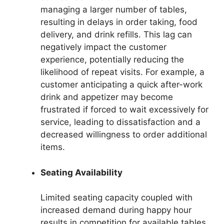
managing a larger number of tables,
resulting in delays in order taking, food
delivery, and drink refills. This lag can
negatively impact the customer
experience, potentially reducing the
likelihood of repeat visits. For example, a
customer anticipating a quick after-work
drink and appetizer may become
frustrated if forced to wait excessively for
service, leading to dissatisfaction and a
decreased willingness to order additional
items.
Seating Availability
Limited seating capacity coupled with
increased demand during happy hour
results in competition for available tables.