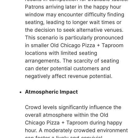
Patrons arriving later in the happy hour
window may encounter difficulty finding
seating, leading to longer wait times or
the decision to seek alternative venues.
This scenario is particularly pronounced
in smaller Old Chicago Pizza + Taproom
locations with limited seating
arrangements. The scarcity of seating
can deter potential customers and
negatively affect revenue potential.
Atmospheric Impact
Crowd levels significantly influence the
overall atmosphere within the Old
Chicago Pizza + Taproom during happy
hour. A moderately crowded environment