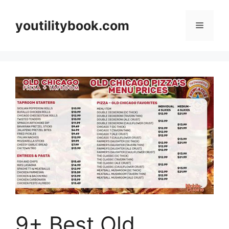
Skip
to
youtilitybook.com
Menu
content
9+ Best Old