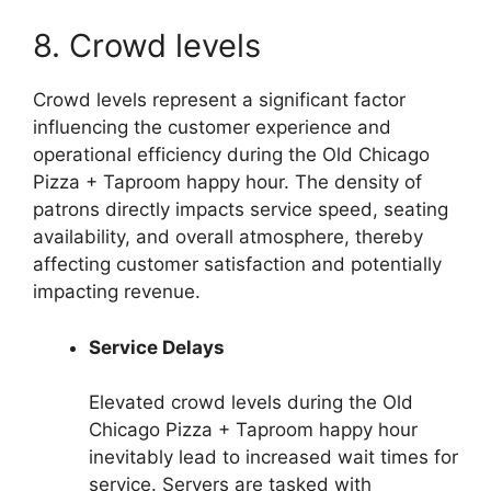
8. Crowd levels
Crowd levels represent a significant factor
influencing the customer experience and
operational efficiency during the Old Chicago
Pizza + Taproom happy hour. The density of
patrons directly impacts service speed, seating
availability, and overall atmosphere, thereby
affecting customer satisfaction and potentially
impacting revenue.
Service Delays
Elevated crowd levels during the Old
Chicago Pizza + Taproom happy hour
inevitably lead to increased wait times for
service. Servers are tasked with