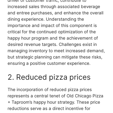
driver of customer traffic, contribute to
increased sales through associated beverage
and entree purchases, and enhance the overall
dining experience. Understanding the
importance and impact of this component is
critical for the continued optimization of the
happy hour program and the achievement of
desired revenue targets. Challenges exist in
managing inventory to meet increased demand,
but strategic planning can mitigate these risks,
ensuring a positive customer experience.
2. Reduced pizza prices
The incorporation of reduced pizza prices
represents a central tenet of Old Chicago Pizza
+ Taproom’s happy hour strategy. These price
reductions serve as a direct incentive for