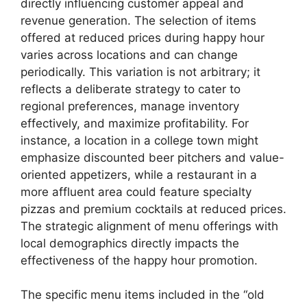
directly influencing customer appeal and
revenue generation. The selection of items
offered at reduced prices during happy hour
varies across locations and can change
periodically. This variation is not arbitrary; it
reflects a deliberate strategy to cater to
regional preferences, manage inventory
effectively, and maximize profitability. For
instance, a location in a college town might
emphasize discounted beer pitchers and value-
oriented appetizers, while a restaurant in a
more affluent area could feature specialty
pizzas and premium cocktails at reduced prices.
The strategic alignment of menu offerings with
local demographics directly impacts the
effectiveness of the happy hour promotion.
The specific menu items included in the “old