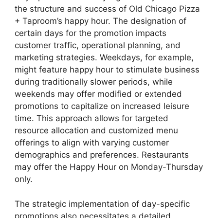
the structure and success of Old Chicago Pizza
+ Taproom’s happy hour. The designation of
certain days for the promotion impacts
customer traffic, operational planning, and
marketing strategies. Weekdays, for example,
might feature happy hour to stimulate business
during traditionally slower periods, while
weekends may offer modified or extended
promotions to capitalize on increased leisure
time. This approach allows for targeted
resource allocation and customized menu
offerings to align with varying customer
demographics and preferences. Restaurants
may offer the Happy Hour on Monday-Thursday
only.
The strategic implementation of day-specific
promotions also necessitates a detailed