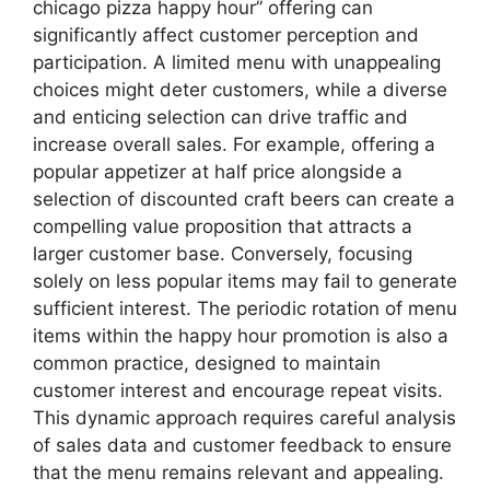
chicago pizza happy hour” offering can
significantly affect customer perception and
participation. A limited menu with unappealing
choices might deter customers, while a diverse
and enticing selection can drive traffic and
increase overall sales. For example, offering a
popular appetizer at half price alongside a
selection of discounted craft beers can create a
compelling value proposition that attracts a
larger customer base. Conversely, focusing
solely on less popular items may fail to generate
sufficient interest. The periodic rotation of menu
items within the happy hour promotion is also a
common practice, designed to maintain
customer interest and encourage repeat visits.
This dynamic approach requires careful analysis
of sales data and customer feedback to ensure
that the menu remains relevant and appealing.