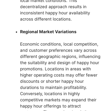
local market conditions. This
decentralized approach results in
inconsistent happy hour availability
across different locations.
Regional Market Variations
Economic conditions, local competition,
and customer preferences vary across
different geographic regions, influencing
the suitability and design of happy hour
promotions. Locations in areas with
higher operating costs may offer fewer
discounts or shorter happy hour
durations to maintain profitability.
Conversely, locations in highly
competitive markets may expand their
happy hour offerings to attract