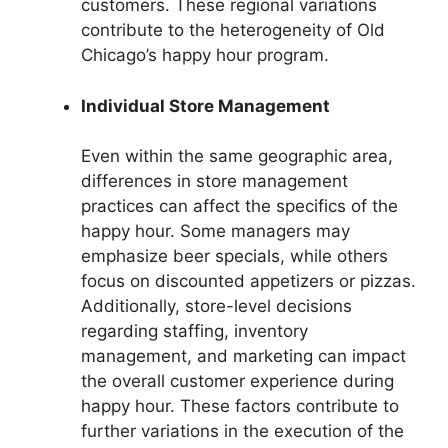
customers. These regional variations
contribute to the heterogeneity of Old
Chicago’s happy hour program.
Individual Store Management
Even within the same geographic area,
differences in store management
practices can affect the specifics of the
happy hour. Some managers may
emphasize beer specials, while others
focus on discounted appetizers or pizzas.
Additionally, store-level decisions
regarding staffing, inventory
management, and marketing can impact
the overall customer experience during
happy hour. These factors contribute to
further variations in the execution of the