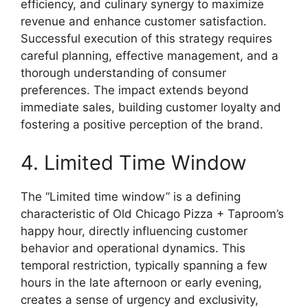
efficiency, and culinary synergy to maximize
revenue and enhance customer satisfaction.
Successful execution of this strategy requires
careful planning, effective management, and a
thorough understanding of consumer
preferences. The impact extends beyond
immediate sales, building customer loyalty and
fostering a positive perception of the brand.
4. Limited Time Window
The “Limited time window” is a defining
characteristic of Old Chicago Pizza + Taproom’s
happy hour, directly influencing customer
behavior and operational dynamics. This
temporal restriction, typically spanning a few
hours in the late afternoon or early evening,
creates a sense of urgency and exclusivity,