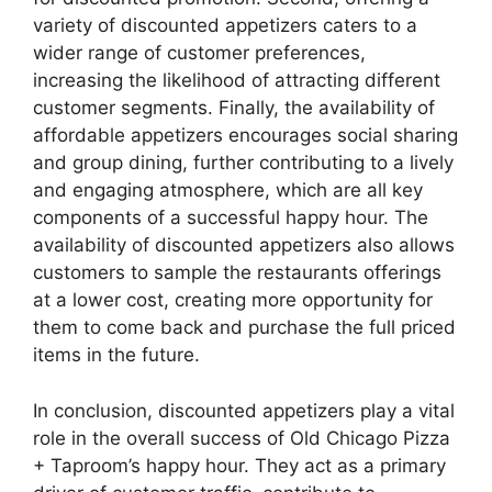
variety of discounted appetizers caters to a
wider range of customer preferences,
increasing the likelihood of attracting different
customer segments. Finally, the availability of
affordable appetizers encourages social sharing
and group dining, further contributing to a lively
and engaging atmosphere, which are all key
components of a successful happy hour. The
availability of discounted appetizers also allows
customers to sample the restaurants offerings
at a lower cost, creating more opportunity for
them to come back and purchase the full priced
items in the future.
In conclusion, discounted appetizers play a vital
role in the overall success of Old Chicago Pizza
+ Taproom’s happy hour. They act as a primary