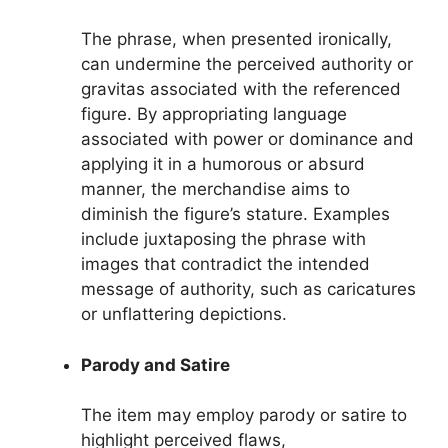
The phrase, when presented ironically,
can undermine the perceived authority or
gravitas associated with the referenced
figure. By appropriating language
associated with power or dominance and
applying it in a humorous or absurd
manner, the merchandise aims to
diminish the figure’s stature. Examples
include juxtaposing the phrase with
images that contradict the intended
message of authority, such as caricatures
or unflattering depictions.
Parody and Satire
The item may employ parody or satire to
highlight perceived flaws,