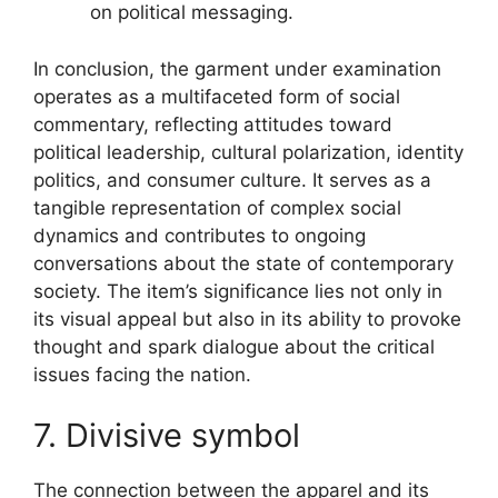
on political messaging.
In conclusion, the garment under examination
operates as a multifaceted form of social
commentary, reflecting attitudes toward
political leadership, cultural polarization, identity
politics, and consumer culture. It serves as a
tangible representation of complex social
dynamics and contributes to ongoing
conversations about the state of contemporary
society. The item’s significance lies not only in
its visual appeal but also in its ability to provoke
thought and spark dialogue about the critical
issues facing the nation.
7. Divisive symbol
The connection between the apparel and its