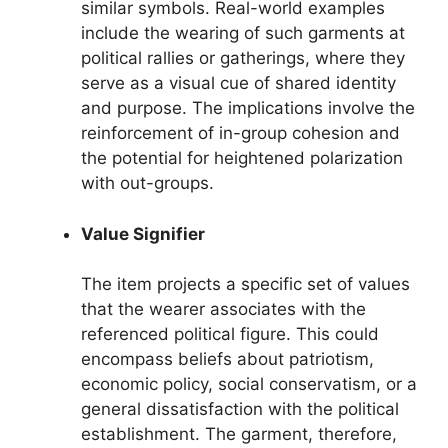
similar symbols. Real-world examples
include the wearing of such garments at
political rallies or gatherings, where they
serve as a visual cue of shared identity
and purpose. The implications involve the
reinforcement of in-group cohesion and
the potential for heightened polarization
with out-groups.
Value Signifier
The item projects a specific set of values
that the wearer associates with the
referenced political figure. This could
encompass beliefs about patriotism,
economic policy, social conservatism, or a
general dissatisfaction with the political
establishment. The garment, therefore,