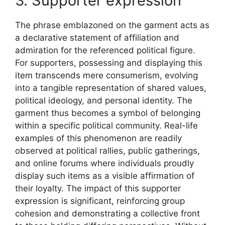
3. Supporter expression
The phrase emblazoned on the garment acts as
a declarative statement of affiliation and
admiration for the referenced political figure.
For supporters, possessing and displaying this
item transcends mere consumerism, evolving
into a tangible representation of shared values,
political ideology, and personal identity. The
garment thus becomes a symbol of belonging
within a specific political community. Real-life
examples of this phenomenon are readily
observed at political rallies, public gatherings,
and online forums where individuals proudly
display such items as a visible affirmation of
their loyalty. The impact of this supporter
expression is significant, reinforcing group
cohesion and demonstrating a collective front