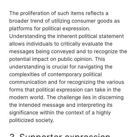
The proliferation of such items reflects a
broader trend of utilizing consumer goods as
platforms for political expression.
Understanding the inherent political statement
allows individuals to critically evaluate the
messages being conveyed and to recognize the
potential impact on public opinion. This
understanding is crucial for navigating the
complexities of contemporary political
communication and for recognizing the various
forms that political expression can take in the
modern world. The challenge lies in discerning
the intended message and interpreting its
significance within the context of a highly
politicized society.