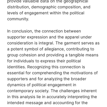
provide valuable data on the geographical
distribution, demographic composition, and
levels of engagement within the political
community.
In conclusion, the connection between
supporter expression and the apparel under
consideration is integral. The garment serves as
a potent symbol of allegiance, contributing to
group cohesion and providing a tangible means
for individuals to express their political
identities. Recognizing this connection is
essential for comprehending the motivations of
supporters and for analyzing the broader
dynamics of political engagement in
contemporary society. The challenges inherent
in this analysis lie in accurately interpreting the
intended message and accounting for the