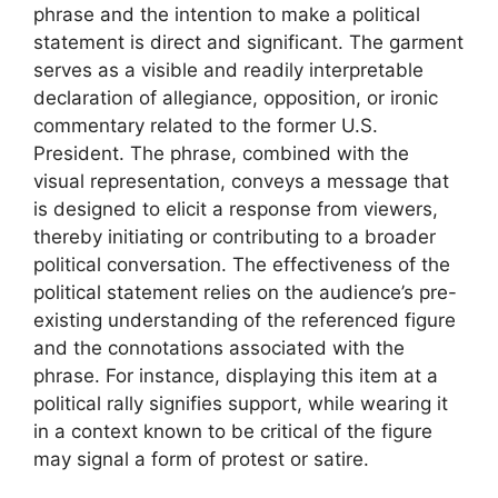
phrase and the intention to make a political
statement is direct and significant. The garment
serves as a visible and readily interpretable
declaration of allegiance, opposition, or ironic
commentary related to the former U.S.
President. The phrase, combined with the
visual representation, conveys a message that
is designed to elicit a response from viewers,
thereby initiating or contributing to a broader
political conversation. The effectiveness of the
political statement relies on the audience’s pre-
existing understanding of the referenced figure
and the connotations associated with the
phrase. For instance, displaying this item at a
political rally signifies support, while wearing it
in a context known to be critical of the figure
may signal a form of protest or satire.