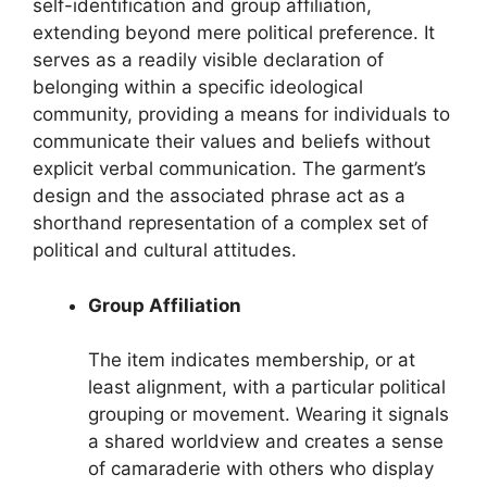
self-identification and group affiliation,
extending beyond mere political preference. It
serves as a readily visible declaration of
belonging within a specific ideological
community, providing a means for individuals to
communicate their values and beliefs without
explicit verbal communication. The garment’s
design and the associated phrase act as a
shorthand representation of a complex set of
political and cultural attitudes.
Group Affiliation
The item indicates membership, or at
least alignment, with a particular political
grouping or movement. Wearing it signals
a shared worldview and creates a sense
of camaraderie with others who display