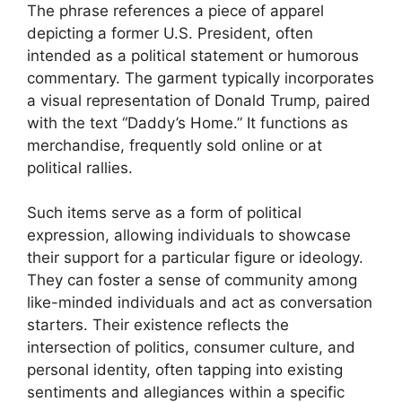
The phrase references a piece of apparel
depicting a former U.S. President, often
intended as a political statement or humorous
commentary. The garment typically incorporates
a visual representation of Donald Trump, paired
with the text “Daddy’s Home.” It functions as
merchandise, frequently sold online or at
political rallies.
Such items serve as a form of political
expression, allowing individuals to showcase
their support for a particular figure or ideology.
They can foster a sense of community among
like-minded individuals and act as conversation
starters. Their existence reflects the
intersection of politics, consumer culture, and
personal identity, often tapping into existing
sentiments and allegiances within a specific