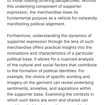
to those holding differing perspectives. Without
this underlying component of supporter
expression, the merchandise loses its
fundamental purpose as a vehicle for outwardly
manifesting political alignment.
Furthermore, understanding the dynamics of
supporter expression through the lens of such
merchandise offers practical insights into the
motivations and characteristics of a particular
political base. It allows for a nuanced analysis
of the cultural and social factors that contribute
to the formation of political identities. For
example, the choice of specific wording and
imagery on the garment can reveal underlying
sentiments, anxieties, and aspirations within
the supporter base. Examining the contexts in
which such items are worn and shared can