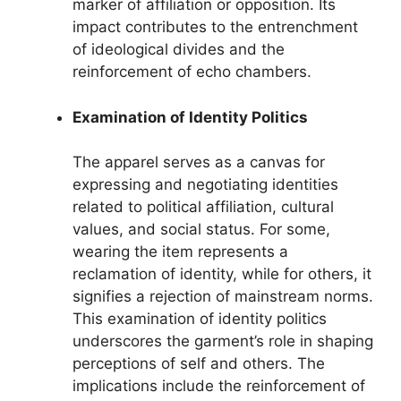
marker of affiliation or opposition. Its
impact contributes to the entrenchment
of ideological divides and the
reinforcement of echo chambers.
Examination of Identity Politics
The apparel serves as a canvas for
expressing and negotiating identities
related to political affiliation, cultural
values, and social status. For some,
wearing the item represents a
reclamation of identity, while for others, it
signifies a rejection of mainstream norms.
This examination of identity politics
underscores the garment’s role in shaping
perceptions of self and others. The
implications include the reinforcement of