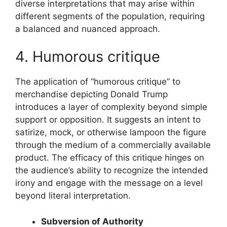
diverse interpretations that may arise within
different segments of the population, requiring
a balanced and nuanced approach.
4. Humorous critique
The application of “humorous critique” to
merchandise depicting Donald Trump
introduces a layer of complexity beyond simple
support or opposition. It suggests an intent to
satirize, mock, or otherwise lampoon the figure
through the medium of a commercially available
product. The efficacy of this critique hinges on
the audience’s ability to recognize the intended
irony and engage with the message on a level
beyond literal interpretation.
Subversion of Authority