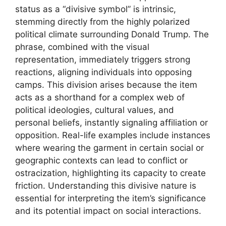
status as a “divisive symbol” is intrinsic,
stemming directly from the highly polarized
political climate surrounding Donald Trump. The
phrase, combined with the visual
representation, immediately triggers strong
reactions, aligning individuals into opposing
camps. This division arises because the item
acts as a shorthand for a complex web of
political ideologies, cultural values, and
personal beliefs, instantly signaling affiliation or
opposition. Real-life examples include instances
where wearing the garment in certain social or
geographic contexts can lead to conflict or
ostracization, highlighting its capacity to create
friction. Understanding this divisive nature is
essential for interpreting the item’s significance
and its potential impact on social interactions.