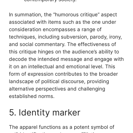
In summation, the “humorous critique” aspect
associated with items such as the one under
consideration encompasses a range of
techniques, including subversion, parody, irony,
and social commentary. The effectiveness of
this critique hinges on the audience’s ability to
decode the intended message and engage with
it on an intellectual and emotional level. This
form of expression contributes to the broader
landscape of political discourse, providing
alternative perspectives and challenging
established norms.
5. Identity marker
The apparel functions as a potent symbol of