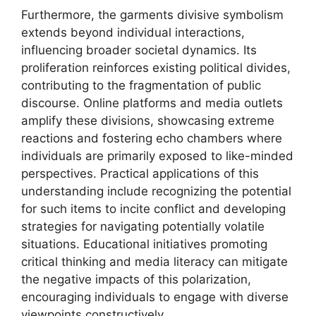
Furthermore, the garments divisive symbolism
extends beyond individual interactions,
influencing broader societal dynamics. Its
proliferation reinforces existing political divides,
contributing to the fragmentation of public
discourse. Online platforms and media outlets
amplify these divisions, showcasing extreme
reactions and fostering echo chambers where
individuals are primarily exposed to like-minded
perspectives. Practical applications of this
understanding include recognizing the potential
for such items to incite conflict and developing
strategies for navigating potentially volatile
situations. Educational initiatives promoting
critical thinking and media literacy can mitigate
the negative impacts of this polarization,
encouraging individuals to engage with diverse
viewpoints constructively.