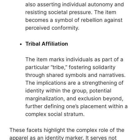
also asserting individual autonomy and
resisting societal pressure. The item
becomes a symbol of rebellion against
perceived conformity.
Tribal Affiliation
The item marks individuals as part of a
particular “tribe,” fostering solidarity
through shared symbols and narratives.
The implications are a strengthening of
identity within the group, potential
marginalization, and exclusion beyond,
further defining one’s placement within a
complex social stratum.
These facets highlight the complex role of the
apparel as an identity marker. It serves not