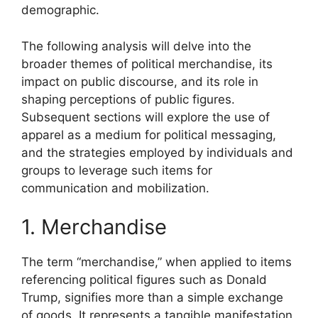
demographic.
The following analysis will delve into the
broader themes of political merchandise, its
impact on public discourse, and its role in
shaping perceptions of public figures.
Subsequent sections will explore the use of
apparel as a medium for political messaging,
and the strategies employed by individuals and
groups to leverage such items for
communication and mobilization.
1. Merchandise
The term “merchandise,” when applied to items
referencing political figures such as Donald
Trump, signifies more than a simple exchange
of goods. It represents a tangible manifestation