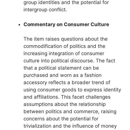
group identities and the potential for
intergroup conflict.
Commentary on Consumer Culture
The item raises questions about the
commodification of politics and the
increasing integration of consumer
culture into political discourse. The fact
that a political statement can be
purchased and worn as a fashion
accessory reflects a broader trend of
using consumer goods to express identity
and affiliations. This facet challenges
assumptions about the relationship
between politics and commerce, raising
concerns about the potential for
trivialization and the influence of money