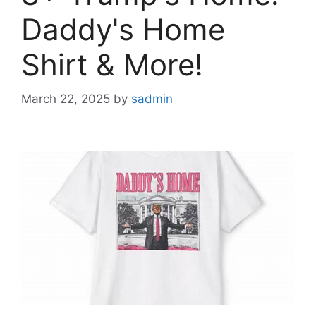
Daddy's Home
Shirt & More!
March 22, 2025
by
sadmin