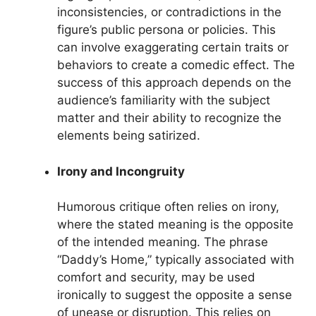
inconsistencies, or contradictions in the
figure’s public persona or policies. This
can involve exaggerating certain traits or
behaviors to create a comedic effect. The
success of this approach depends on the
audience’s familiarity with the subject
matter and their ability to recognize the
elements being satirized.
Irony and Incongruity
Humorous critique often relies on irony,
where the stated meaning is the opposite
of the intended meaning. The phrase
“Daddy’s Home,” typically associated with
comfort and security, may be used
ironically to suggest the opposite a sense
of unease or disruption. This relies on