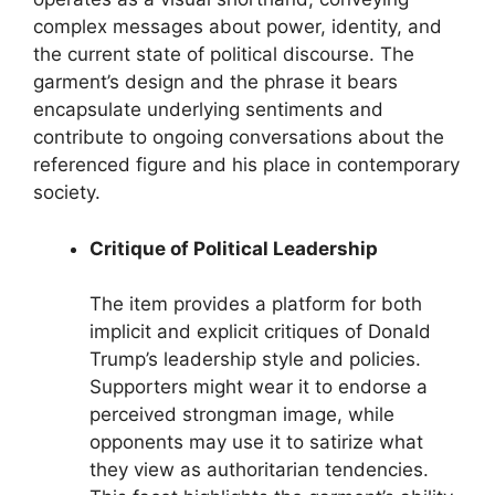
complex messages about power, identity, and
the current state of political discourse. The
garment’s design and the phrase it bears
encapsulate underlying sentiments and
contribute to ongoing conversations about the
referenced figure and his place in contemporary
society.
Critique of Political Leadership
The item provides a platform for both
implicit and explicit critiques of Donald
Trump’s leadership style and policies.
Supporters might wear it to endorse a
perceived strongman image, while
opponents may use it to satirize what
they view as authoritarian tendencies.