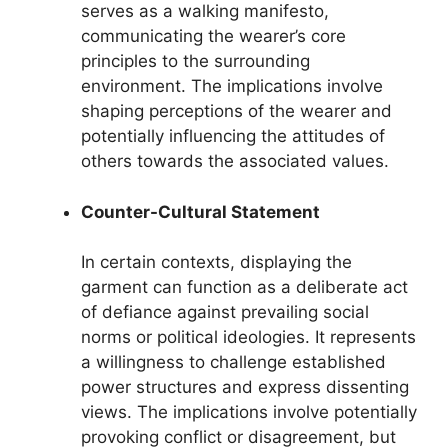
serves as a walking manifesto,
communicating the wearer’s core
principles to the surrounding
environment. The implications involve
shaping perceptions of the wearer and
potentially influencing the attitudes of
others towards the associated values.
Counter-Cultural Statement
In certain contexts, displaying the
garment can function as a deliberate act
of defiance against prevailing social
norms or political ideologies. It represents
a willingness to challenge established
power structures and express dissenting
views. The implications involve potentially
provoking conflict or disagreement, but