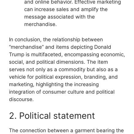
and online behavior. Effective marketing
can increase sales and amplify the
message associated with the
merchandise.
In conclusion, the relationship between
“merchandise” and items depicting Donald
Trump is multifaceted, encompassing economic,
social, and political dimensions. The item
serves not only as a commodity but also as a
vehicle for political expression, branding, and
marketing, highlighting the increasing
integration of consumer culture and political
discourse.
2. Political statement
The connection between a garment bearing the