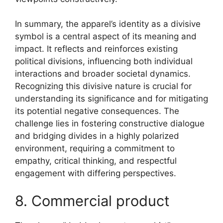
In summary, the apparel’s identity as a divisive
symbol is a central aspect of its meaning and
impact. It reflects and reinforces existing
political divisions, influencing both individual
interactions and broader societal dynamics.
Recognizing this divisive nature is crucial for
understanding its significance and for mitigating
its potential negative consequences. The
challenge lies in fostering constructive dialogue
and bridging divides in a highly polarized
environment, requiring a commitment to
empathy, critical thinking, and respectful
engagement with differing perspectives.
8. Commercial product