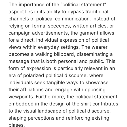
The importance of the “political statement”
aspect lies in its ability to bypass traditional
channels of political communication. Instead of
relying on formal speeches, written articles, or
campaign advertisements, the garment allows
for a direct, individual expression of political
views within everyday settings. The wearer
becomes a walking billboard, disseminating a
message that is both personal and public. This
form of expression is particularly relevant in an
era of polarized political discourse, where
individuals seek tangible ways to showcase
their affiliations and engage with opposing
viewpoints. Furthermore, the political statement
embedded in the design of the shirt contributes
to the visual landscape of political discourse,
shaping perceptions and reinforcing existing
biases.