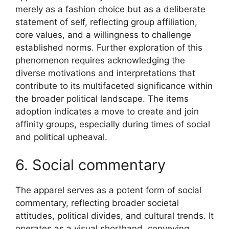
merely as a fashion choice but as a deliberate
statement of self, reflecting group affiliation,
core values, and a willingness to challenge
established norms. Further exploration of this
phenomenon requires acknowledging the
diverse motivations and interpretations that
contribute to its multifaceted significance within
the broader political landscape. The items
adoption indicates a move to create and join
affinity groups, especially during times of social
and political upheaval.
6. Social commentary
The apparel serves as a potent form of social
commentary, reflecting broader societal
attitudes, political divides, and cultural trends. It
operates as a visual shorthand, conveying