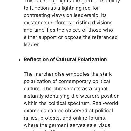
This facet highlights the garment’s ability
to function as a lightning rod for
contrasting views on leadership. Its
existence reinforces existing divisions
and amplifies the voices of those who
either support or oppose the referenced
leader.
Reflection of Cultural Polarization
The merchandise embodies the stark
polarization of contemporary political
culture. The phrase acts as a signal,
instantly identifying the wearer’s position
within the political spectrum. Real-world
examples can be observed at political
rallies, protests, and online forums,
where the garment serves as a visual