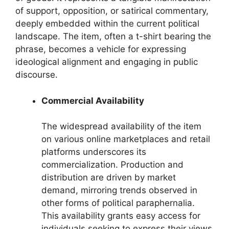
of support, opposition, or satirical commentary,
deeply embedded within the current political
landscape. The item, often a t-shirt bearing the
phrase, becomes a vehicle for expressing
ideological alignment and engaging in public
discourse.
Commercial Availability
The widespread availability of the item
on various online marketplaces and retail
platforms underscores its
commercialization. Production and
distribution are driven by market
demand, mirroring trends observed in
other forms of political paraphernalia.
This availability grants easy access for
individuals seeking to express their views