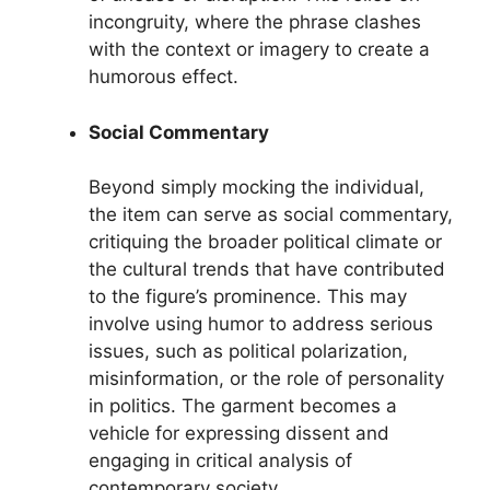
incongruity, where the phrase clashes
with the context or imagery to create a
humorous effect.
Social Commentary
Beyond simply mocking the individual,
the item can serve as social commentary,
critiquing the broader political climate or
the cultural trends that have contributed
to the figure’s prominence. This may
involve using humor to address serious
issues, such as political polarization,
misinformation, or the role of personality
in politics. The garment becomes a
vehicle for expressing dissent and
engaging in critical analysis of
contemporary society.