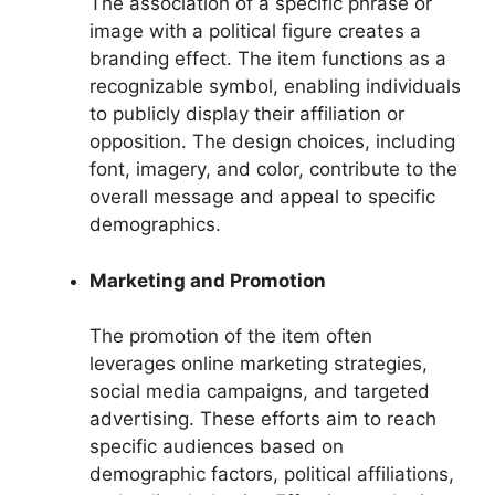
The association of a specific phrase or
image with a political figure creates a
branding effect. The item functions as a
recognizable symbol, enabling individuals
to publicly display their affiliation or
opposition. The design choices, including
font, imagery, and color, contribute to the
overall message and appeal to specific
demographics.
Marketing and Promotion
The promotion of the item often
leverages online marketing strategies,
social media campaigns, and targeted
advertising. These efforts aim to reach
specific audiences based on
demographic factors, political affiliations,