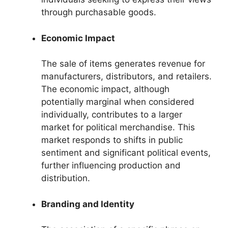
through purchasable goods.
Economic Impact
The sale of items generates revenue for
manufacturers, distributors, and retailers.
The economic impact, although
potentially marginal when considered
individually, contributes to a larger
market for political merchandise. This
market responds to shifts in public
sentiment and significant political events,
further influencing production and
distribution.
Branding and Identity