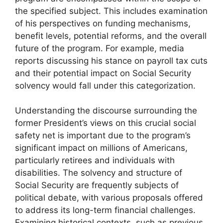
the specified subject. This includes examination
of his perspectives on funding mechanisms,
benefit levels, potential reforms, and the overall
future of the program. For example, media
reports discussing his stance on payroll tax cuts
and their potential impact on Social Security
solvency would fall under this categorization.
Understanding the discourse surrounding the
former President’s views on this crucial social
safety net is important due to the program’s
significant impact on millions of Americans,
particularly retirees and individuals with
disabilities. The solvency and structure of
Social Security are frequently subjects of
political debate, with various proposals offered
to address its long-term financial challenges.
Examining historical contexts, such as previous