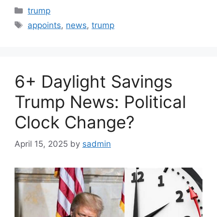
Categories
trump
Tags
appoints
,
news
,
trump
6+ Daylight Savings
Trump News: Political
Clock Change?
April 15, 2025
by
sadmin