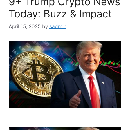
9+ Trump Crypto News
Today: Buzz & Impact
April 15, 2025
by
sadmin