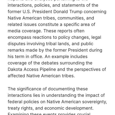
interactions, policies, and statements of the
former U.S. President Donald Trump concerning
Native American tribes, communities, and
related issues constitute a specific area of
media coverage. These reports often
encompass reactions to policy changes, legal
disputes involving tribal lands, and public
remarks made by the former President during
his term in office. An example includes
coverage of the debates surrounding the
Dakota Access Pipeline and the perspectives of
affected Native American tribes.
The significance of documenting these
interactions lies in understanding the impact of
federal policies on Native American sovereignty,
treaty rights, and economic development.
Examining these events provides crucial