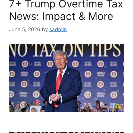
7+ Trump Overtime Tax
News: Impact & More
June 5, 2026
by
sadmin