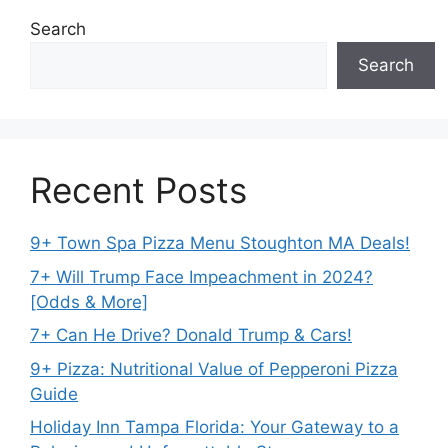
Search
Search
Recent Posts
9+ Town Spa Pizza Menu Stoughton MA Deals!
7+ Will Trump Face Impeachment in 2024?
[Odds & More]
7+ Can He Drive? Donald Trump & Cars!
9+ Pizza: Nutritional Value of Pepperoni Pizza
Guide
Holiday Inn Tampa Florida: Your Gateway to a