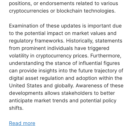
positions, or endorsements related to various
cryptocurrencies or blockchain technologies.
Examination of these updates is important due
to the potential impact on market values and
regulatory frameworks. Historically, statements
from prominent individuals have triggered
volatility in cryptocurrency prices. Furthermore,
understanding the stance of influential figures
can provide insights into the future trajectory of
digital asset regulation and adoption within the
United States and globally. Awareness of these
developments allows stakeholders to better
anticipate market trends and potential policy
shifts.
Read more