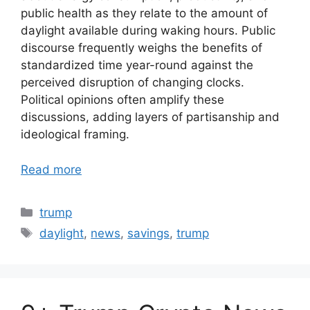
public health as they relate to the amount of
daylight available during waking hours. Public
discourse frequently weighs the benefits of
standardized time year-round against the
perceived disruption of changing clocks.
Political opinions often amplify these
discussions, adding layers of partisanship and
ideological framing.
Read more
Categories
trump
Tags
daylight
,
news
,
savings
,
trump