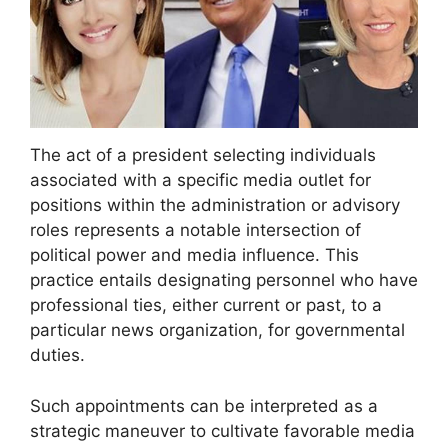
The act of a president selecting individuals
associated with a specific media outlet for
positions within the administration or advisory
roles represents a notable intersection of
political power and media influence. This
practice entails designating personnel who have
professional ties, either current or past, to a
particular news organization, for governmental
duties.
Such appointments can be interpreted as a
strategic maneuver to cultivate favorable media