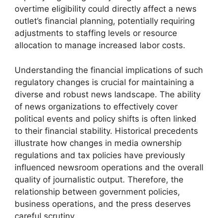
overtime eligibility could directly affect a news
outlet’s financial planning, potentially requiring
adjustments to staffing levels or resource
allocation to manage increased labor costs.
Understanding the financial implications of such
regulatory changes is crucial for maintaining a
diverse and robust news landscape. The ability
of news organizations to effectively cover
political events and policy shifts is often linked
to their financial stability. Historical precedents
illustrate how changes in media ownership
regulations and tax policies have previously
influenced newsroom operations and the overall
quality of journalistic output. Therefore, the
relationship between government policies,
business operations, and the press deserves
careful scrutiny.