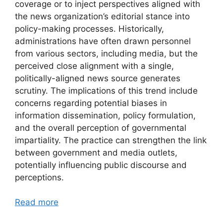
coverage or to inject perspectives aligned with
the news organization’s editorial stance into
policy-making processes. Historically,
administrations have often drawn personnel
from various sectors, including media, but the
perceived close alignment with a single,
politically-aligned news source generates
scrutiny. The implications of this trend include
concerns regarding potential biases in
information dissemination, policy formulation,
and the overall perception of governmental
impartiality. The practice can strengthen the link
between government and media outlets,
potentially influencing public discourse and
perceptions.
Read more