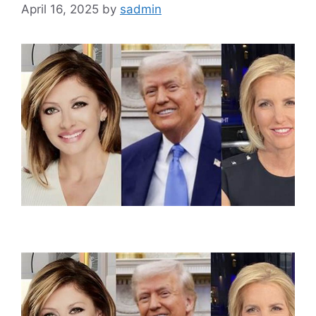
April 16, 2025
by
sadmin