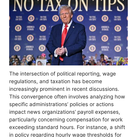
The intersection of political reporting, wage
regulations, and taxation has become
increasingly prominent in recent discussions.
This convergence often involves analyzing how
specific administrations’ policies or actions
impact news organizations’ payroll expenses,
particularly concerning compensation for work
exceeding standard hours. For instance, a shift
in policy regarding hourly wage thresholds for