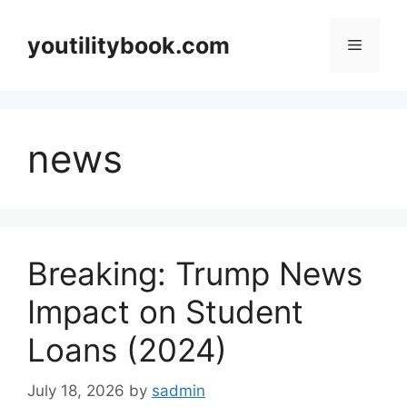
Skip
to
youtilitybook.com
Menu
content
news
Breaking: Trump News
Impact on Student
Loans (2024)
July 18, 2026
by
sadmin