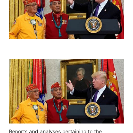
Reports and analyses pertaining to the