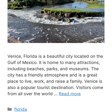
Venice, Florida is a beautiful city located on the
Gulf of Mexico. It is home to many attractions,
including beaches, parks, and museums. The
city has a friendly atmosphere and is a great
place to live, work, and raise a family. Venice is
also a popular tourist destination. Visitors come
from all over the world …
Read more
Categories
florida