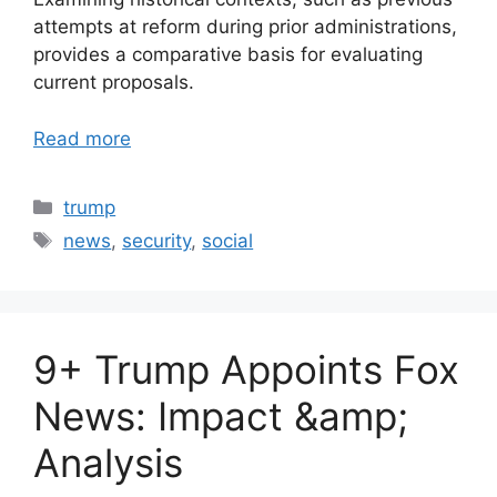
attempts at reform during prior administrations,
provides a comparative basis for evaluating
current proposals.
Read more
Categories
trump
Tags
news
,
security
,
social
9+ Trump Appoints Fox
News: Impact &amp;
Analysis