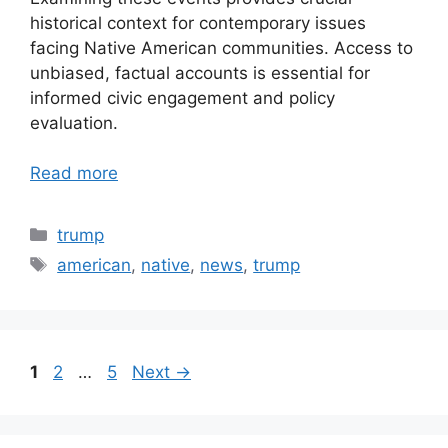
historical context for contemporary issues
facing Native American communities. Access to
unbiased, factual accounts is essential for
informed civic engagement and policy
evaluation.
Read more
Categories
trump
Tags
american
,
native
,
news
,
trump
Page
Page
Page
1
2
…
5
Next
→