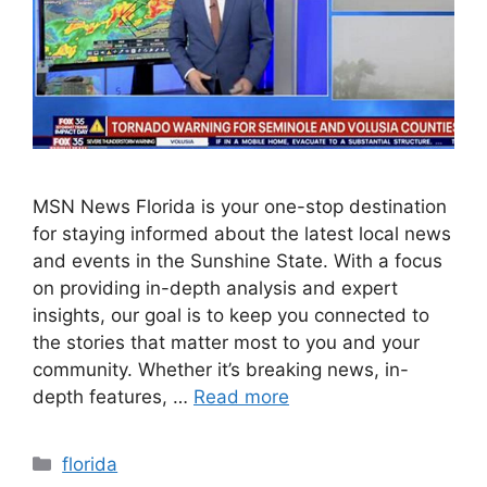
MSN News Florida is your one-stop destination
for staying informed about the latest local news
and events in the Sunshine State. With a focus
on providing in-depth analysis and expert
insights, our goal is to keep you connected to
the stories that matter most to you and your
community. Whether it’s breaking news, in-
depth features, …
Read more
Categories
florida