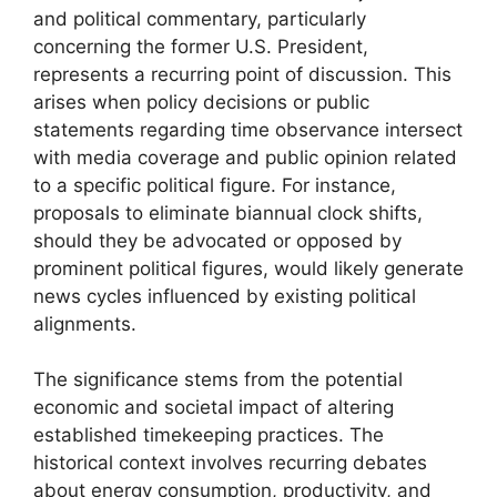
and political commentary, particularly
concerning the former U.S. President,
represents a recurring point of discussion. This
arises when policy decisions or public
statements regarding time observance intersect
with media coverage and public opinion related
to a specific political figure. For instance,
proposals to eliminate biannual clock shifts,
should they be advocated or opposed by
prominent political figures, would likely generate
news cycles influenced by existing political
alignments.
The significance stems from the potential
economic and societal impact of altering
established timekeeping practices. The
historical context involves recurring debates
about energy consumption, productivity, and