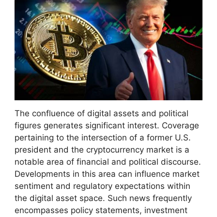
The confluence of digital assets and political
figures generates significant interest. Coverage
pertaining to the intersection of a former U.S.
president and the cryptocurrency market is a
notable area of financial and political discourse.
Developments in this area can influence market
sentiment and regulatory expectations within
the digital asset space. Such news frequently
encompasses policy statements, investment