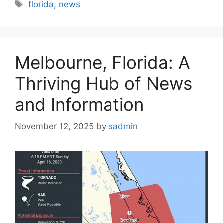
Tags
florida
,
news
Melbourne, Florida: A
Thriving Hub of News
and Information
November 12, 2025
by
sadmin