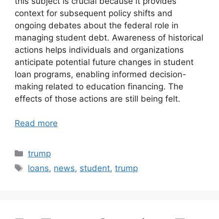
this subject is crucial because it provides
context for subsequent policy shifts and
ongoing debates about the federal role in
managing student debt. Awareness of historical
actions helps individuals and organizations
anticipate potential future changes in student
loan programs, enabling informed decision-
making related to education financing. The
effects of those actions are still being felt.
Read more
Categories
trump
Tags
loans
,
news
,
student
,
trump