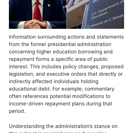
Information surrounding actions and statements
from the former presidential administration
concerning higher education borrowing and
repayment forms a specific area of public
interest. This includes policy changes, proposed
legislation, and executive orders that directly or
indirectly affected individuals holding
educational debt. For example, commentary
often references potential modifications to
income-driven repayment plans during that
period.
Understanding the administration’s stance on