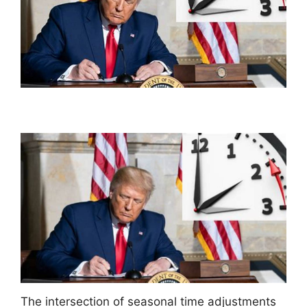
The intersection of seasonal time adjustments