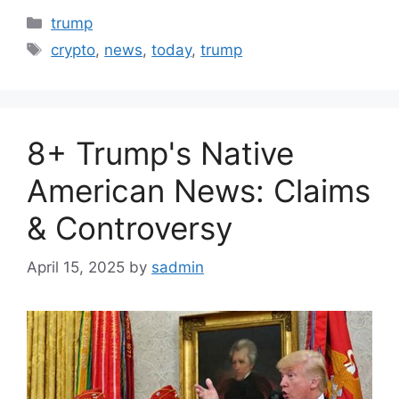
Categories
trump
Tags
crypto
,
news
,
today
,
trump
8+ Trump's Native
American News: Claims
& Controversy
April 15, 2025
by
sadmin