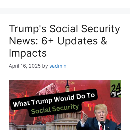
Trump's Social Security
News: 6+ Updates &
Impacts
April 16, 2025
by
sadmin