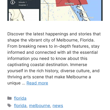
Discover the latest happenings and stories that
shape the vibrant city of Melbourne, Florida.
From breaking news to in-depth features, stay
informed and connected with all the essential
information you need to know about this
captivating coastal destination. Immerse
yourself in the rich history, diverse culture, and
thriving arts scene that make Melbourne a
unique …
Read more
Categories
florida
Tags
florida
,
melbourne
,
news