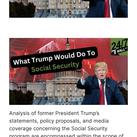
Analysis of former President Trump’s
statements, policy proposals, and media
coverage concerning the Social Security
program are encompassed within the scope of