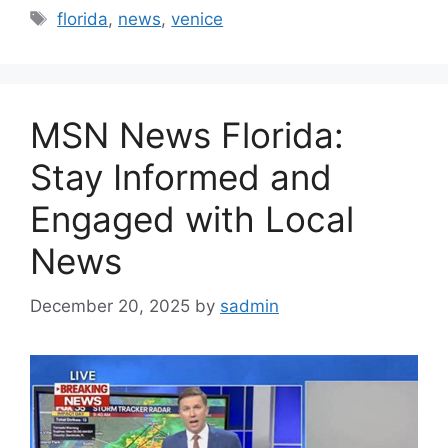
Tags
florida
,
news
,
venice
MSN News Florida:
Stay Informed and
Engaged with Local
News
December 20, 2025
by
sadmin