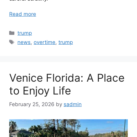
Read more
Categories
trump
Tags
news
,
overtime
,
trump
Venice Florida: A Place
to Enjoy Life
February 25, 2026
by
sadmin