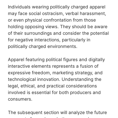
Individuals wearing politically charged apparel
may face social ostracism, verbal harassment,
or even physical confrontation from those
holding opposing views. They should be aware
of their surroundings and consider the potential
for negative interactions, particularly in
politically charged environments.
Apparel featuring political figures and digitally
interactive elements represents a fusion of
expressive freedom, marketing strategy, and
technological innovation. Understanding the
legal, ethical, and practical considerations
involved is essential for both producers and
consumers.
The subsequent section will analyze the future