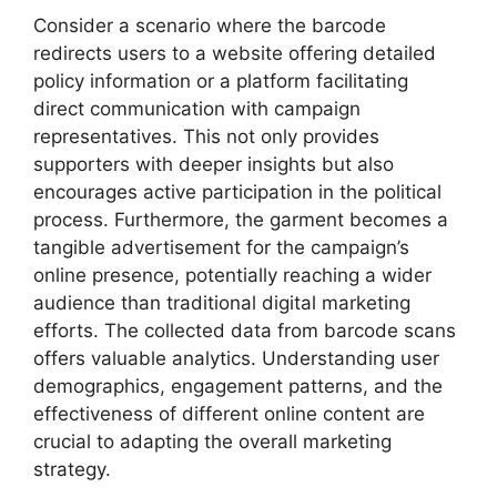
Consider a scenario where the barcode
redirects users to a website offering detailed
policy information or a platform facilitating
direct communication with campaign
representatives. This not only provides
supporters with deeper insights but also
encourages active participation in the political
process. Furthermore, the garment becomes a
tangible advertisement for the campaign’s
online presence, potentially reaching a wider
audience than traditional digital marketing
efforts. The collected data from barcode scans
offers valuable analytics. Understanding user
demographics, engagement patterns, and the
effectiveness of different online content are
crucial to adapting the overall marketing
strategy.