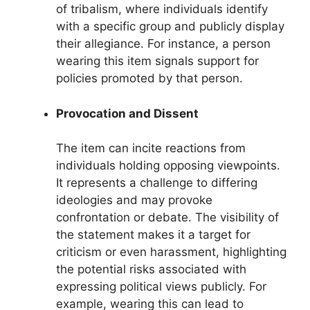
of tribalism, where individuals identify
with a specific group and publicly display
their allegiance. For instance, a person
wearing this item signals support for
policies promoted by that person.
Provocation and Dissent
The item can incite reactions from
individuals holding opposing viewpoints.
It represents a challenge to differing
ideologies and may provoke
confrontation or debate. The visibility of
the statement makes it a target for
criticism or even harassment, highlighting
the potential risks associated with
expressing political views publicly. For
example, wearing this can lead to