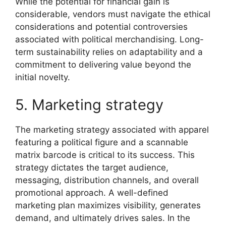
While the potential for financial gain is
considerable, vendors must navigate the ethical
considerations and potential controversies
associated with political merchandising. Long-
term sustainability relies on adaptability and a
commitment to delivering value beyond the
initial novelty.
5. Marketing strategy
The marketing strategy associated with apparel
featuring a political figure and a scannable
matrix barcode is critical to its success. This
strategy dictates the target audience,
messaging, distribution channels, and overall
promotional approach. A well-defined
marketing plan maximizes visibility, generates
demand, and ultimately drives sales. In the