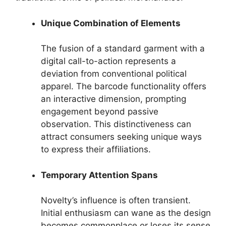
Unique Combination of Elements
The fusion of a standard garment with a
digital call-to-action represents a
deviation from conventional political
apparel. The barcode functionality offers
an interactive dimension, prompting
engagement beyond passive
observation. This distinctiveness can
attract consumers seeking unique ways
to express their affiliations.
Temporary Attention Spans
Novelty’s influence is often transient.
Initial enthusiasm can wane as the design
becomes commonplace or loses its sense