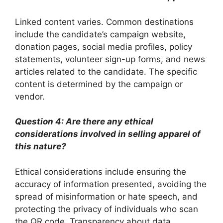
Linked content varies. Common destinations
include the candidate’s campaign website,
donation pages, social media profiles, policy
statements, volunteer sign-up forms, and news
articles related to the candidate. The specific
content is determined by the campaign or
vendor.
Question 4: Are there any ethical
considerations involved in selling apparel of
this nature?
Ethical considerations include ensuring the
accuracy of information presented, avoiding the
spread of misinformation or hate speech, and
protecting the privacy of individuals who scan
the QR code. Transparency about data