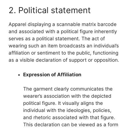
2. Political statement
Apparel displaying a scannable matrix barcode
and associated with a political figure inherently
serves as a political statement. The act of
wearing such an item broadcasts an individual’s
affiliation or sentiment to the public, functioning
as a visible declaration of support or opposition.
Expression of Affiliation
The garment clearly communicates the
wearer’s association with the depicted
political figure. It visually aligns the
individual with the ideologies, policies,
and rhetoric associated with that figure.
This declaration can be viewed as a form