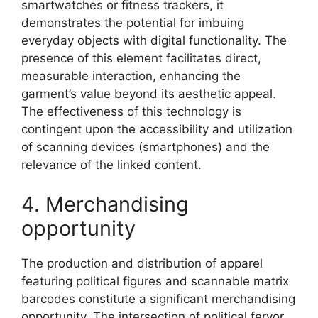
smartwatches or fitness trackers, it
demonstrates the potential for imbuing
everyday objects with digital functionality. The
presence of this element facilitates direct,
measurable interaction, enhancing the
garment’s value beyond its aesthetic appeal.
The effectiveness of this technology is
contingent upon the accessibility and utilization
of scanning devices (smartphones) and the
relevance of the linked content.
4. Merchandising
opportunity
The production and distribution of apparel
featuring political figures and scannable matrix
barcodes constitute a significant merchandising
opportunity. The intersection of political fervor