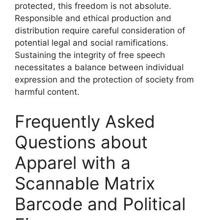
protected, this freedom is not absolute.
Responsible and ethical production and
distribution require careful consideration of
potential legal and social ramifications.
Sustaining the integrity of free speech
necessitates a balance between individual
expression and the protection of society from
harmful content.
Frequently Asked
Questions about
Apparel with a
Scannable Matrix
Barcode and Political