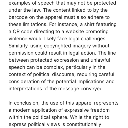
examples of speech that may not be protected
under the law. The content linked to by the
barcode on the apparel must also adhere to
these limitations. For instance, a shirt featuring
a QR code directing to a website promoting
violence would likely face legal challenges.
Similarly, using copyrighted imagery without
permission could result in legal action. The line
between protected expression and unlawful
speech can be complex, particularly in the
context of political discourse, requiring careful
consideration of the potential implications and
interpretations of the message conveyed.
In conclusion, the use of this apparel represents
a modern application of expressive freedom
within the political sphere. While the right to
express political views is constitutionally