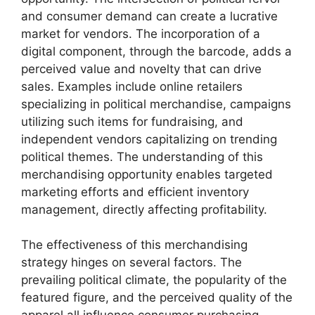
and consumer demand can create a lucrative
market for vendors. The incorporation of a
digital component, through the barcode, adds a
perceived value and novelty that can drive
sales. Examples include online retailers
specializing in political merchandise, campaigns
utilizing such items for fundraising, and
independent vendors capitalizing on trending
political themes. The understanding of this
merchandising opportunity enables targeted
marketing efforts and efficient inventory
management, directly affecting profitability.
The effectiveness of this merchandising
strategy hinges on several factors. The
prevailing political climate, the popularity of the
featured figure, and the perceived quality of the