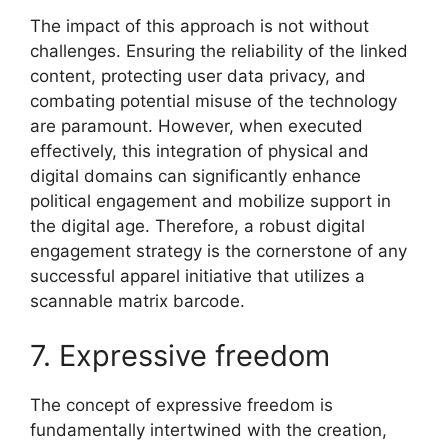
The impact of this approach is not without
challenges. Ensuring the reliability of the linked
content, protecting user data privacy, and
combating potential misuse of the technology
are paramount. However, when executed
effectively, this integration of physical and
digital domains can significantly enhance
political engagement and mobilize support in
the digital age. Therefore, a robust digital
engagement strategy is the cornerstone of any
successful apparel initiative that utilizes a
scannable matrix barcode.
7. Expressive freedom
The concept of expressive freedom is
fundamentally intertwined with the creation,