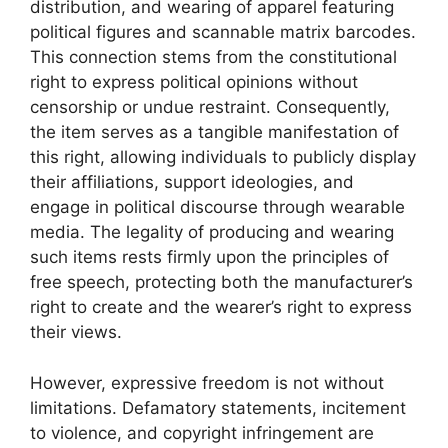
distribution, and wearing of apparel featuring
political figures and scannable matrix barcodes.
This connection stems from the constitutional
right to express political opinions without
censorship or undue restraint. Consequently,
the item serves as a tangible manifestation of
this right, allowing individuals to publicly display
their affiliations, support ideologies, and
engage in political discourse through wearable
media. The legality of producing and wearing
such items rests firmly upon the principles of
free speech, protecting both the manufacturer’s
right to create and the wearer’s right to express
their views.
However, expressive freedom is not without
limitations. Defamatory statements, incitement
to violence, and copyright infringement are