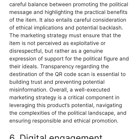
careful balance between promoting the political
message and highlighting the practical benefits
of the item. It also entails careful consideration
of ethical implications and potential backlash.
The marketing strategy must ensure that the
item is not perceived as exploitative or
disrespectful, but rather as a genuine
expression of support for the political figure and
their ideals. Transparency regarding the
destination of the QR code scan is essential to
building trust and preventing potential
misinformation. Overall, a well-executed
marketing strategy is a critical component in
leveraging this product’s potential, navigating
the complexities of the political landscape, and
ensuring responsible and ethical promotion.
6. Digital engagement