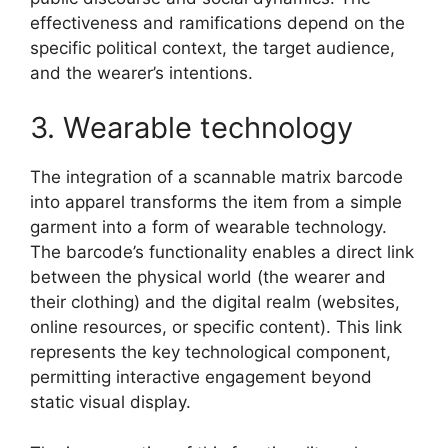
effectiveness and ramifications depend on the
specific political context, the target audience,
and the wearer’s intentions.
3. Wearable technology
The integration of a scannable matrix barcode
into apparel transforms the item from a simple
garment into a form of wearable technology.
The barcode’s functionality enables a direct link
between the physical world (the wearer and
their clothing) and the digital realm (websites,
online resources, or specific content). This link
represents the key technological component,
permitting interactive engagement beyond
static visual display.