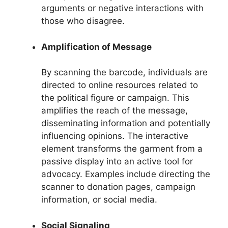
arguments or negative interactions with
those who disagree.
Amplification of Message
By scanning the barcode, individuals are
directed to online resources related to
the political figure or campaign. This
amplifies the reach of the message,
disseminating information and potentially
influencing opinions. The interactive
element transforms the garment from a
passive display into an active tool for
advocacy. Examples include directing the
scanner to donation pages, campaign
information, or social media.
Social Signaling