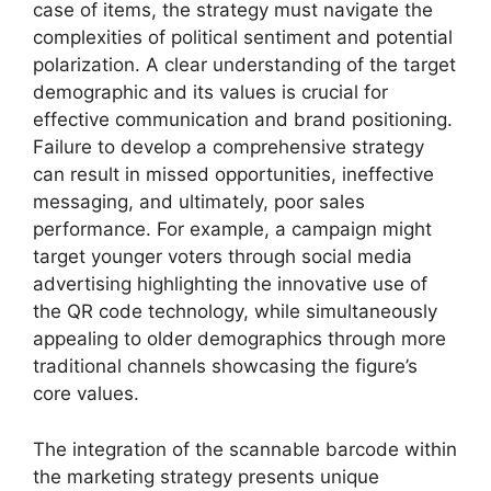
case of items, the strategy must navigate the
complexities of political sentiment and potential
polarization. A clear understanding of the target
demographic and its values is crucial for
effective communication and brand positioning.
Failure to develop a comprehensive strategy
can result in missed opportunities, ineffective
messaging, and ultimately, poor sales
performance. For example, a campaign might
target younger voters through social media
advertising highlighting the innovative use of
the QR code technology, while simultaneously
appealing to older demographics through more
traditional channels showcasing the figure’s
core values.
The integration of the scannable barcode within
the marketing strategy presents unique