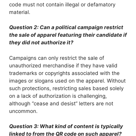
code must not contain illegal or defamatory
material.
Question 2: Can a political campaign restrict
the sale of apparel featuring their candidate if
they did not authorize it?
Campaigns can only restrict the sale of
unauthorized merchandise if they have valid
trademarks or copyrights associated with the
images or slogans used on the apparel. Without
such protections, restricting sales based solely
on a lack of authorization is challenging,
although “cease and desist” letters are not
uncommon.
Question 3: What kind of content is typically
linked to from the QR code on such apparel?