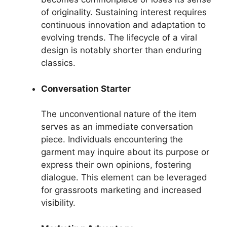
of originality. Sustaining interest requires
continuous innovation and adaptation to
evolving trends. The lifecycle of a viral
design is notably shorter than enduring
classics.
Conversation Starter
The unconventional nature of the item
serves as an immediate conversation
piece. Individuals encountering the
garment may inquire about its purpose or
express their own opinions, fostering
dialogue. This element can be leveraged
for grassroots marketing and increased
visibility.