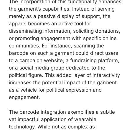
The incorporation of this functionality enhances
the garment’s capabilities. Instead of serving
merely as a passive display of support, the
apparel becomes an active tool for
disseminating information, soliciting donations,
or promoting engagement with specific online
communities. For instance, scanning the
barcode on such a garment could direct users
to a campaign website, a fundraising platform,
or a social media group dedicated to the
political figure. This added layer of interactivity
increases the potential impact of the garment
as a vehicle for political expression and
engagement.
The barcode integration exemplifies a subtle
yet impactful application of wearable
technology. While not as complex as