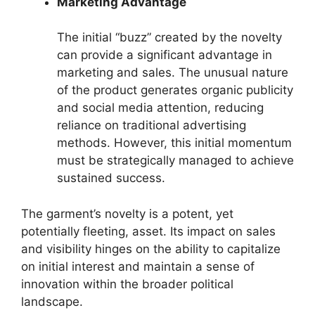
Marketing Advantage
The initial “buzz” created by the novelty
can provide a significant advantage in
marketing and sales. The unusual nature
of the product generates organic publicity
and social media attention, reducing
reliance on traditional advertising
methods. However, this initial momentum
must be strategically managed to achieve
sustained success.
The garment’s novelty is a potent, yet
potentially fleeting, asset. Its impact on sales
and visibility hinges on the ability to capitalize
on initial interest and maintain a sense of
innovation within the broader political
landscape.