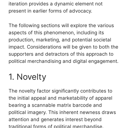
iteration provides a dynamic element not
present in earlier forms of advocacy.
The following sections will explore the various
aspects of this phenomenon, including its
production, marketing, and potential societal
impact. Considerations will be given to both the
supporters and detractors of this approach to
political merchandising and digital engagement.
1. Novelty
The novelty factor significantly contributes to
the initial appeal and marketability of apparel
bearing a scannable matrix barcode and
political imagery. This inherent newness draws
attention and generates interest beyond
traditional forms of political merchandise.