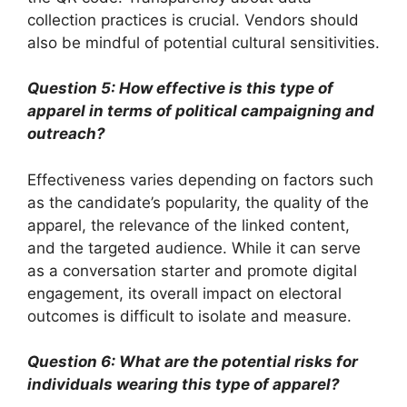
collection practices is crucial. Vendors should
also be mindful of potential cultural sensitivities.
Question 5: How effective is this type of
apparel in terms of political campaigning and
outreach?
Effectiveness varies depending on factors such
as the candidate’s popularity, the quality of the
apparel, the relevance of the linked content,
and the targeted audience. While it can serve
as a conversation starter and promote digital
engagement, its overall impact on electoral
outcomes is difficult to isolate and measure.
Question 6: What are the potential risks for
individuals wearing this type of apparel?