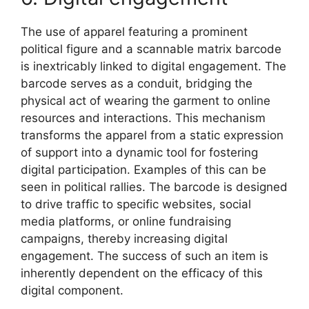
The use of apparel featuring a prominent
political figure and a scannable matrix barcode
is inextricably linked to digital engagement. The
barcode serves as a conduit, bridging the
physical act of wearing the garment to online
resources and interactions. This mechanism
transforms the apparel from a static expression
of support into a dynamic tool for fostering
digital participation. Examples of this can be
seen in political rallies. The barcode is designed
to drive traffic to specific websites, social
media platforms, or online fundraising
campaigns, thereby increasing digital
engagement. The success of such an item is
inherently dependent on the efficacy of this
digital component.