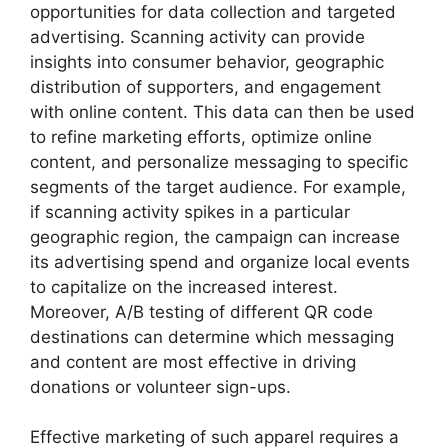
opportunities for data collection and targeted
advertising. Scanning activity can provide
insights into consumer behavior, geographic
distribution of supporters, and engagement
with online content. This data can then be used
to refine marketing efforts, optimize online
content, and personalize messaging to specific
segments of the target audience. For example,
if scanning activity spikes in a particular
geographic region, the campaign can increase
its advertising spend and organize local events
to capitalize on the increased interest.
Moreover, A/B testing of different QR code
destinations can determine which messaging
and content are most effective in driving
donations or volunteer sign-ups.
Effective marketing of such apparel requires a