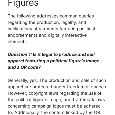
Figures
The following addresses common queries
regarding the production, legality, and
implications of garments featuring political
endorsements and digitally interactive
elements.
Question 1: Is it legal to produce and sell
apparel featuring a political figure’s image
and a QR code?
Generally, yes. The production and sale of such
apparel are protected under freedom of speech.
However, copyright laws regarding the use of
the political figure’s image, and trademark laws
concerning campaign logos must be adhered
to. Additionally, the content linked by the QR