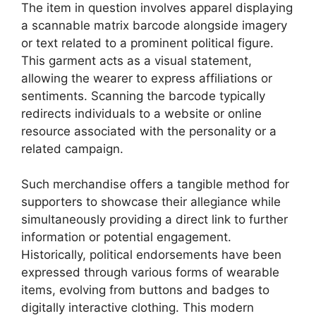
The item in question involves apparel displaying
a scannable matrix barcode alongside imagery
or text related to a prominent political figure.
This garment acts as a visual statement,
allowing the wearer to express affiliations or
sentiments. Scanning the barcode typically
redirects individuals to a website or online
resource associated with the personality or a
related campaign.
Such merchandise offers a tangible method for
supporters to showcase their allegiance while
simultaneously providing a direct link to further
information or potential engagement.
Historically, political endorsements have been
expressed through various forms of wearable
items, evolving from buttons and badges to
digitally interactive clothing. This modern