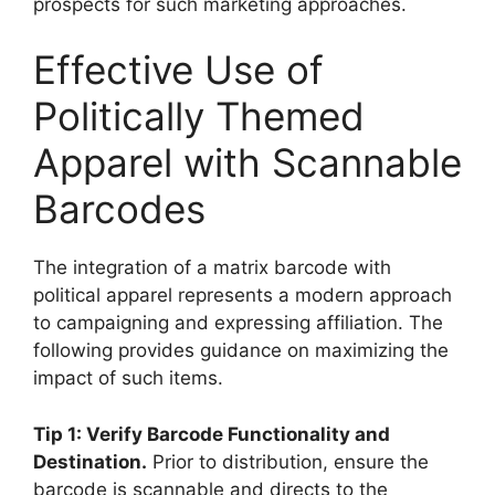
prospects for such marketing approaches.
Effective Use of
Politically Themed
Apparel with Scannable
Barcodes
The integration of a matrix barcode with
political apparel represents a modern approach
to campaigning and expressing affiliation. The
following provides guidance on maximizing the
impact of such items.
Tip 1: Verify Barcode Functionality and
Destination.
Prior to distribution, ensure the
barcode is scannable and directs to the