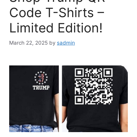
Code T-Shirts –
Limited Edition!
March 22, 2025
by
sadmin