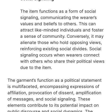
The item functions as a form of social
signaling, communicating the wearer’s
values and beliefs to others. This can
attract like-minded individuals and foster
a sense of community. Conversely, it may
alienate those who hold opposing views,
reinforcing existing social divides. Social
signaling occurs when wearers connect
with others who share their political views
due to the item.
The garment’s function as a political statement
is multifaceted, encompassing expressions of
affiliation, provocation of dissent, amplification
of messages, and social signaling. These
elements contribute to its potential impact on
public discourse and social dynamics. The