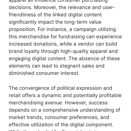
apparel all influence consumer purchasing
decisions. Moreover, the relevance and user-
friendliness of the linked digital content
significantly impact the long-term value
proposition. For instance, a campaign utilizing
this merchandise for fundraising can experience
increased donations, while a vendor can build
brand loyalty through high-quality apparel and
engaging digital content. The absence of these
elements can lead to stagnant sales and
diminished consumer interest.
The convergence of political expression and
retail offers a dynamic and potentially profitable
merchandising avenue. However, success
depends on a comprehensive understanding of
market trends, consumer preferences, and
effective utilization of the digital component.