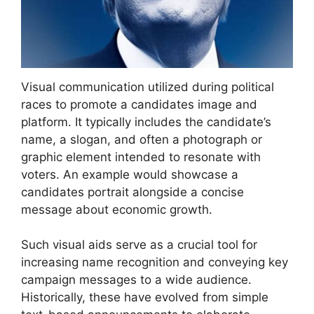
Visual communication utilized during political
races to promote a candidates image and
platform. It typically includes the candidate’s
name, a slogan, and often a photograph or
graphic element intended to resonate with
voters. An example would showcase a
candidates portrait alongside a concise
message about economic growth.
Such visual aids serve as a crucial tool for
increasing name recognition and conveying key
campaign messages to a wide audience.
Historically, these have evolved from simple