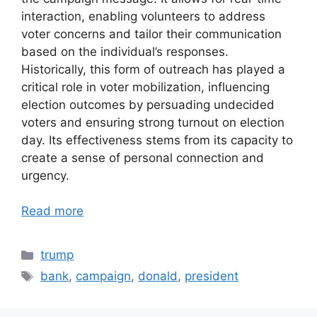
interaction, enabling volunteers to address
voter concerns and tailor their communication
based on the individual’s responses.
Historically, this form of outreach has played a
critical role in voter mobilization, influencing
election outcomes by persuading undecided
voters and ensuring strong turnout on election
day. Its effectiveness stems from its capacity to
create a sense of personal connection and
urgency.
Read more
Categories
trump
Tags
bank
,
campaign
,
donald
,
president