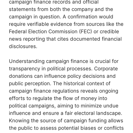
campaign finance records and official
statements from both the company and the
campaign in question. A confirmation would
require verifiable evidence from sources like the
Federal Election Commission (FEC) or credible
news reporting that cites documented financial
disclosures.
Understanding campaign finance is crucial for
transparency in political processes. Corporate
donations can influence policy decisions and
public perception. The historical context of
campaign finance regulations reveals ongoing
efforts to regulate the flow of money into
political campaigns, aiming to minimize undue
influence and ensure a fair electoral landscape.
Knowing the source of campaign funding allows
the public to assess potential biases or conflicts