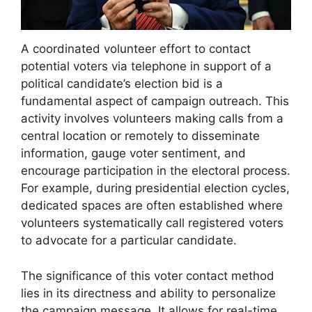
A coordinated volunteer effort to contact
potential voters via telephone in support of a
political candidate’s election bid is a
fundamental aspect of campaign outreach. This
activity involves volunteers making calls from a
central location or remotely to disseminate
information, gauge voter sentiment, and
encourage participation in the electoral process.
For example, during presidential election cycles,
dedicated spaces are often established where
volunteers systematically call registered voters
to advocate for a particular candidate.
The significance of this voter contact method
lies in its directness and ability to personalize
the campaign message. It allows for real-time