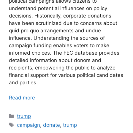
political campaigns allows citizens to
understand potential influences on policy
decisions. Historically, corporate donations
have been scrutinized due to concerns about
quid pro quo arrangements and undue
influence. Understanding the sources of
campaign funding enables voters to make
informed choices. The FEC database provides
detailed information about donors and
recipients, empowering the public to analyze
financial support for various political candidates
and parties.
Read more
Categories
trump
Tags
campaign
,
donate
,
trump