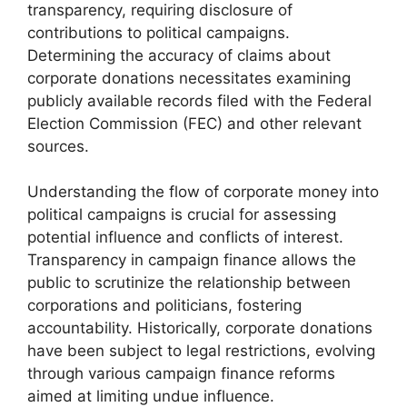
transparency, requiring disclosure of
contributions to political campaigns.
Determining the accuracy of claims about
corporate donations necessitates examining
publicly available records filed with the Federal
Election Commission (FEC) and other relevant
sources.
Understanding the flow of corporate money into
political campaigns is crucial for assessing
potential influence and conflicts of interest.
Transparency in campaign finance allows the
public to scrutinize the relationship between
corporations and politicians, fostering
accountability. Historically, corporate donations
have been subject to legal restrictions, evolving
through various campaign finance reforms
aimed at limiting undue influence.