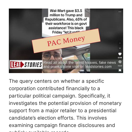
The query centers on whether a specific
corporation contributed financially to a
particular political campaign. Specifically, it
investigates the potential provision of monetary
support from a major retailer to a presidential
candidate’s election efforts. This involves
examining campaign finance disclosures and