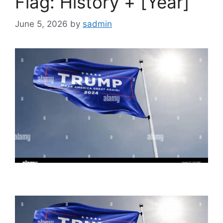
Flag: History + [Year]
June 5, 2026
by
sadmin