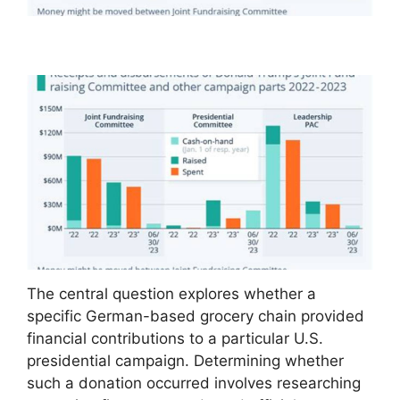
The central question explores whether a
specific German-based grocery chain provided
financial contributions to a particular U.S.
presidential campaign. Determining whether
such a donation occurred involves researching