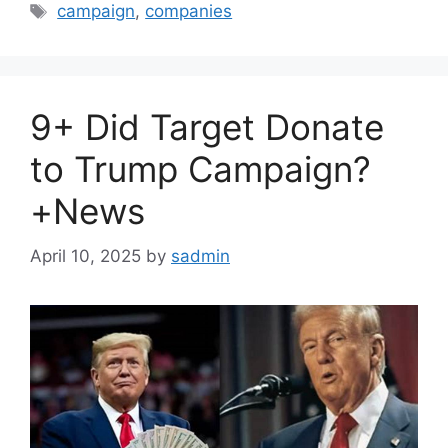
Tags
campaign
,
companies
9+ Did Target Donate
to Trump Campaign?
+News
April 10, 2025
by
sadmin