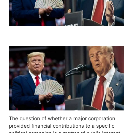
The question of whether a major corporation
provided financial contributions to a specific