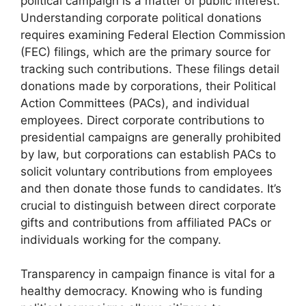
political campaign is a matter of public interest.
Understanding corporate political donations
requires examining Federal Election Commission
(FEC) filings, which are the primary source for
tracking such contributions. These filings detail
donations made by corporations, their Political
Action Committees (PACs), and individual
employees. Direct corporate contributions to
presidential campaigns are generally prohibited
by law, but corporations can establish PACs to
solicit voluntary contributions from employees
and then donate those funds to candidates. It’s
crucial to distinguish between direct corporate
gifts and contributions from affiliated PACs or
individuals working for the company.
Transparency in campaign finance is vital for a
healthy democracy. Knowing who is funding