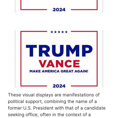
These visual displays are manifestations of
political support, combining the name of a
former U.S. President with that of a candidate
seeking office, often in the context of a