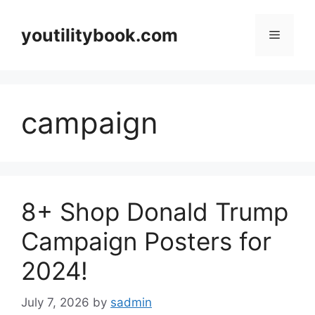
Skip
to
youtilitybook.com
Menu
content
campaign
8+ Shop Donald Trump
Campaign Posters for
2024!
July 7, 2026
by
sadmin