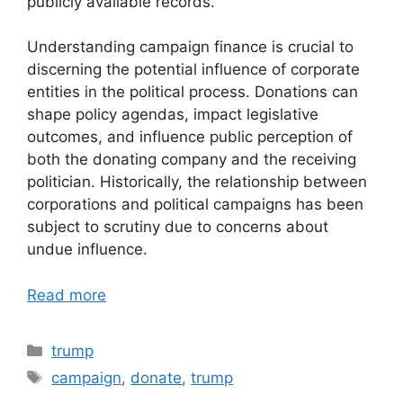
publicly available records.
Understanding campaign finance is crucial to
discerning the potential influence of corporate
entities in the political process. Donations can
shape policy agendas, impact legislative
outcomes, and influence public perception of
both the donating company and the receiving
politician. Historically, the relationship between
corporations and political campaigns has been
subject to scrutiny due to concerns about
undue influence.
Read more
Categories
trump
Tags
campaign
,
donate
,
trump