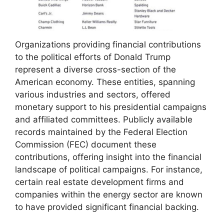
Organizations providing financial contributions
to the political efforts of Donald Trump
represent a diverse cross-section of the
American economy. These entities, spanning
various industries and sectors, offered
monetary support to his presidential campaigns
and affiliated committees. Publicly available
records maintained by the Federal Election
Commission (FEC) document these
contributions, offering insight into the financial
landscape of political campaigns. For instance,
certain real estate development firms and
companies within the energy sector are known
to have provided significant financial backing.