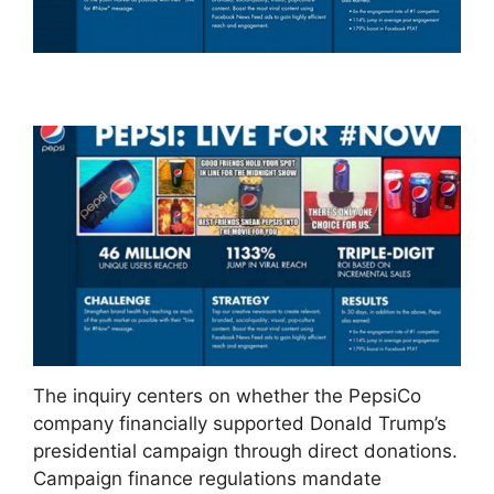
The inquiry centers on whether the PepsiCo
company financially supported Donald Trump’s
presidential campaign through direct donations.
Campaign finance regulations mandate