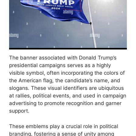
The banner associated with Donald Trump’s
presidential campaigns serves as a highly
visible symbol, often incorporating the colors of
the American flag, the candidate’s name, and
slogans. These visual identifiers are ubiquitous
at rallies, political events, and used in campaign
advertising to promote recognition and garner
support.
These emblems play a crucial role in political
branding, fostering a sense of unity among