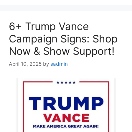
6+ Trump Vance
Campaign Signs: Shop
Now & Show Support!
April 10, 2025
by
sadmin