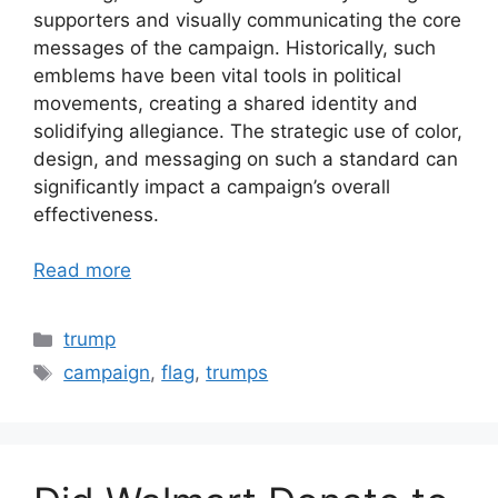
supporters and visually communicating the core
messages of the campaign. Historically, such
emblems have been vital tools in political
movements, creating a shared identity and
solidifying allegiance. The strategic use of color,
design, and messaging on such a standard can
significantly impact a campaign’s overall
effectiveness.
Read more
Categories
trump
Tags
campaign
,
flag
,
trumps