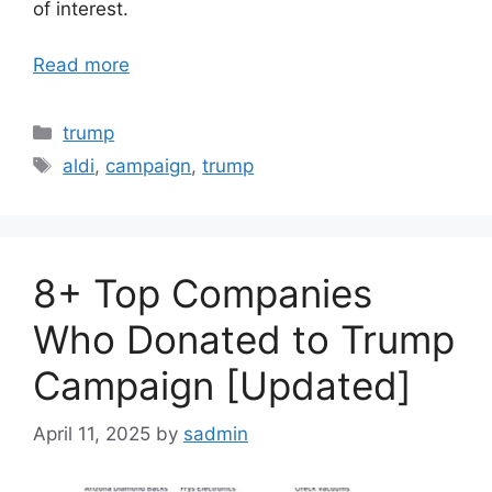
of interest.
Read more
Categories
trump
Tags
aldi
,
campaign
,
trump
8+ Top Companies
Who Donated to Trump
Campaign [Updated]
April 11, 2025
by
sadmin