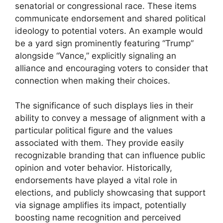
senatorial or congressional race. These items
communicate endorsement and shared political
ideology to potential voters. An example would
be a yard sign prominently featuring “Trump”
alongside “Vance,” explicitly signaling an
alliance and encouraging voters to consider that
connection when making their choices.
The significance of such displays lies in their
ability to convey a message of alignment with a
particular political figure and the values
associated with them. They provide easily
recognizable branding that can influence public
opinion and voter behavior. Historically,
endorsements have played a vital role in
elections, and publicly showcasing that support
via signage amplifies its impact, potentially
boosting name recognition and perceived