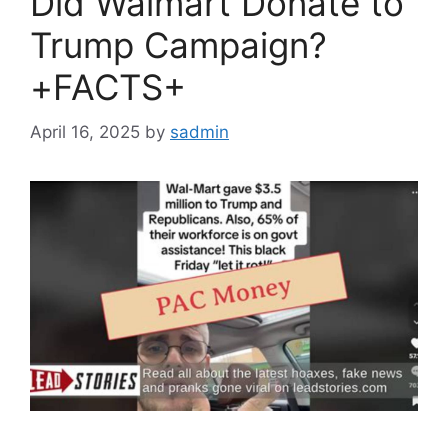
Did Walmart Donate to
Trump Campaign?
+FACTS+
April 16, 2025
by
sadmin