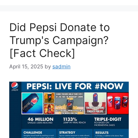
Did Pepsi Donate to
Trump's Campaign?
[Fact Check]
April 15, 2025
by
sadmin