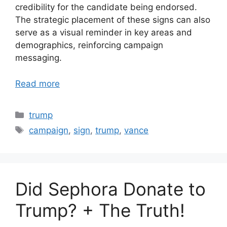
credibility for the candidate being endorsed.
The strategic placement of these signs can also
serve as a visual reminder in key areas and
demographics, reinforcing campaign
messaging.
Read more
Categories
trump
Tags
campaign
,
sign
,
trump
,
vance
Did Sephora Donate to
Trump? + The Truth!