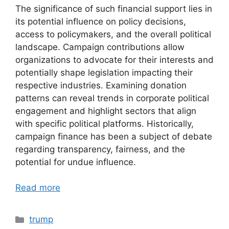
The significance of such financial support lies in
its potential influence on policy decisions,
access to policymakers, and the overall political
landscape. Campaign contributions allow
organizations to advocate for their interests and
potentially shape legislation impacting their
respective industries. Examining donation
patterns can reveal trends in corporate political
engagement and highlight sectors that align
with specific political platforms. Historically,
campaign finance has been a subject of debate
regarding transparency, fairness, and the
potential for undue influence.
Read more
Categories
trump