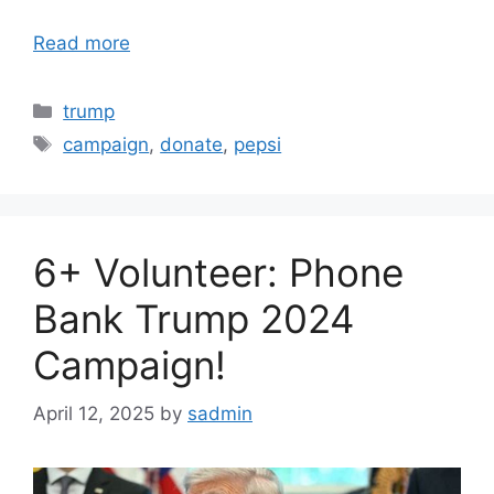
Read more
Categories
trump
Tags
campaign
,
donate
,
pepsi
6+ Volunteer: Phone
Bank Trump 2024
Campaign!
April 12, 2025
by
sadmin