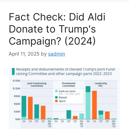
Fact Check: Did Aldi
Donate to Trump's
Campaign? (2024)
April 11, 2025
by
sadmin