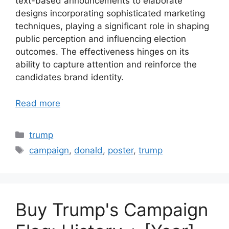
text-based announcements to elaborate
designs incorporating sophisticated marketing
techniques, playing a significant role in shaping
public perception and influencing election
outcomes. The effectiveness hinges on its
ability to capture attention and reinforce the
candidates brand identity.
Read more
Categories
trump
Tags
campaign
,
donald
,
poster
,
trump
Buy Trump's Campaign