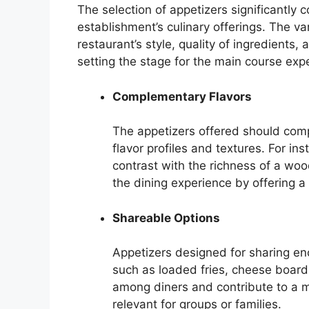
The selection of appetizers significantly c
establishment’s culinary offerings. The var
restaurant’s style, quality of ingredients
setting the stage for the main course exp
Complementary Flavors
The appetizers offered should comp
flavor profiles and textures. For in
contrast with the richness of a wo
the dining experience by offering a
Shareable Options
Appetizers designed for sharing e
such as loaded fries, cheese boards,
among diners and contribute to a mo
relevant for groups or families.