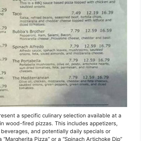
esent a specific culinary selection available at a
 in wood-fired pizzas. This includes appetizers,
 beverages, and potentially daily specials or
 a “Margherita Pizza” or a “Spinach Artichoke Dip”