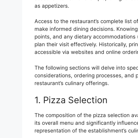
as appetizers.
Access to the restaurant’s complete list of
make informed dining decisions. Knowing t
points, and any dietary accommodations (
plan their visit effectively. Historically, p
accessible via websites and online order
The following sections will delve into spec
considerations, ordering processes, and 
restaurant’s culinary offerings.
1. Pizza Selection
The composition of the pizza selection av
its overall menu and significantly influen
representation of the establishment’s culi