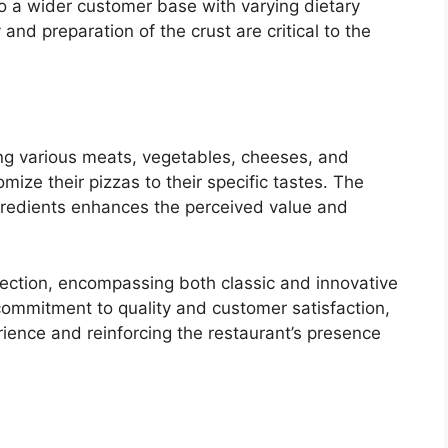
to a wider customer base with varying dietary
nd preparation of the crust are critical to the
ing various meats, vegetables, cheeses, and
ize their pizzas to their specific tastes. The
ingredients enhances the perceived value and
lection, encompassing both classic and innovative
s commitment to quality and customer satisfaction,
rience and reinforcing the restaurant’s presence