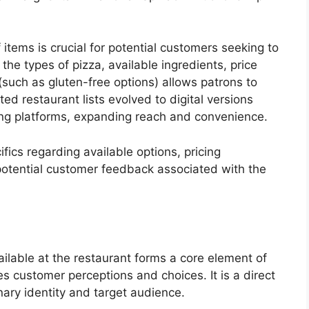
 items is crucial for potential customers seeking to
he types of pizza, available ingredients, price
such as gluten-free options) allows patrons to
rinted restaurant lists evolved to digital versions
ing platforms, expanding reach and convenience.
ifics regarding available options, pricing
potential customer feedback associated with the
ailable at the restaurant forms a core element of
ces customer perceptions and choices. It is a direct
nary identity and target audience.