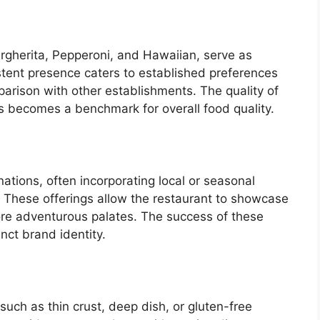
argherita, Pepperoni, and Hawaiian, serve as
stent presence caters to established preferences
arison with other establishments. The quality of
s becomes a benchmark for overall food quality.
tions, often incorporating local or seasonal
. These offerings allow the restaurant to showcase
more adventurous palates. The success of these
inct brand identity.
 such as thin crust, deep dish, or gluten-free