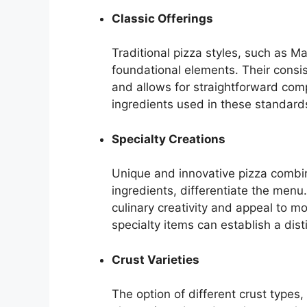
Classic Offerings
Traditional pizza styles, such as M
foundational elements. Their consi
and allows for straightforward comp
ingredients used in these standard
Specialty Creations
Unique and innovative pizza combina
ingredients, differentiate the menu
culinary creativity and appeal to 
specialty items can establish a dist
Crust Varieties
The option of different crust types,