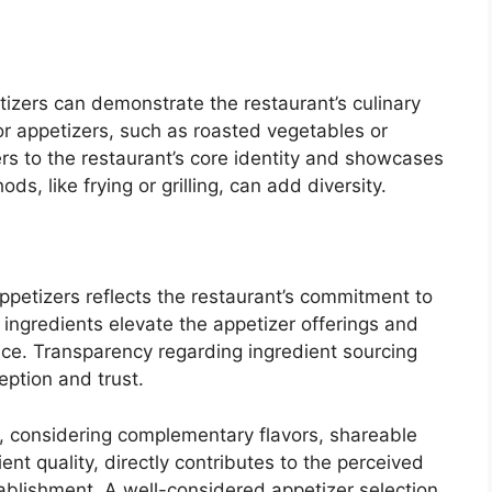
zers can demonstrate the restaurant’s culinary
for appetizers, such as roasted vegetables or
rs to the restaurant’s core identity and showcases
ds, like frying or grilling, can add diversity.
appetizers reflects the restaurant’s commitment to
l ingredients elevate the appetizer offerings and
nce. Transparency regarding ingredient sourcing
ption and trust.
ty, considering complementary flavors, shareable
nt quality, directly contributes to the perceived
tablishment. A well-considered appetizer selection