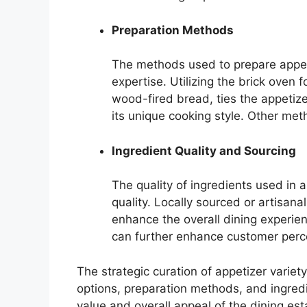
Preparation Methods
The methods used to prepare appeti
expertise. Utilizing the brick oven 
wood-fired bread, ties the appetize
its unique cooking style. Other metho
Ingredient Quality and Sourcing
The quality of ingredients used in 
quality. Locally sourced or artisana
enhance the overall dining experie
can further enhance customer perce
The strategic curation of appetizer varie
options, preparation methods, and ingredie
value and overall appeal of the dining es