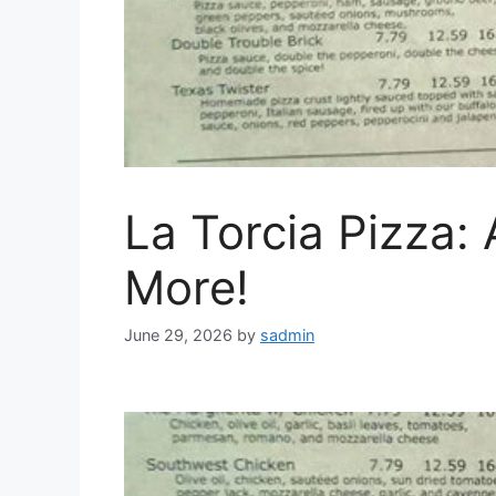
La Torcia Pizza:
More!
June 29, 2026
by
sadmin