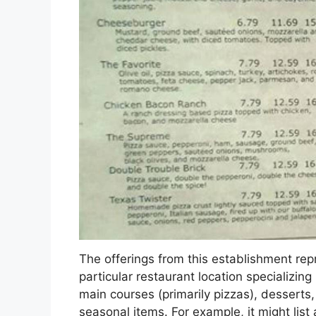
The offerings from this establishment repr
particular restaurant location specializing
main courses (primarily pizzas), desserts,
seasonal items. For example, it might list