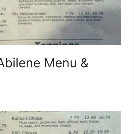
 Abilene Menu &