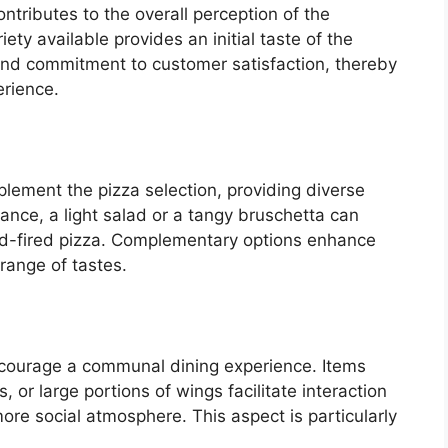
ontributes to the overall perception of the
iety available provides an initial taste of the
, and commitment to customer satisfaction, thereby
erience.
lement the pizza selection, providing diverse
stance, a light salad or a tangy bruschetta can
od-fired pizza. Complementary options enhance
 range of tastes.
ncourage a communal dining experience. Items
 or large portions of wings facilitate interaction
re social atmosphere. This aspect is particularly