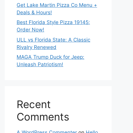
Get Lake Martin Pizza Co Menu +
Deals & Hours!
Best Florida Style Pizza 19145:
Order Now!
ULL vs Florida State: A Classic
Rivalry Renewed
MAGA Trump Duck for Jeep:
Unleash Patriotism!
Recent
Comments
A WordPress Commenter
on
Hello