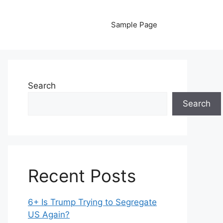
Sample Page
Search
Search
Recent Posts
6+ Is Trump Trying to Segregate
US Again?