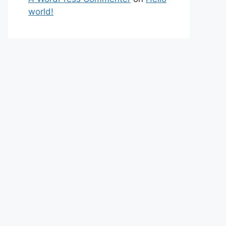
world!