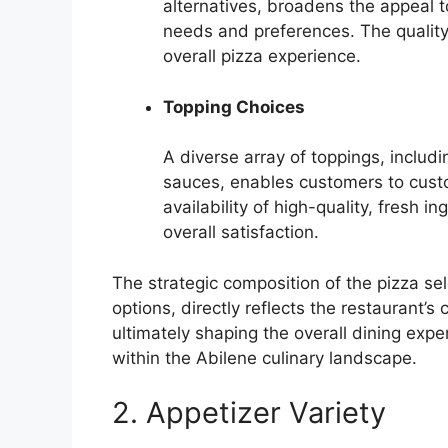
alternatives, broadens the appeal 
needs and preferences. The quality a
overall pizza experience.
Topping Choices
A diverse array of toppings, includ
sauces, enables customers to custom
availability of high-quality, fresh 
overall satisfaction.
The strategic composition of the pizza se
options, directly reflects the restaurant’
ultimately shaping the overall dining expe
within the Abilene culinary landscape.
2. Appetizer Variety