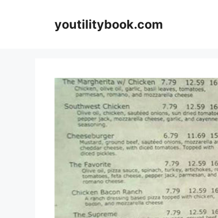
Skip
to
youtilitybook.com
content