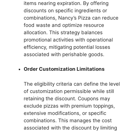
items nearing expiration. By offering
discounts on specific ingredients or
combinations, Nancy’s Pizza can reduce
food waste and optimize resource
allocation. This strategy balances
promotional activities with operational
efficiency, mitigating potential losses
associated with perishable goods.
Order Customization Limitations
The eligibility criteria can define the level
of customization permissible while still
retaining the discount. Coupons may
exclude pizzas with premium toppings,
extensive modifications, or specific
combinations. This manages the cost
associated with the discount by limiting