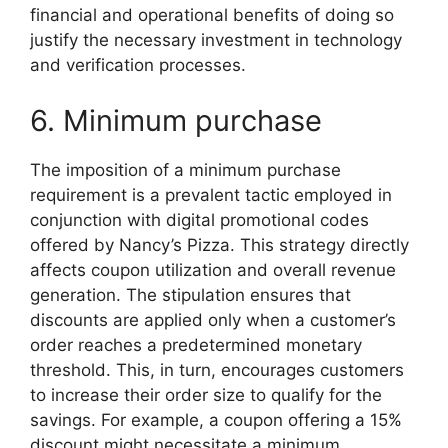
financial and operational benefits of doing so
justify the necessary investment in technology
and verification processes.
6. Minimum purchase
The imposition of a minimum purchase
requirement is a prevalent tactic employed in
conjunction with digital promotional codes
offered by Nancy’s Pizza. This strategy directly
affects coupon utilization and overall revenue
generation. The stipulation ensures that
discounts are applied only when a customer’s
order reaches a predetermined monetary
threshold. This, in turn, encourages customers
to increase their order size to qualify for the
savings. For example, a coupon offering a 15%
discount might necessitate a minimum