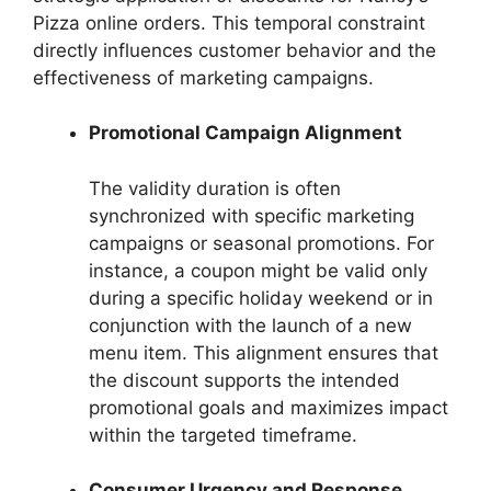
Pizza online orders. This temporal constraint
directly influences customer behavior and the
effectiveness of marketing campaigns.
Promotional Campaign Alignment
The validity duration is often
synchronized with specific marketing
campaigns or seasonal promotions. For
instance, a coupon might be valid only
during a specific holiday weekend or in
conjunction with the launch of a new
menu item. This alignment ensures that
the discount supports the intended
promotional goals and maximizes impact
within the targeted timeframe.
Consumer Urgency and Response