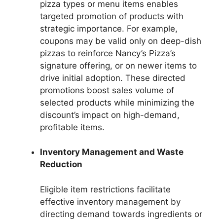
pizza types or menu items enables
targeted promotion of products with
strategic importance. For example,
coupons may be valid only on deep-dish
pizzas to reinforce Nancy’s Pizza’s
signature offering, or on newer items to
drive initial adoption. These directed
promotions boost sales volume of
selected products while minimizing the
discount’s impact on high-demand,
profitable items.
Inventory Management and Waste
Reduction
Eligible item restrictions facilitate
effective inventory management by
directing demand towards ingredients or