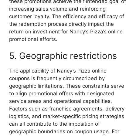
these promotions achieve their intended goal of
increasing sales volume and reinforcing
customer loyalty. The efficiency and efficacy of
the redemption process directly impact the
return on investment for Nancy’s Pizza’s online
promotional efforts.
5. Geographic restrictions
The applicability of Nancy’s Pizza online
coupons is frequently circumscribed by
geographic limitations. These constraints serve
to align promotional offers with designated
service areas and operational capabilities.
Factors such as franchise agreements, delivery
logistics, and market-specific pricing strategies
can all contribute to the imposition of
geographic boundaries on coupon usage. For