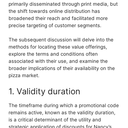
primarily disseminated through print media, but
the shift towards online distribution has
broadened their reach and facilitated more
precise targeting of customer segments.
The subsequent discussion will delve into the
methods for locating these value offerings,
explore the terms and conditions often
associated with their use, and examine the
broader implications of their availability on the
pizza market.
1. Validity duration
The timeframe during which a promotional code
remains active, known as the validity duration,
is a critical determinant of the utility and
strategic application of discounts for Nancy’s