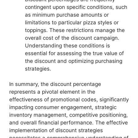
contingent upon specific conditions, such
as minimum purchase amounts or
limitations to particular pizza styles or
toppings. These restrictions manage the
overall cost of the discount campaign.
Understanding these conditions is
essential for assessing the true value of
the discount and optimizing purchasing
strategies.
In summary, the discount percentage
represents a pivotal element in the
effectiveness of promotional codes, significantly
impacting consumer engagement, strategic
inventory management, competitive positioning,
and overall financial performance. The effective
implementation of discount strategies