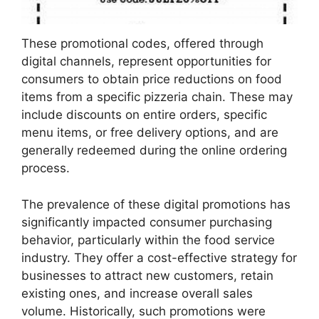
These promotional codes, offered through
digital channels, represent opportunities for
consumers to obtain price reductions on food
items from a specific pizzeria chain. These may
include discounts on entire orders, specific
menu items, or free delivery options, and are
generally redeemed during the online ordering
process.
The prevalence of these digital promotions has
significantly impacted consumer purchasing
behavior, particularly within the food service
industry. They offer a cost-effective strategy for
businesses to attract new customers, retain
existing ones, and increase overall sales
volume. Historically, such promotions were