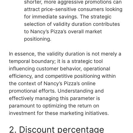
shorter, more aggressive promotions can
attract price-sensitive consumers looking
for immediate savings. The strategic
selection of validity duration contributes
to Nancy’s Pizza’s overall market
positioning.
In essence, the validity duration is not merely a
temporal boundary; it is a strategic tool
influencing customer behavior, operational
efficiency, and competitive positioning within
the context of Nancy’s Pizza’s online
promotional efforts. Understanding and
effectively managing this parameter is
paramount to optimizing the return on
investment for these marketing initiatives.
2. Discount percentage