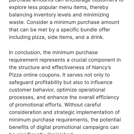
explore less popular menu items, thereby
balancing inventory levels and minimizing
waste. Consider a minimum purchase amount
that can be met by a specific bundle offer
including pizza, side items, and a drink.
In conclusion, the minimum purchase
requirement represents a crucial component in
the structure and effectiveness of Nancy’s
Pizza online coupons. It serves not only to
safeguard profitability but also to influence
customer behavior, optimize operational
processes, and enhance the overall efficiency
of promotional efforts. Without careful
consideration and strategic implementation of
minimum purchase requirements, the potential
benefits of digital promotional campaigns can