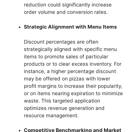
reduction could significantly increase
order volume and conversion rates.
Strategic Alignment with Menu Items
Discount percentages are often
strategically aligned with specific menu
items to promote sales of particular
products or to clear excess inventory. For
instance, a higher percentage discount
may be offered on pizzas with lower
profit margins to increase their popularity,
or on items nearing expiration to minimize
waste. This targeted application
optimizes revenue generation and
resource management.
Competitive Benchmarking and Market