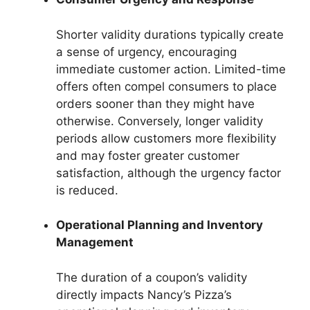
Shorter validity durations typically create
a sense of urgency, encouraging
immediate customer action. Limited-time
offers often compel consumers to place
orders sooner than they might have
otherwise. Conversely, longer validity
periods allow customers more flexibility
and may foster greater customer
satisfaction, although the urgency factor
is reduced.
Operational Planning and Inventory
Management
The duration of a coupon’s validity
directly impacts Nancy’s Pizza’s