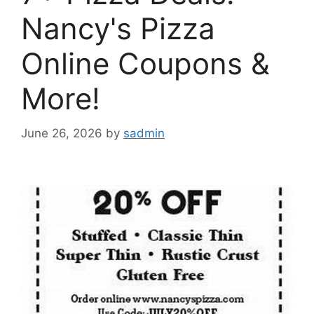
Nancy's Pizza
Online Coupons &
More!
June 26, 2026
by
sadmin