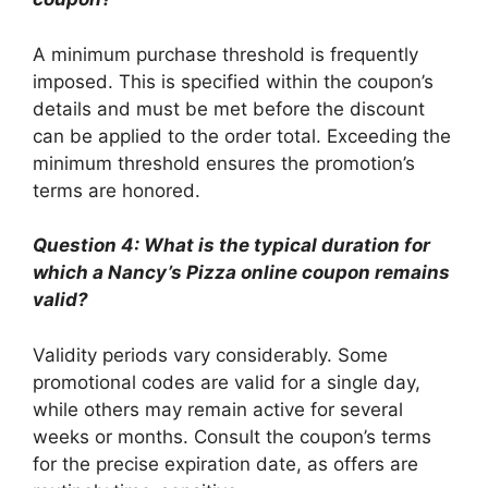
A minimum purchase threshold is frequently
imposed. This is specified within the coupon’s
details and must be met before the discount
can be applied to the order total. Exceeding the
minimum threshold ensures the promotion’s
terms are honored.
Question 4: What is the typical duration for
which a Nancy’s Pizza online coupon remains
valid?
Validity periods vary considerably. Some
promotional codes are valid for a single day,
while others may remain active for several
weeks or months. Consult the coupon’s terms
for the precise expiration date, as offers are