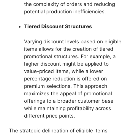
the complexity of orders and reducing
potential production inefficiencies.
Tiered Discount Structures
Varying discount levels based on eligible
items allows for the creation of tiered
promotional structures. For example, a
higher discount might be applied to
value-priced items, while a lower
percentage reduction is offered on
premium selections. This approach
maximizes the appeal of promotional
offerings to a broader customer base
while maintaining profitability across
different price points.
The strategic delineation of eligible items