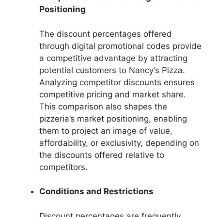
Positioning
The discount percentages offered
through digital promotional codes provide
a competitive advantage by attracting
potential customers to Nancy’s Pizza.
Analyzing competitor discounts ensures
competitive pricing and market share.
This comparison also shapes the
pizzeria’s market positioning, enabling
them to project an image of value,
affordability, or exclusivity, depending on
the discounts offered relative to
competitors.
Conditions and Restrictions
Discount percentages are frequently