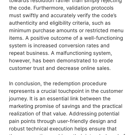
towards resolution rather than simply rejecting
the code. Furthermore, validation protocols
must swiftly and accurately verify the code’s
authenticity and eligibility criteria, such as
minimum purchase amounts or restricted menu
items. A positive outcome of a well-functioning
system is increased conversion rates and
repeat business. A malfunctioning system,
however, has been demonstrated to erode
customer trust and decrease online sales.
In conclusion, the redemption procedure
represents a crucial touchpoint in the customer
journey. It is an essential link between the
marketing promise of savings and the practical
realization of that value. Addressing potential
pain points through user-friendly design and
robust technical execution helps ensure that