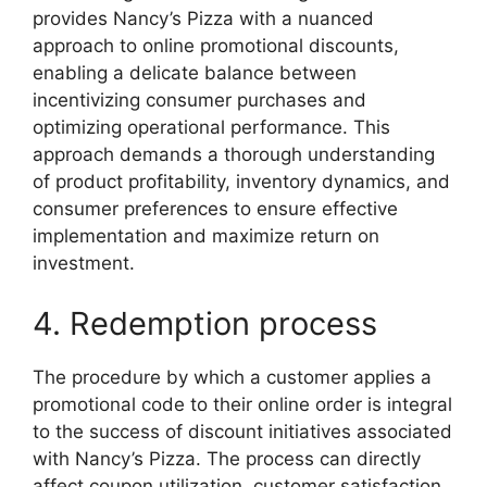
provides Nancy’s Pizza with a nuanced
approach to online promotional discounts,
enabling a delicate balance between
incentivizing consumer purchases and
optimizing operational performance. This
approach demands a thorough understanding
of product profitability, inventory dynamics, and
consumer preferences to ensure effective
implementation and maximize return on
investment.
4. Redemption process
The procedure by which a customer applies a
promotional code to their online order is integral
to the success of discount initiatives associated
with Nancy’s Pizza. The process can directly
affect coupon utilization, customer satisfaction,