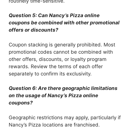
routinely time-sensitive.
Question 5: Can Nancy’s Pizza online
coupons be combined with other promotional
offers or discounts?
Coupon stacking is generally prohibited. Most
promotional codes cannot be combined with
other offers, discounts, or loyalty program
rewards. Review the terms of each offer
separately to confirm its exclusivity.
Question 6: Are there geographic limitations
on the usage of Nancy’s Pizza online
coupons?
Geographic restrictions may apply, particularly if
Nancy’s Pizza locations are franchised.