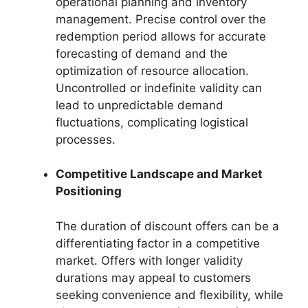
operational planning and inventory
management. Precise control over the
redemption period allows for accurate
forecasting of demand and the
optimization of resource allocation.
Uncontrolled or indefinite validity can
lead to unpredictable demand
fluctuations, complicating logistical
processes.
Competitive Landscape and Market
Positioning
The duration of discount offers can be a
differentiating factor in a competitive
market. Offers with longer validity
durations may appeal to customers
seeking convenience and flexibility, while