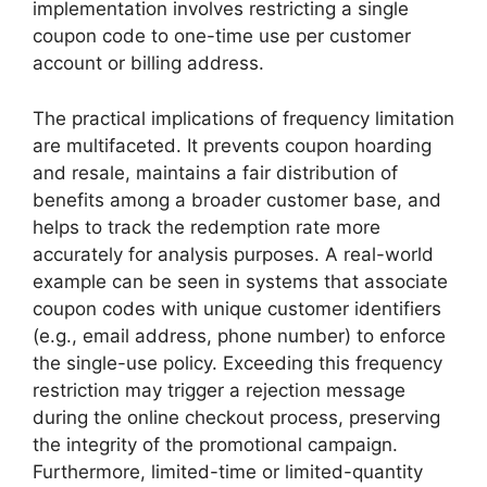
implementation involves restricting a single
coupon code to one-time use per customer
account or billing address.
The practical implications of frequency limitation
are multifaceted. It prevents coupon hoarding
and resale, maintains a fair distribution of
benefits among a broader customer base, and
helps to track the redemption rate more
accurately for analysis purposes. A real-world
example can be seen in systems that associate
coupon codes with unique customer identifiers
(e.g., email address, phone number) to enforce
the single-use policy. Exceeding this frequency
restriction may trigger a rejection message
during the online checkout process, preserving
the integrity of the promotional campaign.
Furthermore, limited-time or limited-quantity