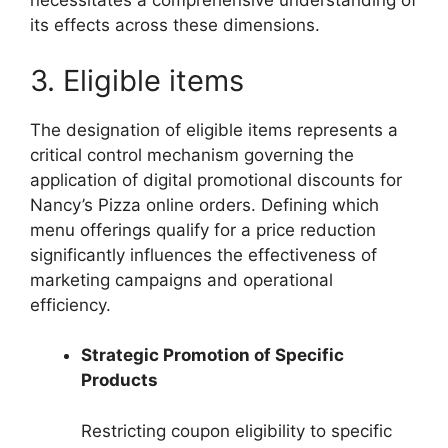
necessitates a comprehensive understanding of
its effects across these dimensions.
3. Eligible items
The designation of eligible items represents a
critical control mechanism governing the
application of digital promotional discounts for
Nancy’s Pizza online orders. Defining which
menu offerings qualify for a price reduction
significantly influences the effectiveness of
marketing campaigns and operational
efficiency.
Strategic Promotion of Specific
Products
Restricting coupon eligibility to specific