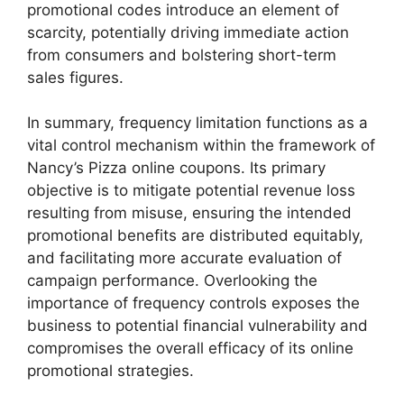
promotional codes introduce an element of
scarcity, potentially driving immediate action
from consumers and bolstering short-term
sales figures.
In summary, frequency limitation functions as a
vital control mechanism within the framework of
Nancy’s Pizza online coupons. Its primary
objective is to mitigate potential revenue loss
resulting from misuse, ensuring the intended
promotional benefits are distributed equitably,
and facilitating more accurate evaluation of
campaign performance. Overlooking the
importance of frequency controls exposes the
business to potential financial vulnerability and
compromises the overall efficacy of its online
promotional strategies.