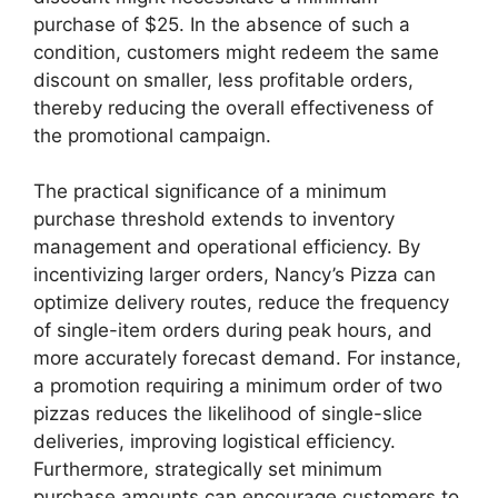
purchase of $25. In the absence of such a
condition, customers might redeem the same
discount on smaller, less profitable orders,
thereby reducing the overall effectiveness of
the promotional campaign.
The practical significance of a minimum
purchase threshold extends to inventory
management and operational efficiency. By
incentivizing larger orders, Nancy’s Pizza can
optimize delivery routes, reduce the frequency
of single-item orders during peak hours, and
more accurately forecast demand. For instance,
a promotion requiring a minimum order of two
pizzas reduces the likelihood of single-slice
deliveries, improving logistical efficiency.
Furthermore, strategically set minimum
purchase amounts can encourage customers to