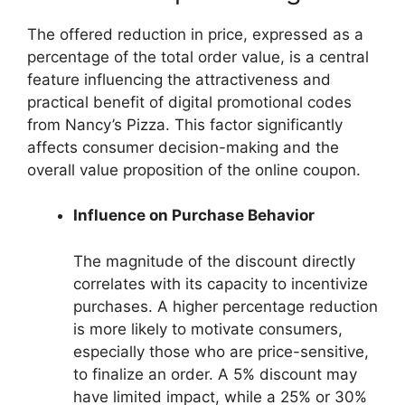
The offered reduction in price, expressed as a
percentage of the total order value, is a central
feature influencing the attractiveness and
practical benefit of digital promotional codes
from Nancy’s Pizza. This factor significantly
affects consumer decision-making and the
overall value proposition of the online coupon.
Influence on Purchase Behavior
The magnitude of the discount directly
correlates with its capacity to incentivize
purchases. A higher percentage reduction
is more likely to motivate consumers,
especially those who are price-sensitive,
to finalize an order. A 5% discount may
have limited impact, while a 25% or 30%