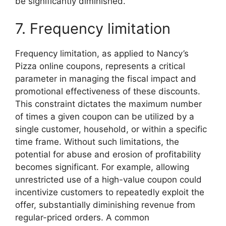
be significantly diminished.
7. Frequency limitation
Frequency limitation, as applied to Nancy’s
Pizza online coupons, represents a critical
parameter in managing the fiscal impact and
promotional effectiveness of these discounts.
This constraint dictates the maximum number
of times a given coupon can be utilized by a
single customer, household, or within a specific
time frame. Without such limitations, the
potential for abuse and erosion of profitability
becomes significant. For example, allowing
unrestricted use of a high-value coupon could
incentivize customers to repeatedly exploit the
offer, substantially diminishing revenue from
regular-priced orders. A common