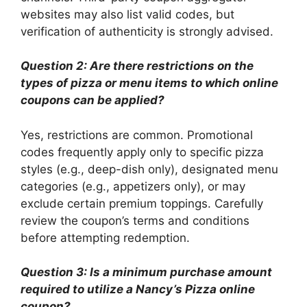
websites may also list valid codes, but
verification of authenticity is strongly advised.
Question 2: Are there restrictions on the
types of pizza or menu items to which online
coupons can be applied?
Yes, restrictions are common. Promotional
codes frequently apply only to specific pizza
styles (e.g., deep-dish only), designated menu
categories (e.g., appetizers only), or may
exclude certain premium toppings. Carefully
review the coupon’s terms and conditions
before attempting redemption.
Question 3: Is a minimum purchase amount
required to utilize a Nancy’s Pizza online
coupon?