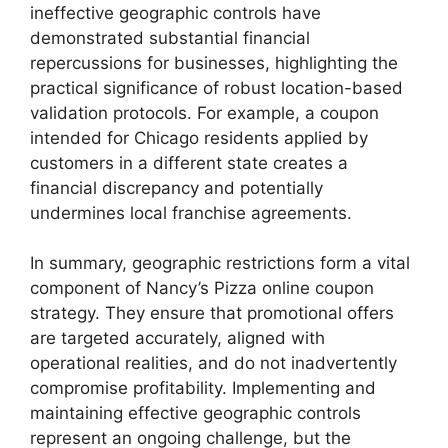
ineffective geographic controls have
demonstrated substantial financial
repercussions for businesses, highlighting the
practical significance of robust location-based
validation protocols. For example, a coupon
intended for Chicago residents applied by
customers in a different state creates a
financial discrepancy and potentially
undermines local franchise agreements.
In summary, geographic restrictions form a vital
component of Nancy’s Pizza online coupon
strategy. They ensure that promotional offers
are targeted accurately, aligned with
operational realities, and do not inadvertently
compromise profitability. Implementing and
maintaining effective geographic controls
represent an ongoing challenge, but the