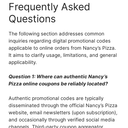
Frequently Asked
Questions
The following section addresses common
inquiries regarding digital promotional codes
applicable to online orders from Nancy’s Pizza.
It aims to clarify usage, limitations, and general
applicability.
Question 1: Where can authentic Nancy’s
Pizza online coupons be reliably located?
Authentic promotional codes are typically
disseminated through the official Nancy’s Pizza
website, email newsletters (upon subscription),
and occasionally through verified social media
channels. Third-party coupon aggregator