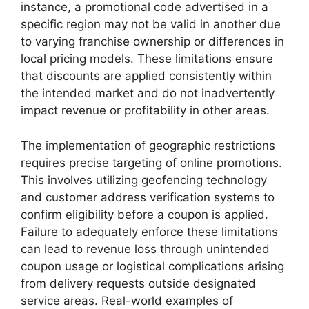
instance, a promotional code advertised in a
specific region may not be valid in another due
to varying franchise ownership or differences in
local pricing models. These limitations ensure
that discounts are applied consistently within
the intended market and do not inadvertently
impact revenue or profitability in other areas.
The implementation of geographic restrictions
requires precise targeting of online promotions.
This involves utilizing geofencing technology
and customer address verification systems to
confirm eligibility before a coupon is applied.
Failure to adequately enforce these limitations
can lead to revenue loss through unintended
coupon usage or logistical complications arising
from delivery requests outside designated
service areas. Real-world examples of