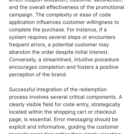
and the overall effectiveness of the promotional
campaign. The complexity or ease of code
application influences customer willingness to
complete the purchase. For instance, if a
system requires several steps or encounters
frequent errors, a potential customer may
abandon the order despite initial interest.
Conversely, a streamlined, intuitive procedure
encourages completion and fosters a positive
perception of the brand.
Successful integration of the redemption
process involves several critical components. A
clearly visible field for code entry, strategically
located within the shopping cart or checkout
page, is essential. Error messaging should be
explicit and informative, guiding the customer