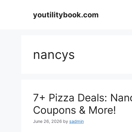
Skip
to
youtilitybook.com
content
nancys
7+ Pizza Deals: Nanc
Coupons & More!
June 26, 2026
by
sadmin