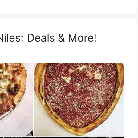
iles: Deals & More!