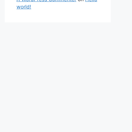
world!