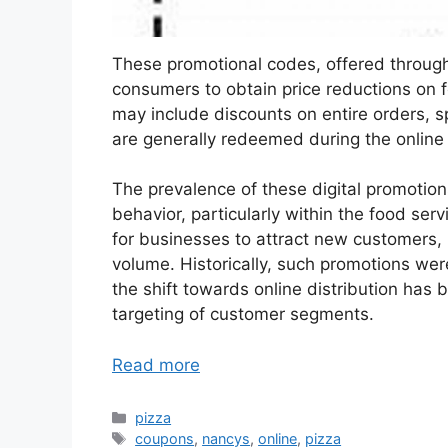
These promotional codes, offered through 
consumers to obtain price reductions on f
may include discounts on entire orders, sp
are generally redeemed during the online
The prevalence of these digital promotio
behavior, particularly within the food serv
for businesses to attract new customers, r
volume. Historically, such promotions wer
the shift towards online distribution has 
targeting of customer segments.
Read more
Categories
pizza
Tags
coupons
,
nancys
,
online
,
pizza