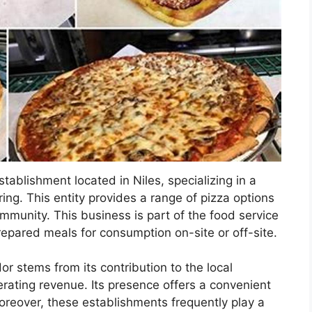
establishment located in Niles, specializing in a
ing. This entity provides a range of pizza options
mmunity. This business is part of the food service
repared meals for consumption on-site or off-site.
or stems from its contribution to the local
ating revenue. Its presence offers a convenient
Moreover, these establishments frequently play a