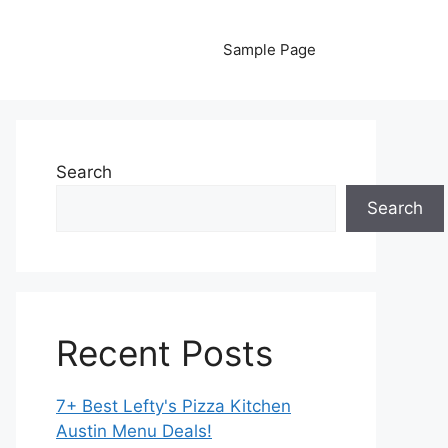
Sample Page
Search
Search
Recent Posts
7+ Best Lefty's Pizza Kitchen
Austin Menu Deals!