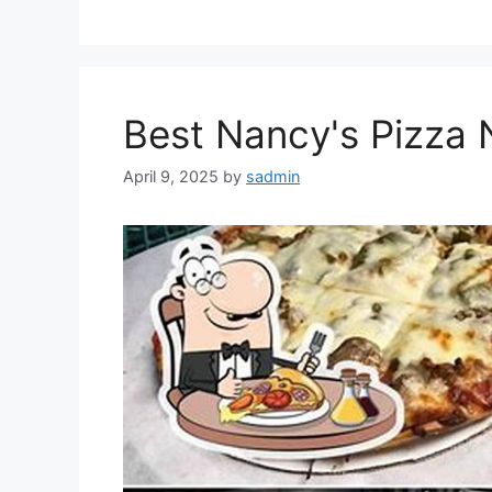
Best Nancy's Pizza N
April 9, 2025
by
sadmin