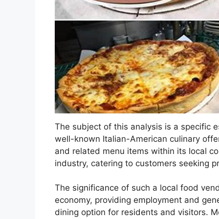
The subject of this analysis is a specific 
well-known Italian-American culinary offer
and related menu items within its local co
industry, catering to customers seeking p
The significance of such a local food vend
economy, providing employment and gener
dining option for residents and visitors. 