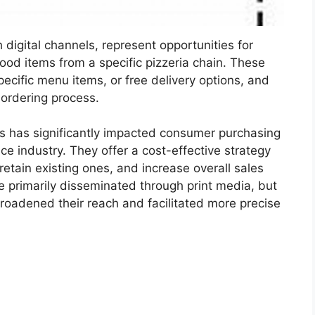
digital channels, represent opportunities for
ood items from a specific pizzeria chain. These
ecific menu items, or free delivery options, and
 ordering process.
ns has significantly impacted consumer purchasing
ice industry. They offer a cost-effective strategy
etain existing ones, and increase overall sales
e primarily disseminated through print media, but
broadened their reach and facilitated more precise