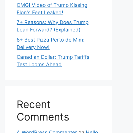
OMG! Video of Trump Kissing
Elon's Feet Leaked!
7+ Reasons: Why Does Trump
Lean Forward? (Explained)
8+ Best Pizza Perto de Mim:
Delivery Now!
Canadian Dollar: Trump Tariffs
Test Looms Ahead
Recent
Comments
A WordPress Commenter
on
Hello