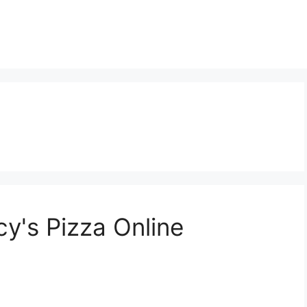
y's Pizza Online