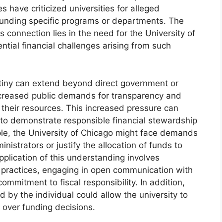
es have criticized universities for alleged
defunding specific programs or departments. The
s connection lies in the need for the University of
ntial financial challenges arising from such
utiny can extend beyond direct government or
increased public demands for transparency and
e their resources. This increased pressure can
 to demonstrate responsible financial stewardship
ple, the University of Chicago might face demands
inistrators or justify the allocation of funds to
application of this understanding involves
l practices, engaging in open communication with
mmitment to fiscal responsibility. In addition,
d by the individual could allow the university to
over funding decisions.