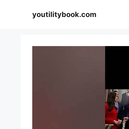
Skip
to
youtilitybook.com
content