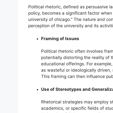
Political rhetoric, defined as persuasive 
policy, becomes a significant factor when 
university of chicago.” The nature and con
perception of the university and its activit
Framing of Issues
Political rhetoric often involves fr
potentially distorting the reality of 
educational offerings. For example
as wasteful or ideologically driven, 
This framing can then influence pub
Use of Stereotypes and Generaliz
Rhetorical strategies may employ st
academics, or specific fields of stu