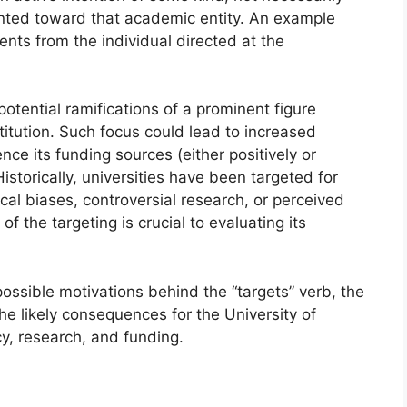
iented toward that academic entity. An example
ments from the individual directed at the
 potential ramifications of a prominent figure
titution. Such focus could lead to increased
uence its funding sources (either positively or
istorically, universities have been targeted for
ical biases, controversial research, or perceived
of the targeting is crucial to evaluating its
 possible motivations behind the “targets” verb, the
he likely consequences for the University of
cy, research, and funding.