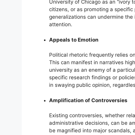
University of Chicago as an “ivory 
citizens, or as promoting a specific
generalizations can undermine the in
attention.
Appeals to Emotion
Political rhetoric frequently relies
This can manifest in narratives high
university as an enemy of a particu
specific research findings or polici
in swaying public opinion, regardles
Amplification of Controversies
Existing controversies, whether rela
administrative decisions, can be amp
be magnified into major scandals, a