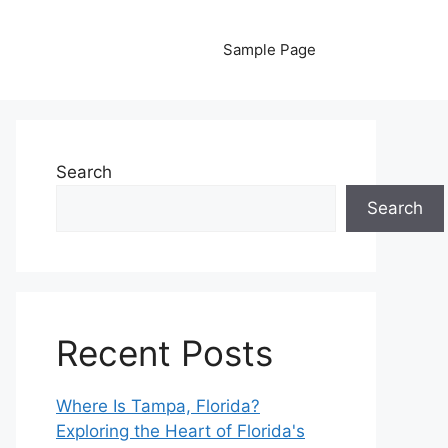
Sample Page
Search
Search
Recent Posts
Where Is Tampa, Florida?
Exploring the Heart of Florida's