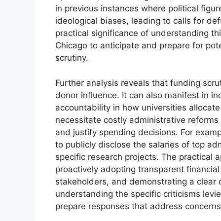
in previous instances where political figur
ideological biases, leading to calls for 
practical significance of understanding thi
Chicago to anticipate and prepare for pote
scrutiny.
Further analysis reveals that funding scr
donor influence. It can also manifest in 
accountability in how universities allocat
necessitate costly administrative reforms
and justify spending decisions. For exam
to publicly disclose the salaries of top adm
specific research projects. The practical 
proactively adopting transparent financia
stakeholders, and demonstrating a clear co
understanding the specific criticisms levie
prepare responses that address concerns 