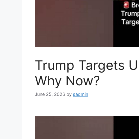
Trump Targets Un
Why Now?
June 25, 2026
by
sadmin