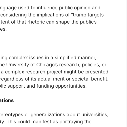
language used to influence public opinion and
considering the implications of “trump targets
tent of that rhetoric can shape the public’s
ies.
aming complex issues in a simplified manner,
the University of Chicago’s research, policies, or
, a complex research project might be presented
regardless of its actual merit or societal benefit.
lic support and funding opportunities.
ations
ereotypes or generalizations about universities,
dy. This could manifest as portraying the