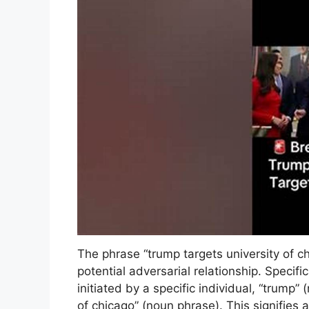
The phrase “trump targets university of c
potential adversarial relationship. Specific
initiated by a specific individual, “trump” 
of chicago” (noun phrase). This signifies 