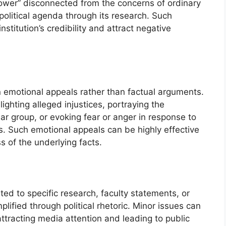
tower” disconnected from the concerns of ordinary
 political agenda through its research. Such
stitution’s credibility and attract negative
 on emotional appeals rather than factual arguments.
lighting alleged injustices, portraying the
lar group, or evoking fear or anger in response to
es. Such emotional appeals can be highly effective
s of the underlying facts.
ted to specific research, faculty statements, or
lified through political rhetoric. Minor issues can
ttracting media attention and leading to public