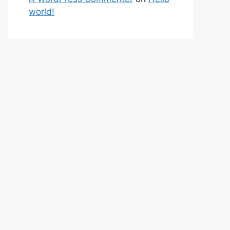
world!