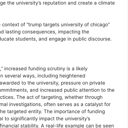
ge the university’s reputation and create a climate
e context of “trump targets university of chicago”
 and lasting consequences, impacting the
 educate students, and engage in public discourse.
” increased funding scrutiny is a likely
in several ways, including heightened
awarded to the university, pressure on private
commitments, and increased public attention to the
tices. The act of targeting, whether through
rmal investigations, often serves as a catalyst for
the targeted entity. The importance of funding
l to significantly impact the university’s
inancial stability. A real-life example can be seen