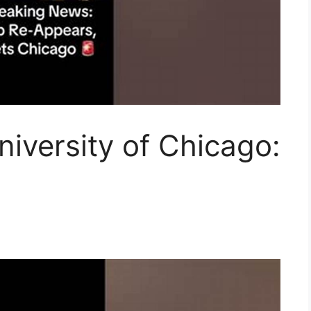
iversity of Chicago: