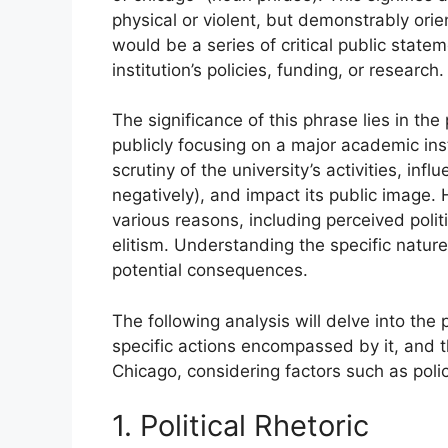
physical or violent, but demonstrably or
would be a series of critical public state
institution’s policies, funding, or research.
The significance of this phrase lies in the
publicly focusing on a major academic ins
scrutiny of the university’s activities, infl
negatively), and impact its public image. H
various reasons, including perceived polit
elitism. Understanding the specific nature 
potential consequences.
The following analysis will delve into the
specific actions encompassed by it, and t
Chicago, considering factors such as poli
1. Political Rhetoric