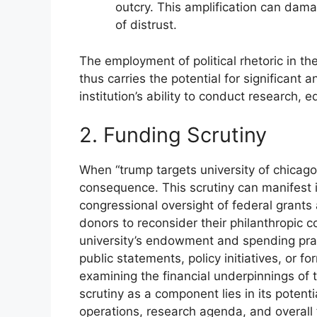
outcry. This amplification can dama
of distrust.
The employment of political rhetoric in th
thus carries the potential for significant
institution’s ability to conduct research,
2. Funding Scrutiny
When “trump targets university of chicago,
consequence. This scrutiny can manifest 
congressional oversight of federal grants 
donors to reconsider their philanthropic 
university’s endowment and spending prac
public statements, policy initiatives, or fo
examining the financial underpinnings of 
scrutiny as a component lies in its potentia
operations, research agenda, and overall f