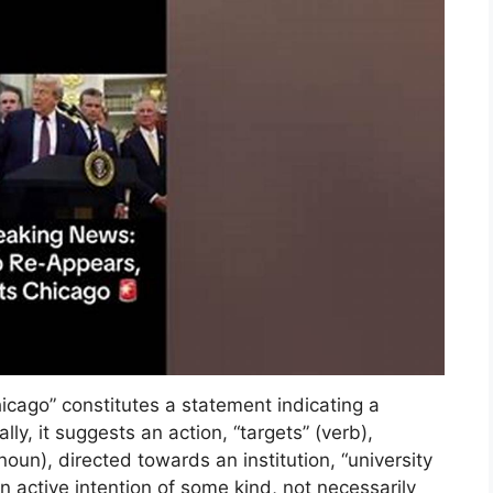
hicago” constitutes a statement indicating a
ally, it suggests an action, “targets” (verb),
(noun), directed towards an institution, “university
an active intention of some kind, not necessarily