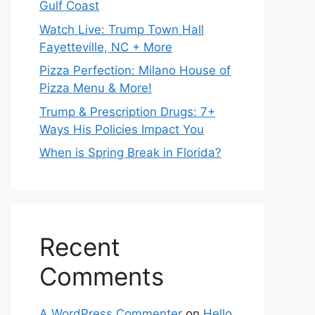
Gulf Coast
Watch Live: Trump Town Hall
Fayetteville, NC + More
Pizza Perfection: Milano House of
Pizza Menu & More!
Trump & Prescription Drugs: 7+
Ways His Policies Impact You
When is Spring Break in Florida?
Recent
Comments
A WordPress Commenter
on
Hello