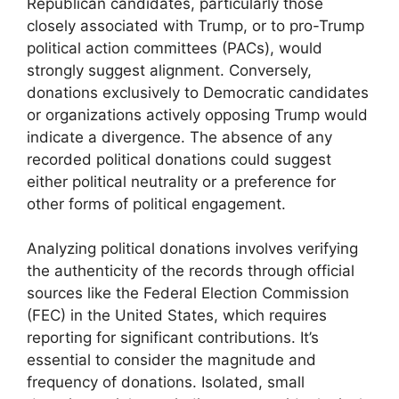
Republican candidates, particularly those
closely associated with Trump, or to pro-Trump
political action committees (PACs), would
strongly suggest alignment. Conversely,
donations exclusively to Democratic candidates
or organizations actively opposing Trump would
indicate a divergence. The absence of any
recorded political donations could suggest
either political neutrality or a preference for
other forms of political engagement.
Analyzing political donations involves verifying
the authenticity of the records through official
sources like the Federal Election Commission
(FEC) in the United States, which requires
reporting for significant contributions. It’s
essential to consider the magnitude and
frequency of donations. Isolated, small