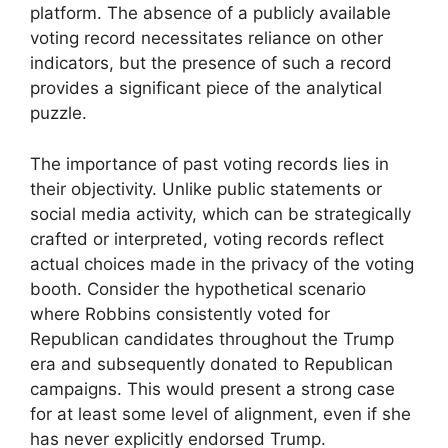
platform. The absence of a publicly available
voting record necessitates reliance on other
indicators, but the presence of such a record
provides a significant piece of the analytical
puzzle.
The importance of past voting records lies in
their objectivity. Unlike public statements or
social media activity, which can be strategically
crafted or interpreted, voting records reflect
actual choices made in the privacy of the voting
booth. Consider the hypothetical scenario
where Robbins consistently voted for
Republican candidates throughout the Trump
era and subsequently donated to Republican
campaigns. This would present a strong case
for at least some level of alignment, even if she
has never explicitly endorsed Trump.