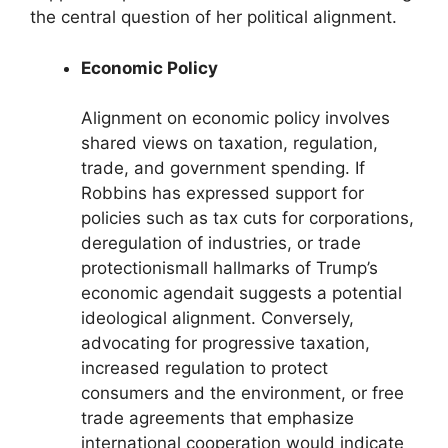
the central question of her political alignment.
Economic Policy
Alignment on economic policy involves
shared views on taxation, regulation,
trade, and government spending. If
Robbins has expressed support for
policies such as tax cuts for corporations,
deregulation of industries, or trade
protectionismall hallmarks of Trump’s
economic agendait suggests a potential
ideological alignment. Conversely,
advocating for progressive taxation,
increased regulation to protect
consumers and the environment, or free
trade agreements that emphasize
international cooperation would indicate