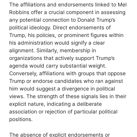
The affiliations and endorsements linked to Mel
Robbins offer a crucial component in assessing
any potential connection to Donald Trump’s
political ideology. Direct endorsements of
Trump, his policies, or prominent figures within
his administration would signify a clear
alignment. Similarly, membership in
organizations that actively support Trump’s
agenda would carry substantial weight.
Conversely, affiliations with groups that oppose
Trump or endorse candidates who ran against
him would suggest a divergence in political
views. The strength of these signals lies in their
explicit nature, indicating a deliberate
association or rejection of particular political
positions.
The absence of explicit endorsements or