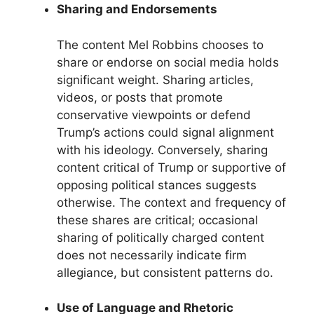
Sharing and Endorsements
The content Mel Robbins chooses to
share or endorse on social media holds
significant weight. Sharing articles,
videos, or posts that promote
conservative viewpoints or defend
Trump’s actions could signal alignment
with his ideology. Conversely, sharing
content critical of Trump or supportive of
opposing political stances suggests
otherwise. The context and frequency of
these shares are critical; occasional
sharing of politically charged content
does not necessarily indicate firm
allegiance, but consistent patterns do.
Use of Language and Rhetoric