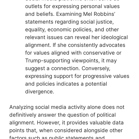
outlets for expressing personal values
and beliefs. Examining Mel Robbins’
statements regarding social justice,
equality, economic policies, and other
relevant issues can reveal her ideological
alignment. If she consistently advocates
for values aligned with conservative or
Trump-supporting viewpoints, it may
suggest a connection. Conversely,
expressing support for progressive values
and policies indicates a potential
divergence.
Analyzing social media activity alone does not
definitively answer the question of political
alignment. However, it provides valuable data
points that, when considered alongside other
factors such as public statements and