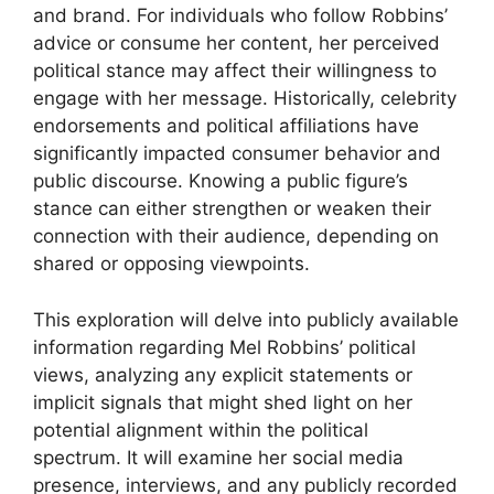
and brand. For individuals who follow Robbins’
advice or consume her content, her perceived
political stance may affect their willingness to
engage with her message. Historically, celebrity
endorsements and political affiliations have
significantly impacted consumer behavior and
public discourse. Knowing a public figure’s
stance can either strengthen or weaken their
connection with their audience, depending on
shared or opposing viewpoints.
This exploration will delve into publicly available
information regarding Mel Robbins’ political
views, analyzing any explicit statements or
implicit signals that might shed light on her
potential alignment within the political
spectrum. It will examine her social media
presence, interviews, and any publicly recorded