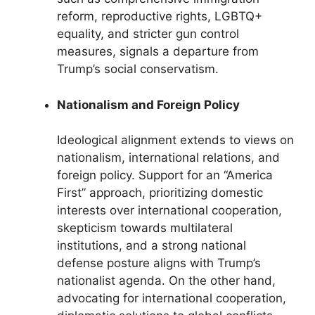
reform, reproductive rights, LGBTQ+
equality, and stricter gun control
measures, signals a departure from
Trump’s social conservatism.
Nationalism and Foreign Policy
Ideological alignment extends to views on
nationalism, international relations, and
foreign policy. Support for an “America
First” approach, prioritizing domestic
interests over international cooperation,
skepticism towards multilateral
institutions, and a strong national
defense posture aligns with Trump’s
nationalist agenda. On the other hand,
advocating for international cooperation,