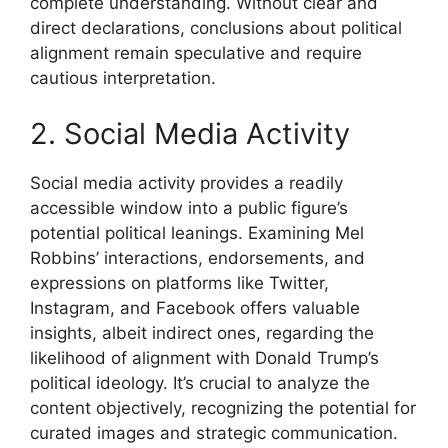
complete understanding. Without clear and
direct declarations, conclusions about political
alignment remain speculative and require
cautious interpretation.
2. Social Media Activity
Social media activity provides a readily
accessible window into a public figure’s
potential political leanings. Examining Mel
Robbins’ interactions, endorsements, and
expressions on platforms like Twitter,
Instagram, and Facebook offers valuable
insights, albeit indirect ones, regarding the
likelihood of alignment with Donald Trump’s
political ideology. It’s crucial to analyze the
content objectively, recognizing the potential for
curated images and strategic communication.