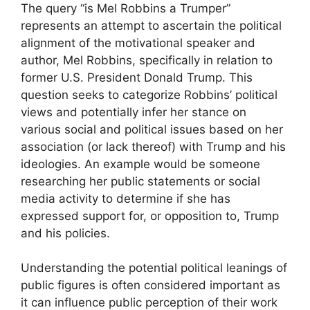
The query “is Mel Robbins a Trumper”
represents an attempt to ascertain the political
alignment of the motivational speaker and
author, Mel Robbins, specifically in relation to
former U.S. President Donald Trump. This
question seeks to categorize Robbins’ political
views and potentially infer her stance on
various social and political issues based on her
association (or lack thereof) with Trump and his
ideologies. An example would be someone
researching her public statements or social
media activity to determine if she has
expressed support for, or opposition to, Trump
and his policies.
Understanding the potential political leanings of
public figures is often considered important as
it can influence public perception of their work