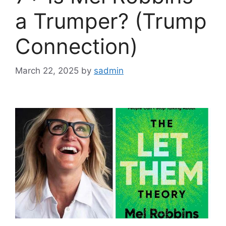
a Trumper? (Trump
Connection)
March 22, 2025
by
sadmin