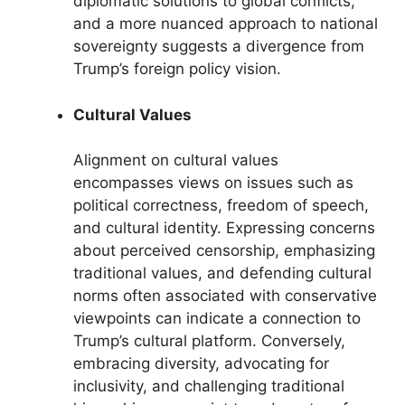
diplomatic solutions to global conflicts,
and a more nuanced approach to national
sovereignty suggests a divergence from
Trump’s foreign policy vision.
Cultural Values
Alignment on cultural values
encompasses views on issues such as
political correctness, freedom of speech,
and cultural identity. Expressing concerns
about perceived censorship, emphasizing
traditional values, and defending cultural
norms often associated with conservative
viewpoints can indicate a connection to
Trump’s cultural platform. Conversely,
embracing diversity, advocating for
inclusivity, and challenging traditional