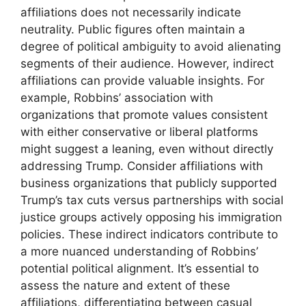
affiliations does not necessarily indicate
neutrality. Public figures often maintain a
degree of political ambiguity to avoid alienating
segments of their audience. However, indirect
affiliations can provide valuable insights. For
example, Robbins’ association with
organizations that promote values consistent
with either conservative or liberal platforms
might suggest a leaning, even without directly
addressing Trump. Consider affiliations with
business organizations that publicly supported
Trump’s tax cuts versus partnerships with social
justice groups actively opposing his immigration
policies. These indirect indicators contribute to
a more nuanced understanding of Robbins’
potential political alignment. It’s essential to
assess the nature and extent of these
affiliations, differentiating between casual