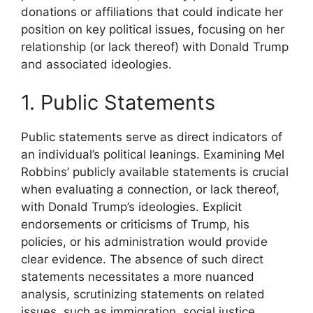
donations or affiliations that could indicate her
position on key political issues, focusing on her
relationship (or lack thereof) with Donald Trump
and associated ideologies.
1. Public Statements
Public statements serve as direct indicators of
an individual’s political leanings. Examining Mel
Robbins’ publicly available statements is crucial
when evaluating a connection, or lack thereof,
with Donald Trump’s ideologies. Explicit
endorsements or criticisms of Trump, his
policies, or his administration would provide
clear evidence. The absence of such direct
statements necessitates a more nuanced
analysis, scrutinizing statements on related
issues, such as immigration, social justice,