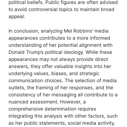
political beliefs. Public figures are often advised
to avoid controversial topics to maintain broad
appeal.
In conclusion, analyzing Mel Robbins’ media
appearances contributes to a more informed
understanding of her potential alignment with
Donald Trump’s political ideology. While these
appearances may not always provide direct
answers, they offer valuable insights into her
underlying values, biases, and strategic
communication choices. The selection of media
outlets, the framing of her responses, and the
consistency of her messaging all contribute to a
nuanced assessment. However, a
comprehensive determination requires
integrating this analysis with other factors, such
as her public statements, social media activity,