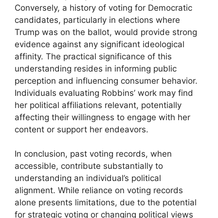
Conversely, a history of voting for Democratic
candidates, particularly in elections where
Trump was on the ballot, would provide strong
evidence against any significant ideological
affinity. The practical significance of this
understanding resides in informing public
perception and influencing consumer behavior.
Individuals evaluating Robbins’ work may find
her political affiliations relevant, potentially
affecting their willingness to engage with her
content or support her endeavors.
In conclusion, past voting records, when
accessible, contribute substantially to
understanding an individual’s political
alignment. While reliance on voting records
alone presents limitations, due to the potential
for strategic voting or changing political views