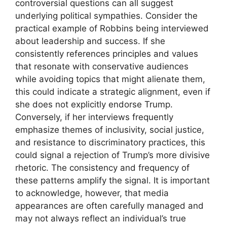
controversial questions can all suggest
underlying political sympathies. Consider the
practical example of Robbins being interviewed
about leadership and success. If she
consistently references principles and values
that resonate with conservative audiences
while avoiding topics that might alienate them,
this could indicate a strategic alignment, even if
she does not explicitly endorse Trump.
Conversely, if her interviews frequently
emphasize themes of inclusivity, social justice,
and resistance to discriminatory practices, this
could signal a rejection of Trump’s more divisive
rhetoric. The consistency and frequency of
these patterns amplify the signal. It is important
to acknowledge, however, that media
appearances are often carefully managed and
may not always reflect an individual’s true