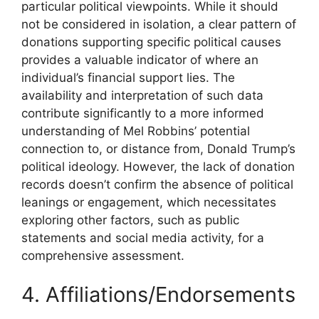
particular political viewpoints. While it should
not be considered in isolation, a clear pattern of
donations supporting specific political causes
provides a valuable indicator of where an
individual’s financial support lies. The
availability and interpretation of such data
contribute significantly to a more informed
understanding of Mel Robbins’ potential
connection to, or distance from, Donald Trump’s
political ideology. However, the lack of donation
records doesn’t confirm the absence of political
leanings or engagement, which necessitates
exploring other factors, such as public
statements and social media activity, for a
comprehensive assessment.
4. Affiliations/Endorsements