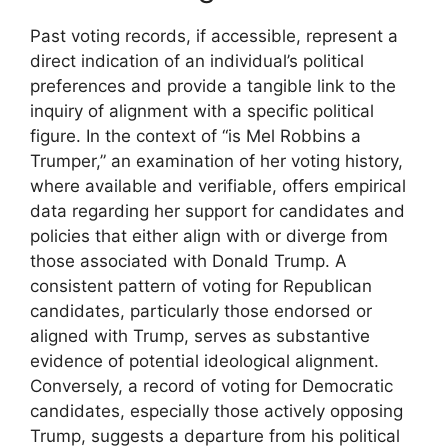
Past voting records, if accessible, represent a
direct indication of an individual’s political
preferences and provide a tangible link to the
inquiry of alignment with a specific political
figure. In the context of “is Mel Robbins a
Trumper,” an examination of her voting history,
where available and verifiable, offers empirical
data regarding her support for candidates and
policies that either align with or diverge from
those associated with Donald Trump. A
consistent pattern of voting for Republican
candidates, particularly those endorsed or
aligned with Trump, serves as substantive
evidence of potential ideological alignment.
Conversely, a record of voting for Democratic
candidates, especially those actively opposing
Trump, suggests a departure from his political