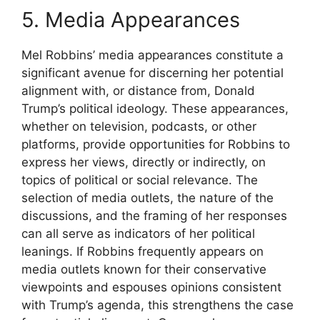
5. Media Appearances
Mel Robbins’ media appearances constitute a
significant avenue for discerning her potential
alignment with, or distance from, Donald
Trump’s political ideology. These appearances,
whether on television, podcasts, or other
platforms, provide opportunities for Robbins to
express her views, directly or indirectly, on
topics of political or social relevance. The
selection of media outlets, the nature of the
discussions, and the framing of her responses
can all serve as indicators of her political
leanings. If Robbins frequently appears on
media outlets known for their conservative
viewpoints and espouses opinions consistent
with Trump’s agenda, this strengthens the case