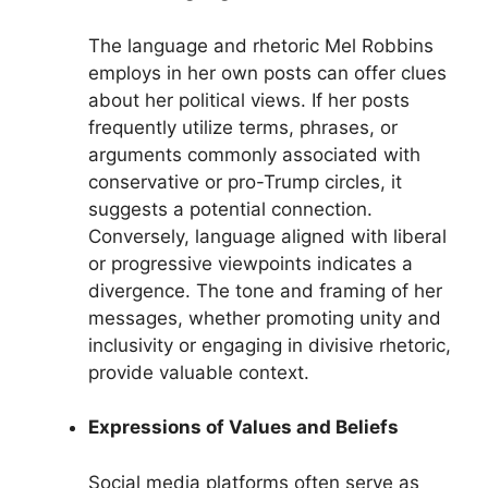
The language and rhetoric Mel Robbins
employs in her own posts can offer clues
about her political views. If her posts
frequently utilize terms, phrases, or
arguments commonly associated with
conservative or pro-Trump circles, it
suggests a potential connection.
Conversely, language aligned with liberal
or progressive viewpoints indicates a
divergence. The tone and framing of her
messages, whether promoting unity and
inclusivity or engaging in divisive rhetoric,
provide valuable context.
Expressions of Values and Beliefs
Social media platforms often serve as