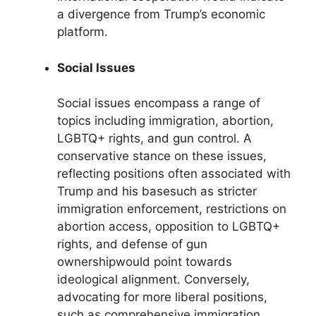
a divergence from Trump’s economic
platform.
Social Issues
Social issues encompass a range of
topics including immigration, abortion,
LGBTQ+ rights, and gun control. A
conservative stance on these issues,
reflecting positions often associated with
Trump and his basesuch as stricter
immigration enforcement, restrictions on
abortion access, opposition to LGBTQ+
rights, and defense of gun
ownershipwould point towards
ideological alignment. Conversely,
advocating for more liberal positions,
such as comprehensive immigration