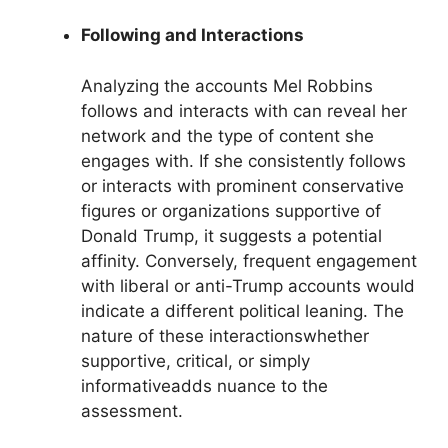
Following and Interactions
Analyzing the accounts Mel Robbins
follows and interacts with can reveal her
network and the type of content she
engages with. If she consistently follows
or interacts with prominent conservative
figures or organizations supportive of
Donald Trump, it suggests a potential
affinity. Conversely, frequent engagement
with liberal or anti-Trump accounts would
indicate a different political leaning. The
nature of these interactionswhether
supportive, critical, or simply
informativeadds nuance to the
assessment.