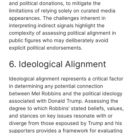
and political donations, to mitigate the
limitations of relying solely on curated media
appearances. The challenges inherent in
interpreting indirect signals highlight the
complexity of assessing political alignment in
public figures who may deliberately avoid
explicit political endorsements.
6. Ideological Alignment
Ideological alignment represents a critical factor
in determining any potential connection
between Mel Robbins and the political ideology
associated with Donald Trump. Assessing the
degree to which Robbins’ stated beliefs, values,
and stances on key issues resonate with or
diverge from those espoused by Trump and his
supporters provides a framework for evaluating