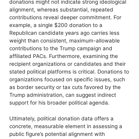
donations might not indicate strong ideological
alignment, whereas substantial, repeated
contributions reveal deeper commitment. For
example, a single $200 donation to a
Republican candidate years ago carries less
weight than consistent, maximum-allowable
contributions to the Trump campaign and
affiliated PACs. Furthermore, examining the
recipient organizations or candidates and their
stated political platforms is critical. Donations to
organizations focused on specific issues, such
as border security or tax cuts favored by the
Trump administration, can suggest indirect
support for his broader political agenda.
Ultimately, political donation data offers a
concrete, measurable element in assessing a
public figure’s potential alignment with