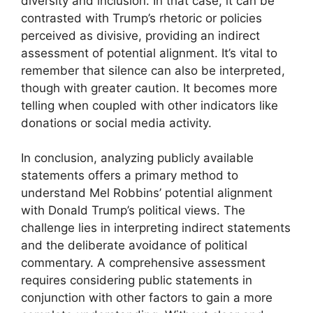
diversity and inclusion. In that case, it can be
contrasted with Trump’s rhetoric or policies
perceived as divisive, providing an indirect
assessment of potential alignment. It’s vital to
remember that silence can also be interpreted,
though with greater caution. It becomes more
telling when coupled with other indicators like
donations or social media activity.
In conclusion, analyzing publicly available
statements offers a primary method to
understand Mel Robbins’ potential alignment
with Donald Trump’s political views. The
challenge lies in interpreting indirect statements
and the deliberate avoidance of political
commentary. A comprehensive assessment
requires considering public statements in
conjunction with other factors to gain a more