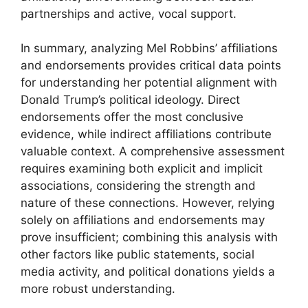
partnerships and active, vocal support.
In summary, analyzing Mel Robbins’ affiliations
and endorsements provides critical data points
for understanding her potential alignment with
Donald Trump’s political ideology. Direct
endorsements offer the most conclusive
evidence, while indirect affiliations contribute
valuable context. A comprehensive assessment
requires examining both explicit and implicit
associations, considering the strength and
nature of these connections. However, relying
solely on affiliations and endorsements may
prove insufficient; combining this analysis with
other factors like public statements, social
media activity, and political donations yields a
more robust understanding.