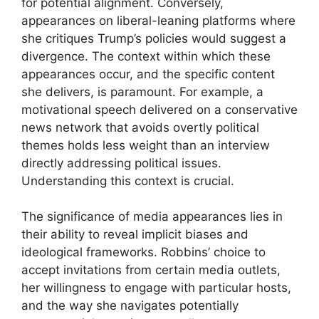
for potential alignment. Conversely,
appearances on liberal-leaning platforms where
she critiques Trump’s policies would suggest a
divergence. The context within which these
appearances occur, and the specific content
she delivers, is paramount. For example, a
motivational speech delivered on a conservative
news network that avoids overtly political
themes holds less weight than an interview
directly addressing political issues.
Understanding this context is crucial.
The significance of media appearances lies in
their ability to reveal implicit biases and
ideological frameworks. Robbins’ choice to
accept invitations from certain media outlets,
her willingness to engage with particular hosts,
and the way she navigates potentially