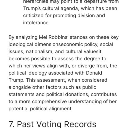
hierarchies may point to a departure from
Trump’s cultural agenda, which has been
criticized for promoting division and
intolerance.
By analyzing Mel Robbins’ stances on these key
ideological dimensionseconomic policy, social
issues, nationalism, and cultural valuesit
becomes possible to assess the degree to
which her views align with, or diverge from, the
political ideology associated with Donald
Trump. This assessment, when considered
alongside other factors such as public
statements and political donations, contributes
to a more comprehensive understanding of her
potential political alignment.
7. Past Voting Records