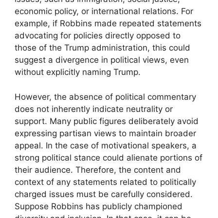
economic policy, or international relations. For
example, if Robbins made repeated statements
advocating for policies directly opposed to
those of the Trump administration, this could
suggest a divergence in political views, even
without explicitly naming Trump.
However, the absence of political commentary
does not inherently indicate neutrality or
support. Many public figures deliberately avoid
expressing partisan views to maintain broader
appeal. In the case of motivational speakers, a
strong political stance could alienate portions of
their audience. Therefore, the content and
context of any statements related to politically
charged issues must be carefully considered.
Suppose Robbins has publicly championed