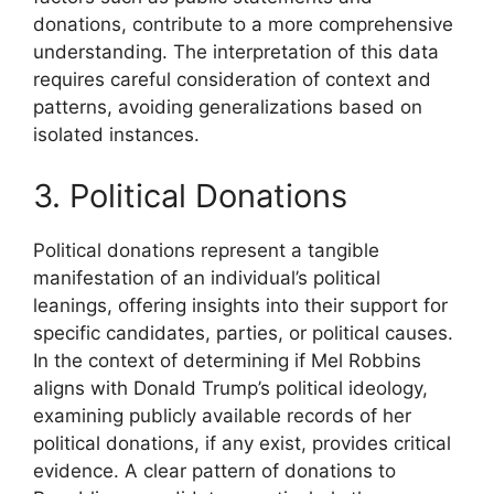
donations, contribute to a more comprehensive
understanding. The interpretation of this data
requires careful consideration of context and
patterns, avoiding generalizations based on
isolated instances.
3. Political Donations
Political donations represent a tangible
manifestation of an individual’s political
leanings, offering insights into their support for
specific candidates, parties, or political causes.
In the context of determining if Mel Robbins
aligns with Donald Trump’s political ideology,
examining publicly available records of her
political donations, if any exist, provides critical
evidence. A clear pattern of donations to