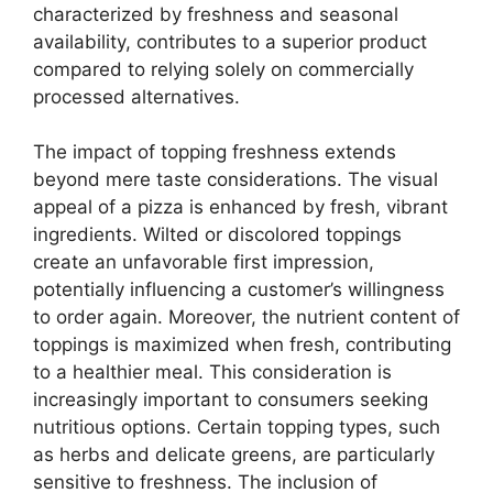
characterized by freshness and seasonal
availability, contributes to a superior product
compared to relying solely on commercially
processed alternatives.
The impact of topping freshness extends
beyond mere taste considerations. The visual
appeal of a pizza is enhanced by fresh, vibrant
ingredients. Wilted or discolored toppings
create an unfavorable first impression,
potentially influencing a customer’s willingness
to order again. Moreover, the nutrient content of
toppings is maximized when fresh, contributing
to a healthier meal. This consideration is
increasingly important to consumers seeking
nutritious options. Certain topping types, such
as herbs and delicate greens, are particularly
sensitive to freshness. The inclusion of