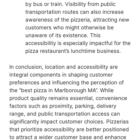
by bus or train. Visibility from public
transportation routes can also increase
awareness of the pizzeria, attracting new
customers who might otherwise be
unaware of its existence. This
accessibility is especially impactful for the
pizza restaurant’s lunchtime business.
In conclusion, location and accessibility are
integral components in shaping customer
preferences and influencing the perception of
the “best pizza in Marlborough MA”. While
product quality remains essential, convenience
factors such as proximity, parking, delivery
range, and public transportation access can
significantly impact customer choices. Pizzerias
that prioritize accessibility are better positioned
to attract a wider customer base and enhance