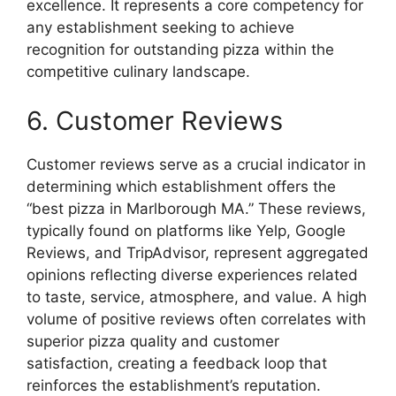
excellence. It represents a core competency for
any establishment seeking to achieve
recognition for outstanding pizza within the
competitive culinary landscape.
6. Customer Reviews
Customer reviews serve as a crucial indicator in
determining which establishment offers the
“best pizza in Marlborough MA.” These reviews,
typically found on platforms like Yelp, Google
Reviews, and TripAdvisor, represent aggregated
opinions reflecting diverse experiences related
to taste, service, atmosphere, and value. A high
volume of positive reviews often correlates with
superior pizza quality and customer
satisfaction, creating a feedback loop that
reinforces the establishment’s reputation.