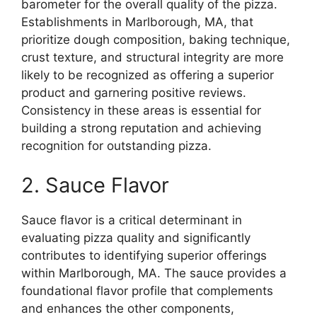
barometer for the overall quality of the pizza.
Establishments in Marlborough, MA, that
prioritize dough composition, baking technique,
crust texture, and structural integrity are more
likely to be recognized as offering a superior
product and garnering positive reviews.
Consistency in these areas is essential for
building a strong reputation and achieving
recognition for outstanding pizza.
2. Sauce Flavor
Sauce flavor is a critical determinant in
evaluating pizza quality and significantly
contributes to identifying superior offerings
within Marlborough, MA. The sauce provides a
foundational flavor profile that complements
and enhances the other components,