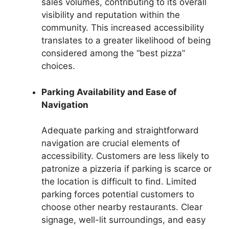
sales volumes, contributing to its overall
visibility and reputation within the
community. This increased accessibility
translates to a greater likelihood of being
considered among the “best pizza”
choices.
Parking Availability and Ease of
Navigation
Adequate parking and straightforward
navigation are crucial elements of
accessibility. Customers are less likely to
patronize a pizzeria if parking is scarce or
the location is difficult to find. Limited
parking forces potential customers to
choose other nearby restaurants. Clear
signage, well-lit surroundings, and easy