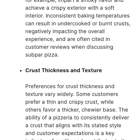
achieve a crispy exterior with a soft
interior. Inconsistent baking temperatures
can result in undercooked or burnt crusts,
negatively impacting the overall
experience, and are often cited in
customer reviews when discussing
subpar pizza.
Crust Thickness and Texture
Preferences for crust thickness and
texture vary widely. Some customers
prefer a thin and crispy crust, while
others favor a thicker, chewier base. The
ability of a pizzeria to consistently deliver
a crust that aligns with its stated style
and customer expectations is a key