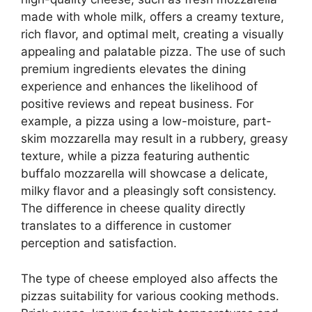
made with whole milk, offers a creamy texture,
rich flavor, and optimal melt, creating a visually
appealing and palatable pizza. The use of such
premium ingredients elevates the dining
experience and enhances the likelihood of
positive reviews and repeat business. For
example, a pizza using a low-moisture, part-
skim mozzarella may result in a rubbery, greasy
texture, while a pizza featuring authentic
buffalo mozzarella will showcase a delicate,
milky flavor and a pleasingly soft consistency.
The difference in cheese quality directly
translates to a difference in customer
perception and satisfaction.
The type of cheese employed also affects the
pizzas suitability for various cooking methods.