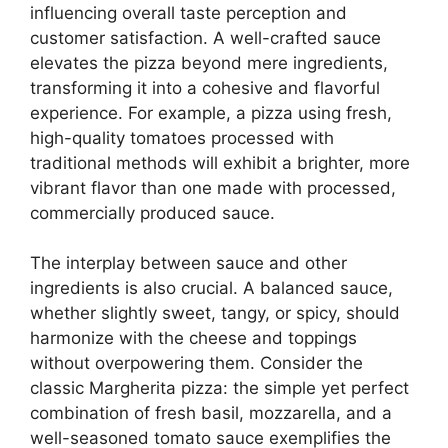
influencing overall taste perception and
customer satisfaction. A well-crafted sauce
elevates the pizza beyond mere ingredients,
transforming it into a cohesive and flavorful
experience. For example, a pizza using fresh,
high-quality tomatoes processed with
traditional methods will exhibit a brighter, more
vibrant flavor than one made with processed,
commercially produced sauce.
The interplay between sauce and other
ingredients is also crucial. A balanced sauce,
whether slightly sweet, tangy, or spicy, should
harmonize with the cheese and toppings
without overpowering them. Consider the
classic Margherita pizza: the simple yet perfect
combination of fresh basil, mozzarella, and a
well-seasoned tomato sauce exemplifies the