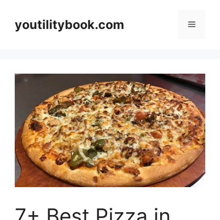
Skip
to
youtilitybook.com
Menu
content
7+ Best Pizza in