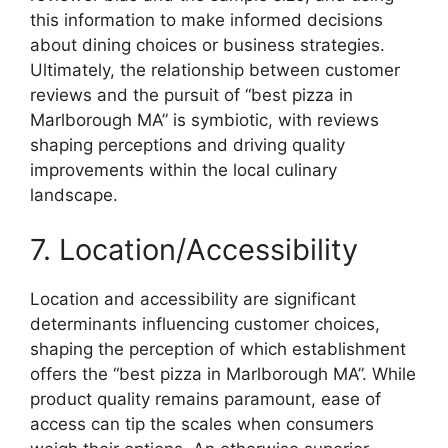
this information to make informed decisions
about dining choices or business strategies.
Ultimately, the relationship between customer
reviews and the pursuit of “best pizza in
Marlborough MA” is symbiotic, with reviews
shaping perceptions and driving quality
improvements within the local culinary
landscape.
7. Location/Accessibility
Location and accessibility are significant
determinants influencing customer choices,
shaping the perception of which establishment
offers the “best pizza in Marlborough MA”. While
product quality remains paramount, ease of
access can tip the scales when consumers