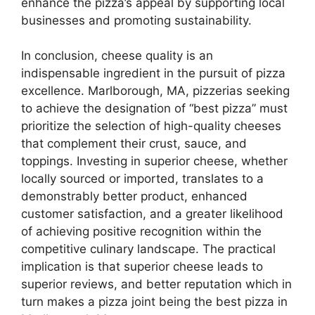
enhance the pizza’s appeal by supporting local
businesses and promoting sustainability.
In conclusion, cheese quality is an
indispensable ingredient in the pursuit of pizza
excellence. Marlborough, MA, pizzerias seeking
to achieve the designation of “best pizza” must
prioritize the selection of high-quality cheeses
that complement their crust, sauce, and
toppings. Investing in superior cheese, whether
locally sourced or imported, translates to a
demonstrably better product, enhanced
customer satisfaction, and a greater likelihood
of achieving positive recognition within the
competitive culinary landscape. The practical
implication is that superior cheese leads to
superior reviews, and better reputation which in
turn makes a pizza joint being the best pizza in