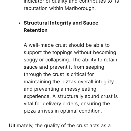
indicator of quality and contributes to its
reputation within Marlborough.
Structural Integrity and Sauce
Retention
A well-made crust should be able to
support the toppings without becoming
soggy or collapsing. The ability to retain
sauce and prevent it from seeping
through the crust is critical for
maintaining the pizzas overall integrity
and preventing a messy eating
experience. A structurally sound crust is
vital for delivery orders, ensuring the
pizza arrives in optimal condition.
Ultimately, the quality of the crust acts as a