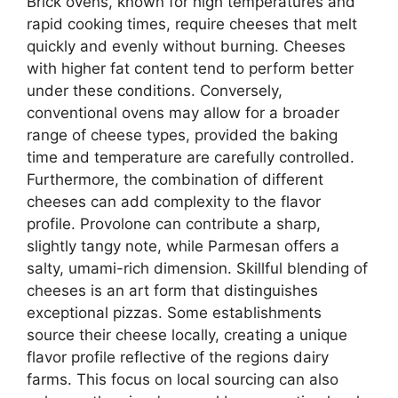
Brick ovens, known for high temperatures and
rapid cooking times, require cheeses that melt
quickly and evenly without burning. Cheeses
with higher fat content tend to perform better
under these conditions. Conversely,
conventional ovens may allow for a broader
range of cheese types, provided the baking
time and temperature are carefully controlled.
Furthermore, the combination of different
cheeses can add complexity to the flavor
profile. Provolone can contribute a sharp,
slightly tangy note, while Parmesan offers a
salty, umami-rich dimension. Skillful blending of
cheeses is an art form that distinguishes
exceptional pizzas. Some establishments
source their cheese locally, creating a unique
flavor profile reflective of the regions dairy
farms. This focus on local sourcing can also