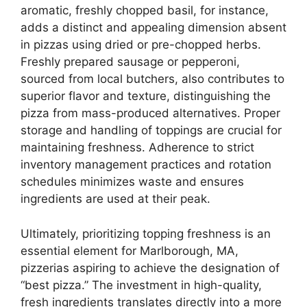
aromatic, freshly chopped basil, for instance,
adds a distinct and appealing dimension absent
in pizzas using dried or pre-chopped herbs.
Freshly prepared sausage or pepperoni,
sourced from local butchers, also contributes to
superior flavor and texture, distinguishing the
pizza from mass-produced alternatives. Proper
storage and handling of toppings are crucial for
maintaining freshness. Adherence to strict
inventory management practices and rotation
schedules minimizes waste and ensures
ingredients are used at their peak.
Ultimately, prioritizing topping freshness is an
essential element for Marlborough, MA,
pizzerias aspiring to achieve the designation of
“best pizza.” The investment in high-quality,
fresh ingredients translates directly into a more