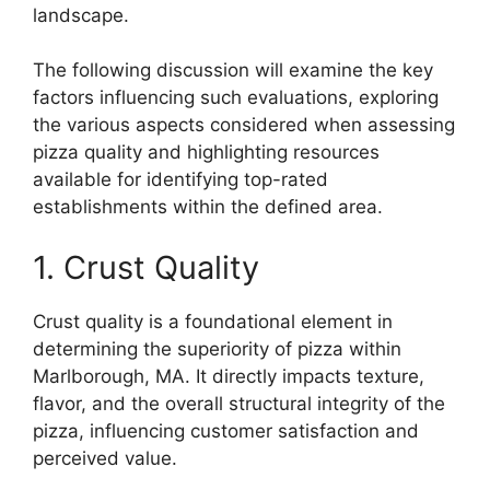
landscape.
The following discussion will examine the key
factors influencing such evaluations, exploring
the various aspects considered when assessing
pizza quality and highlighting resources
available for identifying top-rated
establishments within the defined area.
1. Crust Quality
Crust quality is a foundational element in
determining the superiority of pizza within
Marlborough, MA. It directly impacts texture,
flavor, and the overall structural integrity of the
pizza, influencing customer satisfaction and
perceived value.