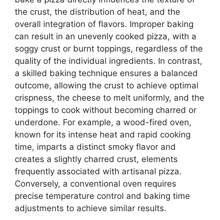
the crust, the distribution of heat, and the
overall integration of flavors. Improper baking
can result in an unevenly cooked pizza, with a
soggy crust or burnt toppings, regardless of the
quality of the individual ingredients. In contrast,
a skilled baking technique ensures a balanced
outcome, allowing the crust to achieve optimal
crispness, the cheese to melt uniformly, and the
toppings to cook without becoming charred or
underdone. For example, a wood-fired oven,
known for its intense heat and rapid cooking
time, imparts a distinct smoky flavor and
creates a slightly charred crust, elements
frequently associated with artisanal pizza.
Conversely, a conventional oven requires
precise temperature control and baking time
adjustments to achieve similar results.