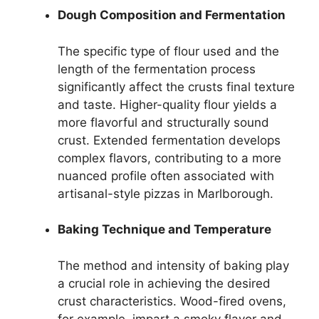
Dough Composition and Fermentation
The specific type of flour used and the
length of the fermentation process
significantly affect the crusts final texture
and taste. Higher-quality flour yields a
more flavorful and structurally sound
crust. Extended fermentation develops
complex flavors, contributing to a more
nuanced profile often associated with
artisanal-style pizzas in Marlborough.
Baking Technique and Temperature
The method and intensity of baking play
a crucial role in achieving the desired
crust characteristics. Wood-fired ovens,
for example, impart a smoky flavor and