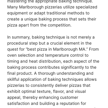
mastering the appropriate baking technique.
Many Marlborough pizzerias utilize specialized
equipment or adapt traditional methods to
create a unique baking process that sets their
pizza apart from the competition.
In summary, baking technique is not merely a
procedural step but a crucial element in the
quest for “best pizza in Marlborough MA.” From
oven selection and temperature control to
timing and heat distribution, each aspect of the
baking process contributes significantly to the
final product. A thorough understanding and
skillful application of baking techniques allows
pizzerias to consistently deliver pizzas that
exhibit optimal texture, flavor, and visual
appeal, thereby enhancing customer
satisfaction and building a reputation for