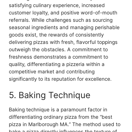
satisfying culinary experience, increased
customer loyalty, and positive word-of-mouth
referrals. While challenges such as sourcing
seasonal ingredients and managing perishable
goods exist, the rewards of consistently
delivering pizzas with fresh, flavorful toppings
outweigh the obstacles. A commitment to
freshness demonstrates a commitment to
quality, differentiating a pizzeria within a
competitive market and contributing
significantly to its reputation for excellence.
5. Baking Technique
Baking technique is a paramount factor in
differentiating ordinary pizza from the “best
pizza in Marlborough MA.” The method used to
bake a pizza directly influences the texture of