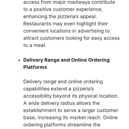
access from major roadways contribute
to a positive customer experience,
enhancing the pizzeria’s appeal.
Restaurants may even highlight their
convenient locations in advertising to
attract customers looking for easy access
to a meal.
Delivery Range and Online Ordering
Platforms
Delivery range and online ordering
capabilities extend a pizzeria’s
accessibility beyond its physical location.
A wide delivery radius allows the
establishment to serve a larger customer
base, increasing its market reach. Online
ordering platforms streamline the