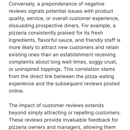
Conversely, a preponderance of negative
reviews signals potential issues with product
quality, service, or overall customer experience,
dissuading prospective diners. For example, a
pizzeria consistently praised for its fresh
ingredients, flavorful sauce, and friendly staff is
more likely to attract new customers and retain
existing ones than an establishment receiving
complaints about long wait times, soggy crust,
or uninspired toppings. This correlation stems
from the direct link between the pizza-eating
experience and the subsequent reviews posted
online.
The impact of customer reviews extends
beyond simply attracting or repelling customers.
These reviews provide invaluable feedback for
pizzeria owners and managers, allowing them