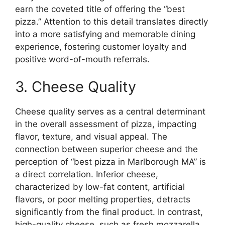
earn the coveted title of offering the “best
pizza.” Attention to this detail translates directly
into a more satisfying and memorable dining
experience, fostering customer loyalty and
positive word-of-mouth referrals.
3. Cheese Quality
Cheese quality serves as a central determinant
in the overall assessment of pizza, impacting
flavor, texture, and visual appeal. The
connection between superior cheese and the
perception of “best pizza in Marlborough MA” is
a direct correlation. Inferior cheese,
characterized by low-fat content, artificial
flavors, or poor melting properties, detracts
significantly from the final product. In contrast,
high-quality cheese, such as fresh mozzarella