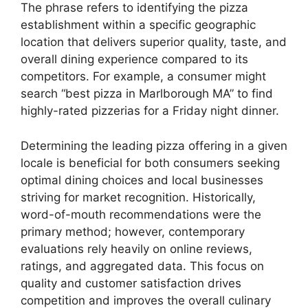
The phrase refers to identifying the pizza
establishment within a specific geographic
location that delivers superior quality, taste, and
overall dining experience compared to its
competitors. For example, a consumer might
search “best pizza in Marlborough MA” to find
highly-rated pizzerias for a Friday night dinner.
Determining the leading pizza offering in a given
locale is beneficial for both consumers seeking
optimal dining choices and local businesses
striving for market recognition. Historically,
word-of-mouth recommendations were the
primary method; however, contemporary
evaluations rely heavily on online reviews,
ratings, and aggregated data. This focus on
quality and customer satisfaction drives
competition and improves the overall culinary