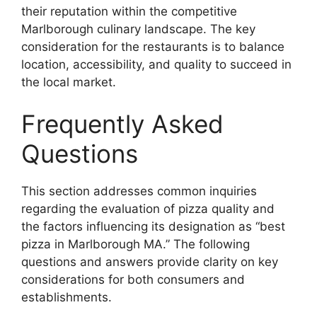
their reputation within the competitive
Marlborough culinary landscape. The key
consideration for the restaurants is to balance
location, accessibility, and quality to succeed in
the local market.
Frequently Asked
Questions
This section addresses common inquiries
regarding the evaluation of pizza quality and
the factors influencing its designation as “best
pizza in Marlborough MA.” The following
questions and answers provide clarity on key
considerations for both consumers and
establishments.