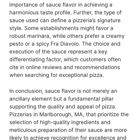
importance of sauce flavor in achieving a
harmonious taste profile. Further, the type of
sauce used can define a pizzeria’s signature
style. Some establishments might favor a
robust marinara, while others prefer a creamy
pesto or a spicy Fra Diavolo. The choice and
execution of the sauce represent a key
differentiating factor, which customers often
cite in online reviews and recommendations
when searching for exceptional pizza.
In conclusion, sauce flavor is not merely an
ancillary element but a fundamental pillar
supporting the quality and appeal of pizza.
Pizzerias in Marlborough, MA, that prioritize the
selection of high-quality ingredients and
meticulous preparation of their sauce are more
likely to achieve recognition for excellence and