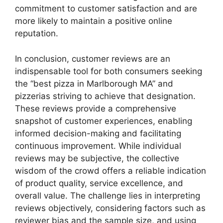
commitment to customer satisfaction and are
more likely to maintain a positive online
reputation.
In conclusion, customer reviews are an
indispensable tool for both consumers seeking
the “best pizza in Marlborough MA” and
pizzerias striving to achieve that designation.
These reviews provide a comprehensive
snapshot of customer experiences, enabling
informed decision-making and facilitating
continuous improvement. While individual
reviews may be subjective, the collective
wisdom of the crowd offers a reliable indication
of product quality, service excellence, and
overall value. The challenge lies in interpreting
reviews objectively, considering factors such as
reviewer bias and the sample size, and using