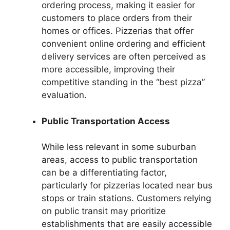
ordering process, making it easier for
customers to place orders from their
homes or offices. Pizzerias that offer
convenient online ordering and efficient
delivery services are often perceived as
more accessible, improving their
competitive standing in the “best pizza”
evaluation.
Public Transportation Access
While less relevant in some suburban
areas, access to public transportation
can be a differentiating factor,
particularly for pizzerias located near bus
stops or train stations. Customers relying
on public transit may prioritize
establishments that are easily accessible