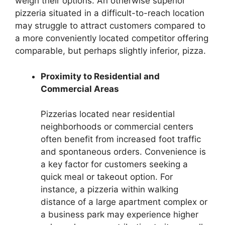
weigh their options. An otherwise superior
pizzeria situated in a difficult-to-reach location
may struggle to attract customers compared to
a more conveniently located competitor offering
comparable, but perhaps slightly inferior, pizza.
Proximity to Residential and
Commercial Areas
Pizzerias located near residential
neighborhoods or commercial centers
often benefit from increased foot traffic
and spontaneous orders. Convenience is
a key factor for customers seeking a
quick meal or takeout option. For
instance, a pizzeria within walking
distance of a large apartment complex or
a business park may experience higher