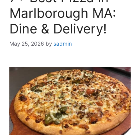
Marlborough MA:
Dine & Delivery!
May 25, 2026
by
sadmin