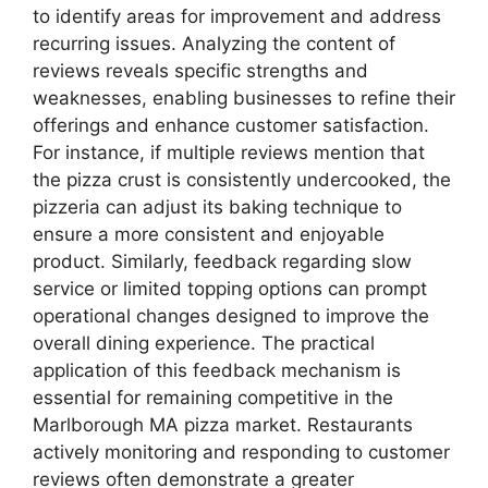
to identify areas for improvement and address
recurring issues. Analyzing the content of
reviews reveals specific strengths and
weaknesses, enabling businesses to refine their
offerings and enhance customer satisfaction.
For instance, if multiple reviews mention that
the pizza crust is consistently undercooked, the
pizzeria can adjust its baking technique to
ensure a more consistent and enjoyable
product. Similarly, feedback regarding slow
service or limited topping options can prompt
operational changes designed to improve the
overall dining experience. The practical
application of this feedback mechanism is
essential for remaining competitive in the
Marlborough MA pizza market. Restaurants
actively monitoring and responding to customer
reviews often demonstrate a greater