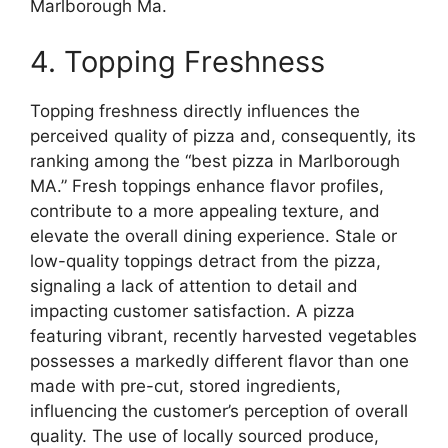
Marlborough Ma.
4. Topping Freshness
Topping freshness directly influences the
perceived quality of pizza and, consequently, its
ranking among the “best pizza in Marlborough
MA.” Fresh toppings enhance flavor profiles,
contribute to a more appealing texture, and
elevate the overall dining experience. Stale or
low-quality toppings detract from the pizza,
signaling a lack of attention to detail and
impacting customer satisfaction. A pizza
featuring vibrant, recently harvested vegetables
possesses a markedly different flavor than one
made with pre-cut, stored ingredients,
influencing the customer’s perception of overall
quality. The use of locally sourced produce,