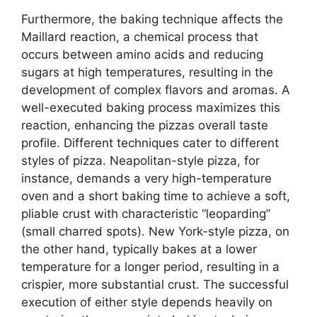
Furthermore, the baking technique affects the
Maillard reaction, a chemical process that
occurs between amino acids and reducing
sugars at high temperatures, resulting in the
development of complex flavors and aromas. A
well-executed baking process maximizes this
reaction, enhancing the pizzas overall taste
profile. Different techniques cater to different
styles of pizza. Neapolitan-style pizza, for
instance, demands a very high-temperature
oven and a short baking time to achieve a soft,
pliable crust with characteristic “leoparding”
(small charred spots). New York-style pizza, on
the other hand, typically bakes at a lower
temperature for a longer period, resulting in a
crispier, more substantial crust. The successful
execution of either style depends heavily on