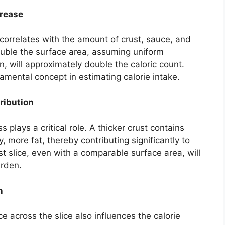
crease
 correlates with the amount of crust, sauce, and
double the surface area, assuming uniform
n, will approximately double the caloric count.
damental concept in estimating calorie intake.
ribution
 plays a critical role. A thicker crust contains
 more fat, thereby contributing significantly to
ust slice, even with a comparable surface area, will
urden.
n
e across the slice also influences the calorie