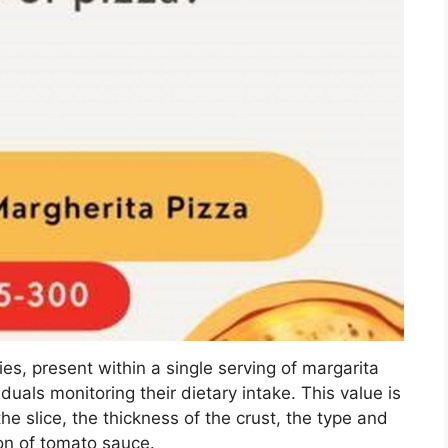
es, present within a single serving of margarita
duals monitoring their dietary intake. This value is
he slice, the thickness of the crust, the type and
on of tomato sauce.