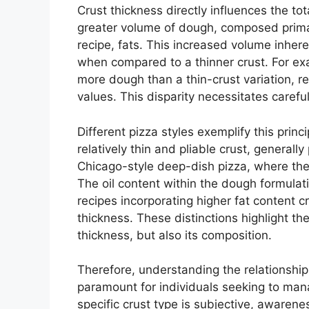
Crust thickness directly influences the tot
greater volume of dough, composed prima
recipe, fats. This increased volume inheren
when compared to a thinner crust. For exa
more dough than a thin-crust variation, re
values. This disparity necessitates caref
Different pizza styles exemplify this prin
relatively thin and pliable crust, generall
Chicago-style deep-dish pizza, where the 
The oil content within the dough formulati
recipes incorporating higher fat content cr
thickness. These distinctions highlight th
thickness, but also its composition.
Therefore, understanding the relationship
paramount for individuals seeking to mana
specific crust type is subjective, awareness