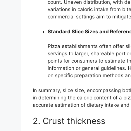
count. Uneven distribution, with de
variations in caloric intake from bi
commercial settings aim to mitigate
Standard Slice Sizes and Referen
Pizza establishments often offer sli
servings to larger, shareable porti
points for consumers to estimate th
information or general guidelines. 
on specific preparation methods and
In summary, slice size, encompassing both 
in determining the caloric content of a p
accurate estimation of dietary intake and 
2. Crust thickness