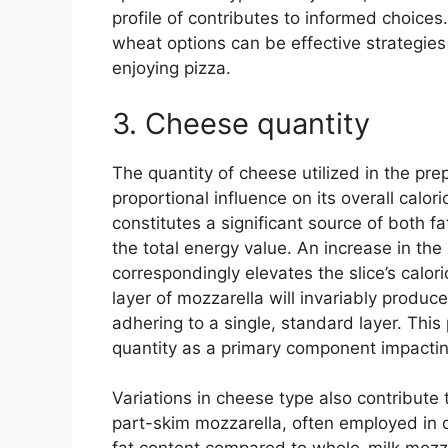
profile of contributes to informed choices.
wheat options can be effective strategies f
enjoying pizza.
3. Cheese quantity
The quantity of cheese utilized in the prep
proportional influence on its overall calori
constitutes a significant source of both fa
the total energy value. An increase in th
correspondingly elevates the slice’s calor
layer of mozzarella will invariably produce
adhering to a single, standard layer. Thi
quantity as a primary component impacting
Variations in cheese type also contribute 
part-skim mozzarella, often employed in 