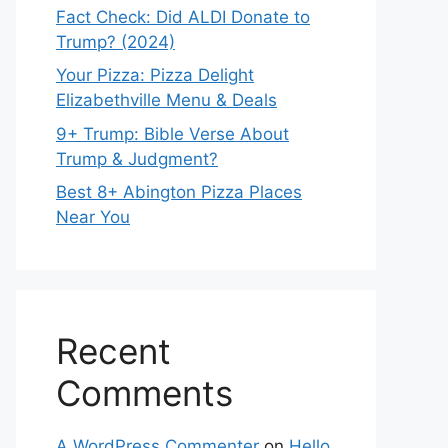
Fact Check: Did ALDI Donate to
Trump? (2024)
Your Pizza: Pizza Delight
Elizabethville Menu & Deals
9+ Trump: Bible Verse About
Trump & Judgment?
Best 8+ Abington Pizza Places
Near You
Recent
Comments
A WordPress Commenter
on
Hello