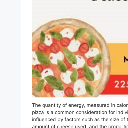
The quantity of energy, measured in calori
pizza is a common consideration for indivi
influenced by factors such as the size of t
amount of cheese used, and the proporti