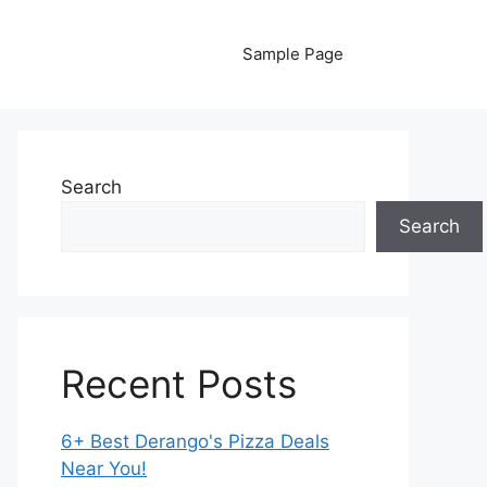
Sample Page
Search
Search
Recent Posts
6+ Best Derango's Pizza Deals
Near You!