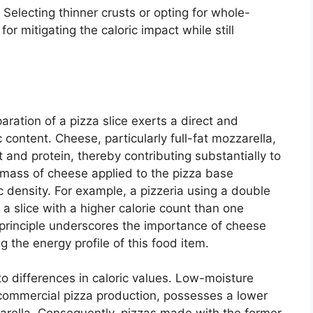
 Selecting thinner crusts or opting for whole-
or mitigating the caloric impact while still
aration of a pizza slice exerts a direct and
c content. Cheese, particularly full-fat mozzarella,
t and protein, thereby contributing substantially to
e mass of cheese applied to the pizza base
ic density. For example, a pizzeria using a double
 a slice with a higher calorie count than one
s principle underscores the importance of cheese
 the energy profile of this food item.
to differences in caloric values. Low-moisture
commercial pizza production, possesses a lower