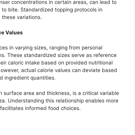
nser concentrations in certain areas, can lead to
te to bite. Standardized topping protocols in
 these variations.
ce Values
ces in varying sizes, ranging from personal
ons. These standardized sizes serve as reference
eir caloric intake based on provided nutritional
However, actual calorie values can deviate based
 ingredient quantities.
surface area and thickness, is a critical variable
izza. Understanding this relationship enables more
facilitates informed food choices.