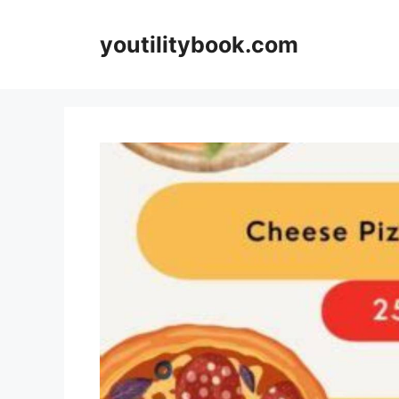
Skip
to
youtilitybook.com
content