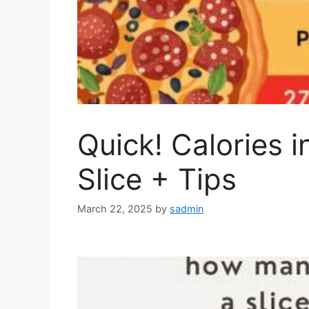
Quick! Calories i
Slice + Tips
March 22, 2025
by
sadmin