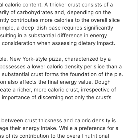
al caloric content. A thicker crust consists of a
rily of carbohydrates and, depending on the
tly contributes more calories to the overall slice
mple, a deep-dish base requires significantly
sulting in a substantial difference in energy
ul consideration when assessing dietary impact.
ciple. New York-style pizza, characterized by a
y possesses a lower caloric density per slice than a
substantial crust forms the foundation of the pie.
on also affects the final energy value. Dough
eate a richer, more caloric crust, irrespective of
e importance of discerning not only the crust’s
 between crust thickness and caloric density is
ge their energy intake. While a preference for a
 of its contribution to the overall nutritional