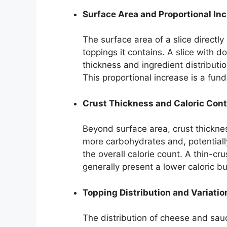
Surface Area and Proportional In
The surface area of a slice directly
toppings it contains. A slice with 
thickness and ingredient distributio
This proportional increase is a fun
Crust Thickness and Caloric Cont
Beyond surface area, crust thickness
more carbohydrates and, potentially,
the overall calorie count. A thin-cr
generally present a lower caloric b
Topping Distribution and Variatio
The distribution of cheese and sauc