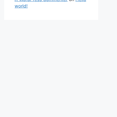
world!