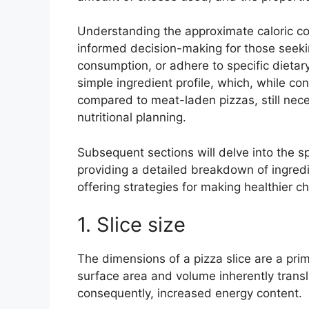
Understanding the approximate caloric cont
informed decision-making for those seeki
consumption, or adhere to specific dietary 
simple ingredient profile, which, while con
compared to meat-laden pizzas, still nece
nutritional planning.
Subsequent sections will delve into the spe
providing a detailed breakdown of ingredi
offering strategies for making healthier 
1. Slice size
The dimensions of a pizza slice are a prim
surface area and volume inherently transla
consequently, increased energy content.