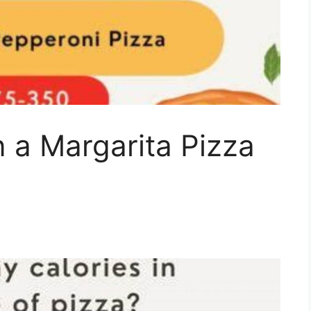
n a Margarita Pizza