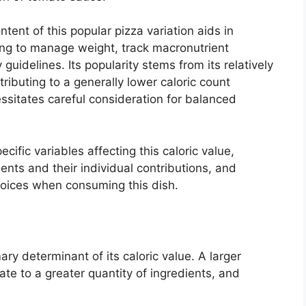
ent of this popular pizza variation aids in
ng to manage weight, track macronutrient
guidelines. Its popularity stems from its relatively
tributing to a generally lower caloric count
ssitates careful consideration for balanced
cific variables affecting this caloric value,
ents and their individual contributions, and
choices when consuming this dish.
ary determinant of its caloric value. A larger
te to a greater quantity of ingredients, and