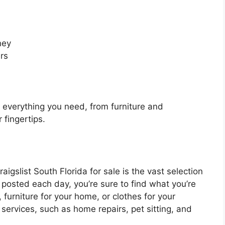
ney
rs
d everything you need, from furniture and
r fingertips.
igslist South Florida for sale is the vast selection
 posted each day, you’re sure to find what you’re
, furniture for your home, or clothes for your
 services, such as home repairs, pet sitting, and