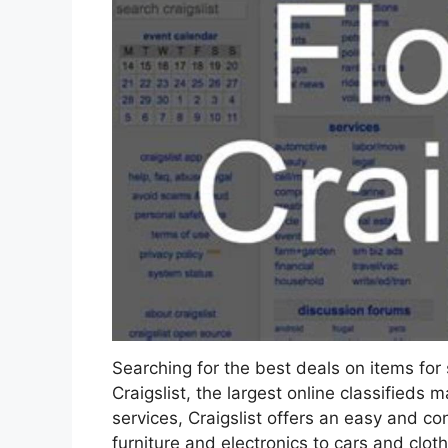
Searching for the best deals on items for 
Craigslist, the largest online classifieds 
services, Craigslist offers an easy and c
furniture and electronics to cars and clot