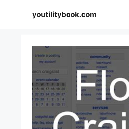
Skip
to
youtilitybook.com
content