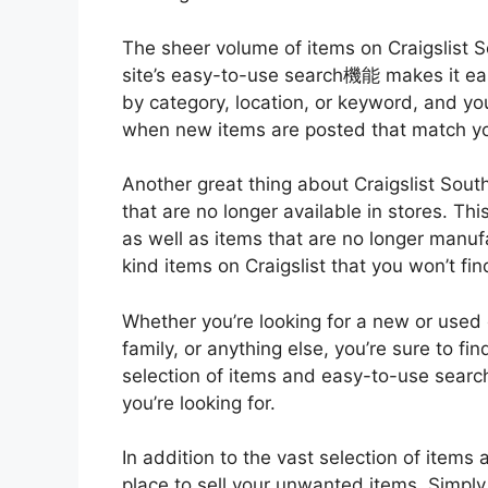
The sheer volume of items on Craigslist S
site’s easy-to-use search機能 makes it eas
by category, location, or keyword, and yo
when new items are posted that match you
Another great thing about Craigslist South
that are no longer available in stores. Thi
as well as items that are no longer manu
kind items on Craigslist that you won’t fi
Whether you’re looking for a new or used c
family, or anything else, you’re sure to fin
selection of items and easy-to-use search
you’re looking for.
In addition to the vast selection of items a
place to sell your unwanted items. Simply c