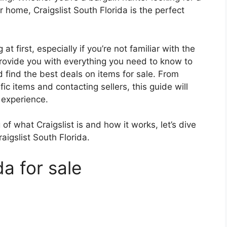
r home, Craigslist South Florida is the perfect
at first, especially if you’re not familiar with the
provide you with everything you need to know to
d find the best deals on items for sale. From
ic items and contacting sellers, this guide will
 experience.
f what Craigslist is and how it works, let’s dive
raigslist South Florida.
da for sale