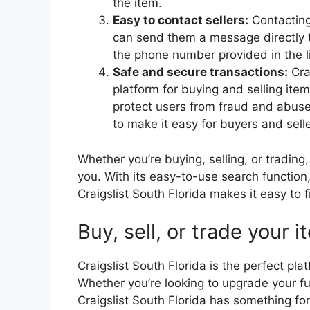
the item.
Easy to contact sellers:
Contacting 
can send them a message directly t
the phone number provided in the li
Safe and secure transactions:
Cra
platform for buying and selling ite
protect users from fraud and abuse,
to make it easy for buyers and selle
Whether you’re buying, selling, or trading,
you. With its easy-to-use search function,
Craigslist South Florida makes it easy to f
Buy, sell, or trade your 
Craigslist South Florida is the perfect plat
Whether you’re looking to upgrade your fur
Craigslist South Florida has something fo