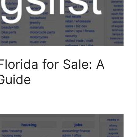
Florida for Sale: A
Guide