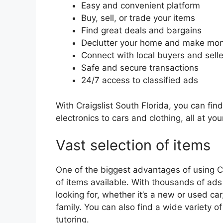
Easy and convenient platform
Buy, sell, or trade your items
Find great deals and bargains
Declutter your home and make mo
Connect with local buyers and selle
Safe and secure transactions
24/7 access to classified ads
With Craigslist South Florida, you can fin
electronics to cars and clothing, all at you
Vast selection of items
One of the biggest advantages of using Cra
of items available. With thousands of ads
looking for, whether it’s a new or used car
family. You can also find a wide variety of
tutoring.