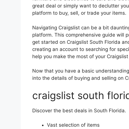
great deal or simply want to declutter you
platform to buy, sell, or trade your items.
Navigating Craigslist can be a bit daunting 
platform. This comprehensive guide will 
get started on Craigslist South Florida an
creating an account to searching for specif
help you make the most of your Craigslist
Now that you have a basic understanding o
into the details of buying and selling on C
craigslist south flori
Discover the best deals in South Florida.
Vast selection of items