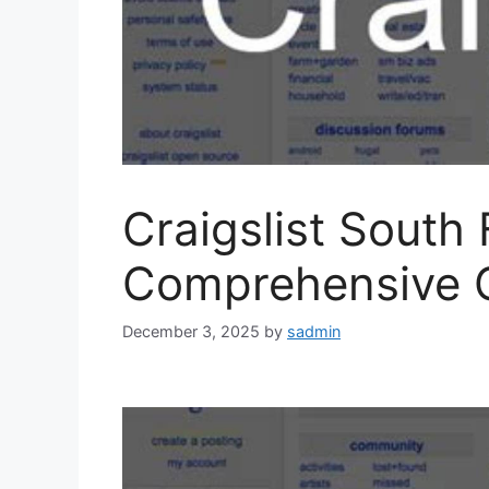
Craigslist South 
Comprehensive 
December 3, 2025
by
sadmin