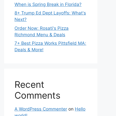
When is Spring Break in Florida?
8+ Trump Ed Dept Layoffs: What's
Next?
Order Now: Rosati's Pizza
Richmond Menu & Deals
7+ Best Pizza Works Pittsfield MA:
Deals & More!
Recent
Comments
A WordPress Commenter
on
Hello
world!