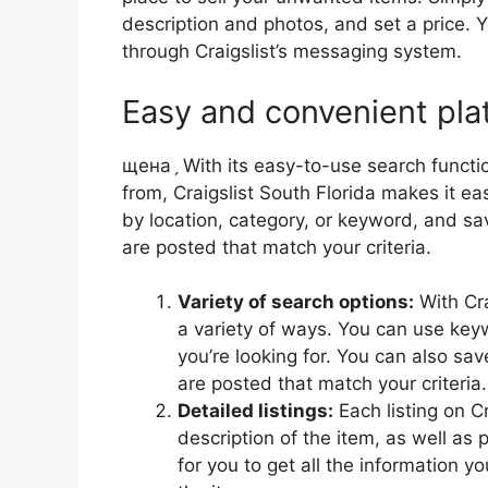
description and photos, and set a price.
through Craigslist’s messaging system.
Easy and convenient pla
щенаˏ With its easy-to-use search functi
from, Craigslist South Florida makes it ea
by location, category, or keyword, and s
are posted that match your criteria.
Variety of search options:
With Cra
a variety of ways. You can use keyw
you’re looking for. You can also s
are posted that match your criteria.
Detailed listings:
Each listing on Cr
description of the item, as well as
for you to get all the information