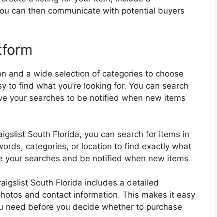
 You can then communicate with potential buyers
tform
on and a wide selection of categories to choose
sy to find what you’re looking for. You can search
ave your searches to be notified when new items
igslist South Florida, you can search for items in
ords, categories, or location to find exactly what
ave your searches and be notified when new items
aigslist South Florida includes a detailed
 photos and contact information. This makes it easy
 you need before you decide whether to purchase