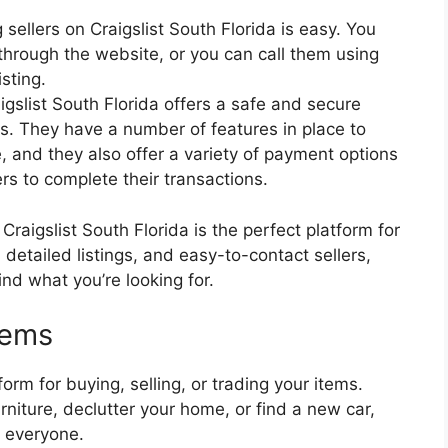
sellers on Craigslist South Florida is easy. You
hrough the website, or you can call them using
sting.
igslist South Florida offers a safe and secure
ms. They have a number of features in place to
 and they also offer a variety of payment options
rs to complete their transactions.
 Craigslist South Florida is the perfect platform for
 detailed listings, and easy-to-contact sellers,
ind what you’re looking for.
items
form for buying, selling, or trading your items.
niture, declutter your home, or find a new car,
r everyone.