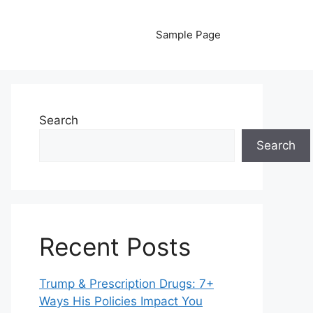
Sample Page
Search
Search
Recent Posts
Trump & Prescription Drugs: 7+
Ways His Policies Impact You