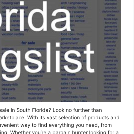
sale in South Florida? Look no further than
marketplace. With its vast selection of products and
onvenient way to find everything you need, from
hing. Whether you’re a bargain hunter looking for a