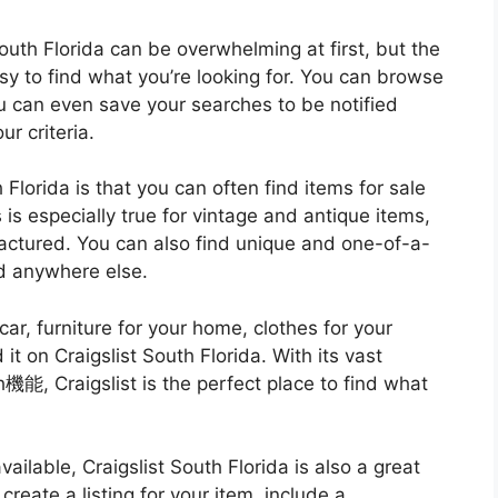
outh Florida can be overwhelming at first, but the
y to find what you’re looking for. You can browse
u can even save your searches to be notified
r criteria.
 Florida is that you can often find items for sale
s is especially true for vintage and antique items,
factured. You can also find unique and one-of-a-
nd anywhere else.
ar, furniture for your home, clothes for your
d it on Craigslist South Florida. With its vast
機能, Craigslist is the perfect place to find what
vailable, Craigslist South Florida is also a great
reate a listing for your item, include a