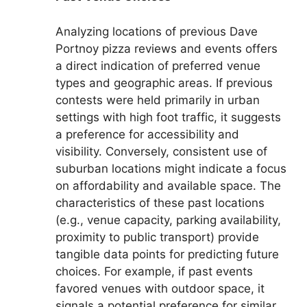
Analyzing locations of previous Dave
Portnoy pizza reviews and events offers
a direct indication of preferred venue
types and geographic areas. If previous
contests were held primarily in urban
settings with high foot traffic, it suggests
a preference for accessibility and
visibility. Conversely, consistent use of
suburban locations might indicate a focus
on affordability and available space. The
characteristics of these past locations
(e.g., venue capacity, parking availability,
proximity to public transport) provide
tangible data points for predicting future
choices. For example, if past events
favored venues with outdoor space, it
signals a potential preference for similar