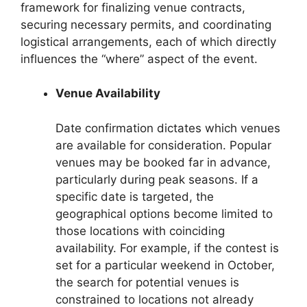
framework for finalizing venue contracts,
securing necessary permits, and coordinating
logistical arrangements, each of which directly
influences the “where” aspect of the event.
Venue Availability
Date confirmation dictates which venues
are available for consideration. Popular
venues may be booked far in advance,
particularly during peak seasons. If a
specific date is targeted, the
geographical options become limited to
those locations with coinciding
availability. For example, if the contest is
set for a particular weekend in October,
the search for potential venues is
constrained to locations not already