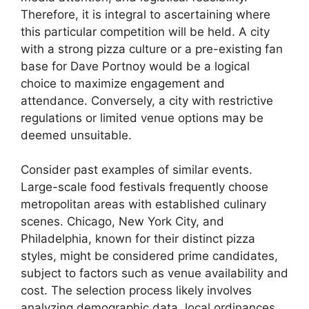
Therefore, it is integral to ascertaining where
this particular competition will be held. A city
with a strong pizza culture or a pre-existing fan
base for Dave Portnoy would be a logical
choice to maximize engagement and
attendance. Conversely, a city with restrictive
regulations or limited venue options may be
deemed unsuitable.
Consider past examples of similar events.
Large-scale food festivals frequently choose
metropolitan areas with established culinary
scenes. Chicago, New York City, and
Philadelphia, known for their distinct pizza
styles, might be considered prime candidates,
subject to factors such as venue availability and
cost. The selection process likely involves
analyzing demographic data, local ordinances,