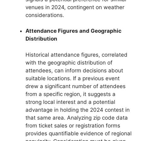
venues in 2024, contingent on weather
considerations.
Attendance Figures and Geographic
Distribution
Historical attendance figures, correlated
with the geographic distribution of
attendees, can inform decisions about
suitable locations. If a previous event
drew a significant number of attendees
from a specific region, it suggests a
strong local interest and a potential
advantage in holding the 2024 contest in
that same area. Analyzing zip code data
from ticket sales or registration forms
provides quantifiable evidence of regional