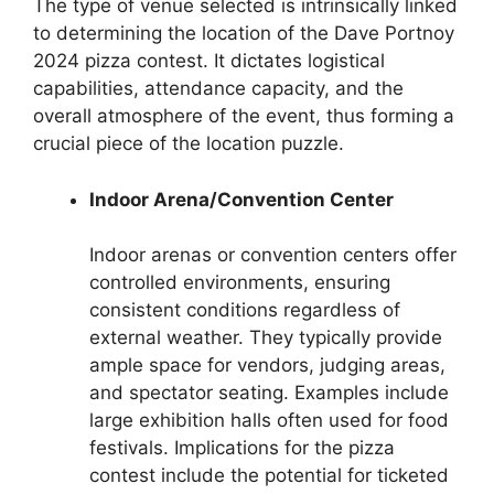
The type of venue selected is intrinsically linked
to determining the location of the Dave Portnoy
2024 pizza contest. It dictates logistical
capabilities, attendance capacity, and the
overall atmosphere of the event, thus forming a
crucial piece of the location puzzle.
Indoor Arena/Convention Center
Indoor arenas or convention centers offer
controlled environments, ensuring
consistent conditions regardless of
external weather. They typically provide
ample space for vendors, judging areas,
and spectator seating. Examples include
large exhibition halls often used for food
festivals. Implications for the pizza
contest include the potential for ticketed