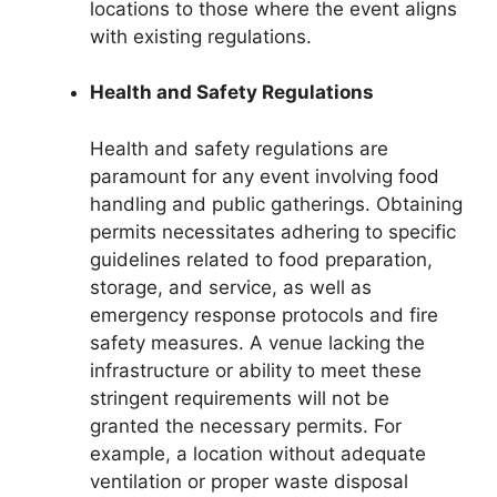
locations to those where the event aligns
with existing regulations.
Health and Safety Regulations
Health and safety regulations are
paramount for any event involving food
handling and public gatherings. Obtaining
permits necessitates adhering to specific
guidelines related to food preparation,
storage, and service, as well as
emergency response protocols and fire
safety measures. A venue lacking the
infrastructure or ability to meet these
stringent requirements will not be
granted the necessary permits. For
example, a location without adequate
ventilation or proper waste disposal