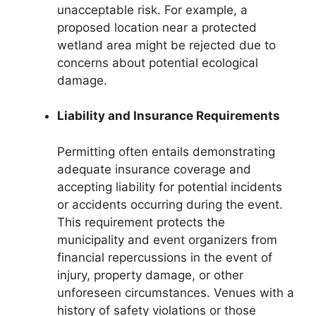
unacceptable risk. For example, a
proposed location near a protected
wetland area might be rejected due to
concerns about potential ecological
damage.
Liability and Insurance Requirements
Permitting often entails demonstrating
adequate insurance coverage and
accepting liability for potential incidents
or accidents occurring during the event.
This requirement protects the
municipality and event organizers from
financial repercussions in the event of
injury, property damage, or other
unforeseen circumstances. Venues with a
history of safety violations or those