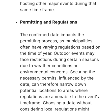
hosting other major events during that
same time frame.
Permitting and Regulations
The confirmed date impacts the
permitting process, as municipalities
often have varying regulations based on
the time of year. Outdoor events may
face restrictions during certain seasons
due to weather conditions or
environmental concerns. Securing the
necessary permits, influenced by the
date, can therefore narrow down
potential locations to areas where
regulations are amenable to the event’s
timeframe. Choosing a date without
considering local regulations might