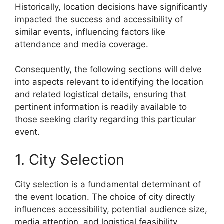
Historically, location decisions have significantly
impacted the success and accessibility of
similar events, influencing factors like
attendance and media coverage.
Consequently, the following sections will delve
into aspects relevant to identifying the location
and related logistical details, ensuring that
pertinent information is readily available to
those seeking clarity regarding this particular
event.
1. City Selection
City selection is a fundamental determinant of
the event location. The choice of city directly
influences accessibility, potential audience size,
media attention, and logistical feasibility.