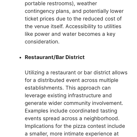
portable restrooms), weather
contingency plans, and potentially lower
ticket prices due to the reduced cost of
the venue itself. Accessibility to utilities
like power and water becomes a key
consideration.
Restaurant/Bar District
Utilizing a restaurant or bar district allows
for a distributed event across multiple
establishments. This approach can
leverage existing infrastructure and
generate wider community involvement.
Examples include coordinated tasting
events spread across a neighborhood.
Implications for the pizza contest include
a smaller, more intimate experience at