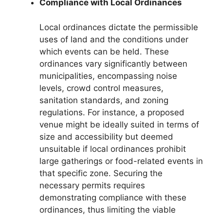
Compliance with Local Ordinances
Local ordinances dictate the permissible
uses of land and the conditions under
which events can be held. These
ordinances vary significantly between
municipalities, encompassing noise
levels, crowd control measures,
sanitation standards, and zoning
regulations. For instance, a proposed
venue might be ideally suited in terms of
size and accessibility but deemed
unsuitable if local ordinances prohibit
large gatherings or food-related events in
that specific zone. Securing the
necessary permits requires
demonstrating compliance with these
ordinances, thus limiting the viable