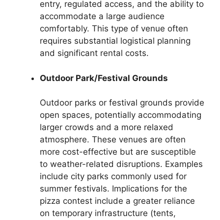
entry, regulated access, and the ability to
accommodate a large audience
comfortably. This type of venue often
requires substantial logistical planning
and significant rental costs.
Outdoor Park/Festival Grounds
Outdoor parks or festival grounds provide
open spaces, potentially accommodating
larger crowds and a more relaxed
atmosphere. These venues are often
more cost-effective but are susceptible
to weather-related disruptions. Examples
include city parks commonly used for
summer festivals. Implications for the
pizza contest include a greater reliance
on temporary infrastructure (tents,