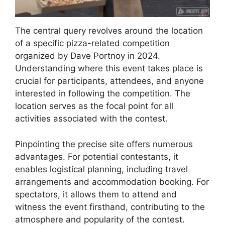
The central query revolves around the location
of a specific pizza-related competition
organized by Dave Portnoy in 2024.
Understanding where this event takes place is
crucial for participants, attendees, and anyone
interested in following the competition. The
location serves as the focal point for all
activities associated with the contest.
Pinpointing the precise site offers numerous
advantages. For potential contestants, it
enables logistical planning, including travel
arrangements and accommodation booking. For
spectators, it allows them to attend and
witness the event firsthand, contributing to the
atmosphere and popularity of the contest.