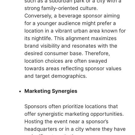
such as a suburban park or a city with a
strong family-oriented culture.
Conversely, a beverage sponsor aiming
for a younger audience might prefer a
location in a vibrant urban area known for
its nightlife. This alignment maximizes
brand visibility and resonates with the
desired consumer base. Therefore,
location choices are often swayed
towards areas reflecting sponsor values
and target demographics.
Marketing Synergies
Sponsors often prioritize locations that
offer synergistic marketing opportunities.
Hosting the event near a sponsor’s
headquarters or in a city where they have