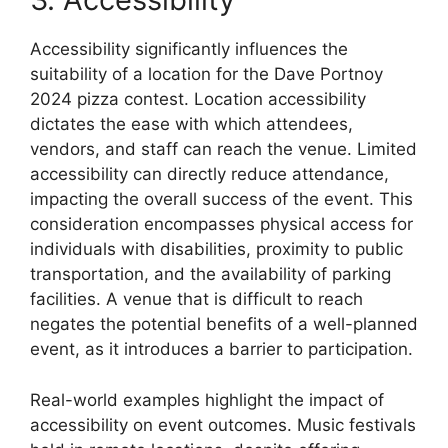
Accessibility significantly influences the
suitability of a location for the Dave Portnoy
2024 pizza contest. Location accessibility
dictates the ease with which attendees,
vendors, and staff can reach the venue. Limited
accessibility can directly reduce attendance,
impacting the overall success of the event. This
consideration encompasses physical access for
individuals with disabilities, proximity to public
transportation, and the availability of parking
facilities. A venue that is difficult to reach
negates the potential benefits of a well-planned
event, as it introduces a barrier to participation.
Real-world examples highlight the impact of
accessibility on event outcomes. Music festivals