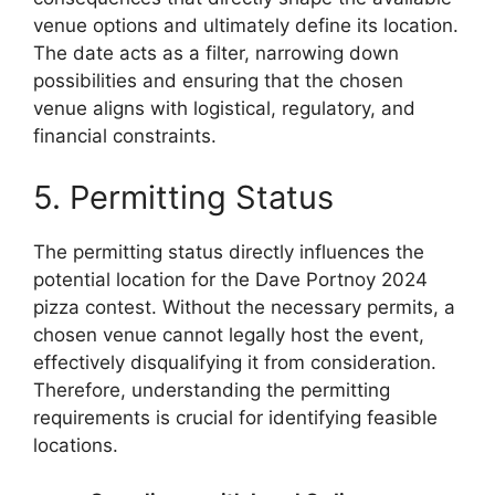
venue options and ultimately define its location.
The date acts as a filter, narrowing down
possibilities and ensuring that the chosen
venue aligns with logistical, regulatory, and
financial constraints.
5. Permitting Status
The permitting status directly influences the
potential location for the Dave Portnoy 2024
pizza contest. Without the necessary permits, a
chosen venue cannot legally host the event,
effectively disqualifying it from consideration.
Therefore, understanding the permitting
requirements is crucial for identifying feasible
locations.