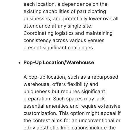
each location, a dependence on the
existing capabilities of participating
businesses, and potentially lower overall
attendance at any single site.
Coordinating logistics and maintaining
consistency across various venues
present significant challenges.
Pop-Up Location/Warehouse
A pop-up location, such as a repurposed
warehouse, offers flexibility and
uniqueness but requires significant
preparation. Such spaces may lack
essential amenities and require extensive
customization. This option might appeal if
the contest aims for an unconventional or
edgy aesthetic. Implications include the