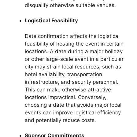
disqualify otherwise suitable venues.
Logistical Feasibility
Date confirmation affects the logistical
feasibility of hosting the event in certain
locations. A date during a major holiday
or other large-scale event in a particular
city may strain local resources, such as
hotel availability, transportation
infrastructure, and security personnel.
This can make otherwise attractive
locations impractical. Conversely,
choosing a date that avoids major local
events can improve logistical efficiency
and potentially reduce costs.
Sponsor Commitments