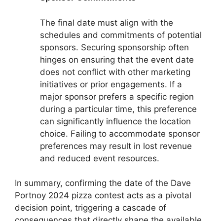
The final date must align with the
schedules and commitments of potential
sponsors. Securing sponsorship often
hinges on ensuring that the event date
does not conflict with other marketing
initiatives or prior engagements. If a
major sponsor prefers a specific region
during a particular time, this preference
can significantly influence the location
choice. Failing to accommodate sponsor
preferences may result in lost revenue
and reduced event resources.
In summary, confirming the date of the Dave
Portnoy 2024 pizza contest acts as a pivotal
decision point, triggering a cascade of
consequences that directly shape the available