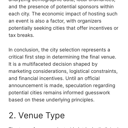
and the presence of potential sponsors within
each city. The economic impact of hosting such
an event is also a factor, with organizers
potentially seeking cities that offer incentives or
tax breaks.
In conclusion, the city selection represents a
critical first step in determining the final venue.
It is a multifaceted decision shaped by
marketing considerations, logistical constraints,
and financial incentives. Until an official
announcement is made, speculation regarding
potential cities remains informed guesswork
based on these underlying principles.
2. Venue Type