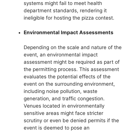
systems might fail to meet health
department standards, rendering it
ineligible for hosting the pizza contest.
Environmental Impact Assessments
Depending on the scale and nature of the
event, an environmental impact
assessment might be required as part of
the permitting process. This assessment
evaluates the potential effects of the
event on the surrounding environment,
including noise pollution, waste
generation, and traffic congestion.
Venues located in environmentally
sensitive areas might face stricter
scrutiny or even be denied permits if the
event is deemed to pose an