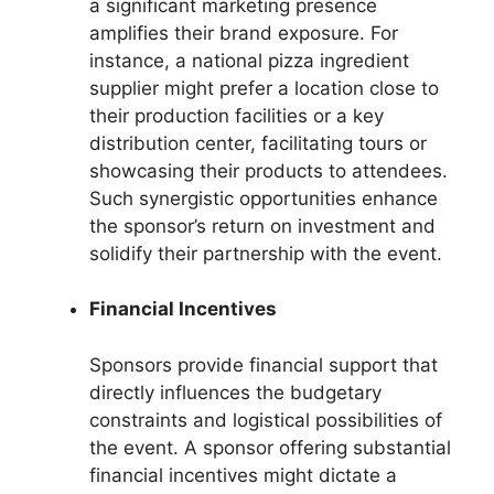
a significant marketing presence
amplifies their brand exposure. For
instance, a national pizza ingredient
supplier might prefer a location close to
their production facilities or a key
distribution center, facilitating tours or
showcasing their products to attendees.
Such synergistic opportunities enhance
the sponsor’s return on investment and
solidify their partnership with the event.
Financial Incentives
Sponsors provide financial support that
directly influences the budgetary
constraints and logistical possibilities of
the event. A sponsor offering substantial
financial incentives might dictate a