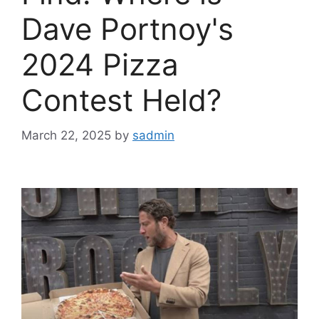
Dave Portnoy's
2024 Pizza
Contest Held?
March 22, 2025
by
sadmin