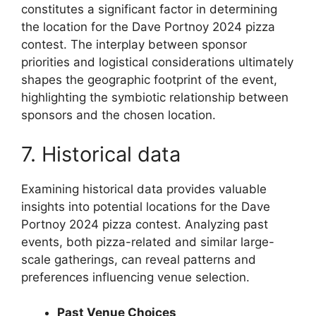
constitutes a significant factor in determining
the location for the Dave Portnoy 2024 pizza
contest. The interplay between sponsor
priorities and logistical considerations ultimately
shapes the geographic footprint of the event,
highlighting the symbiotic relationship between
sponsors and the chosen location.
7. Historical data
Examining historical data provides valuable
insights into potential locations for the Dave
Portnoy 2024 pizza contest. Analyzing past
events, both pizza-related and similar large-
scale gatherings, can reveal patterns and
preferences influencing venue selection.
Past Venue Choices