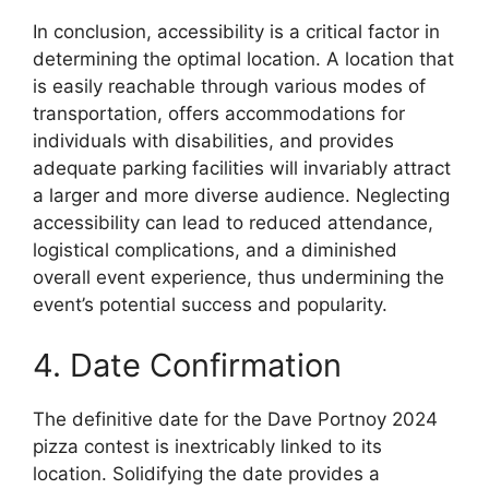
In conclusion, accessibility is a critical factor in
determining the optimal location. A location that
is easily reachable through various modes of
transportation, offers accommodations for
individuals with disabilities, and provides
adequate parking facilities will invariably attract
a larger and more diverse audience. Neglecting
accessibility can lead to reduced attendance,
logistical complications, and a diminished
overall event experience, thus undermining the
event’s potential success and popularity.
4. Date Confirmation
The definitive date for the Dave Portnoy 2024
pizza contest is inextricably linked to its
location. Solidifying the date provides a