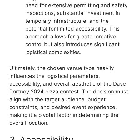
need for extensive permitting and safety
inspections, substantial investment in
temporary infrastructure, and the
potential for limited accessibility. This
approach allows for greater creative
control but also introduces significant
logistical complexities.
Ultimately, the chosen venue type heavily
influences the logistical parameters,
accessibility, and overall aesthetic of the Dave
Portnoy 2024 pizza contest. The decision must
align with the target audience, budget
constraints, and desired event experience,
making it a pivotal factor in determining the
overall location.
3. Accessibility