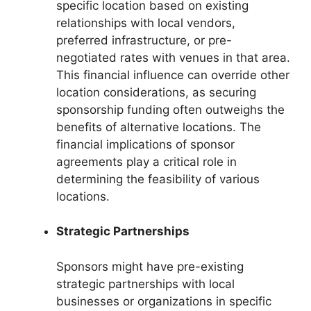
specific location based on existing
relationships with local vendors,
preferred infrastructure, or pre-
negotiated rates with venues in that area.
This financial influence can override other
location considerations, as securing
sponsorship funding often outweighs the
benefits of alternative locations. The
financial implications of sponsor
agreements play a critical role in
determining the feasibility of various
locations.
Strategic Partnerships
Sponsors might have pre-existing
strategic partnerships with local
businesses or organizations in specific