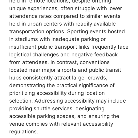
held in remote locations, despite offering
unique experiences, often struggle with lower
attendance rates compared to similar events
held in urban centers with readily available
transportation options. Sporting events hosted
in stadiums with inadequate parking or
insufficient public transport links frequently face
logistical challenges and negative feedback
from attendees. In contrast, conventions
located near major airports and public transit
hubs consistently attract larger crowds,
demonstrating the practical significance of
prioritizing accessibility during location
selection. Addressing accessibility may include
providing shuttle services, designating
accessible parking spaces, and ensuring the
venue complies with relevant accessibility
regulations.