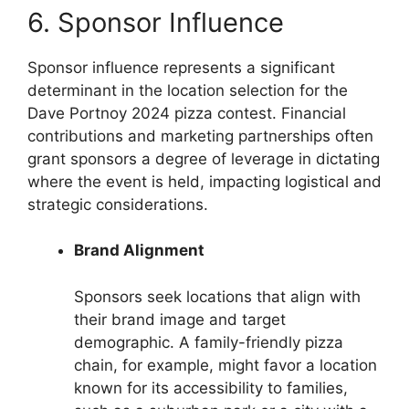
6. Sponsor Influence
Sponsor influence represents a significant
determinant in the location selection for the
Dave Portnoy 2024 pizza contest. Financial
contributions and marketing partnerships often
grant sponsors a degree of leverage in dictating
where the event is held, impacting logistical and
strategic considerations.
Brand Alignment
Sponsors seek locations that align with
their brand image and target
demographic. A family-friendly pizza
chain, for example, might favor a location
known for its accessibility to families,