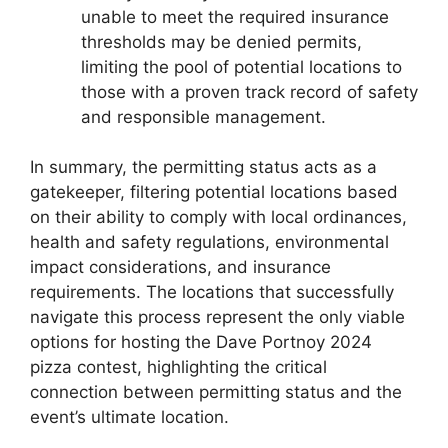
unable to meet the required insurance
thresholds may be denied permits,
limiting the pool of potential locations to
those with a proven track record of safety
and responsible management.
In summary, the permitting status acts as a
gatekeeper, filtering potential locations based
on their ability to comply with local ordinances,
health and safety regulations, environmental
impact considerations, and insurance
requirements. The locations that successfully
navigate this process represent the only viable
options for hosting the Dave Portnoy 2024
pizza contest, highlighting the critical
connection between permitting status and the
event’s ultimate location.