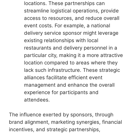
locations. These partnerships can
streamline logistical operations, provide
access to resources, and reduce overall
event costs. For example, a national
delivery service sponsor might leverage
existing relationships with local
restaurants and delivery personnel in a
particular city, making it a more attractive
location compared to areas where they
lack such infrastructure. These strategic
alliances facilitate efficient event
management and enhance the overall
experience for participants and
attendees.
The influence exerted by sponsors, through
brand alignment, marketing synergies, financial
incentives, and strategic partnerships,