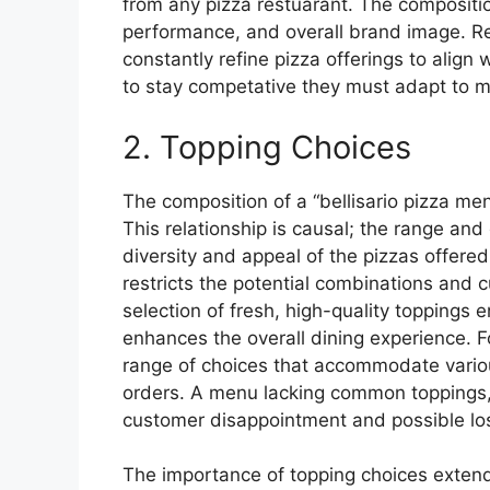
from any pizza restuarant. The compositio
performance, and overall brand image. R
constantly refine pizza offerings to alig
to stay competative they must adapt to
2. Topping Choices
The composition of a “bellisario pizza menu
This relationship is causal; the range and 
diversity and appeal of the pizzas offered
restricts the potential combinations and 
selection of fresh, high-quality toppings 
enhances the overall dining experience. Fo
range of choices that accommodate variou
orders. A menu lacking common toppings, 
customer disappointment and possible los
The importance of topping choices extend