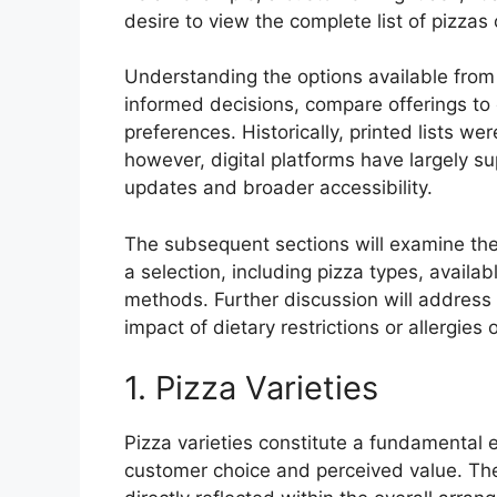
desire to view the complete list of pizzas 
Understanding the options available from
informed decisions, compare offerings to c
preferences. Historically, printed lists w
however, digital platforms have largely s
updates and broader accessibility.
The subsequent sections will examine the
a selection, including pizza types, availab
methods. Further discussion will addres
impact of dietary restrictions or allergies
1. Pizza Varieties
Pizza varieties constitute a fundamental e
customer choice and perceived value. The a