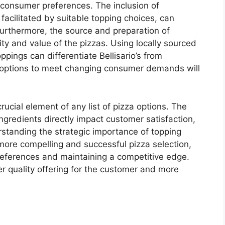
g consumer preferences. The inclusion of
 facilitated by suitable topping choices, can
Furthermore, the source and preparation of
ty and value of the pizzas. Using locally sourced
oppings can differentiate Bellisario’s from
g options to meet changing consumer demands will
ucial element of any list of pizza options. The
ingredients directly impact customer satisfaction,
rstanding the strategic importance of topping
a more compelling and successful pizza selection,
preferences and maintaining a competitive edge.
wer quality offering for the customer and more