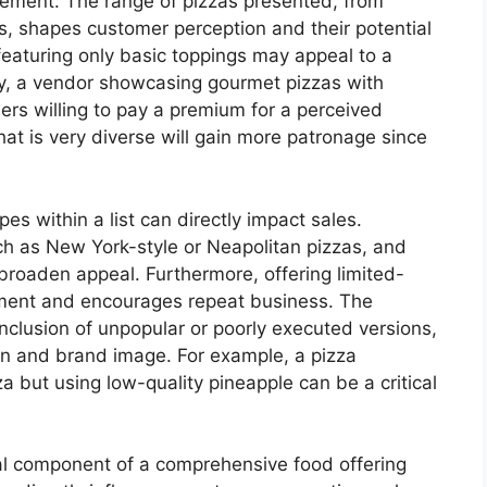
angement. The range of pizzas presented, from
ies, shapes customer perception and their potential
 featuring only basic toppings may appeal to a
ly, a vendor showcasing gourmet pizzas with
ers willing to pay a premium for a perceived
that is very diverse will gain more patronage since
pes within a list can directly impact sales.
uch as New York-style or Neapolitan pizzas, and
 broaden appeal. Furthermore, offering limited-
ement and encourages repeat business. The
inclusion of unpopular or poorly executed versions,
ion and brand image. For example, a pizza
za but using low-quality pineapple can be a critical
ical component of a comprehensive food offering