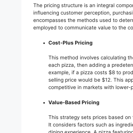
The pricing structure is an integral compon
influencing customer perception, purchasing
encompasses the methods used to determi
employed to communicate value to the c
Cost-Plus Pricing
This method involves calculating the
each pizza, then adding a predeter
example, if a pizza costs $8 to pro
selling price would be $12. This ap
competitive in markets with lower-p
Value-Based Pricing
This strategy sets prices based on 
It considers factors such as ingredi
dining experience. A pizza featurin