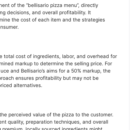
ent of the “bellisario pizza menu”, directly
 decisions, and overall profitability. It
ne the cost of each item and the strategies
onsumer.
 total cost of ingredients, labor, and overhead for
mined markup to determine the selling price. For
duce and Bellisario’s aims for a 50% markup, the
proach ensures profitability but may not be
riced alternatives.
the perceived value of the pizza to the customer.
ent quality, preparation techniques, and overall
g premium, locally sourced ingredients might