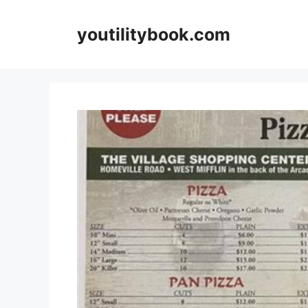
Skip
to
youtilitybook.com
content