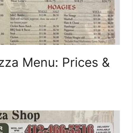
izza Menu: Prices &