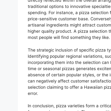
directly reflected within the overall arr
traditional options to innovative specialt
spending. For instance, a pizza selection
price-sensitive customer base. Converse
artisanal ingredients might attract custom
higher quality product. A pizza selection 
most people will find something they like.
The strategic inclusion of specific pizza ty
Identifying popular regional variations, s
incorporating them into the selection can
time or seasonal pizzas generates excit
absence of certain popular styles, or the 
can negatively affect customer satisfact
selection claiming to offer a Hawaiian piz
error.
In conclusion, pizza varieties form a crit