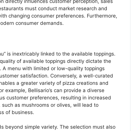
n directly influences customer perception, sales
estaurants must conduct market research and
n with changing consumer preferences. Furthermore,
 modern consumer demands.
” is inextricably linked to the available toppings.
quality of available toppings directly dictate the
. A menu with limited or low-quality toppings
customer satisfaction. Conversely, a well-curated
enables a greater variety of pizza creations and
r example, Bellisario’s can provide a diverse
s customer preferences, resulting in increased
such as mushrooms or olives, will lead to
s of business.
s beyond simple variety. The selection must also