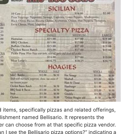
 items, specifically pizzas and related offerings,
blishment named Bellisario. It represents the
er can choose from at that specific pizza vendor.
I see the Bellisario pizza options?” indicating a