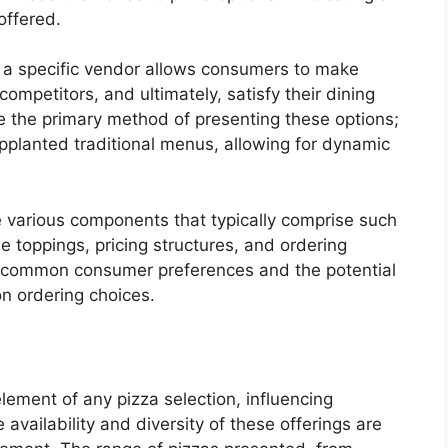
offered.
 a specific vendor allows consumers to make
ompetitors, and ultimately, satisfy their dining
ere the primary method of presenting these options;
upplanted traditional menus, allowing for dynamic
 various components that typically comprise such
le toppings, pricing structures, and ordering
s common consumer preferences and the potential
 on ordering choices.
lement of any pizza selection, influencing
vailability and diversity of these offerings are