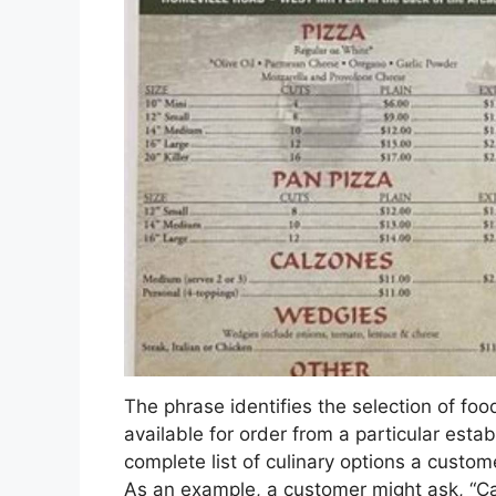
The phrase identifies the selection of food
available for order from a particular esta
complete list of culinary options a custom
As an example, a customer might ask, “Can 