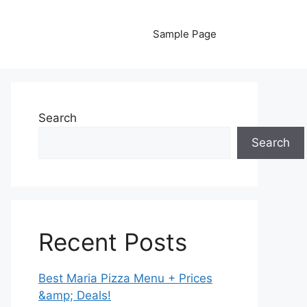
Sample Page
Search
Search
Recent Posts
Best Maria Pizza Menu + Prices
&amp; Deals!