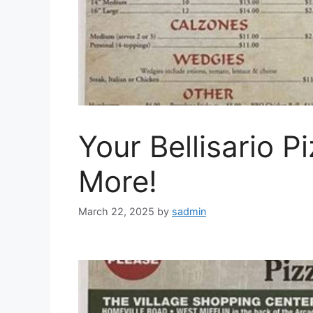
Your Bellisario P
More!
March 22, 2025
by
sadmin