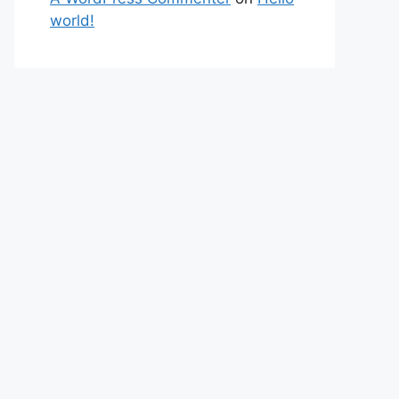
world!