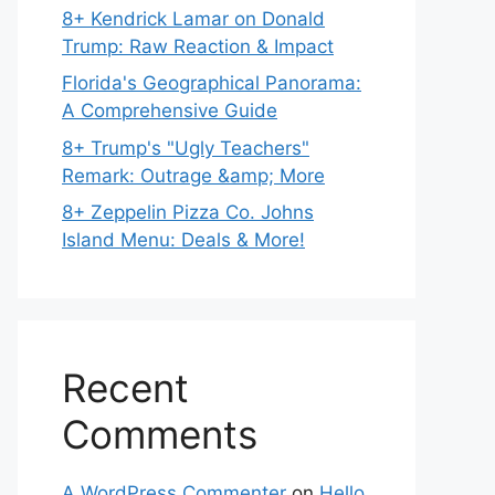
8+ Kendrick Lamar on Donald
Trump: Raw Reaction & Impact
Florida's Geographical Panorama:
A Comprehensive Guide
8+ Trump's "Ugly Teachers"
Remark: Outrage &amp; More
8+ Zeppelin Pizza Co. Johns
Island Menu: Deals & More!
Recent
Comments
A WordPress Commenter
on
Hello