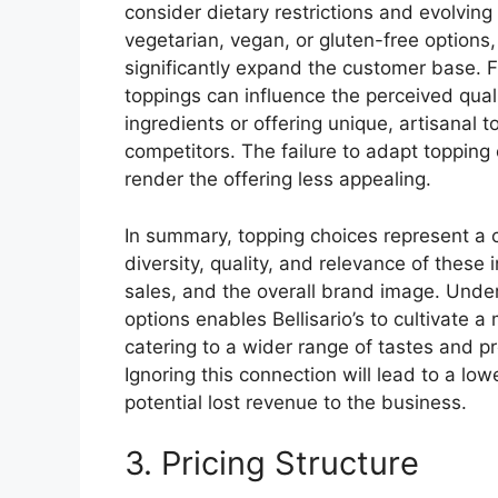
consider dietary restrictions and evolvin
vegetarian, vegan, or gluten-free options,
significantly expand the customer base. 
toppings can influence the perceived quali
ingredients or offering unique, artisanal t
competitors. The failure to adapt toppin
render the offering less appealing.
In summary, topping choices represent a cr
diversity, quality, and relevance of these 
sales, and the overall brand image. Unde
options enables Bellisario’s to cultivate 
catering to a wider range of tastes and 
Ignoring this connection will lead to a lo
potential lost revenue to the business.
3. Pricing Structure