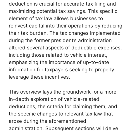
deduction is crucial for accurate tax filing and
maximizing potential tax savings. This specific
element of tax law allows businesses to
reinvest capital into their operations by reducing
their tax burden. The tax changes implemented
during the former president’s administration
altered several aspects of deductible expenses,
including those related to vehicle interest,
emphasizing the importance of up-to-date
information for taxpayers seeking to properly
leverage these incentives.
This overview lays the groundwork for a more
in-depth exploration of vehicle-related
deductions, the criteria for claiming them, and
the specific changes to relevant tax law that
arose during the aforementioned
administration. Subsequent sections will delve