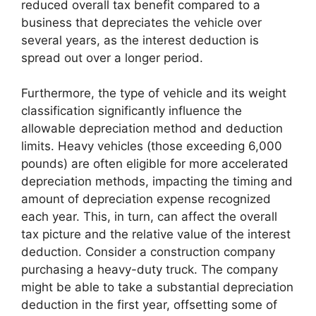
reduced overall tax benefit compared to a
business that depreciates the vehicle over
several years, as the interest deduction is
spread out over a longer period.
Furthermore, the type of vehicle and its weight
classification significantly influence the
allowable depreciation method and deduction
limits. Heavy vehicles (those exceeding 6,000
pounds) are often eligible for more accelerated
depreciation methods, impacting the timing and
amount of depreciation expense recognized
each year. This, in turn, can affect the overall
tax picture and the relative value of the interest
deduction. Consider a construction company
purchasing a heavy-duty truck. The company
might be able to take a substantial depreciation
deduction in the first year, offsetting some of