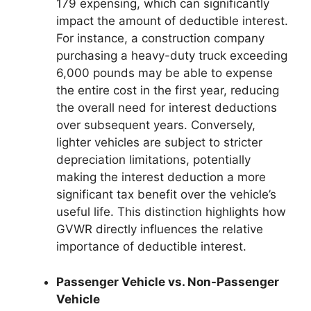
179 expensing, which can significantly
impact the amount of deductible interest.
For instance, a construction company
purchasing a heavy-duty truck exceeding
6,000 pounds may be able to expense
the entire cost in the first year, reducing
the overall need for interest deductions
over subsequent years. Conversely,
lighter vehicles are subject to stricter
depreciation limitations, potentially
making the interest deduction a more
significant tax benefit over the vehicle’s
useful life. This distinction highlights how
GVWR directly influences the relative
importance of deductible interest.
Passenger Vehicle vs. Non-Passenger
Vehicle