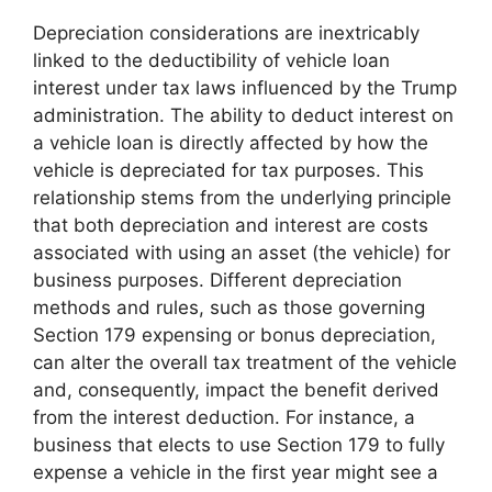
Depreciation considerations are inextricably
linked to the deductibility of vehicle loan
interest under tax laws influenced by the Trump
administration. The ability to deduct interest on
a vehicle loan is directly affected by how the
vehicle is depreciated for tax purposes. This
relationship stems from the underlying principle
that both depreciation and interest are costs
associated with using an asset (the vehicle) for
business purposes. Different depreciation
methods and rules, such as those governing
Section 179 expensing or bonus depreciation,
can alter the overall tax treatment of the vehicle
and, consequently, impact the benefit derived
from the interest deduction. For instance, a
business that elects to use Section 179 to fully
expense a vehicle in the first year might see a