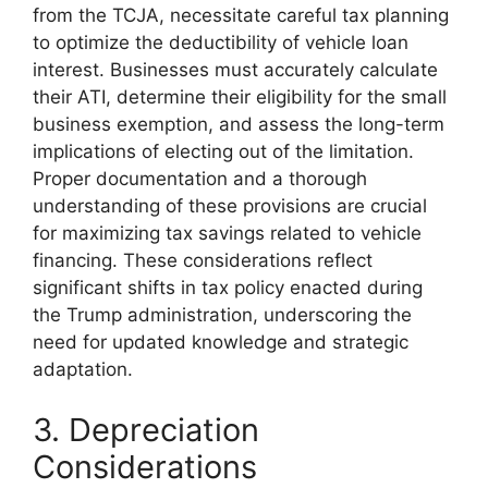
from the TCJA, necessitate careful tax planning
to optimize the deductibility of vehicle loan
interest. Businesses must accurately calculate
their ATI, determine their eligibility for the small
business exemption, and assess the long-term
implications of electing out of the limitation.
Proper documentation and a thorough
understanding of these provisions are crucial
for maximizing tax savings related to vehicle
financing. These considerations reflect
significant shifts in tax policy enacted during
the Trump administration, underscoring the
need for updated knowledge and strategic
adaptation.
3. Depreciation
Considerations