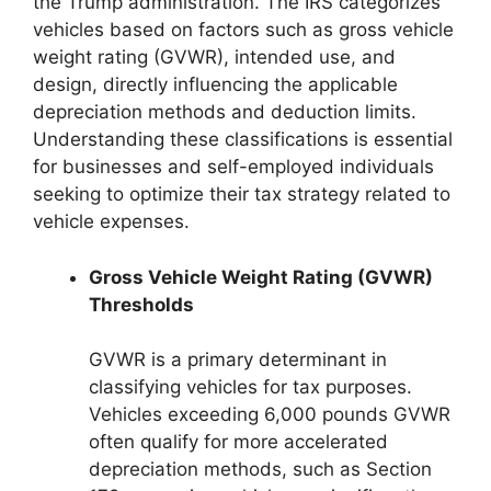
the Trump administration. The IRS categorizes
vehicles based on factors such as gross vehicle
weight rating (GVWR), intended use, and
design, directly influencing the applicable
depreciation methods and deduction limits.
Understanding these classifications is essential
for businesses and self-employed individuals
seeking to optimize their tax strategy related to
vehicle expenses.
Gross Vehicle Weight Rating (GVWR)
Thresholds
GVWR is a primary determinant in
classifying vehicles for tax purposes.
Vehicles exceeding 6,000 pounds GVWR
often qualify for more accelerated
depreciation methods, such as Section