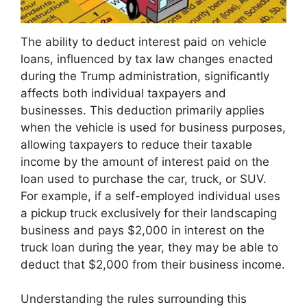
The ability to deduct interest paid on vehicle
loans, influenced by tax law changes enacted
during the Trump administration, significantly
affects both individual taxpayers and
businesses. This deduction primarily applies
when the vehicle is used for business purposes,
allowing taxpayers to reduce their taxable
income by the amount of interest paid on the
loan used to purchase the car, truck, or SUV.
For example, if a self-employed individual uses
a pickup truck exclusively for their landscaping
business and pays $2,000 in interest on the
truck loan during the year, they may be able to
deduct that $2,000 from their business income.
Understanding the rules surrounding this