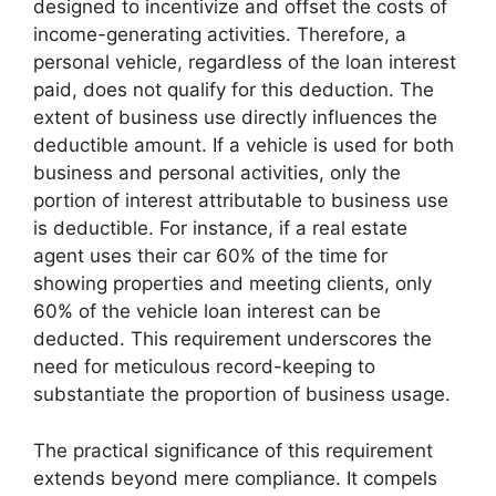
designed to incentivize and offset the costs of
income-generating activities. Therefore, a
personal vehicle, regardless of the loan interest
paid, does not qualify for this deduction. The
extent of business use directly influences the
deductible amount. If a vehicle is used for both
business and personal activities, only the
portion of interest attributable to business use
is deductible. For instance, if a real estate
agent uses their car 60% of the time for
showing properties and meeting clients, only
60% of the vehicle loan interest can be
deducted. This requirement underscores the
need for meticulous record-keeping to
substantiate the proportion of business usage.
The practical significance of this requirement
extends beyond mere compliance. It compels