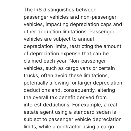
The IRS distinguishes between
passenger vehicles and non-passenger
vehicles, impacting depreciation caps and
other deduction limitations. Passenger
vehicles are subject to annual
depreciation limits, restricting the amount
of depreciation expense that can be
claimed each year. Non-passenger
vehicles, such as cargo vans or certain
trucks, often avoid these limitations,
potentially allowing for larger depreciation
deductions and, consequently, altering
the overall tax benefit derived from
interest deductions. For example, a real
estate agent using a standard sedan is
subject to passenger vehicle depreciation
limits, while a contractor using a cargo