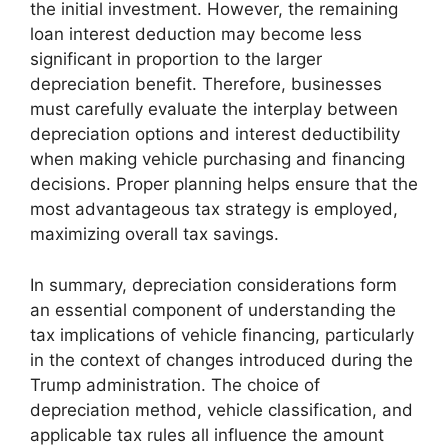
the initial investment. However, the remaining
loan interest deduction may become less
significant in proportion to the larger
depreciation benefit. Therefore, businesses
must carefully evaluate the interplay between
depreciation options and interest deductibility
when making vehicle purchasing and financing
decisions. Proper planning helps ensure that the
most advantageous tax strategy is employed,
maximizing overall tax savings.
In summary, depreciation considerations form
an essential component of understanding the
tax implications of vehicle financing, particularly
in the context of changes introduced during the
Trump administration. The choice of
depreciation method, vehicle classification, and
applicable tax rules all influence the amount