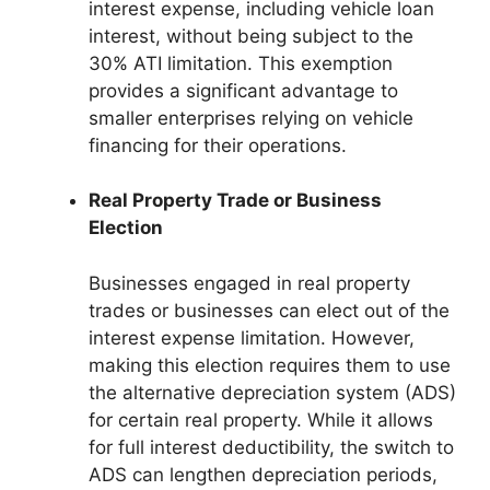
interest expense, including vehicle loan
interest, without being subject to the
30% ATI limitation. This exemption
provides a significant advantage to
smaller enterprises relying on vehicle
financing for their operations.
Real Property Trade or Business
Election
Businesses engaged in real property
trades or businesses can elect out of the
interest expense limitation. However,
making this election requires them to use
the alternative depreciation system (ADS)
for certain real property. While it allows
for full interest deductibility, the switch to
ADS can lengthen depreciation periods,