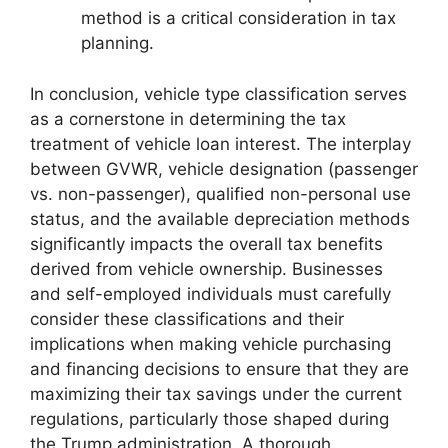
method is a critical consideration in tax
planning.
In conclusion, vehicle type classification serves
as a cornerstone in determining the tax
treatment of vehicle loan interest. The interplay
between GVWR, vehicle designation (passenger
vs. non-passenger), qualified non-personal use
status, and the available depreciation methods
significantly impacts the overall tax benefits
derived from vehicle ownership. Businesses
and self-employed individuals must carefully
consider these classifications and their
implications when making vehicle purchasing
and financing decisions to ensure that they are
maximizing their tax savings under the current
regulations, particularly those shaped during
the Trump administration. A thorough