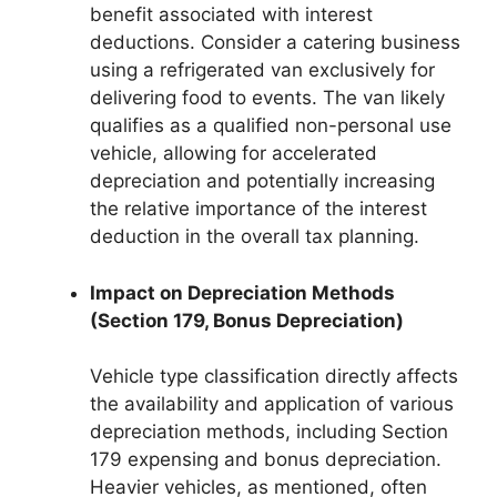
benefit associated with interest
deductions. Consider a catering business
using a refrigerated van exclusively for
delivering food to events. The van likely
qualifies as a qualified non-personal use
vehicle, allowing for accelerated
depreciation and potentially increasing
the relative importance of the interest
deduction in the overall tax planning.
Impact on Depreciation Methods
(Section 179, Bonus Depreciation)
Vehicle type classification directly affects
the availability and application of various
depreciation methods, including Section
179 expensing and bonus depreciation.
Heavier vehicles, as mentioned, often