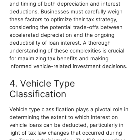
and timing of both depreciation and interest
deductions. Businesses must carefully weigh
these factors to optimize their tax strategy,
considering the potential trade-offs between
accelerated depreciation and the ongoing
deductibility of loan interest. A thorough
understanding of these complexities is crucial
for maximizing tax benefits and making
informed vehicle-related investment decisions.
4. Vehicle Type
Classification
Vehicle type classification plays a pivotal role in
determining the extent to which interest on
vehicle loans can be deducted, particularly in
light of tax law changes that occurred during