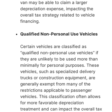
van may be able to claim a larger
depreciation expense, impacting the
overall tax strategy related to vehicle
financing.
Qualified Non-Personal Use Vehicles
Certain vehicles are classified as
“qualified non-personal use vehicles” if
they are unlikely to be used more than
minimally for personal purposes. These
vehicles, such as specialized delivery
trucks or construction equipment, are
generally exempt from many of the
restrictions applicable to passenger
vehicles. This classification often allows
for more favorable depreciation
treatment and can impact the overall tax