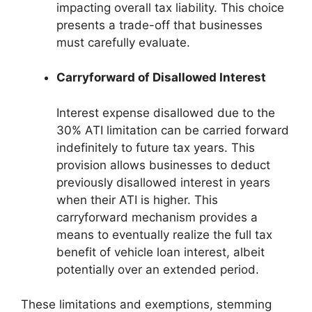
impacting overall tax liability. This choice
presents a trade-off that businesses
must carefully evaluate.
Carryforward of Disallowed Interest
Interest expense disallowed due to the
30% ATI limitation can be carried forward
indefinitely to future tax years. This
provision allows businesses to deduct
previously disallowed interest in years
when their ATI is higher. This
carryforward mechanism provides a
means to eventually realize the full tax
benefit of vehicle loan interest, albeit
potentially over an extended period.
These limitations and exemptions, stemming