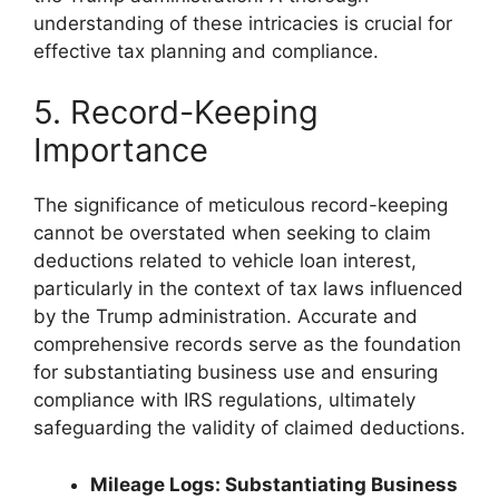
understanding of these intricacies is crucial for
effective tax planning and compliance.
5. Record-Keeping
Importance
The significance of meticulous record-keeping
cannot be overstated when seeking to claim
deductions related to vehicle loan interest,
particularly in the context of tax laws influenced
by the Trump administration. Accurate and
comprehensive records serve as the foundation
for substantiating business use and ensuring
compliance with IRS regulations, ultimately
safeguarding the validity of claimed deductions.
Mileage Logs: Substantiating Business