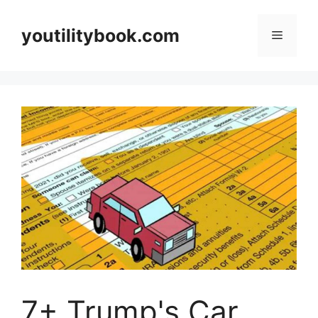
Skip
to
youtilitybook.com
Menu
content
7+ Trump's Car