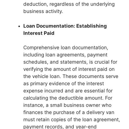
deduction, regardless of the underlying
business activity.
Loan Documentation: Establishing
Interest Paid
Comprehensive loan documentation,
including loan agreements, payment
schedules, and statements, is crucial for
verifying the amount of interest paid on
the vehicle loan. These documents serve
as primary evidence of the interest
expense incurred and are essential for
calculating the deductible amount. For
instance, a small business owner who
finances the purchase of a delivery van
must retain copies of the loan agreement,
payment records, and year-end