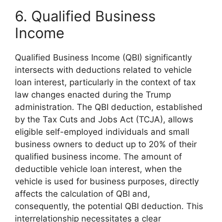
6. Qualified Business
Income
Qualified Business Income (QBI) significantly
intersects with deductions related to vehicle
loan interest, particularly in the context of tax
law changes enacted during the Trump
administration. The QBI deduction, established
by the Tax Cuts and Jobs Act (TCJA), allows
eligible self-employed individuals and small
business owners to deduct up to 20% of their
qualified business income. The amount of
deductible vehicle loan interest, when the
vehicle is used for business purposes, directly
affects the calculation of QBI and,
consequently, the potential QBI deduction. This
interrelationship necessitates a clear