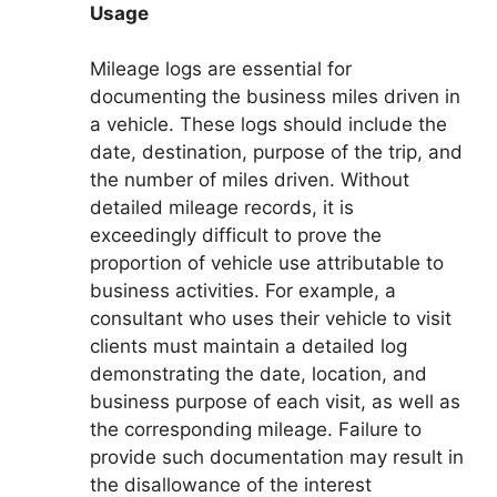
Usage
Mileage logs are essential for
documenting the business miles driven in
a vehicle. These logs should include the
date, destination, purpose of the trip, and
the number of miles driven. Without
detailed mileage records, it is
exceedingly difficult to prove the
proportion of vehicle use attributable to
business activities. For example, a
consultant who uses their vehicle to visit
clients must maintain a detailed log
demonstrating the date, location, and
business purpose of each visit, as well as
the corresponding mileage. Failure to
provide such documentation may result in
the disallowance of the interest