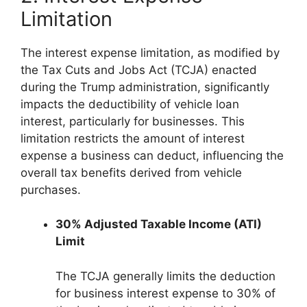
Limitation
The interest expense limitation, as modified by
the Tax Cuts and Jobs Act (TCJA) enacted
during the Trump administration, significantly
impacts the deductibility of vehicle loan
interest, particularly for businesses. This
limitation restricts the amount of interest
expense a business can deduct, influencing the
overall tax benefits derived from vehicle
purchases.
30% Adjusted Taxable Income (ATI)
Limit
The TCJA generally limits the deduction
for business interest expense to 30% of