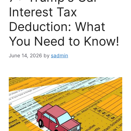
Interest Tax
Deduction: What
You Need to Know!
June 14, 2026
by
sadmin