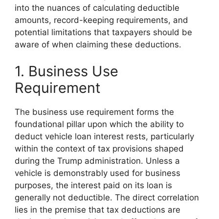
into the nuances of calculating deductible
amounts, record-keeping requirements, and
potential limitations that taxpayers should be
aware of when claiming these deductions.
1. Business Use
Requirement
The business use requirement forms the
foundational pillar upon which the ability to
deduct vehicle loan interest rests, particularly
within the context of tax provisions shaped
during the Trump administration. Unless a
vehicle is demonstrably used for business
purposes, the interest paid on its loan is
generally not deductible. The direct correlation
lies in the premise that tax deductions are