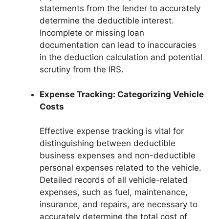
statements from the lender to accurately
determine the deductible interest.
Incomplete or missing loan
documentation can lead to inaccuracies
in the deduction calculation and potential
scrutiny from the IRS.
Expense Tracking: Categorizing Vehicle
Costs
Effective expense tracking is vital for
distinguishing between deductible
business expenses and non-deductible
personal expenses related to the vehicle.
Detailed records of all vehicle-related
expenses, such as fuel, maintenance,
insurance, and repairs, are necessary to
accurately determine the total cost of