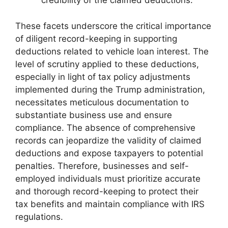
credibility of the claimed deductions.
These facets underscore the critical importance
of diligent record-keeping in supporting
deductions related to vehicle loan interest. The
level of scrutiny applied to these deductions,
especially in light of tax policy adjustments
implemented during the Trump administration,
necessitates meticulous documentation to
substantiate business use and ensure
compliance. The absence of comprehensive
records can jeopardize the validity of claimed
deductions and expose taxpayers to potential
penalties. Therefore, businesses and self-
employed individuals must prioritize accurate
and thorough record-keeping to protect their
tax benefits and maintain compliance with IRS
regulations.