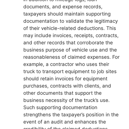
documents, and expense records,
taxpayers should maintain supporting
documentation to validate the legitimacy
of their vehicle-related deductions. This
may include invoices, receipts, contracts,
and other records that corroborate the
business purpose of vehicle use and the
reasonableness of claimed expenses. For
example, a contractor who uses their
truck to transport equipment to job sites
should retain invoices for equipment
purchases, contracts with clients, and
other documents that support the
business necessity of the truck’s use.
Such supporting documentation
strengthens the taxpayer’s position in the
event of an audit and enhances the