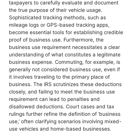
taxpayers to carefully evaluate and document
the true purpose of their vehicle usage.
Sophisticated tracking methods, such as
mileage logs or GPS-based tracking apps,
become essential tools for establishing credible
proof of business use. Furthermore, the
business use requirement necessitates a clear
understanding of what constitutes a legitimate
business expense. Commuting, for example, is
generally not considered business use, even if
it involves traveling to the primary place of
business. The IRS scrutinizes these deductions
closely, and failing to meet the business use
requirement can lead to penalties and
disallowed deductions. Court cases and tax
rulings further refine the definition of ‘business
use,’ often clarifying scenarios involving mixed-
use vehicles and home-based businesses.