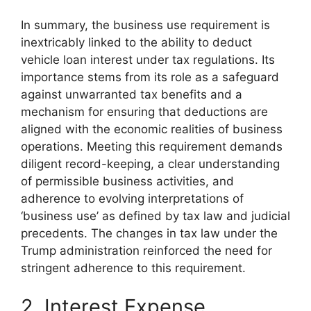
In summary, the business use requirement is
inextricably linked to the ability to deduct
vehicle loan interest under tax regulations. Its
importance stems from its role as a safeguard
against unwarranted tax benefits and a
mechanism for ensuring that deductions are
aligned with the economic realities of business
operations. Meeting this requirement demands
diligent record-keeping, a clear understanding
of permissible business activities, and
adherence to evolving interpretations of
‘business use’ as defined by tax law and judicial
precedents. The changes in tax law under the
Trump administration reinforced the need for
stringent adherence to this requirement.
2. Interest Expense