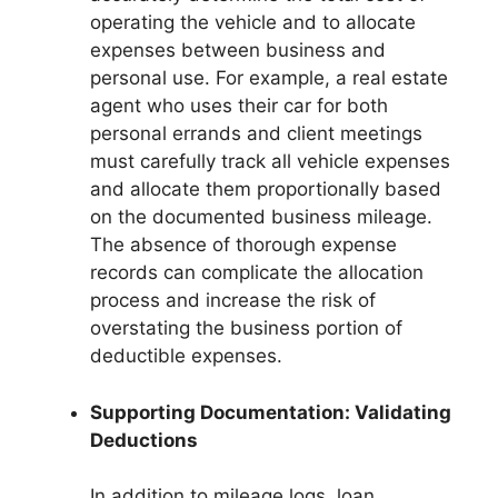
operating the vehicle and to allocate
expenses between business and
personal use. For example, a real estate
agent who uses their car for both
personal errands and client meetings
must carefully track all vehicle expenses
and allocate them proportionally based
on the documented business mileage.
The absence of thorough expense
records can complicate the allocation
process and increase the risk of
overstating the business portion of
deductible expenses.
Supporting Documentation: Validating
Deductions
In addition to mileage logs, loan