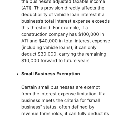
the business’s adjusted taxable income
(ATI). This provision directly affects the
deductibility of vehicle loan interest if a
business’s total interest expense exceeds
this threshold. For example, if a
construction company has $100,000 in
ATI and $40,000 in total interest expense
(including vehicle loans), it can only
deduct $30,000, carrying the remaining
$10,000 forward to future years.
Small Business Exemption
Certain small businesses are exempt
from the interest expense limitation. If a
business meets the criteria for “small
business” status, often defined by
revenue thresholds, it can fully deduct its