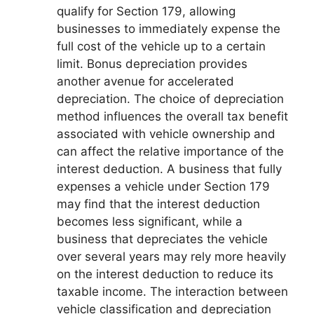
qualify for Section 179, allowing
businesses to immediately expense the
full cost of the vehicle up to a certain
limit. Bonus depreciation provides
another avenue for accelerated
depreciation. The choice of depreciation
method influences the overall tax benefit
associated with vehicle ownership and
can affect the relative importance of the
interest deduction. A business that fully
expenses a vehicle under Section 179
may find that the interest deduction
becomes less significant, while a
business that depreciates the vehicle
over several years may rely more heavily
on the interest deduction to reduce its
taxable income. The interaction between
vehicle classification and depreciation