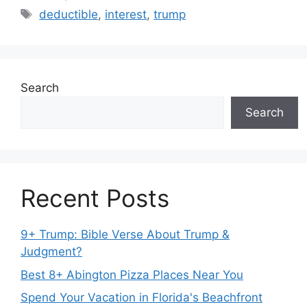
Tags
deductible
,
interest
,
trump
Search
Search
Recent Posts
9+ Trump: Bible Verse About Trump &
Judgment?
Best 8+ Abington Pizza Places Near You
Spend Your Vacation in Florida's Beachfront