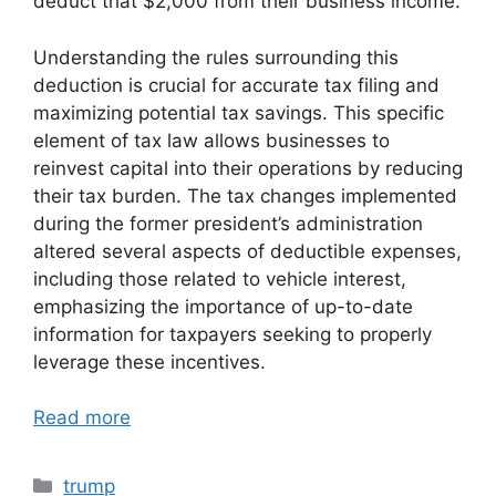
deduct that $2,000 from their business income.
Understanding the rules surrounding this
deduction is crucial for accurate tax filing and
maximizing potential tax savings. This specific
element of tax law allows businesses to
reinvest capital into their operations by reducing
their tax burden. The tax changes implemented
during the former president’s administration
altered several aspects of deductible expenses,
including those related to vehicle interest,
emphasizing the importance of up-to-date
information for taxpayers seeking to properly
leverage these incentives.
Read more
Categories
trump