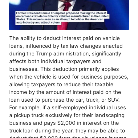
The ability to deduct interest paid on vehicle
loans, influenced by tax law changes enacted
during the Trump administration, significantly
affects both individual taxpayers and
businesses. This deduction primarily applies
when the vehicle is used for business purposes,
allowing taxpayers to reduce their taxable
income by the amount of interest paid on the
loan used to purchase the car, truck, or SUV.
For example, if a self-employed individual uses
a pickup truck exclusively for their landscaping
business and pays $2,000 in interest on the
truck loan during the year, they may be able to