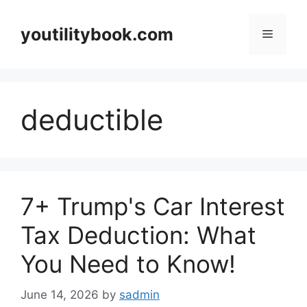
Skip
to
youtilitybook.com
Menu
content
deductible
7+ Trump's Car Interest
Tax Deduction: What
You Need to Know!
June 14, 2026
by
sadmin