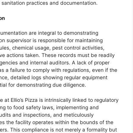
 sanitation practices and documentation.
on
umentation are integral to demonstrating
on supervisor is responsible for maintaining
les, chemical usage, pest control activities,
ive actions taken. These records must be readily
gencies and internal auditors. A lack of proper
 a failure to comply with regulations, even if the
tance, detailed logs showing regular equipment
tial for demonstrating due diligence.
at Ellio’s Pizza is intrinsically linked to regulatory
ng to food safety laws, implementing and
udits and inspections, and meticulously
s the facility operates within the bounds of the
rs. This compliance is not merely a formality but