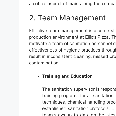
a critical aspect of maintaining the compa
2. Team Management
Effective team management is a cornerston
production environment at Ellio’s Pizza. The
motivate a team of sanitation personnel d
effectiveness of hygiene practices throu
result in inconsistent cleaning, missed pro
contamination.
Training and Education
The sanitation supervisor is respo
training programs for all sanitation
techniques, chemical handling pro
established sanitation protocols. O
team stays up-to-date on the latest