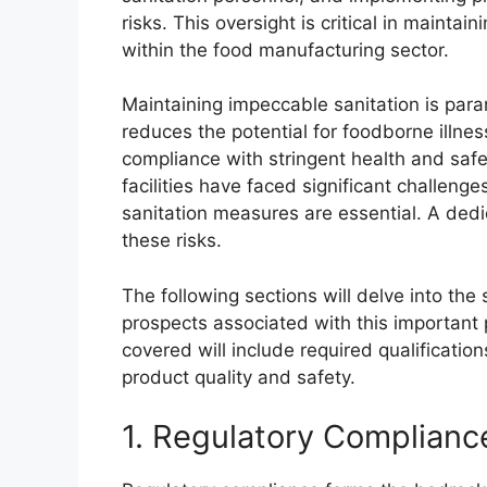
risks. This oversight is critical in mainta
within the food manufacturing sector.
Maintaining impeccable sanitation is param
reduces the potential for foodborne illne
compliance with stringent health and safet
facilities have faced significant challenge
sanitation measures are essential. A dedic
these risks.
The following sections will delve into the 
prospects associated with this important 
covered will include required qualification
product quality and safety.
1. Regulatory Complianc