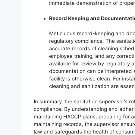
immediate demonstration of proper
Record Keeping and Documentati
Meticulous record-keeping and doc
regulatory compliance. The sanitati
accurate records of cleaning schedu
employee training, and any correct
available for review by regulatory a
documentation can be interpreted as
facility is otherwise clean. For ins
cleaning and sanitization are essen
In summary, the sanitation supervisor’s role 
compliance. By understanding and adheri
maintaining HACCP plans, preparing for a
maintaining records, the supervisor ensure
law and safeguards the health of consume