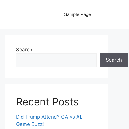
Sample Page
Search
Search
Recent Posts
Did Trump Attend? GA vs AL
Game Buzz!