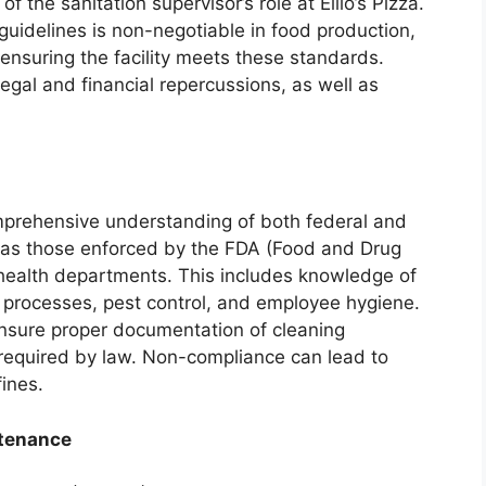
 the sanitation supervisor’s role at Ellio’s Pizza.
guidelines is non-negotiable in food production,
 ensuring the facility meets these standards.
 legal and financial repercussions, as well as
prehensive understanding of both federal and
h as those enforced by the FDA (Food and Drug
 health departments. This includes knowledge of
n processes, pest control, and employee hygiene.
nsure proper documentation of cleaning
required by law. Non-compliance can lead to
fines.
tenance