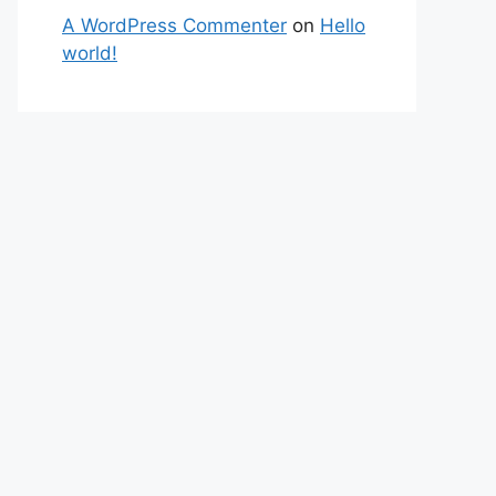
A WordPress Commenter
on
Hello
world!