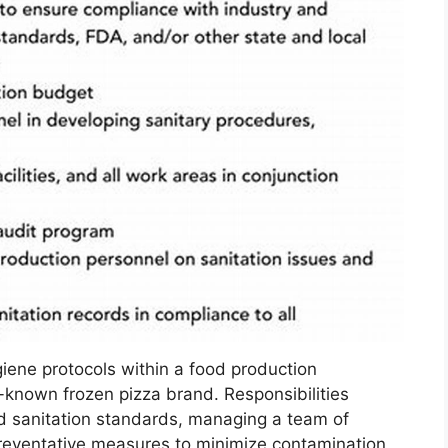
iene protocols within a food production
l-known frozen pizza brand. Responsibilities
d sanitation standards, managing a team of
reventative measures to minimize contamination