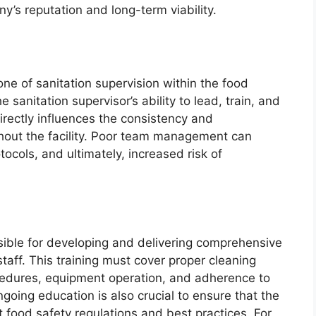
ny’s reputation and long-term viability.
e of sanitation supervision within the food
 sanitation supervisor’s ability to lead, train, and
irectly influences the consistency and
ghout the facility. Poor team management can
tocols, and ultimately, increased risk of
nsible for developing and delivering comprehensive
 staff. This training must cover proper cleaning
cedures, equipment operation, and adherence to
ngoing education is also crucial to ensure that the
 food safety regulations and best practices. For