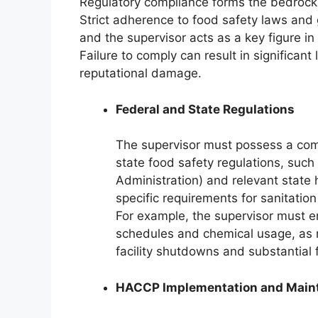
Regulatory compliance forms the bedrock of
Strict adherence to food safety laws and 
and the supervisor acts as a key figure in
Failure to comply can result in significant
reputational damage.
Federal and State Regulations
The supervisor must possess a com
state food safety regulations, suc
Administration) and relevant state
specific requirements for sanitatio
For example, the supervisor must e
schedules and chemical usage, as 
facility shutdowns and substantial 
HACCP Implementation and Main