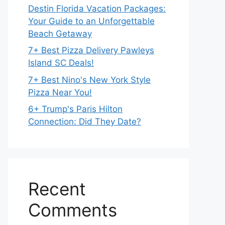
Destin Florida Vacation Packages:
Your Guide to an Unforgettable
Beach Getaway
7+ Best Pizza Delivery Pawleys
Island SC Deals!
7+ Best Nino's New York Style
Pizza Near You!
6+ Trump's Paris Hilton
Connection: Did They Date?
Recent
Comments