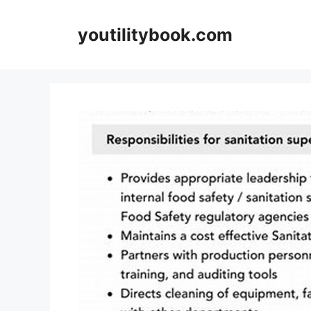
Skip
to
youtilitybook.com
content