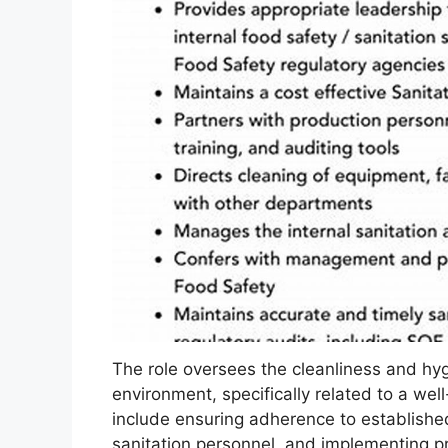
The role oversees the cleanliness and hyg
environment, specifically related to a wel
include ensuring adherence to establishe
sanitation personnel, and implementing p