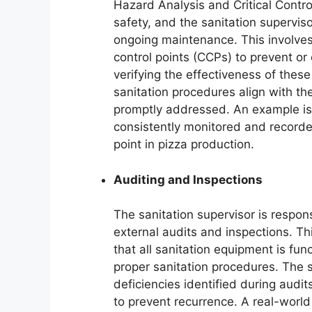
Hazard Analysis and Critical Contr
safety, and the sanitation superviso
ongoing maintenance. This involves i
control points (CCPs) to prevent or
verifying the effectiveness of these
sanitation procedures align with t
promptly addressed. An example is
consistently monitored and recorded 
point in pizza production.
Auditing and Inspections
The sanitation supervisor is responsi
external audits and inspections. Th
that all sanitation equipment is fun
proper sanitation procedures. The 
deficiencies identified during audi
to prevent recurrence. A real-world