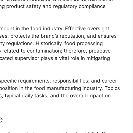
ining product safety and regulatory compliance
ount in the food industry. Effective oversight
sses, protects the brand’s reputation, and ensures
y regulations. Historically, food processing
s related to contamination; therefore, proactive
ated supervisor plays a vital role in mitigating
specific requirements, responsibilities, and career
position in the food manufacturing industry. Topics
s, typical daily tasks, and the overall impact on
e