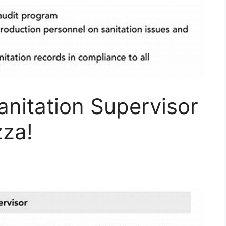
nitation Supervisor
zza!