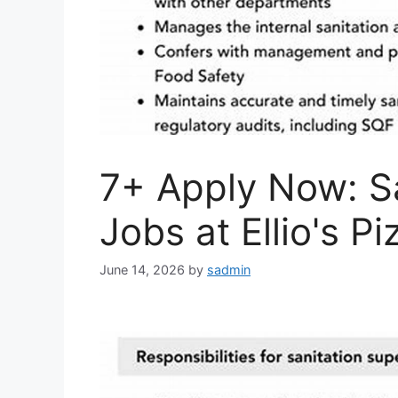
7+ Apply Now: Sa
Jobs at Ellio's Pi
June 14, 2026
by
sadmin