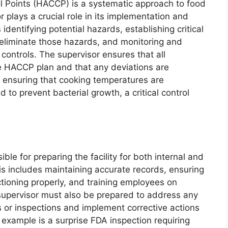
ol Points (HACCP) is a systematic approach to food
r plays a crucial role in its implementation and
dentifying potential hazards, establishing critical
 eliminate those hazards, and monitoring and
 controls. The supervisor ensures that all
he HACCP plan and that any deviations are
 ensuring that cooking temperatures are
to prevent bacterial growth, a critical control
ble for preparing the facility for both internal and
is includes maintaining accurate records, ensuring
ctioning properly, and training employees on
supervisor must also be prepared to address any
ts or inspections and implement corrective actions
 example is a surprise FDA inspection requiring