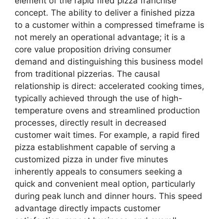
element of the rapid fired pizza franchise
concept. The ability to deliver a finished pizza
to a customer within a compressed timeframe is
not merely an operational advantage; it is a
core value proposition driving consumer
demand and distinguishing this business model
from traditional pizzerias. The causal
relationship is direct: accelerated cooking times,
typically achieved through the use of high-
temperature ovens and streamlined production
processes, directly result in decreased
customer wait times. For example, a rapid fired
pizza establishment capable of serving a
customized pizza in under five minutes
inherently appeals to consumers seeking a
quick and convenient meal option, particularly
during peak lunch and dinner hours. This speed
advantage directly impacts customer