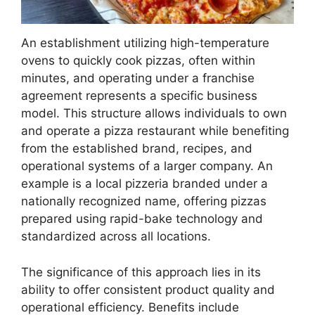
An establishment utilizing high-temperature
ovens to quickly cook pizzas, often within
minutes, and operating under a franchise
agreement represents a specific business
model. This structure allows individuals to own
and operate a pizza restaurant while benefiting
from the established brand, recipes, and
operational systems of a larger company. An
example is a local pizzeria branded under a
nationally recognized name, offering pizzas
prepared using rapid-bake technology and
standardized across all locations.
The significance of this approach lies in its
ability to offer consistent product quality and
operational efficiency. Benefits include