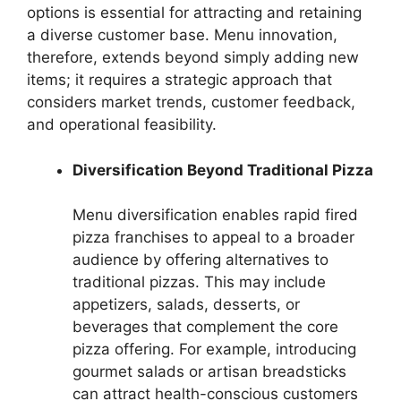
options is essential for attracting and retaining
a diverse customer base. Menu innovation,
therefore, extends beyond simply adding new
items; it requires a strategic approach that
considers market trends, customer feedback,
and operational feasibility.
Diversification Beyond Traditional Pizza
Menu diversification enables rapid fired
pizza franchises to appeal to a broader
audience by offering alternatives to
traditional pizzas. This may include
appetizers, salads, desserts, or
beverages that complement the core
pizza offering. For example, introducing
gourmet salads or artisan breadsticks
can attract health-conscious customers