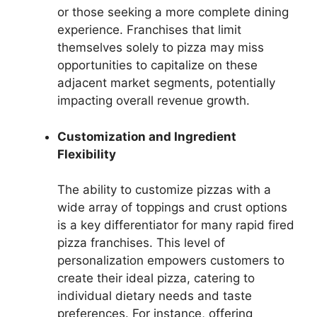
or those seeking a more complete dining
experience. Franchises that limit
themselves solely to pizza may miss
opportunities to capitalize on these
adjacent market segments, potentially
impacting overall revenue growth.
Customization and Ingredient
Flexibility
The ability to customize pizzas with a
wide array of toppings and crust options
is a key differentiator for many rapid fired
pizza franchises. This level of
personalization empowers customers to
create their ideal pizza, catering to
individual dietary needs and taste
preferences. For instance, offering