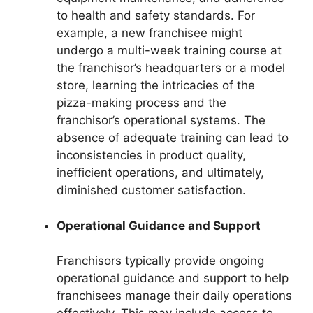
to health and safety standards. For
example, a new franchisee might
undergo a multi-week training course at
the franchisor’s headquarters or a model
store, learning the intricacies of the
pizza-making process and the
franchisor’s operational systems. The
absence of adequate training can lead to
inconsistencies in product quality,
inefficient operations, and ultimately,
diminished customer satisfaction.
Operational Guidance and Support
Franchisors typically provide ongoing
operational guidance and support to help
franchisees manage their daily operations