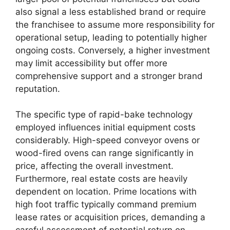
also signal a less established brand or require
the franchisee to assume more responsibility for
operational setup, leading to potentially higher
ongoing costs. Conversely, a higher investment
may limit accessibility but offer more
comprehensive support and a stronger brand
reputation.
The specific type of rapid-bake technology
employed influences initial equipment costs
considerably. High-speed conveyor ovens or
wood-fired ovens can range significantly in
price, affecting the overall investment.
Furthermore, real estate costs are heavily
dependent on location. Prime locations with
high foot traffic typically command premium
lease rates or acquisition prices, demanding a