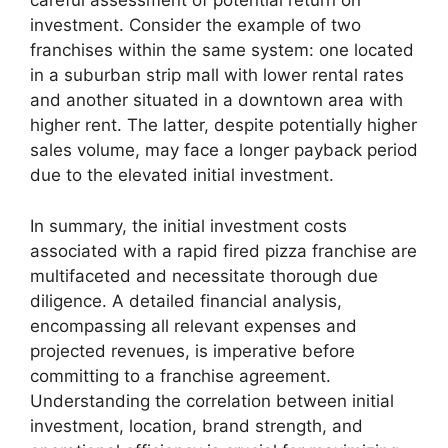
careful assessment of potential return on
investment. Consider the example of two
franchises within the same system: one located
in a suburban strip mall with lower rental rates
and another situated in a downtown area with
higher rent. The latter, despite potentially higher
sales volume, may face a longer payback period
due to the elevated initial investment.
In summary, the initial investment costs
associated with a rapid fired pizza franchise are
multifaceted and necessitate thorough due
diligence. A detailed financial analysis,
encompassing all relevant expenses and
projected revenues, is imperative before
committing to a franchise agreement.
Understanding the correlation between initial
investment, location, brand strength, and