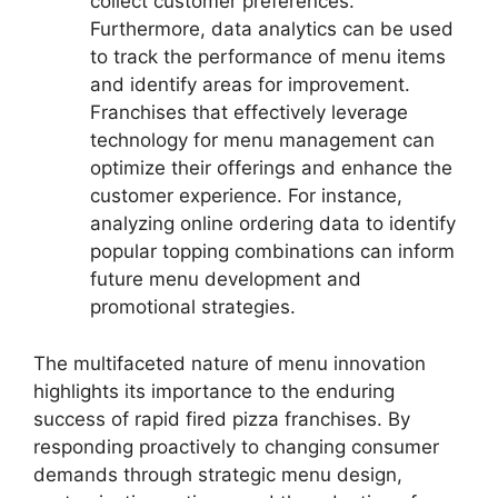
collect customer preferences.
Furthermore, data analytics can be used
to track the performance of menu items
and identify areas for improvement.
Franchises that effectively leverage
technology for menu management can
optimize their offerings and enhance the
customer experience. For instance,
analyzing online ordering data to identify
popular topping combinations can inform
future menu development and
promotional strategies.
The multifaceted nature of menu innovation
highlights its importance to the enduring
success of rapid fired pizza franchises. By
responding proactively to changing consumer
demands through strategic menu design,