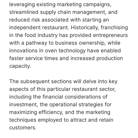
leveraging existing marketing campaigns,
streamlined supply chain management, and
reduced risk associated with starting an
independent restaurant. Historically, franchising
in the food industry has provided entrepreneurs
with a pathway to business ownership, while
innovations in oven technology have enabled
faster service times and increased production
capacity.
The subsequent sections will delve into key
aspects of this particular restaurant sector,
including the financial considerations of
investment, the operational strategies for
maximizing efficiency, and the marketing
techniques employed to attract and retain
customers.