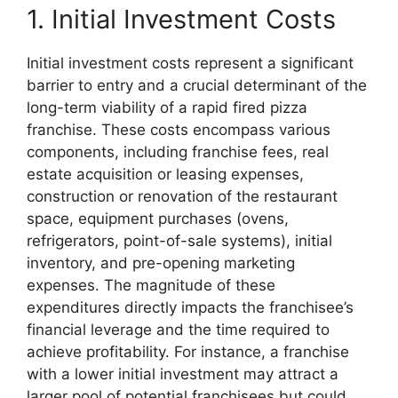
1. Initial Investment Costs
Initial investment costs represent a significant
barrier to entry and a crucial determinant of the
long-term viability of a rapid fired pizza
franchise. These costs encompass various
components, including franchise fees, real
estate acquisition or leasing expenses,
construction or renovation of the restaurant
space, equipment purchases (ovens,
refrigerators, point-of-sale systems), initial
inventory, and pre-opening marketing
expenses. The magnitude of these
expenditures directly impacts the franchisee’s
financial leverage and the time required to
achieve profitability. For instance, a franchise
with a lower initial investment may attract a
larger pool of potential franchisees but could