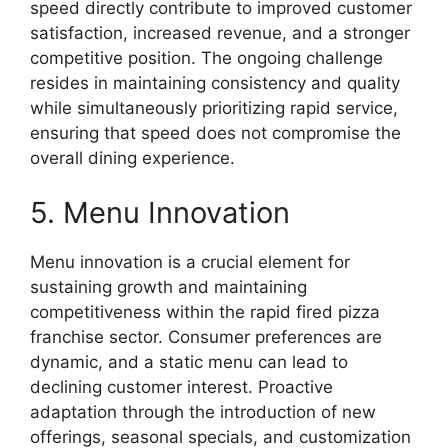
speed directly contribute to improved customer
satisfaction, increased revenue, and a stronger
competitive position. The ongoing challenge
resides in maintaining consistency and quality
while simultaneously prioritizing rapid service,
ensuring that speed does not compromise the
overall dining experience.
5. Menu Innovation
Menu innovation is a crucial element for
sustaining growth and maintaining
competitiveness within the rapid fired pizza
franchise sector. Consumer preferences are
dynamic, and a static menu can lead to
declining customer interest. Proactive
adaptation through the introduction of new
offerings, seasonal specials, and customization