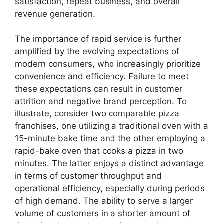
satisfaction, repeat business, and overall
revenue generation.
The importance of rapid service is further
amplified by the evolving expectations of
modern consumers, who increasingly prioritize
convenience and efficiency. Failure to meet
these expectations can result in customer
attrition and negative brand perception. To
illustrate, consider two comparable pizza
franchises, one utilizing a traditional oven with a
15-minute bake time and the other employing a
rapid-bake oven that cooks a pizza in two
minutes. The latter enjoys a distinct advantage
in terms of customer throughput and
operational efficiency, especially during periods
of high demand. The ability to serve a larger
volume of customers in a shorter amount of