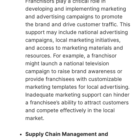
Franchisors play a critical role in
developing and implementing marketing
and advertising campaigns to promote
the brand and drive customer traffic. This
support may include national advertising
campaigns, local marketing initiatives,
and access to marketing materials and
resources. For example, a franchisor
might launch a national television
campaign to raise brand awareness or
provide franchisees with customizable
marketing templates for local advertising.
Inadequate marketing support can hinder
a franchisee’s ability to attract customers
and compete effectively in the local
market.
Supply Chain Management and