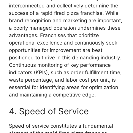
interconnected and collectively determine the
success of a rapid fired pizza franchise. While
brand recognition and marketing are important,
a poorly managed operation undermines these
advantages. Franchises that prioritize
operational excellence and continuously seek
opportunities for improvement are best
positioned to thrive in this demanding industry.
Continuous monitoring of key performance
indicators (KPIs), such as order fulfillment time,
waste percentage, and labor cost per unit, is
essential for identifying areas for optimization
and maintaining a competitive edge.
4. Speed of Service
Speed of service constitutes a fundamental