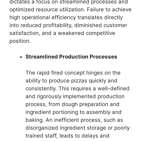
dictates a focus on streamlined processes and
optimized resource utilization. Failure to achieve
high operational efficiency translates directly
into reduced profitability, diminished customer
satisfaction, and a weakened competitive
position.
Streamlined Production Processes
The rapid fired concept hinges on the
ability to produce pizzas quickly and
consistently. This requires a well-defined
and rigorously implemented production
process, from dough preparation and
ingredient portioning to assembly and
baking. An inefficient process, such as
disorganized ingredient storage or poorly
trained staff, leads to delays and