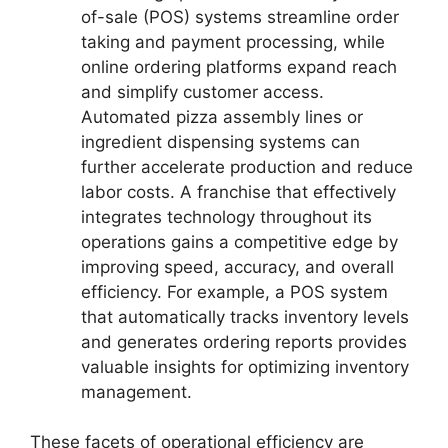
of-sale (POS) systems streamline order
taking and payment processing, while
online ordering platforms expand reach
and simplify customer access.
Automated pizza assembly lines or
ingredient dispensing systems can
further accelerate production and reduce
labor costs. A franchise that effectively
integrates technology throughout its
operations gains a competitive edge by
improving speed, accuracy, and overall
efficiency. For example, a POS system
that automatically tracks inventory levels
and generates ordering reports provides
valuable insights for optimizing inventory
management.
These facets of operational efficiency are