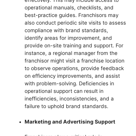
effectively. This may include access to
operational manuals, checklists, and
best-practice guides. Franchisors may
also conduct periodic site visits to assess
compliance with brand standards,
identify areas for improvement, and
provide on-site training and support. For
instance, a regional manager from the
franchisor might visit a franchise location
to observe operations, provide feedback
on efficiency improvements, and assist
with problem-solving. Deficiencies in
operational support can result in
inefficiencies, inconsistencies, and a
failure to uphold brand standards.
Marketing and Advertising Support