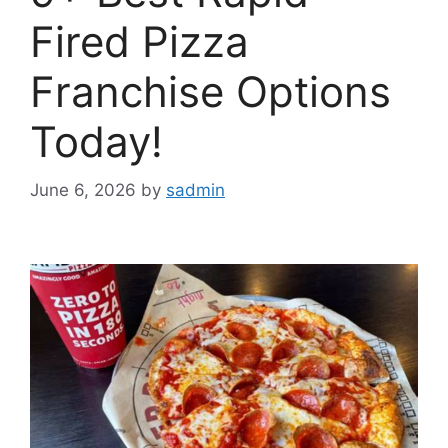
Fired Pizza
Franchise Options
Today!
June 6, 2026
by
sadmin