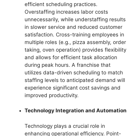
efficient scheduling practices.
Overstaffing increases labor costs
unnecessarily, while understaffing results
in slower service and reduced customer
satisfaction. Cross-training employees in
multiple roles (e.g., pizza assembly, order
taking, oven operation) provides flexibility
and allows for efficient task allocation
during peak hours. A franchise that
utilizes data-driven scheduling to match
staffing levels to anticipated demand will
experience significant cost savings and
improved productivity.
Technology Integration and Automation
Technology plays a crucial role in
enhancing operational efficiency. Point-