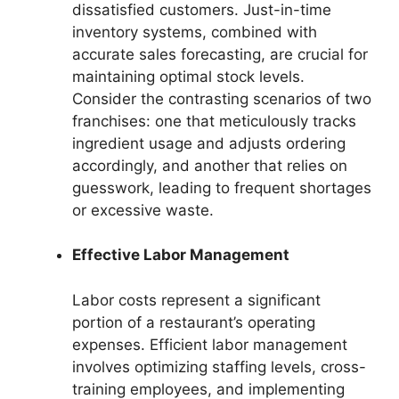
dissatisfied customers. Just-in-time
inventory systems, combined with
accurate sales forecasting, are crucial for
maintaining optimal stock levels.
Consider the contrasting scenarios of two
franchises: one that meticulously tracks
ingredient usage and adjusts ordering
accordingly, and another that relies on
guesswork, leading to frequent shortages
or excessive waste.
Effective Labor Management
Labor costs represent a significant
portion of a restaurant’s operating
expenses. Efficient labor management
involves optimizing staffing levels, cross-
training employees, and implementing