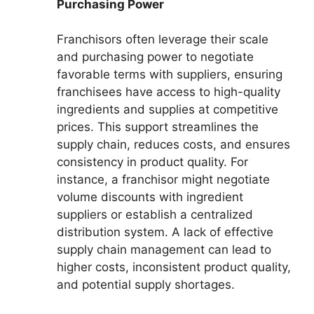
Purchasing Power
Franchisors often leverage their scale
and purchasing power to negotiate
favorable terms with suppliers, ensuring
franchisees have access to high-quality
ingredients and supplies at competitive
prices. This support streamlines the
supply chain, reduces costs, and ensures
consistency in product quality. For
instance, a franchisor might negotiate
volume discounts with ingredient
suppliers or establish a centralized
distribution system. A lack of effective
supply chain management can lead to
higher costs, inconsistent product quality,
and potential supply shortages.