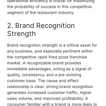
operational efficiency is crucial for maximizing
the probability of success in this competitive
segment of the restaurant industry.
2. Brand Recognition
Strength
Brand recognition strength is a critical asset for
any business, and especially pertinent within
the competitive rapid fired pizza franchise
market. A recognizable brand provides
immediate advantages, acting as a signal of
quality, consistency, and a pre-existing
customer base. The cause and effect
relationship is clear: strong brand recognition
generates increased customer traffic, higher
sales volume, and improved profitability. A
consumer familiar with a brand is more likely to