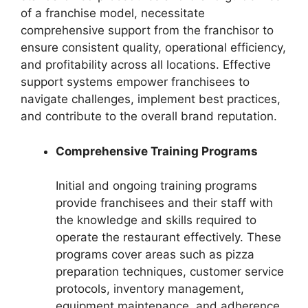
of a franchise model, necessitate
comprehensive support from the franchisor to
ensure consistent quality, operational efficiency,
and profitability across all locations. Effective
support systems empower franchisees to
navigate challenges, implement best practices,
and contribute to the overall brand reputation.
Comprehensive Training Programs
Initial and ongoing training programs
provide franchisees and their staff with
the knowledge and skills required to
operate the restaurant effectively. These
programs cover areas such as pizza
preparation techniques, customer service
protocols, inventory management,
equipment maintenance, and adherence