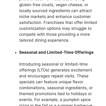
gluten-free crusts, vegan cheese, or
locally sourced ingredients can attract
niche markets and enhance customer
satisfaction. Franchises that offer limited
customization options may struggle to
compete with those providing a more
tailored dining experience.
Seasonal and Limited-Time Offerings
Introducing seasonal or limited-time
offerings (LTOs) generates excitement
and encourages repeat visits. These
specials can feature unique flavor
combinations, seasonal ingredients, or
themed promotions tied to holidays or
events. For example, a pumpkin spice
pizza in the fall or a summer barbecue