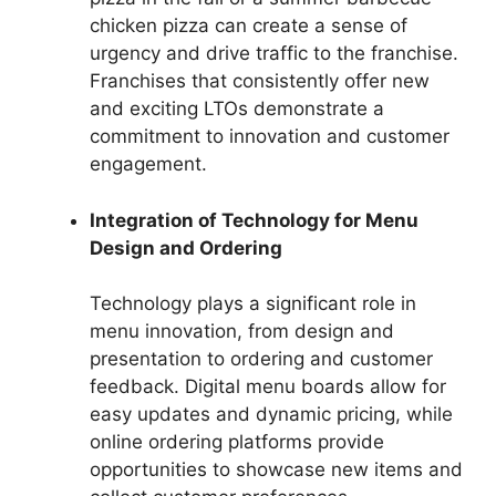
chicken pizza can create a sense of
urgency and drive traffic to the franchise.
Franchises that consistently offer new
and exciting LTOs demonstrate a
commitment to innovation and customer
engagement.
Integration of Technology for Menu
Design and Ordering
Technology plays a significant role in
menu innovation, from design and
presentation to ordering and customer
feedback. Digital menu boards allow for
easy updates and dynamic pricing, while
online ordering platforms provide
opportunities to showcase new items and