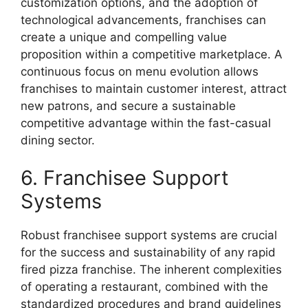
customization options, and the adoption of
technological advancements, franchises can
create a unique and compelling value
proposition within a competitive marketplace. A
continuous focus on menu evolution allows
franchises to maintain customer interest, attract
new patrons, and secure a sustainable
competitive advantage within the fast-casual
dining sector.
6. Franchisee Support
Systems
Robust franchisee support systems are crucial
for the success and sustainability of any rapid
fired pizza franchise. The inherent complexities
of operating a restaurant, combined with the
standardized procedures and brand guidelines