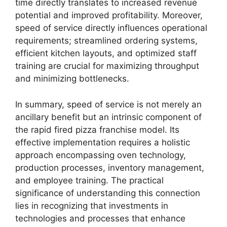
time directly translates to increased revenue
potential and improved profitability. Moreover,
speed of service directly influences operational
requirements; streamlined ordering systems,
efficient kitchen layouts, and optimized staff
training are crucial for maximizing throughput
and minimizing bottlenecks.
In summary, speed of service is not merely an
ancillary benefit but an intrinsic component of
the rapid fired pizza franchise model. Its
effective implementation requires a holistic
approach encompassing oven technology,
production processes, inventory management,
and employee training. The practical
significance of understanding this connection
lies in recognizing that investments in
technologies and processes that enhance