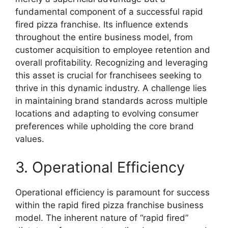
fundamental component of a successful rapid
fired pizza franchise. Its influence extends
throughout the entire business model, from
customer acquisition to employee retention and
overall profitability. Recognizing and leveraging
this asset is crucial for franchisees seeking to
thrive in this dynamic industry. A challenge lies
in maintaining brand standards across multiple
locations and adapting to evolving consumer
preferences while upholding the core brand
values.
3. Operational Efficiency
Operational efficiency is paramount for success
within the rapid fired pizza franchise business
model. The inherent nature of “rapid fired”