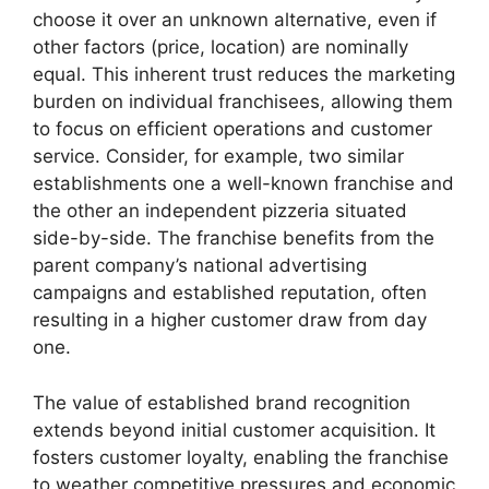
choose it over an unknown alternative, even if
other factors (price, location) are nominally
equal. This inherent trust reduces the marketing
burden on individual franchisees, allowing them
to focus on efficient operations and customer
service. Consider, for example, two similar
establishments one a well-known franchise and
the other an independent pizzeria situated
side-by-side. The franchise benefits from the
parent company’s national advertising
campaigns and established reputation, often
resulting in a higher customer draw from day
one.
The value of established brand recognition
extends beyond initial customer acquisition. It
fosters customer loyalty, enabling the franchise
to weather competitive pressures and economic