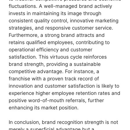
fluctuations. A well-managed brand actively
invests in maintaining its image through
consistent quality control, innovative marketing
strategies, and responsive customer service.
Furthermore, a strong brand attracts and
retains qualified employees, contributing to
operational efficiency and customer
satisfaction. This virtuous cycle reinforces
brand strength, providing a sustainable
competitive advantage. For instance, a
franchise with a proven track record of
innovation and customer satisfaction is likely to
experience higher employee retention rates and
positive word-of-mouth referrals, further
enhancing its market position.
In conclusion, brand recognition strength is not
merely a superficial advantage but a