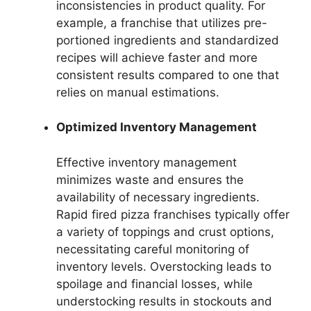
inconsistencies in product quality. For
example, a franchise that utilizes pre-
portioned ingredients and standardized
recipes will achieve faster and more
consistent results compared to one that
relies on manual estimations.
Optimized Inventory Management
Effective inventory management
minimizes waste and ensures the
availability of necessary ingredients.
Rapid fired pizza franchises typically offer
a variety of toppings and crust options,
necessitating careful monitoring of
inventory levels. Overstocking leads to
spoilage and financial losses, while
understocking results in stockouts and