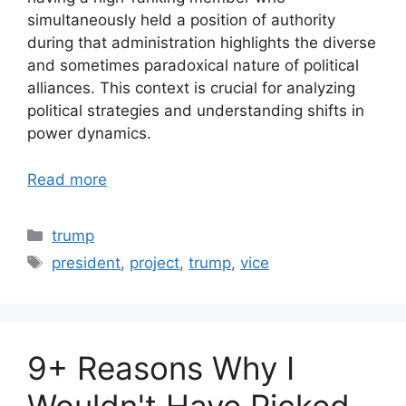
simultaneously held a position of authority
during that administration highlights the diverse
and sometimes paradoxical nature of political
alliances. This context is crucial for analyzing
political strategies and understanding shifts in
power dynamics.
Read more
Categories
trump
Tags
president
,
project
,
trump
,
vice
9+ Reasons Why I
Wouldn't Have Picked