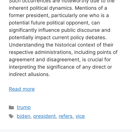
Such occurrences are noteworthy due to the
inherent political dynamics. Mentions of a
former president, particularly one who is a
potential future political opponent, can
significantly influence public discourse and
potentially impact current policy debates.
Understanding the historical context of their
respective administrations, including points of
agreement and disagreement, is crucial for
interpreting the significance of any direct or
indirect allusions.
Read more
Categories
trump
Tags
biden
,
president
,
refers
,
vice