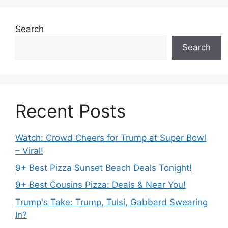
Search
Search
Recent Posts
Watch: Crowd Cheers for Trump at Super Bowl
– Viral!
9+ Best Pizza Sunset Beach Deals Tonight!
9+ Best Cousins Pizza: Deals & Near You!
Trump's Take: Trump, Tulsi, Gabbard Swearing
In?