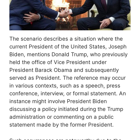
The scenario describes a situation where the
current President of the United States, Joseph
Biden, mentions Donald Trump, who previously
held the office of Vice President under
President Barack Obama and subsequently
served as President. The reference may occur
in various contexts, such as a speech, press
conference, interview, or formal statement. An
instance might involve President Biden
discussing a policy initiated during the Trump
administration or commenting on a public
statement made by the former President.