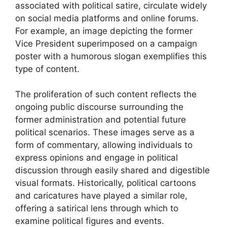
associated with political satire, circulate widely
on social media platforms and online forums.
For example, an image depicting the former
Vice President superimposed on a campaign
poster with a humorous slogan exemplifies this
type of content.
The proliferation of such content reflects the
ongoing public discourse surrounding the
former administration and potential future
political scenarios. These images serve as a
form of commentary, allowing individuals to
express opinions and engage in political
discussion through easily shared and digestible
visual formats. Historically, political cartoons
and caricatures have played a similar role,
offering a satirical lens through which to
examine political figures and events.