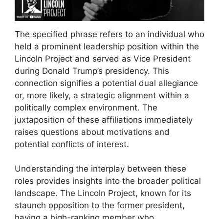
The specified phrase refers to an individual who
held a prominent leadership position within the
Lincoln Project and served as Vice President
during Donald Trump’s presidency. This
connection signifies a potential dual allegiance
or, more likely, a strategic alignment within a
politically complex environment. The
juxtaposition of these affiliations immediately
raises questions about motivations and
potential conflicts of interest.
Understanding the interplay between these
roles provides insights into the broader political
landscape. The Lincoln Project, known for its
staunch opposition to the former president,
having a high-ranking member who