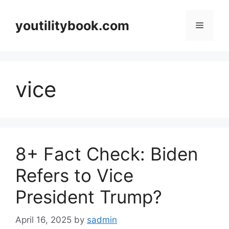
Skip
to
youtilitybook.com
Menu
content
vice
8+ Fact Check: Biden
Refers to Vice
President Trump?
April 16, 2025
by
sadmin