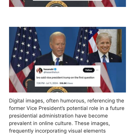
Digital images, often humorous, referencing the
former Vice President’s potential role in a future
presidential administration have become
prevalent in online culture. These images,
frequently incorporating visual elements