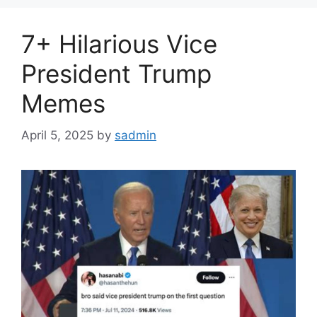
7+ Hilarious Vice
President Trump
Memes
April 5, 2025
by
sadmin