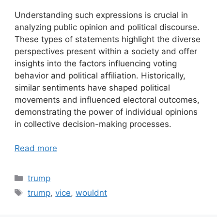
Understanding such expressions is crucial in
analyzing public opinion and political discourse.
These types of statements highlight the diverse
perspectives present within a society and offer
insights into the factors influencing voting
behavior and political affiliation. Historically,
similar sentiments have shaped political
movements and influenced electoral outcomes,
demonstrating the power of individual opinions
in collective decision-making processes.
Read more
Categories
trump
Tags
trump
,
vice
,
wouldnt