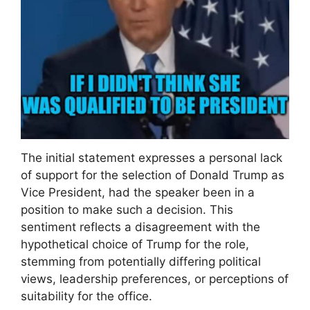
The initial statement expresses a personal lack
of support for the selection of Donald Trump as
Vice President, had the speaker been in a
position to make such a decision. This
sentiment reflects a disagreement with the
hypothetical choice of Trump for the role,
stemming from potentially differing political
views, leadership preferences, or perceptions of
suitability for the office.