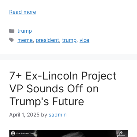
Read more
Categories
trump
Tags
meme
,
president
,
trump
,
vice
7+ Ex-Lincoln Project
VP Sounds Off on
Trump's Future
April 1, 2025
by
sadmin