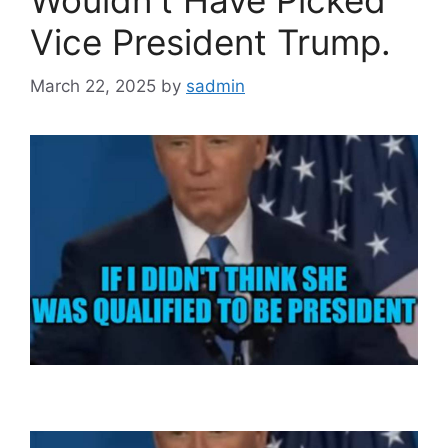
Vice President Trump.
March 22, 2025
by
sadmin