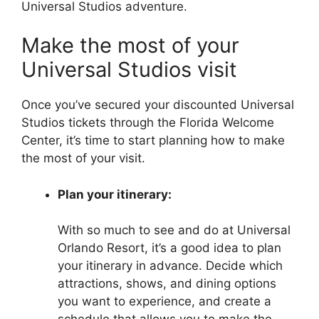
Universal Studios adventure.
Make the most of your
Universal Studios visit
Once you’ve secured your discounted Universal
Studios tickets through the Florida Welcome
Center, it’s time to start planning how to make
the most of your visit.
Plan your itinerary:
With so much to see and do at Universal
Orlando Resort, it’s a good idea to plan
your itinerary in advance. Decide which
attractions, shows, and dining options
you want to experience, and create a