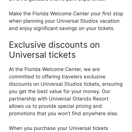
Make the Florida Welcome Center your first stop
when planning your Universal Studios vacation
and enjoy significant savings on your tickets.
Exclusive discounts on
Universal tickets
At the Florida Welcome Center, we are
committed to offering travelers exclusive
discounts on Universal Studios tickets, ensuring
you get the best value for your money. Our
partnership with Universal Orlando Resort
allows us to provide special pricing and
promotions that you won’t find anywhere else.
When you purchase your Universal tickets