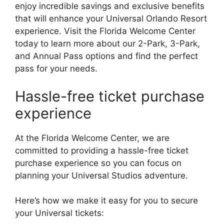
enjoy incredible savings and exclusive benefits
that will enhance your Universal Orlando Resort
experience. Visit the Florida Welcome Center
today to learn more about our 2-Park, 3-Park,
and Annual Pass options and find the perfect
pass for your needs.
Hassle-free ticket purchase
experience
At the Florida Welcome Center, we are
committed to providing a hassle-free ticket
purchase experience so you can focus on
planning your Universal Studios adventure.
Here’s how we make it easy for you to secure
your Universal tickets: