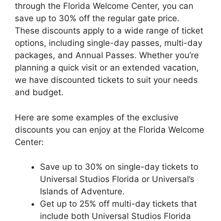
through the Florida Welcome Center, you can
save up to 30% off the regular gate price.
These discounts apply to a wide range of ticket
options, including single-day passes, multi-day
packages, and Annual Passes. Whether you’re
planning a quick visit or an extended vacation,
we have discounted tickets to suit your needs
and budget.
Here are some examples of the exclusive
discounts you can enjoy at the Florida Welcome
Center:
Save up to 30% on single-day tickets to
Universal Studios Florida or Universal’s
Islands of Adventure.
Get up to 25% off multi-day tickets that
include both Universal Studios Florida