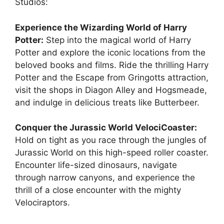
Studios:
Experience the Wizarding World of Harry
Potter:
Step into the magical world of Harry
Potter and explore the iconic locations from the
beloved books and films. Ride the thrilling Harry
Potter and the Escape from Gringotts attraction,
visit the shops in Diagon Alley and Hogsmeade,
and indulge in delicious treats like Butterbeer.
Conquer the Jurassic World VelociCoaster:
Hold on tight as you race through the jungles of
Jurassic World on this high-speed roller coaster.
Encounter life-sized dinosaurs, navigate
through narrow canyons, and experience the
thrill of a close encounter with the mighty
Velociraptors.