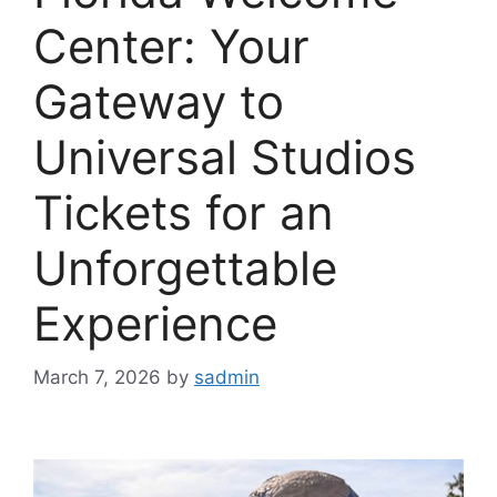
Center: Your
Gateway to
Universal Studios
Tickets for an
Unforgettable
Experience
March 7, 2026
by
sadmin