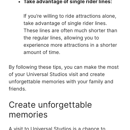
Take advantage of single rider lines:
If you’re willing to ride attractions alone,
take advantage of single rider lines.
These lines are often much shorter than
the regular lines, allowing you to
experience more attractions in a shorter
amount of time.
By following these tips, you can make the most
of your Universal Studios visit and create
unforgettable memories with your family and
friends.
Create unforgettable
memories
A visit to Universal Studios is a chance to