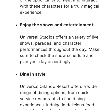
of the opportunity to meet and interact
with these characters for a truly magical
experience.
Enjoy the shows and entertainment:
Universal Studios offers a variety of live
shows, parades, and character
performances throughout the day. Make
sure to check the show schedule and
plan your day accordingly.
Dine in style:
Universal Orlando Resort offers a wide
range of dining options, from quick
service restaurants to fine dining
experiences. Indulge in delicious food