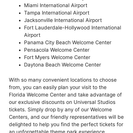
Miami International Airport
Tampa International Airport
Jacksonville International Airport
Fort Lauderdale-Hollywood International
Airport
Panama City Beach Welcome Center
Pensacola Welcome Center
Fort Myers Welcome Center
Daytona Beach Welcome Center
With so many convenient locations to choose
from, you can easily plan your visit to the
Florida Welcome Center and take advantage of
our exclusive discounts on Universal Studios
tickets. Simply drop by any of our Welcome
Centers, and our friendly representatives will be
delighted to help you find the perfect tickets for
an unforgettable theme park experience.