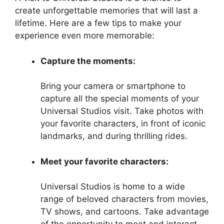
create unforgettable memories that will last a
lifetime. Here are a few tips to make your
experience even more memorable:
Capture the moments:
Bring your camera or smartphone to
capture all the special moments of your
Universal Studios visit. Take photos with
your favorite characters, in front of iconic
landmarks, and during thrilling rides.
Meet your favorite characters:
Universal Studios is home to a wide
range of beloved characters from movies,
TV shows, and cartoons. Take advantage