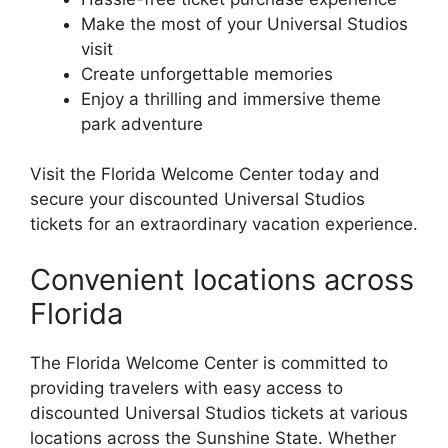
Make the most of your Universal Studios
visit
Create unforgettable memories
Enjoy a thrilling and immersive theme
park adventure
Visit the Florida Welcome Center today and
secure your discounted Universal Studios
tickets for an extraordinary vacation experience.
Convenient locations across
Florida
The Florida Welcome Center is committed to
providing travelers with easy access to
discounted Universal Studios tickets at various
locations across the Sunshine State. Whether