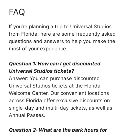
FAQ
If you’re planning a trip to Universal Studios
from Florida, here are some frequently asked
questions and answers to help you make the
most of your experience:
Question 1: How can I get discounted
Universal Studios tickets?
Answer: You can purchase discounted
Universal Studios tickets at the Florida
Welcome Center. Our convenient locations
across Florida offer exclusive discounts on
single-day and multi-day tickets, as well as
Annual Passes.
Question 2: What are the park hours for