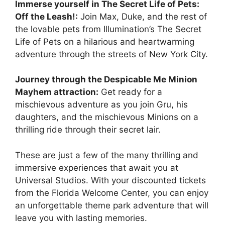
Immerse yourself in The Secret Life of Pets:
Off the Leash!:
Join Max, Duke, and the rest of
the lovable pets from Illumination’s The Secret
Life of Pets on a hilarious and heartwarming
adventure through the streets of New York City.
Journey through the Despicable Me Minion
Mayhem attraction:
Get ready for a
mischievous adventure as you join Gru, his
daughters, and the mischievous Minions on a
thrilling ride through their secret lair.
These are just a few of the many thrilling and
immersive experiences that await you at
Universal Studios. With your discounted tickets
from the Florida Welcome Center, you can enjoy
an unforgettable theme park adventure that will
leave you with lasting memories.