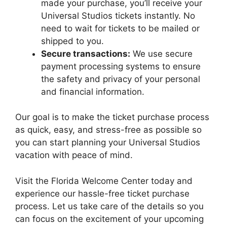
made your purchase, you’ll receive your
Universal Studios tickets instantly. No
need to wait for tickets to be mailed or
shipped to you.
Secure transactions:
We use secure
payment processing systems to ensure
the safety and privacy of your personal
and financial information.
Our goal is to make the ticket purchase process
as quick, easy, and stress-free as possible so
you can start planning your Universal Studios
vacation with peace of mind.
Visit the Florida Welcome Center today and
experience our hassle-free ticket purchase
process. Let us take care of the details so you
can focus on the excitement of your upcoming