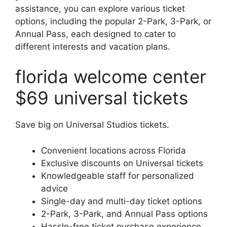
assistance, you can explore various ticket
options, including the popular 2-Park, 3-Park, or
Annual Pass, each designed to cater to
different interests and vacation plans.
florida welcome center
$69 universal tickets
Save big on Universal Studios tickets.
Convenient locations across Florida
Exclusive discounts on Universal tickets
Knowledgeable staff for personalized
advice
Single-day and multi-day ticket options
2-Park, 3-Park, and Annual Pass options
Hassle-free ticket purchase experience