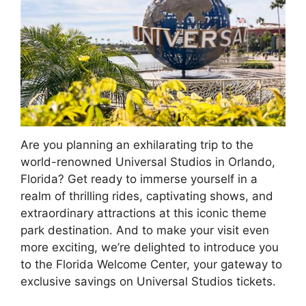
Are you planning an exhilarating trip to the
world-renowned Universal Studios in Orlando,
Florida? Get ready to immerse yourself in a
realm of thrilling rides, captivating shows, and
extraordinary attractions at this iconic theme
park destination. And to make your visit even
more exciting, we’re delighted to introduce you
to the Florida Welcome Center, your gateway to
exclusive savings on Universal Studios tickets.