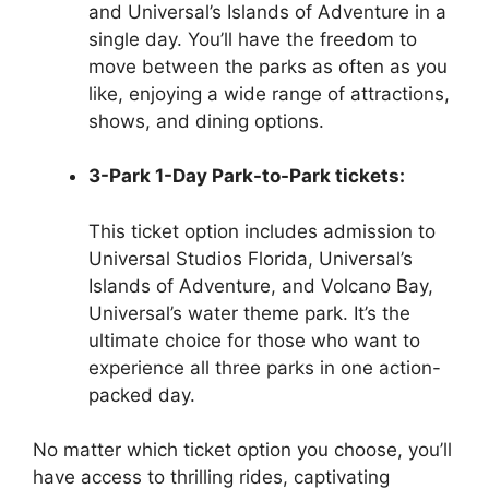
and Universal’s Islands of Adventure in a
single day. You’ll have the freedom to
move between the parks as often as you
like, enjoying a wide range of attractions,
shows, and dining options.
3-Park 1-Day Park-to-Park tickets:
This ticket option includes admission to
Universal Studios Florida, Universal’s
Islands of Adventure, and Volcano Bay,
Universal’s water theme park. It’s the
ultimate choice for those who want to
experience all three parks in one action-
packed day.
No matter which ticket option you choose, you’ll
have access to thrilling rides, captivating