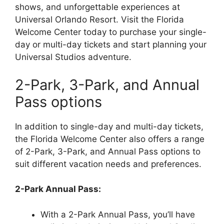
shows, and unforgettable experiences at
Universal Orlando Resort. Visit the Florida
Welcome Center today to purchase your single-
day or multi-day tickets and start planning your
Universal Studios adventure.
2-Park, 3-Park, and Annual
Pass options
In addition to single-day and multi-day tickets,
the Florida Welcome Center also offers a range
of 2-Park, 3-Park, and Annual Pass options to
suit different vacation needs and preferences.
2-Park Annual Pass:
With a 2-Park Annual Pass, you’ll have