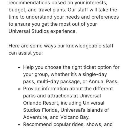
recommendations based on your interests,
budget, and travel plans. Our staff will take the
time to understand your needs and preferences
to ensure you get the most out of your
Universal Studios experience.
Here are some ways our knowledgeable staff
can assist you:
Help you choose the right ticket option for
your group, whether it’s a single-day
pass, multi-day package, or Annual Pass.
Provide information about the different
parks and attractions at Universal
Orlando Resort, including Universal
Studios Florida, Universal’s Islands of
Adventure, and Volcano Bay.
Recommend popular rides, shows, and