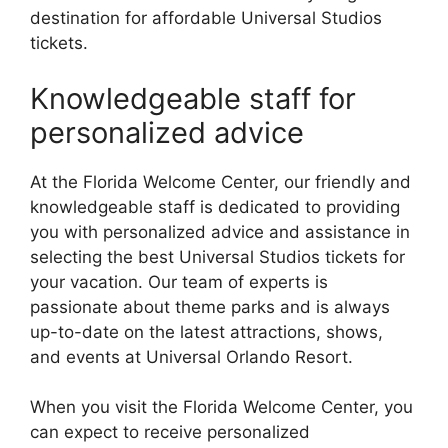
destination for affordable Universal Studios
tickets.
Knowledgeable staff for
personalized advice
At the Florida Welcome Center, our friendly and
knowledgeable staff is dedicated to providing
you with personalized advice and assistance in
selecting the best Universal Studios tickets for
your vacation. Our team of experts is
passionate about theme parks and is always
up-to-date on the latest attractions, shows,
and events at Universal Orlando Resort.
When you visit the Florida Welcome Center, you
can expect to receive personalized