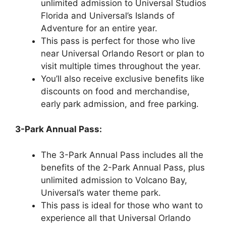
unlimited admission to Universal Studios
Florida and Universal’s Islands of
Adventure for an entire year.
This pass is perfect for those who live
near Universal Orlando Resort or plan to
visit multiple times throughout the year.
You’ll also receive exclusive benefits like
discounts on food and merchandise,
early park admission, and free parking.
3-Park Annual Pass:
The 3-Park Annual Pass includes all the
benefits of the 2-Park Annual Pass, plus
unlimited admission to Volcano Bay,
Universal’s water theme park.
This pass is ideal for those who want to
experience all that Universal Orlando