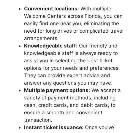
Convenient locations:
With multiple
Welcome Centers across Florida, you can
easily find one near you, eliminating the
need for long drives or complicated travel
arrangements.
Knowledgeable staff:
Our friendly and
knowledgeable staff is always ready to
assist you in selecting the best ticket
options for your needs and preferences.
They can provide expert advice and
answer any questions you may have.
Multiple payment options:
We accept a
variety of payment methods, including
cash, credit cards, and debit cards, to
ensure a smooth and convenient
transaction.
Instant ticket issuance:
Once you’ve