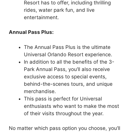
Resort has to offer, including thrilling
rides, water park fun, and live
entertainment.
Annual Pass Plus:
The Annual Pass Plus is the ultimate
Universal Orlando Resort experience.
In addition to all the benefits of the 3-
Park Annual Pass, you’ll also receive
exclusive access to special events,
behind-the-scenes tours, and unique
merchandise.
This pass is perfect for Universal
enthusiasts who want to make the most
of their visits throughout the year.
No matter which pass option you choose, you’ll