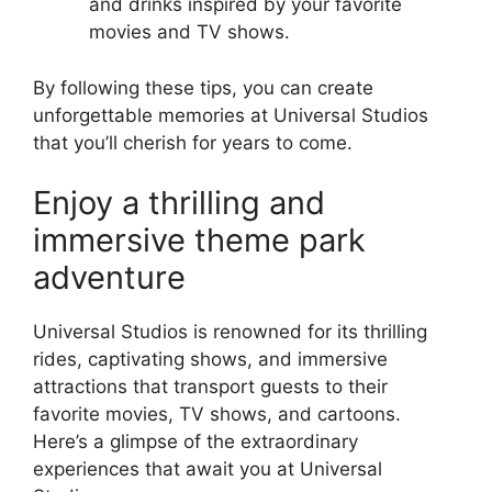
and drinks inspired by your favorite
movies and TV shows.
By following these tips, you can create
unforgettable memories at Universal Studios
that you’ll cherish for years to come.
Enjoy a thrilling and
immersive theme park
adventure
Universal Studios is renowned for its thrilling
rides, captivating shows, and immersive
attractions that transport guests to their
favorite movies, TV shows, and cartoons.
Here’s a glimpse of the extraordinary
experiences that await you at Universal