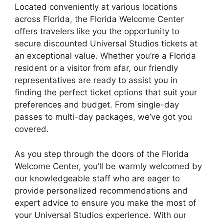
Located conveniently at various locations
across Florida, the Florida Welcome Center
offers travelers like you the opportunity to
secure discounted Universal Studios tickets at
an exceptional value. Whether you’re a Florida
resident or a visitor from afar, our friendly
representatives are ready to assist you in
finding the perfect ticket options that suit your
preferences and budget. From single-day
passes to multi-day packages, we’ve got you
covered.
As you step through the doors of the Florida
Welcome Center, you’ll be warmly welcomed by
our knowledgeable staff who are eager to
provide personalized recommendations and
expert advice to ensure you make the most of
your Universal Studios experience. With our