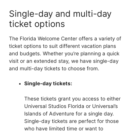
Single-day and multi-day
ticket options
The Florida Welcome Center offers a variety of
ticket options to suit different vacation plans
and budgets. Whether you’re planning a quick
visit or an extended stay, we have single-day
and multi-day tickets to choose from.
Single-day tickets:
These tickets grant you access to either
Universal Studios Florida or Universal’s
Islands of Adventure for a single day.
Single-day tickets are perfect for those
who have limited time or want to