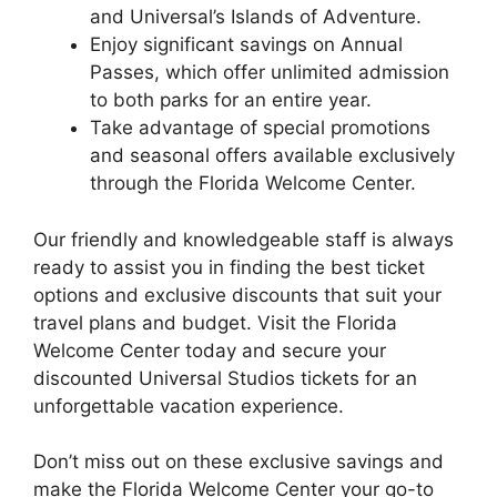
and Universal’s Islands of Adventure.
Enjoy significant savings on Annual
Passes, which offer unlimited admission
to both parks for an entire year.
Take advantage of special promotions
and seasonal offers available exclusively
through the Florida Welcome Center.
Our friendly and knowledgeable staff is always
ready to assist you in finding the best ticket
options and exclusive discounts that suit your
travel plans and budget. Visit the Florida
Welcome Center today and secure your
discounted Universal Studios tickets for an
unforgettable vacation experience.
Don’t miss out on these exclusive savings and
make the Florida Welcome Center your go-to