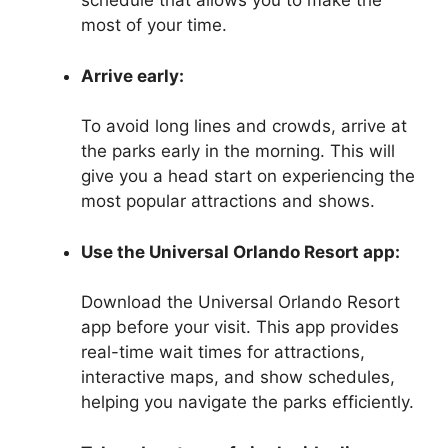
schedule that allows you to make the
most of your time.
Arrive early:
To avoid long lines and crowds, arrive at
the parks early in the morning. This will
give you a head start on experiencing the
most popular attractions and shows.
Use the Universal Orlando Resort app:
Download the Universal Orlando Resort
app before your visit. This app provides
real-time wait times for attractions,
interactive maps, and show schedules,
helping you navigate the parks efficiently.