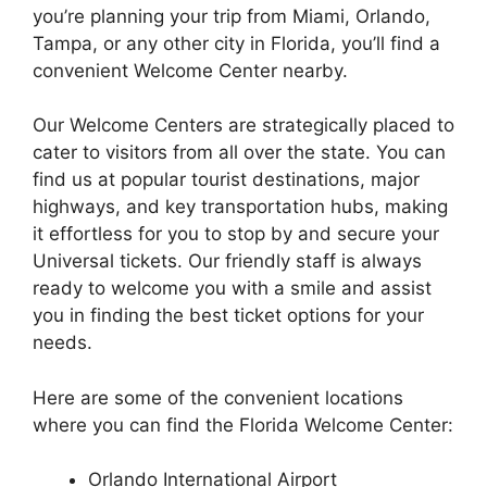
you’re planning your trip from Miami, Orlando,
Tampa, or any other city in Florida, you’ll find a
convenient Welcome Center nearby.
Our Welcome Centers are strategically placed to
cater to visitors from all over the state. You can
find us at popular tourist destinations, major
highways, and key transportation hubs, making
it effortless for you to stop by and secure your
Universal tickets. Our friendly staff is always
ready to welcome you with a smile and assist
you in finding the best ticket options for your
needs.
Here are some of the convenient locations
where you can find the Florida Welcome Center:
Orlando International Airport