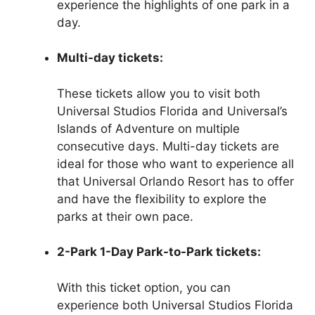
experience the highlights of one park in a
day.
Multi-day tickets:
These tickets allow you to visit both
Universal Studios Florida and Universal’s
Islands of Adventure on multiple
consecutive days. Multi-day tickets are
ideal for those who want to experience all
that Universal Orlando Resort has to offer
and have the flexibility to explore the
parks at their own pace.
2-Park 1-Day Park-to-Park tickets:
With this ticket option, you can
experience both Universal Studios Florida