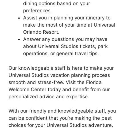
dining options based on your
preferences.
Assist you in planning your itinerary to
make the most of your time at Universal
Orlando Resort.
Answer any questions you may have
about Universal Studios tickets, park
operations, or general travel tips.
Our knowledgeable staff is here to make your
Universal Studios vacation planning process
smooth and stress-free. Visit the Florida
Welcome Center today and benefit from our
personalized advice and expertise.
With our friendly and knowledgeable staff, you
can be confident that you’re making the best
choices for your Universal Studios adventure.