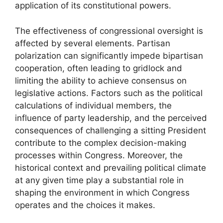
application of its constitutional powers.
The effectiveness of congressional oversight is
affected by several elements. Partisan
polarization can significantly impede bipartisan
cooperation, often leading to gridlock and
limiting the ability to achieve consensus on
legislative actions. Factors such as the political
calculations of individual members, the
influence of party leadership, and the perceived
consequences of challenging a sitting President
contribute to the complex decision-making
processes within Congress. Moreover, the
historical context and prevailing political climate
at any given time play a substantial role in
shaping the environment in which Congress
operates and the choices it makes.