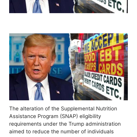
The alteration of the Supplemental Nutrition
Assistance Program (SNAP) eligibility
requirements under the Trump administration
aimed to reduce the number of individuals