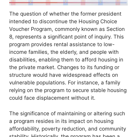
The question of whether the former president
intended to discontinue the Housing Choice
Voucher Program, commonly known as Section
8, represents a significant point of inquiry. This
program provides rental assistance to low-
income families, the elderly, and people with
disabilities, enabling them to afford housing in
the private market. Changes to its funding or
structure would have widespread effects on
vulnerable populations. For instance, a family
relying on the program to secure stable housing
could face displacement without it.
The significance of maintaining or altering such
a program resides in its impact on housing
affordability, poverty reduction, and community
stability. Historically, the program has been a