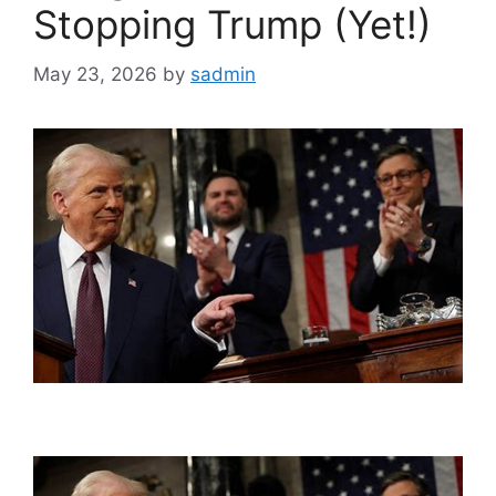
Stopping Trump (Yet!)
May 23, 2026
by
sadmin