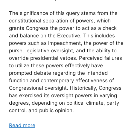
The significance of this query stems from the
constitutional separation of powers, which
grants Congress the power to act as a check
and balance on the Executive. This includes
powers such as impeachment, the power of the
purse, legislative oversight, and the ability to
override presidential vetoes. Perceived failures
to utilize these powers effectively have
prompted debate regarding the intended
function and contemporary effectiveness of
Congressional oversight. Historically, Congress
has exercised its oversight powers in varying
degrees, depending on political climate, party
control, and public opinion.
Read more