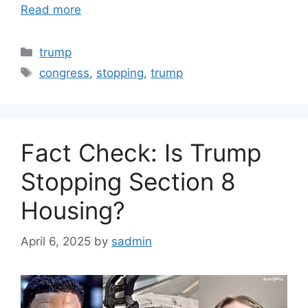
Read more
Categories
trump
Tags
congress
,
stopping
,
trump
Fact Check: Is Trump
Stopping Section 8
Housing?
April 6, 2025
by
sadmin