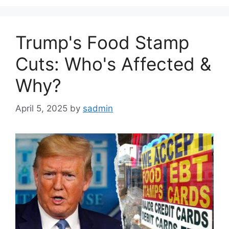
Trump's Food Stamp
Cuts: Who's Affected &
Why?
April 5, 2025
by
sadmin