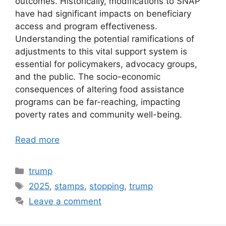
outcomes. Historically, modifications to SNAP
have had significant impacts on beneficiary
access and program effectiveness.
Understanding the potential ramifications of
adjustments to this vital support system is
essential for policymakers, advocacy groups,
and the public. The socio-economic
consequences of altering food assistance
programs can be far-reaching, impacting
poverty rates and community well-being.
Read more
Categories
trump
Tags
2025
,
stamps
,
stopping
,
trump
Leave a comment