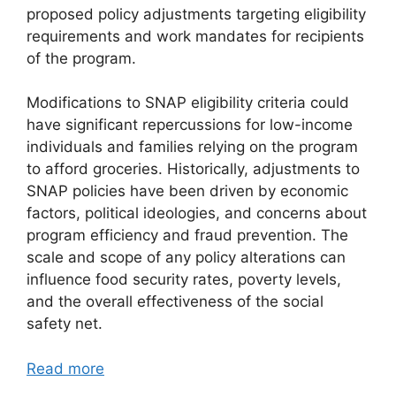
proposed policy adjustments targeting eligibility
requirements and work mandates for recipients
of the program.
Modifications to SNAP eligibility criteria could
have significant repercussions for low-income
individuals and families relying on the program
to afford groceries. Historically, adjustments to
SNAP policies have been driven by economic
factors, political ideologies, and concerns about
program efficiency and fraud prevention. The
scale and scope of any policy alterations can
influence food security rates, poverty levels,
and the overall effectiveness of the social
safety net.
Read more