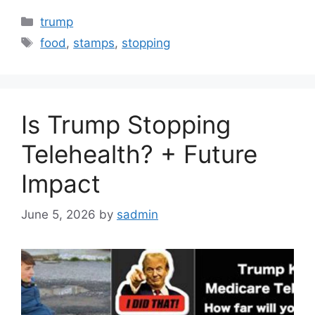
Categories
trump
Tags
food
,
stamps
,
stopping
Is Trump Stopping
Telehealth? + Future
Impact
June 5, 2026
by
sadmin