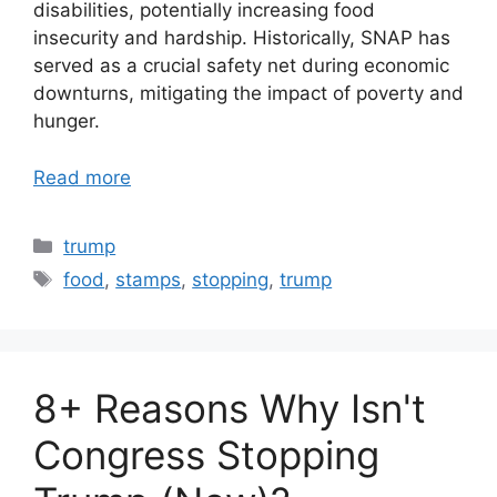
disabilities, potentially increasing food
insecurity and hardship. Historically, SNAP has
served as a crucial safety net during economic
downturns, mitigating the impact of poverty and
hunger.
Read more
Categories
trump
Tags
food
,
stamps
,
stopping
,
trump
8+ Reasons Why Isn't
Congress Stopping