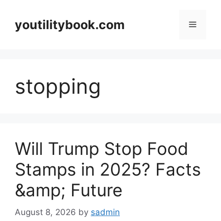
Skip
to
youtilitybook.com
Menu
content
stopping
Will Trump Stop Food
Stamps in 2025? Facts
&amp; Future
August 8, 2026
by
sadmin