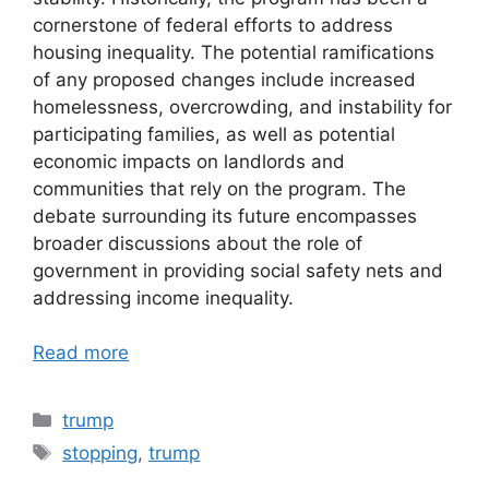
cornerstone of federal efforts to address
housing inequality. The potential ramifications
of any proposed changes include increased
homelessness, overcrowding, and instability for
participating families, as well as potential
economic impacts on landlords and
communities that rely on the program. The
debate surrounding its future encompasses
broader discussions about the role of
government in providing social safety nets and
addressing income inequality.
Read more
Categories
trump
Tags
stopping
,
trump