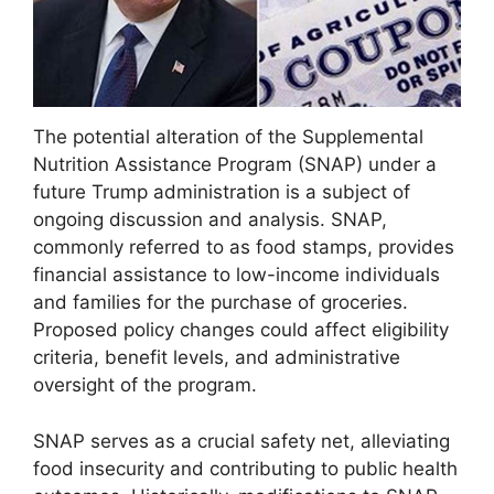
The potential alteration of the Supplemental
Nutrition Assistance Program (SNAP) under a
future Trump administration is a subject of
ongoing discussion and analysis. SNAP,
commonly referred to as food stamps, provides
financial assistance to low-income individuals
and families for the purchase of groceries.
Proposed policy changes could affect eligibility
criteria, benefit levels, and administrative
oversight of the program.
SNAP serves as a crucial safety net, alleviating
food insecurity and contributing to public health