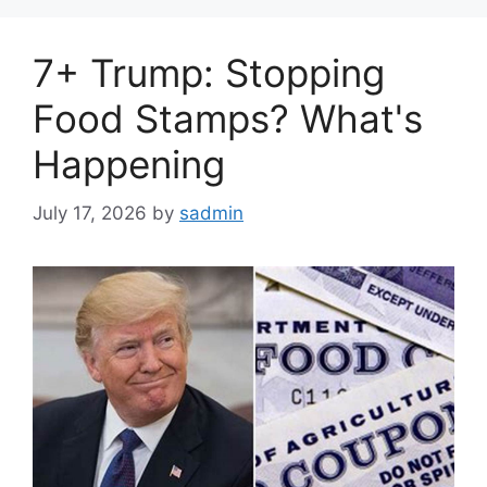
7+ Trump: Stopping
Food Stamps? What's
Happening
July 17, 2026
by
sadmin