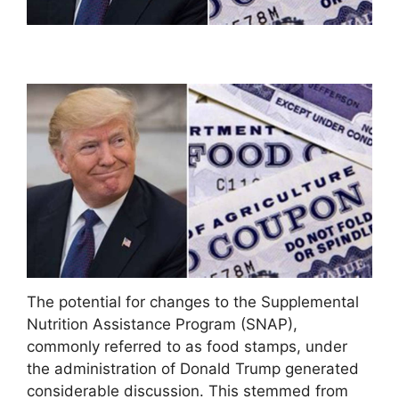
The potential for changes to the Supplemental
Nutrition Assistance Program (SNAP),
commonly referred to as food stamps, under
the administration of Donald Trump generated
considerable discussion. This stemmed from