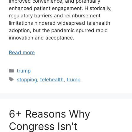
improved convenience, and potentially
enhanced patient engagement. Historically,
regulatory barriers and reimbursement
limitations hindered widespread telehealth
adoption, but the pandemic spurred rapid
innovation and acceptance.
Read more
Categories
trump
Tags
stopping
,
telehealth
,
trump
6+ Reasons Why
Congress Isn't