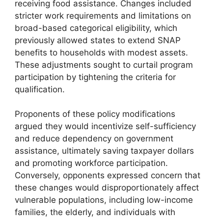
receiving food assistance. Changes included
stricter work requirements and limitations on
broad-based categorical eligibility, which
previously allowed states to extend SNAP
benefits to households with modest assets.
These adjustments sought to curtail program
participation by tightening the criteria for
qualification.
Proponents of these policy modifications
argued they would incentivize self-sufficiency
and reduce dependency on government
assistance, ultimately saving taxpayer dollars
and promoting workforce participation.
Conversely, opponents expressed concern that
these changes would disproportionately affect
vulnerable populations, including low-income
families, the elderly, and individuals with