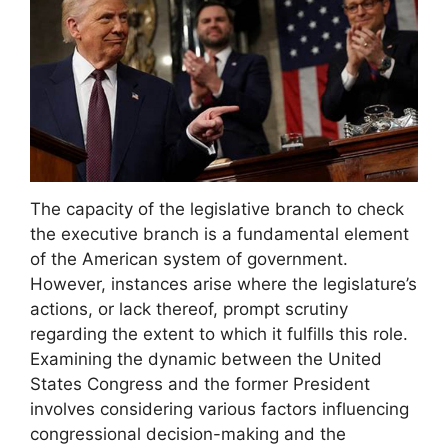
The capacity of the legislative branch to check
the executive branch is a fundamental element
of the American system of government.
However, instances arise where the legislature’s
actions, or lack thereof, prompt scrutiny
regarding the extent to which it fulfills this role.
Examining the dynamic between the United
States Congress and the former President
involves considering various factors influencing
congressional decision-making and the