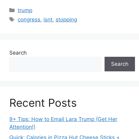
Categories
trump
Tags
congress
,
isnt
,
stopping
Search
Search
Recent Posts
9+ Tips: How to Email Lara Trump (Get Her
Attention!)
Quick: Calories in Pizza Hut Cheese Sticks +