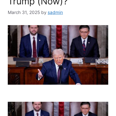
Trump (Now)?
March 31, 2025
by
sadmin