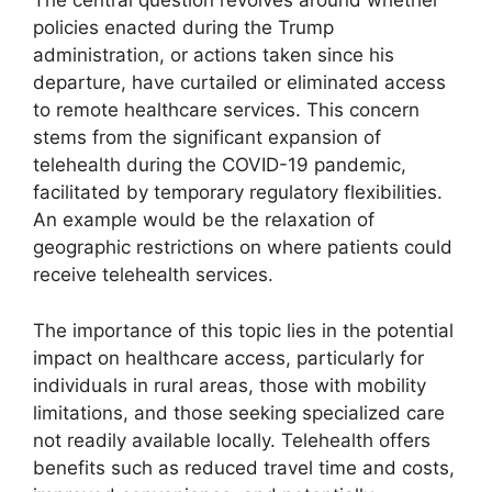
The central question revolves around whether
policies enacted during the Trump
administration, or actions taken since his
departure, have curtailed or eliminated access
to remote healthcare services. This concern
stems from the significant expansion of
telehealth during the COVID-19 pandemic,
facilitated by temporary regulatory flexibilities.
An example would be the relaxation of
geographic restrictions on where patients could
receive telehealth services.
The importance of this topic lies in the potential
impact on healthcare access, particularly for
individuals in rural areas, those with mobility
limitations, and those seeking specialized care
not readily available locally. Telehealth offers
benefits such as reduced travel time and costs,