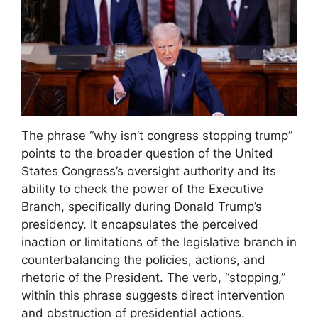
The phrase “why isn’t congress stopping trump”
points to the broader question of the United
States Congress’s oversight authority and its
ability to check the power of the Executive
Branch, specifically during Donald Trump’s
presidency. It encapsulates the perceived
inaction or limitations of the legislative branch in
counterbalancing the policies, actions, and
rhetoric of the President. The verb, “stopping,”
within this phrase suggests direct intervention
and obstruction of presidential actions.