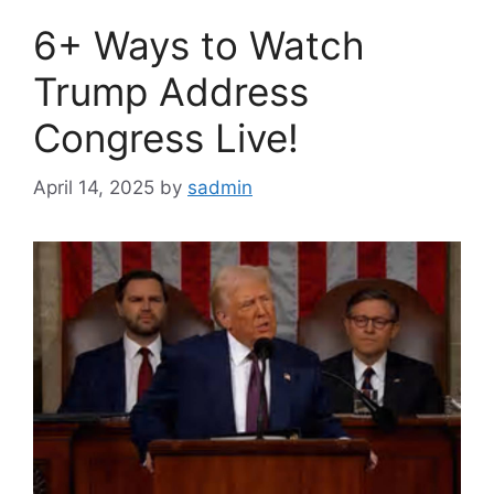
6+ Ways to Watch
Trump Address
Congress Live!
April 14, 2025
by
sadmin