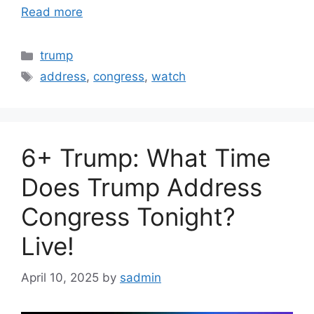
Read more
Categories
trump
Tags
address
,
congress
,
watch
6+ Trump: What Time
Does Trump Address
Congress Tonight?
Live!
April 10, 2025
by
sadmin