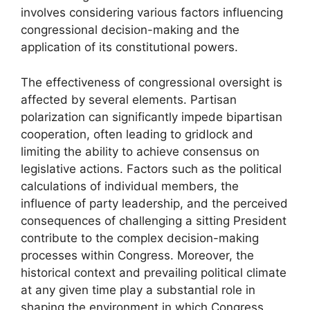
involves considering various factors influencing
congressional decision-making and the
application of its constitutional powers.
The effectiveness of congressional oversight is
affected by several elements. Partisan
polarization can significantly impede bipartisan
cooperation, often leading to gridlock and
limiting the ability to achieve consensus on
legislative actions. Factors such as the political
calculations of individual members, the
influence of party leadership, and the perceived
consequences of challenging a sitting President
contribute to the complex decision-making
processes within Congress. Moreover, the
historical context and prevailing political climate
at any given time play a substantial role in
shaping the environment in which Congress