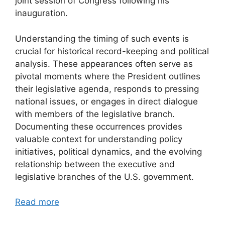
joint session of Congress following his
inauguration.
Understanding the timing of such events is
crucial for historical record-keeping and political
analysis. These appearances often serve as
pivotal moments where the President outlines
their legislative agenda, responds to pressing
national issues, or engages in direct dialogue
with members of the legislative branch.
Documenting these occurrences provides
valuable context for understanding policy
initiatives, political dynamics, and the evolving
relationship between the executive and
legislative branches of the U.S. government.
Read more