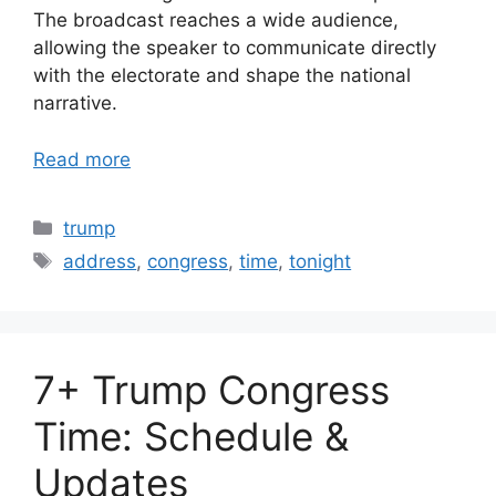
The broadcast reaches a wide audience,
allowing the speaker to communicate directly
with the electorate and shape the national
narrative.
Read more
Categories
trump
Tags
address
,
congress
,
time
,
tonight
7+ Trump Congress
Time: Schedule &
Updates