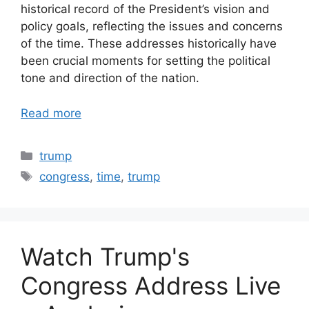
historical record of the President’s vision and
policy goals, reflecting the issues and concerns
of the time. These addresses historically have
been crucial moments for setting the political
tone and direction of the nation.
Read more
Categories
trump
Tags
congress
,
time
,
trump
Watch Trump's
Congress Address Live