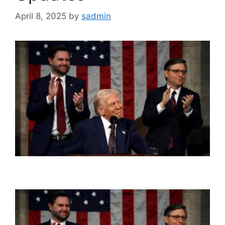
April 8, 2025
by
sadmin