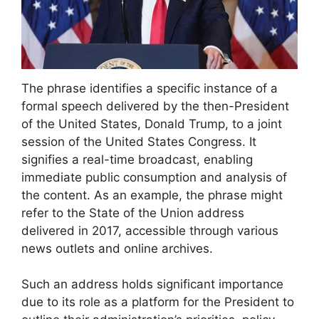
The phrase identifies a specific instance of a
formal speech delivered by the then-President
of the United States, Donald Trump, to a joint
session of the United States Congress. It
signifies a real-time broadcast, enabling
immediate public consumption and analysis of
the content. As an example, the phrase might
refer to the State of the Union address
delivered in 2017, accessible through various
news outlets and online archives.
Such an address holds significant importance
due to its role as a platform for the President to