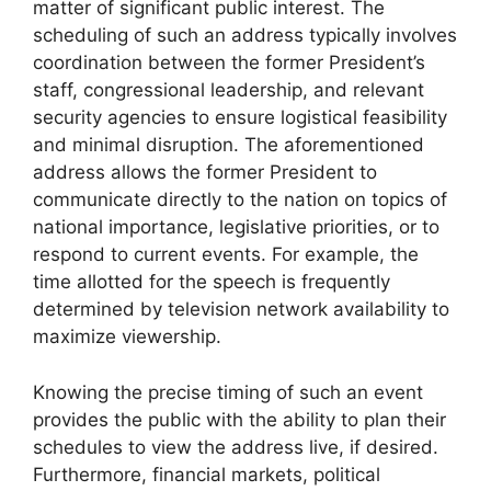
matter of significant public interest. The
scheduling of such an address typically involves
coordination between the former President’s
staff, congressional leadership, and relevant
security agencies to ensure logistical feasibility
and minimal disruption. The aforementioned
address allows the former President to
communicate directly to the nation on topics of
national importance, legislative priorities, or to
respond to current events. For example, the
time allotted for the speech is frequently
determined by television network availability to
maximize viewership.
Knowing the precise timing of such an event
provides the public with the ability to plan their
schedules to view the address live, if desired.
Furthermore, financial markets, political