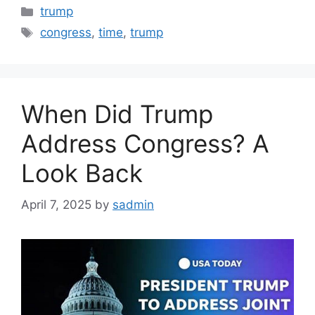
Categories
trump
Tags
congress
,
time
,
trump
When Did Trump
Address Congress? A
Look Back
April 7, 2025
by
sadmin