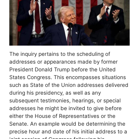
The inquiry pertains to the scheduling of
addresses or appearances made by former
President Donald Trump before the United
States Congress. This encompasses situations
such as State of the Union addresses delivered
during his presidency, as well as any
subsequent testimonies, hearings, or special
addresses he might be invited to give before
either the House of Representatives or the
Senate. An example would be determining the
precise hour and date of his initial address to a