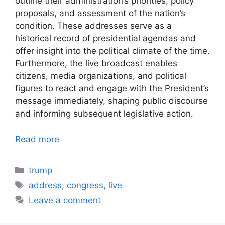
outline their administration’s priorities, policy
proposals, and assessment of the nation’s
condition. These addresses serve as a
historical record of presidential agendas and
offer insight into the political climate of the time.
Furthermore, the live broadcast enables
citizens, media organizations, and political
figures to react and engage with the President’s
message immediately, shaping public discourse
and informing subsequent legislative action.
Read more
Categories
trump
Tags
address
,
congress
,
live
Leave a comment