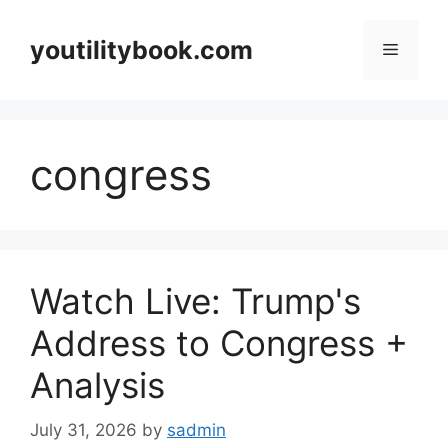
Skip
to
youtilitybook.com
Menu
content
congress
Watch Live: Trump's
Address to Congress +
Analysis
July 31, 2026
by
sadmin