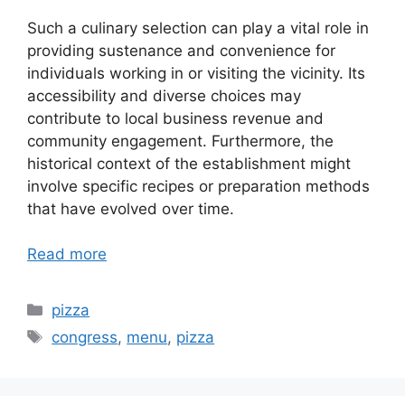
Such a culinary selection can play a vital role in
providing sustenance and convenience for
individuals working in or visiting the vicinity. Its
accessibility and diverse choices may
contribute to local business revenue and
community engagement. Furthermore, the
historical context of the establishment might
involve specific recipes or preparation methods
that have evolved over time.
Read more
Categories
pizza
Tags
congress
,
menu
,
pizza