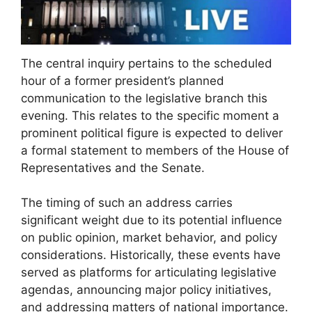
The central inquiry pertains to the scheduled
hour of a former president’s planned
communication to the legislative branch this
evening. This relates to the specific moment a
prominent political figure is expected to deliver
a formal statement to members of the House of
Representatives and the Senate.
The timing of such an address carries
significant weight due to its potential influence
on public opinion, market behavior, and policy
considerations. Historically, these events have
served as platforms for articulating legislative
agendas, announcing major policy initiatives,
and addressing matters of national importance.