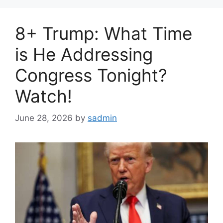
8+ Trump: What Time
is He Addressing
Congress Tonight?
Watch!
June 28, 2026
by
sadmin