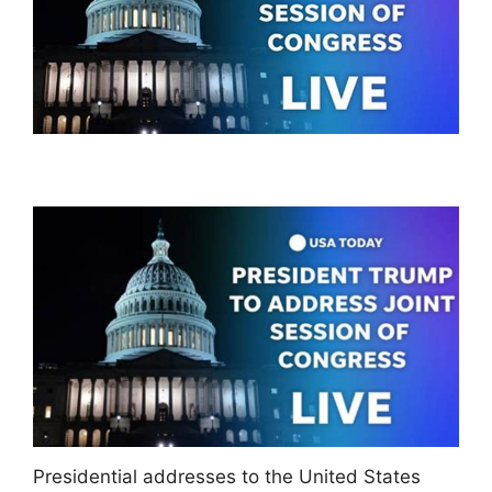
Presidential addresses to the United States