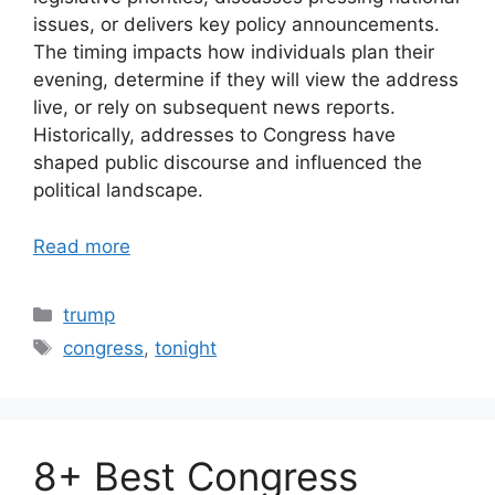
issues, or delivers key policy announcements.
The timing impacts how individuals plan their
evening, determine if they will view the address
live, or rely on subsequent news reports.
Historically, addresses to Congress have
shaped public discourse and influenced the
political landscape.
Read more
Categories
trump
Tags
congress
,
tonight
8+ Best Congress