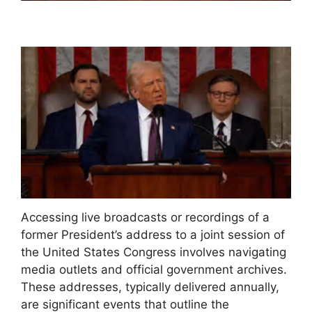
Accessing live broadcasts or recordings of a
former President’s address to a joint session of
the United States Congress involves navigating
media outlets and official government archives.
These addresses, typically delivered annually,
are significant events that outline the