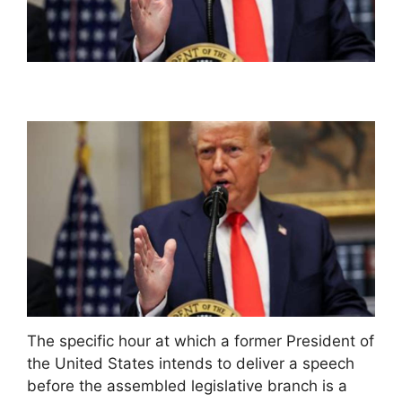
The specific hour at which a former President of
the United States intends to deliver a speech
before the assembled legislative branch is a