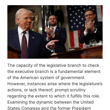
The capacity of the legislative branch to check
the executive branch is a fundamental element
of the American system of government.
However, instances arise where the legislature’s
actions, or lack thereof, prompt scrutiny
regarding the extent to which it fulfills this role.
Examining the dynamic between the United
States Congress and the former President