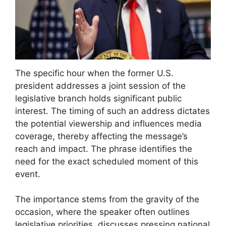
The specific hour when the former U.S.
president addresses a joint session of the
legislative branch holds significant public
interest. The timing of such an address dictates
the potential viewership and influences media
coverage, thereby affecting the message’s
reach and impact. The phrase identifies the
need for the exact scheduled moment of this
event.
The importance stems from the gravity of the
occasion, where the speaker often outlines
legislative priorities, discusses pressing national