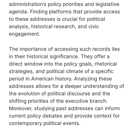
administration’s policy priorities and legislative
agenda. Finding platforms that provide access
to these addresses is crucial for political
analysis, historical research, and civic
engagement.
The importance of accessing such records lies
in their historical significance. They offer a
direct window into the policy goals, rhetorical
strategies, and political climate of a specific
period in American history. Analyzing these
addresses allows for a deeper understanding of
the evolution of political discourse and the
shifting priorities of the executive branch.
Moreover, studying past addresses can inform
current policy debates and provide context for
contemporary political events.