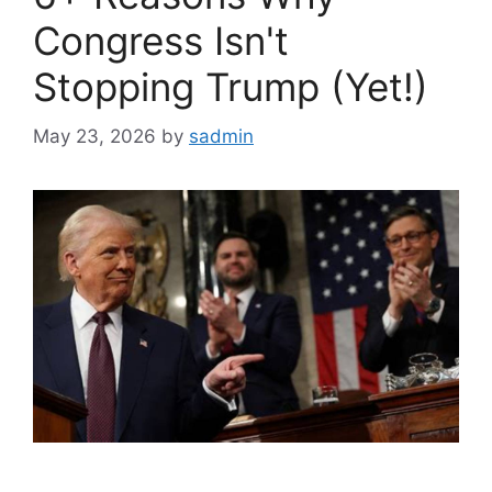
Congress Isn't
Stopping Trump (Yet!)
May 23, 2026
by
sadmin