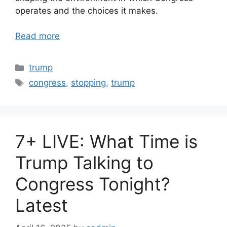
operates and the choices it makes.
Read more
Categories
trump
Tags
congress
,
stopping
,
trump
7+ LIVE: What Time is
Trump Talking to
Congress Tonight?
Latest