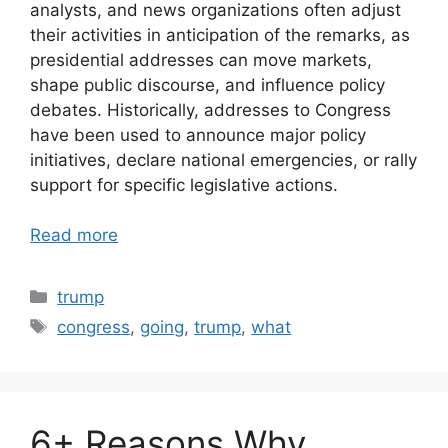
analysts, and news organizations often adjust
their activities in anticipation of the remarks, as
presidential addresses can move markets,
shape public discourse, and influence policy
debates. Historically, addresses to Congress
have been used to announce major policy
initiatives, declare national emergencies, or rally
support for specific legislative actions.
Read more
Categories
trump
Tags
congress
,
going
,
trump
,
what
6+ Reasons Why