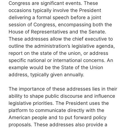
Congress are significant events. These
occasions typically involve the President
delivering a formal speech before a joint
session of Congress, encompassing both the
House of Representatives and the Senate.
These addresses allow the chief executive to
outline the administration’s legislative agenda,
report on the state of the union, or address
specific national or international concerns. An
example would be the State of the Union
address, typically given annually.
The importance of these addresses lies in their
ability to shape public discourse and influence
legislative priorities. The President uses the
platform to communicate directly with the
American people and to put forward policy
proposals. These addresses also provide a