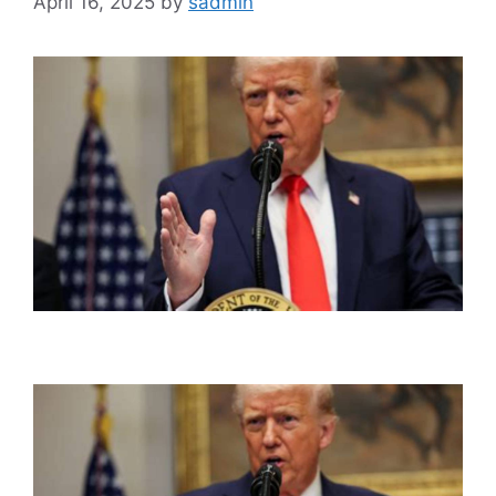
April 16, 2025
by
sadmin