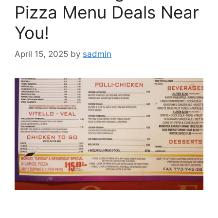
Pizza Menu Deals Near
You!
April 15, 2025
by
sadmin