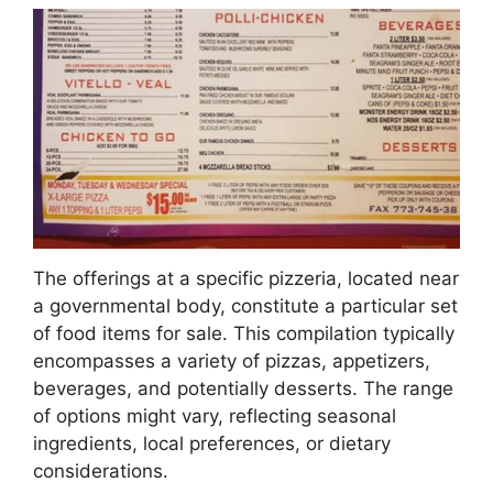
The offerings at a specific pizzeria, located near
a governmental body, constitute a particular set
of food items for sale. This compilation typically
encompasses a variety of pizzas, appetizers,
beverages, and potentially desserts. The range
of options might vary, reflecting seasonal
ingredients, local preferences, or dietary
considerations.