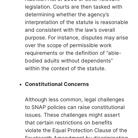
legislation. Courts are then tasked with
determining whether the agency’s
interpretation of the statute is reasonable
and consistent with the law’s overall
purpose. For instance, disputes may arise
over the scope of permissible work
requirements or the definition of “able-
bodied adults without dependents”
within the context of the statute.
Constitutional Concerns
Although less common, legal challenges
to SNAP policies can raise constitutional
issues. These challenges might assert
that certain restrictions on benefits
violate the Equal Protection Clause of the