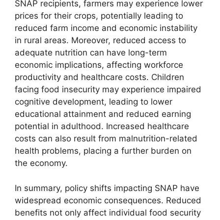
SNAP recipients, farmers may experience lower
prices for their crops, potentially leading to
reduced farm income and economic instability
in rural areas. Moreover, reduced access to
adequate nutrition can have long-term
economic implications, affecting workforce
productivity and healthcare costs. Children
facing food insecurity may experience impaired
cognitive development, leading to lower
educational attainment and reduced earning
potential in adulthood. Increased healthcare
costs can also result from malnutrition-related
health problems, placing a further burden on
the economy.
In summary, policy shifts impacting SNAP have
widespread economic consequences. Reduced
benefits not only affect individual food security