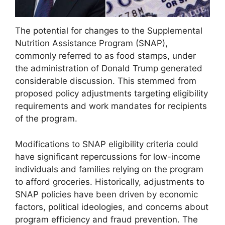
The potential for changes to the Supplemental
Nutrition Assistance Program (SNAP),
commonly referred to as food stamps, under
the administration of Donald Trump generated
considerable discussion. This stemmed from
proposed policy adjustments targeting eligibility
requirements and work mandates for recipients
of the program.
Modifications to SNAP eligibility criteria could
have significant repercussions for low-income
individuals and families relying on the program
to afford groceries. Historically, adjustments to
SNAP policies have been driven by economic
factors, political ideologies, and concerns about
program efficiency and fraud prevention. The