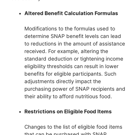
Altered Benefit Calculation Formulas
Modifications to the formulas used to
determine SNAP benefit levels can lead
to reductions in the amount of assistance
received. For example, altering the
standard deduction or tightening income
eligibility thresholds can result in lower
benefits for eligible participants. Such
adjustments directly impact the
purchasing power of SNAP recipients and
their ability to afford nutritious food.
Restrictions on Eligible Food Items
Changes to the list of eligible food items
that can be purchased with SNAP