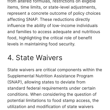
from altered formulas, restrictions on eligible
items, time limits, or state-level adjustments,
represent a concrete outcome of policy choices
affecting SNAP. These reductions directly
influence the ability of low-income individuals
and families to access adequate and nutritious
food, highlighting the critical role of benefit
levels in maintaining food security.
4. State Waivers
State waivers are critical components within the
Supplemental Nutrition Assistance Program
(SNAP), allowing states to deviate from
standard federal requirements under certain
conditions. When considering the question of
potential limitations to food stamp access, the
utilization and modification of state waivers