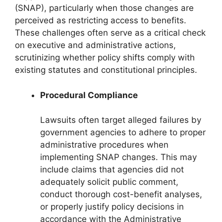
(SNAP), particularly when those changes are
perceived as restricting access to benefits.
These challenges often serve as a critical check
on executive and administrative actions,
scrutinizing whether policy shifts comply with
existing statutes and constitutional principles.
Procedural Compliance
Lawsuits often target alleged failures by
government agencies to adhere to proper
administrative procedures when
implementing SNAP changes. This may
include claims that agencies did not
adequately solicit public comment,
conduct thorough cost-benefit analyses,
or properly justify policy decisions in
accordance with the Administrative