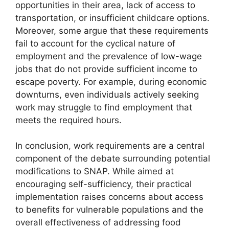
opportunities in their area, lack of access to
transportation, or insufficient childcare options.
Moreover, some argue that these requirements
fail to account for the cyclical nature of
employment and the prevalence of low-wage
jobs that do not provide sufficient income to
escape poverty. For example, during economic
downturns, even individuals actively seeking
work may struggle to find employment that
meets the required hours.
In conclusion, work requirements are a central
component of the debate surrounding potential
modifications to SNAP. While aimed at
encouraging self-sufficiency, their practical
implementation raises concerns about access
to benefits for vulnerable populations and the
overall effectiveness of addressing food