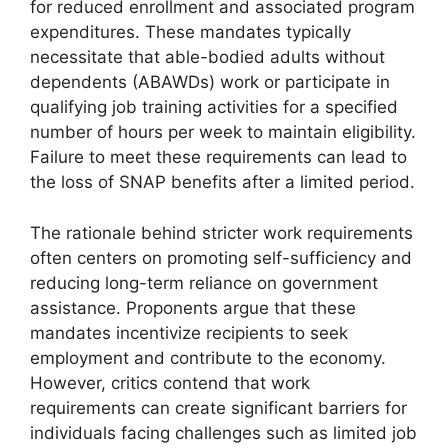
for reduced enrollment and associated program
expenditures. These mandates typically
necessitate that able-bodied adults without
dependents (ABAWDs) work or participate in
qualifying job training activities for a specified
number of hours per week to maintain eligibility.
Failure to meet these requirements can lead to
the loss of SNAP benefits after a limited period.
The rationale behind stricter work requirements
often centers on promoting self-sufficiency and
reducing long-term reliance on government
assistance. Proponents argue that these
mandates incentivize recipients to seek
employment and contribute to the economy.
However, critics contend that work
requirements can create significant barriers for
individuals facing challenges such as limited job