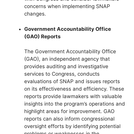
concerns when implementing SNAP
changes.
Government Accountability Office
(GAO) Reports
The Government Accountability Office
(GAO), an independent agency that
provides auditing and investigative
services to Congress, conducts
evaluations of SNAP and issues reports
on its effectiveness and efficiency. These
reports provide lawmakers with valuable
insights into the program’s operations and
highlight areas for improvement. GAO
reports can also inform congressional
oversight efforts by identifying potential
problems or weaknesses in the