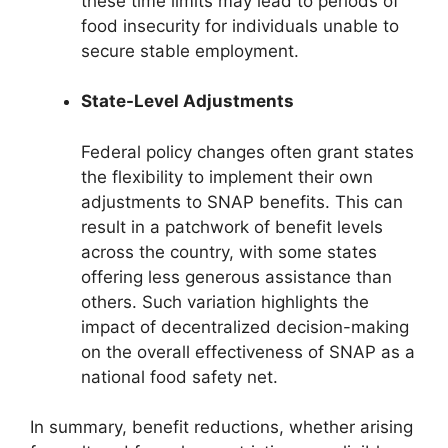
these time limits may lead to periods of
food insecurity for individuals unable to
secure stable employment.
State-Level Adjustments
Federal policy changes often grant states
the flexibility to implement their own
adjustments to SNAP benefits. This can
result in a patchwork of benefit levels
across the country, with some states
offering less generous assistance than
others. Such variation highlights the
impact of decentralized decision-making
on the overall effectiveness of SNAP as a
national food safety net.
In summary, benefit reductions, whether arising