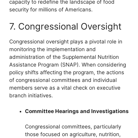
capacity to redefine the landscape of food
security for millions of Americans.
7. Congressional Oversight
Congressional oversight plays a pivotal role in
monitoring the implementation and
administration of the Supplemental Nutrition
Assistance Program (SNAP). When considering
policy shifts affecting the program, the actions
of congressional committees and individual
members serve as a vital check on executive
branch initiatives.
Committee Hearings and Investigations
Congressional committees, particularly
those focused on agriculture, nutrition,