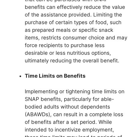
benefits can effectively reduce the value
of the assistance provided. Limiting the
purchase of certain types of food, such
as prepared meals or specific snack
items, restricts consumer choice and may
force recipients to purchase less
desirable or less nutritious options,
ultimately reducing the overall benefit.
Time Limits on Benefits
Implementing or tightening time limits on
SNAP benefits, particularly for able-
bodied adults without dependents
(ABAWDs), can result in a complete loss
of benefits after a set period. While
intended to incentivize employment,