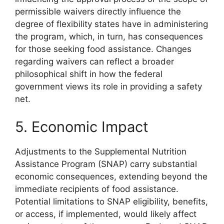
permissible waivers directly influence the
degree of flexibility states have in administering
the program, which, in turn, has consequences
for those seeking food assistance. Changes
regarding waivers can reflect a broader
philosophical shift in how the federal
government views its role in providing a safety
net.
5. Economic Impact
Adjustments to the Supplemental Nutrition
Assistance Program (SNAP) carry substantial
economic consequences, extending beyond the
immediate recipients of food assistance.
Potential limitations to SNAP eligibility, benefits,
or access, if implemented, would likely affect