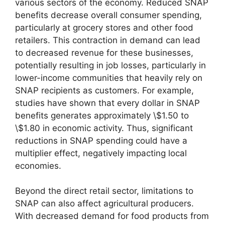
various sectors of the economy. Reduced SNAP
benefits decrease overall consumer spending,
particularly at grocery stores and other food
retailers. This contraction in demand can lead
to decreased revenue for these businesses,
potentially resulting in job losses, particularly in
lower-income communities that heavily rely on
SNAP recipients as customers. For example,
studies have shown that every dollar in SNAP
benefits generates approximately \$1.50 to
\$1.80 in economic activity. Thus, significant
reductions in SNAP spending could have a
multiplier effect, negatively impacting local
economies.
Beyond the direct retail sector, limitations to
SNAP can also affect agricultural producers.
With decreased demand for food products from