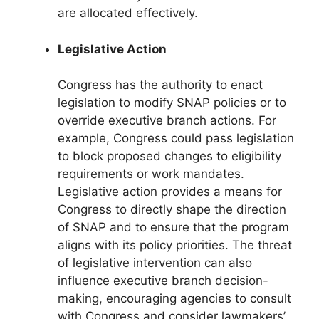
are allocated effectively.
Legislative Action
Congress has the authority to enact
legislation to modify SNAP policies or to
override executive branch actions. For
example, Congress could pass legislation
to block proposed changes to eligibility
requirements or work mandates.
Legislative action provides a means for
Congress to directly shape the direction
of SNAP and to ensure that the program
aligns with its policy priorities. The threat
of legislative intervention can also
influence executive branch decision-
making, encouraging agencies to consult
with Congress and consider lawmakers’