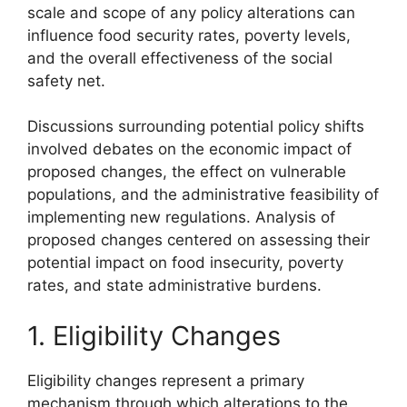
scale and scope of any policy alterations can
influence food security rates, poverty levels,
and the overall effectiveness of the social
safety net.
Discussions surrounding potential policy shifts
involved debates on the economic impact of
proposed changes, the effect on vulnerable
populations, and the administrative feasibility of
implementing new regulations. Analysis of
proposed changes centered on assessing their
potential impact on food insecurity, poverty
rates, and state administrative burdens.
1. Eligibility Changes
Eligibility changes represent a primary
mechanism through which alterations to the