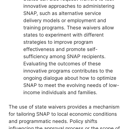
innovative approaches to administering
SNAP, such as alternative service
delivery models or employment and
training programs. These waivers allow
states to experiment with different
strategies to improve program
effectiveness and promote self-
sufficiency among SNAP recipients.
Evaluating the outcomes of these
innovative programs contributes to the
ongoing dialogue about how to optimize
SNAP to meet the evolving needs of low-
income individuals and families.
The use of state waivers provides a mechanism
for tailoring SNAP to local economic conditions
and programmatic needs. Policy shifts
influencing the approval process or the scope of