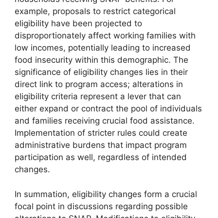
example, proposals to restrict categorical
eligibility have been projected to
disproportionately affect working families with
low incomes, potentially leading to increased
food insecurity within this demographic. The
significance of eligibility changes lies in their
direct link to program access; alterations in
eligibility criteria represent a lever that can
either expand or contract the pool of individuals
and families receiving crucial food assistance.
Implementation of stricter rules could create
administrative burdens that impact program
participation as well, regardless of intended
changes.
In summation, eligibility changes form a crucial
focal point in discussions regarding possible