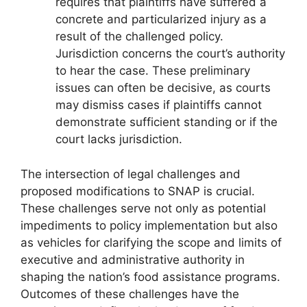
requires that plaintiffs have suffered a
concrete and particularized injury as a
result of the challenged policy.
Jurisdiction concerns the court’s authority
to hear the case. These preliminary
issues can often be decisive, as courts
may dismiss cases if plaintiffs cannot
demonstrate sufficient standing or if the
court lacks jurisdiction.
The intersection of legal challenges and
proposed modifications to SNAP is crucial.
These challenges serve not only as potential
impediments to policy implementation but also
as vehicles for clarifying the scope and limits of
executive and administrative authority in
shaping the nation’s food assistance programs.
Outcomes of these challenges have the