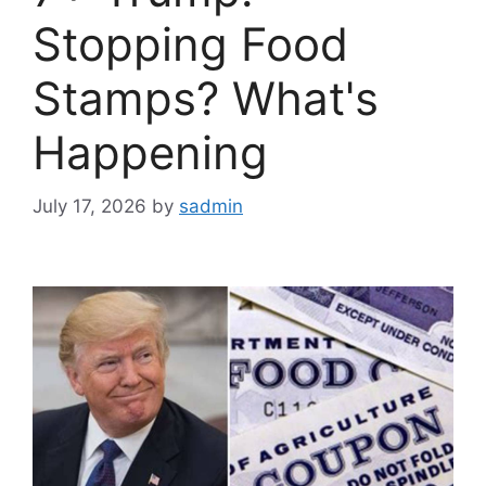
Stopping Food
Stamps? What's
Happening
July 17, 2026
by
sadmin