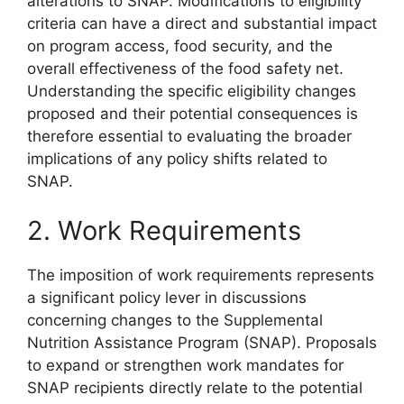
alterations to SNAP. Modifications to eligibility
criteria can have a direct and substantial impact
on program access, food security, and the
overall effectiveness of the food safety net.
Understanding the specific eligibility changes
proposed and their potential consequences is
therefore essential to evaluating the broader
implications of any policy shifts related to
SNAP.
2. Work Requirements
The imposition of work requirements represents
a significant policy lever in discussions
concerning changes to the Supplemental
Nutrition Assistance Program (SNAP). Proposals
to expand or strengthen work mandates for
SNAP recipients directly relate to the potential