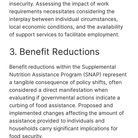
insecurity. Assessing the impact of work
requirements necessitates considering the
interplay between individual circumstances,
local economic conditions, and the availability
of support services to facilitate employment.
3. Benefit Reductions
Benefit reductions within the Supplemental
Nutrition Assistance Program (SNAP) represent
a tangible consequence of policy shifts, often
considered a direct manifestation when
evaluating if governmental actions indicate a
curbing of food assistance. Proposed and
implemented changes affecting the amount of
assistance provided to individuals and
households carry significant implications for
food security.