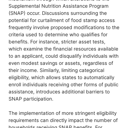
Supplemental Nutrition Assistance Program
(SNAP) occur. Discussions surrounding the
potential for curtailment of food stamp access
frequently involve proposed modifications to the
criteria used to determine who qualifies for
benefits. For instance, stricter asset tests,
which examine the financial resources available
to an applicant, could disqualify individuals with
even modest savings or assets, regardless of
their income. Similarly, limiting categorical
eligibility, which allows states to automatically
enroll individuals receiving other forms of public
assistance, introduces additional barriers to
SNAP participation.
The implementation of more stringent eligibility
requirements can directly impact the number of
households receiving SNAP benefits. For