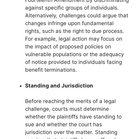
Fourteenth Amendment by discriminating
against specific groups of individuals.
Alternatively, challenges could argue that
changes infringe upon fundamental
rights, such as the right to due process.
For example, legal action may focus on
the impact of proposed policies on
vulnerable populations or the adequacy
of notice provided to individuals facing
benefit terminations.
Standing and Jurisdiction
Before reaching the merits of a legal
challenge, courts must determine
whether the plaintiffs have standing to
sue and whether the court has
jurisdiction over the matter. Standing