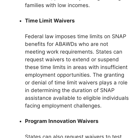
families with low incomes.
Time Limit Waivers
Federal law imposes time limits on SNAP
benefits for ABAWDs who are not
meeting work requirements. States can
request waivers to extend or suspend
these time limits in areas with insufficient
employment opportunities. The granting
or denial of time limit waivers plays a role
in determining the duration of SNAP
assistance available to eligible individuals
facing employment challenges.
Program Innovation Waivers
States can also request waivers to test