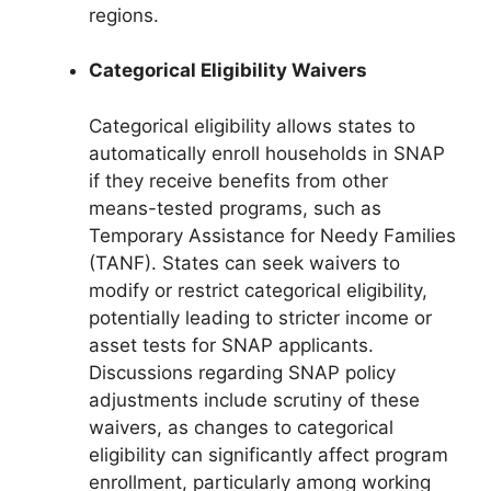
regions.
Categorical Eligibility Waivers
Categorical eligibility allows states to
automatically enroll households in SNAP
if they receive benefits from other
means-tested programs, such as
Temporary Assistance for Needy Families
(TANF). States can seek waivers to
modify or restrict categorical eligibility,
potentially leading to stricter income or
asset tests for SNAP applicants.
Discussions regarding SNAP policy
adjustments include scrutiny of these
waivers, as changes to categorical
eligibility can significantly affect program
enrollment, particularly among working