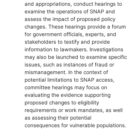
and appropriations, conduct hearings to
examine the operations of SNAP and
assess the impact of proposed policy
changes. These hearings provide a forum
for government officials, experts, and
stakeholders to testify and provide
information to lawmakers. Investigations
may also be launched to examine specific
issues, such as instances of fraud or
mismanagement. In the context of
potential limitations to SNAP access,
committee hearings may focus on
evaluating the evidence supporting
proposed changes to eligibility
requirements or work mandates, as well
as assessing their potential
consequences for vulnerable populations.