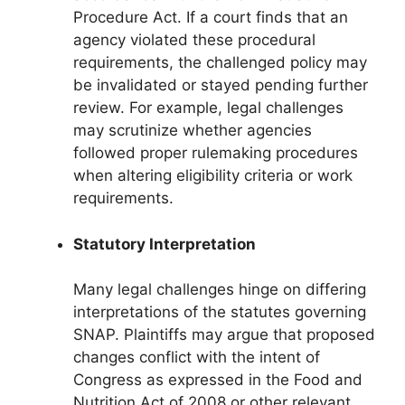
Procedure Act. If a court finds that an
agency violated these procedural
requirements, the challenged policy may
be invalidated or stayed pending further
review. For example, legal challenges
may scrutinize whether agencies
followed proper rulemaking procedures
when altering eligibility criteria or work
requirements.
Statutory Interpretation
Many legal challenges hinge on differing
interpretations of the statutes governing
SNAP. Plaintiffs may argue that proposed
changes conflict with the intent of
Congress as expressed in the Food and
Nutrition Act of 2008 or other relevant