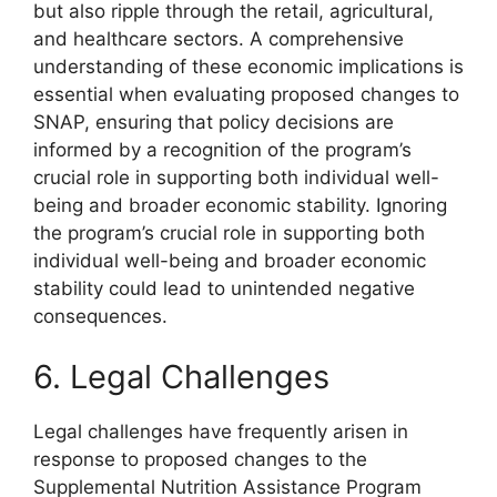
but also ripple through the retail, agricultural,
and healthcare sectors. A comprehensive
understanding of these economic implications is
essential when evaluating proposed changes to
SNAP, ensuring that policy decisions are
informed by a recognition of the program’s
crucial role in supporting both individual well-
being and broader economic stability. Ignoring
the program’s crucial role in supporting both
individual well-being and broader economic
stability could lead to unintended negative
consequences.
6. Legal Challenges
Legal challenges have frequently arisen in
response to proposed changes to the
Supplemental Nutrition Assistance Program