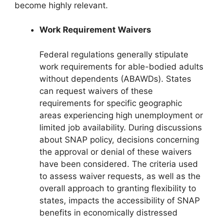
become highly relevant.
Work Requirement Waivers
Federal regulations generally stipulate
work requirements for able-bodied adults
without dependents (ABAWDs). States
can request waivers of these
requirements for specific geographic
areas experiencing high unemployment or
limited job availability. During discussions
about SNAP policy, decisions concerning
the approval or denial of these waivers
have been considered. The criteria used
to assess waiver requests, as well as the
overall approach to granting flexibility to
states, impacts the accessibility of SNAP
benefits in economically distressed