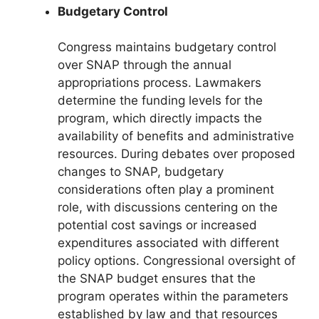
Budgetary Control
Congress maintains budgetary control
over SNAP through the annual
appropriations process. Lawmakers
determine the funding levels for the
program, which directly impacts the
availability of benefits and administrative
resources. During debates over proposed
changes to SNAP, budgetary
considerations often play a prominent
role, with discussions centering on the
potential cost savings or increased
expenditures associated with different
policy options. Congressional oversight of
the SNAP budget ensures that the
program operates within the parameters
established by law and that resources