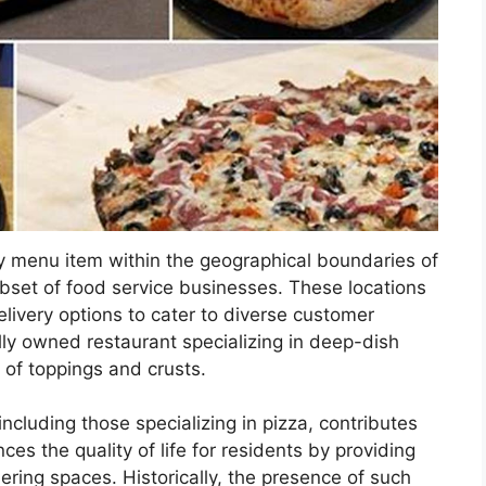
ry menu item within the geographical boundaries of
subset of food service businesses. These locations
delivery options to cater to diverse customer
ly owned restaurant specializing in deep-dish
y of toppings and crusts.
 including those specializing in pizza, contributes
nces the quality of life for residents by providing
ering spaces. Historically, the presence of such