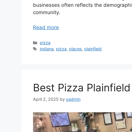
businesses often reflects the demographi
community.
Read more
Categories
pizza
Tags
indiana
,
pizza
,
places
,
plainfield
Best Pizza Plainfield
April 2, 2025
by
sadmin