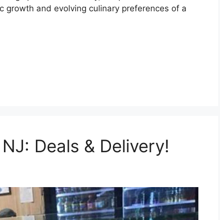
c growth and evolving culinary preferences of a
 NJ: Deals & Delivery!