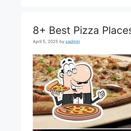
8+ Best Pizza Places 
April 5, 2025
by
sadmin