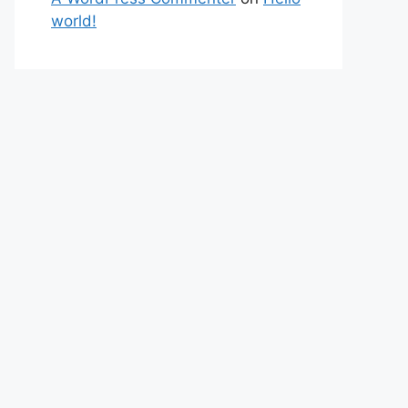
world!