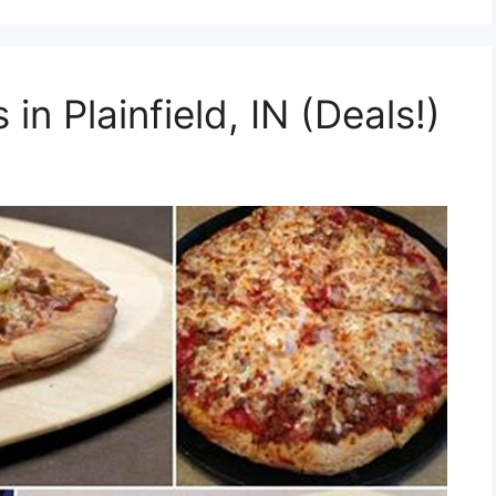
in Plainfield, IN (Deals!)