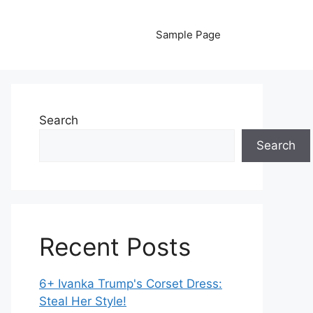
Sample Page
Search
Search
Recent Posts
6+ Ivanka Trump's Corset Dress:
Steal Her Style!