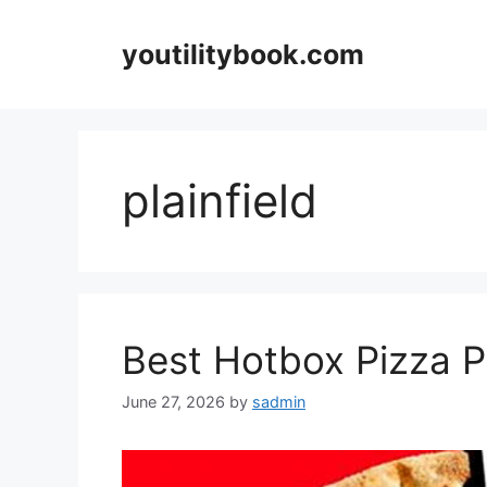
Skip
to
youtilitybook.com
content
plainfield
Best Hotbox Pizza Pl
June 27, 2026
by
sadmin