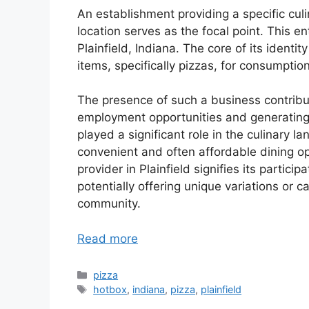
An establishment providing a specific culi
location serves as the focal point. This en
Plainfield, Indiana. The core of its identi
items, specifically pizzas, for consumption
The presence of such a business contribu
employment opportunities and generating 
played a significant role in the culinary 
convenient and often affordable dining opt
provider in Plainfield signifies its particip
potentially offering unique variations or c
community.
Read more
Categories
pizza
Tags
hotbox
,
indiana
,
pizza
,
plainfield