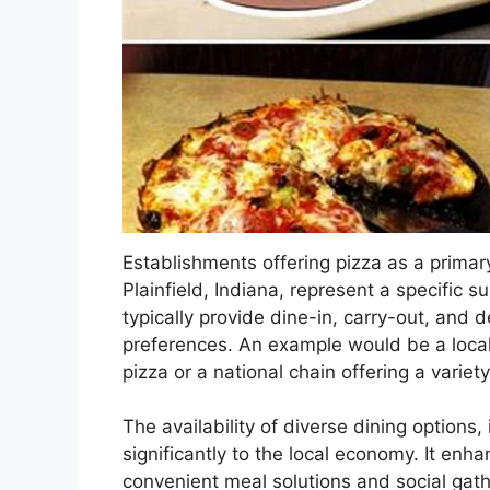
Establishments offering pizza as a prima
Plainfield, Indiana, represent a specific 
typically provide dine-in, carry-out, and 
preferences. An example would be a local
pizza or a national chain offering a variet
The availability of diverse dining options,
significantly to the local economy. It enha
convenient meal solutions and social gath