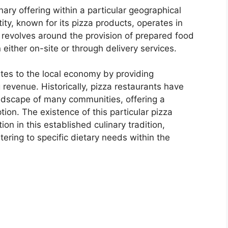
nary offering within a particular geographical
tity, known for its pizza products, operates in
ty revolves around the provision of prepared food
 either on-site or through delivery services.
tes to the local economy by providing
revenue. Historically, pizza restaurants have
landscape of many communities, offering a
ion. The existence of this particular pizza
ation in this established culinary tradition,
atering to specific dietary needs within the