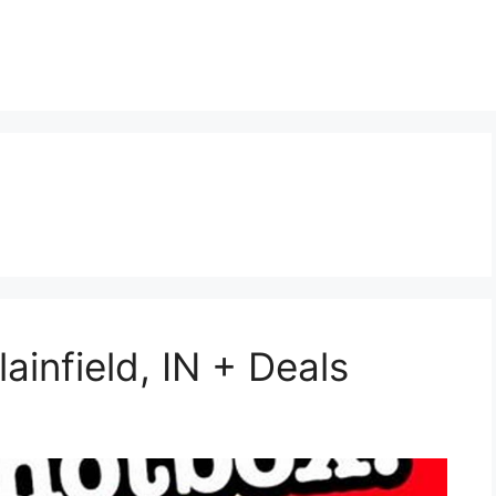
ainfield, IN + Deals