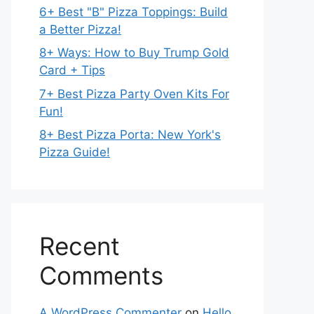
6+ Best "B" Pizza Toppings: Build
a Better Pizza!
8+ Ways: How to Buy Trump Gold
Card + Tips
7+ Best Pizza Party Oven Kits For
Fun!
8+ Best Pizza Porta: New York's
Pizza Guide!
Recent
Comments
A WordPress Commenter
on
Hello