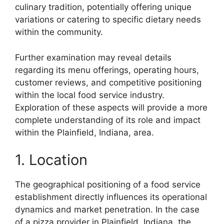
culinary tradition, potentially offering unique
variations or catering to specific dietary needs
within the community.
Further examination may reveal details
regarding its menu offerings, operating hours,
customer reviews, and competitive positioning
within the local food service industry.
Exploration of these aspects will provide a more
complete understanding of its role and impact
within the Plainfield, Indiana, area.
1. Location
The geographical positioning of a food service
establishment directly influences its operational
dynamics and market penetration. In the case
of a pizza provider in Plainfield, Indiana, the