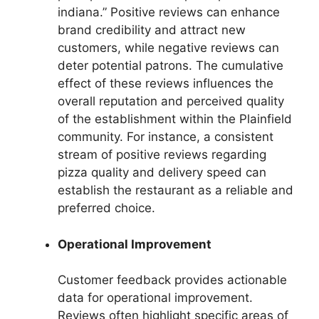
indiana.” Positive reviews can enhance
brand credibility and attract new
customers, while negative reviews can
deter potential patrons. The cumulative
effect of these reviews influences the
overall reputation and perceived quality
of the establishment within the Plainfield
community. For instance, a consistent
stream of positive reviews regarding
pizza quality and delivery speed can
establish the restaurant as a reliable and
preferred choice.
Operational Improvement
Customer feedback provides actionable
data for operational improvement.
Reviews often highlight specific areas of