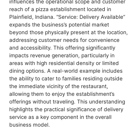
influences the operational scope and customer
reach of a pizza establishment located in
Plainfield, Indiana. “Service: Delivery Available”
expands the business’s potential market
beyond those physically present at the location,
addressing customer needs for convenience
and accessibility. This offering significantly
impacts revenue generation, particularly in
areas with high residential density or limited
dining options. A real-world example includes
the ability to cater to families residing outside
the immediate vicinity of the restaurant,
allowing them to enjoy the establishment’s
offerings without traveling. This understanding
highlights the practical significance of delivery
service as a key component in the overall
business model.