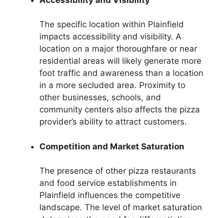
The specific location within Plainfield
impacts accessibility and visibility. A
location on a major thoroughfare or near
residential areas will likely generate more
foot traffic and awareness than a location
in a more secluded area. Proximity to
other businesses, schools, and
community centers also affects the pizza
provider’s ability to attract customers.
Competition and Market Saturation
The presence of other pizza restaurants
and food service establishments in
Plainfield influences the competitive
landscape. The level of market saturation