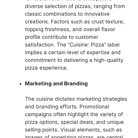
diverse selection of pizzas, ranging from
classic combinations to innovative
creations. Factors such as crust texture,
topping freshness, and overall flavor
profile contribute to customer
satisfaction. The “Cuisine: Pizza” label
implies a certain level of expertise and
commitment to delivering a high-quality
pizza experience.
Marketing and Branding
The cuisine dictates marketing strategies
and branding efforts. Promotional
campaigns often highlight the variety of
pizza options, special deals, and unique
selling points. Visual elements, such as
images of appetizing pizzas, are central