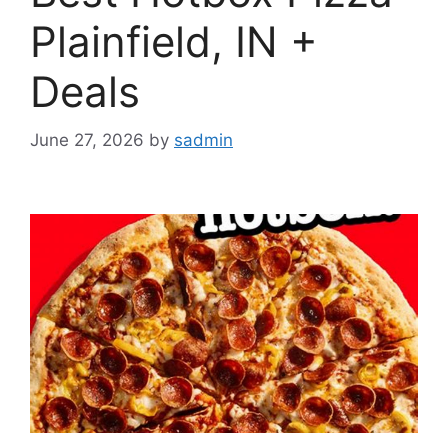
Plainfield, IN +
Deals
June 27, 2026
by
sadmin