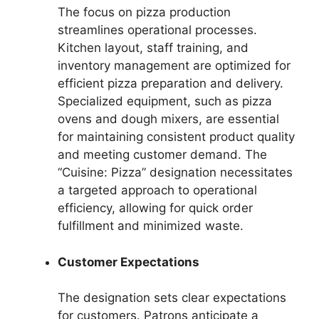
The focus on pizza production
streamlines operational processes.
Kitchen layout, staff training, and
inventory management are optimized for
efficient pizza preparation and delivery.
Specialized equipment, such as pizza
ovens and dough mixers, are essential
for maintaining consistent product quality
and meeting customer demand. The
“Cuisine: Pizza” designation necessitates
a targeted approach to operational
efficiency, allowing for quick order
fulfillment and minimized waste.
Customer Expectations
The designation sets clear expectations
for customers. Patrons anticipate a