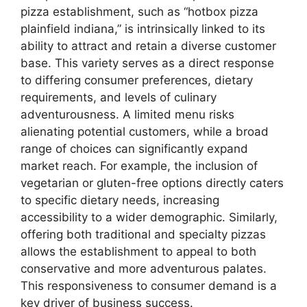
pizza establishment, such as “hotbox pizza
plainfield indiana,” is intrinsically linked to its
ability to attract and retain a diverse customer
base. This variety serves as a direct response
to differing consumer preferences, dietary
requirements, and levels of culinary
adventurousness. A limited menu risks
alienating potential customers, while a broad
range of choices can significantly expand
market reach. For example, the inclusion of
vegetarian or gluten-free options directly caters
to specific dietary needs, increasing
accessibility to a wider demographic. Similarly,
offering both traditional and specialty pizzas
allows the establishment to appeal to both
conservative and more adventurous palates.
This responsiveness to consumer demand is a
key driver of business success.