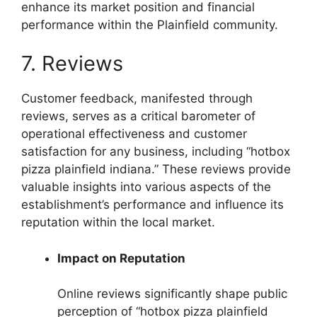
enhance its market position and financial
performance within the Plainfield community.
7. Reviews
Customer feedback, manifested through
reviews, serves as a critical barometer of
operational effectiveness and customer
satisfaction for any business, including “hotbox
pizza plainfield indiana.” These reviews provide
valuable insights into various aspects of the
establishment’s performance and influence its
reputation within the local market.
Impact on Reputation
Online reviews significantly shape public
perception of “hotbox pizza plainfield