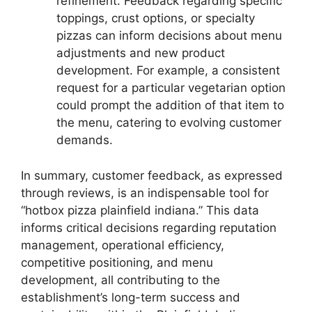
refinement. Feedback regarding specific
toppings, crust options, or specialty
pizzas can inform decisions about menu
adjustments and new product
development. For example, a consistent
request for a particular vegetarian option
could prompt the addition of that item to
the menu, catering to evolving customer
demands.
In summary, customer feedback, as expressed
through reviews, is an indispensable tool for
“hotbox pizza plainfield indiana.” This data
informs critical decisions regarding reputation
management, operational efficiency,
competitive positioning, and menu
development, all contributing to the
establishment’s long-term success and