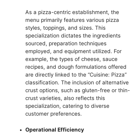
As a pizza-centric establishment, the
menu primarily features various pizza
styles, toppings, and sizes. This
specialization dictates the ingredients
sourced, preparation techniques
employed, and equipment utilized. For
example, the types of cheese, sauce
recipes, and dough formulations offered
are directly linked to the “Cuisine: Pizza”
classification. The inclusion of alternative
crust options, such as gluten-free or thin-
crust varieties, also reflects this
specialization, catering to diverse
customer preferences.
Operational Efficiency