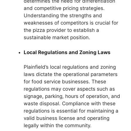
determines the need for differentiation
and competitive pricing strategies.
Understanding the strengths and
weaknesses of competitors is crucial for
the pizza provider to establish a
sustainable market position.
Local Regulations and Zoning Laws
Plainfield’s local regulations and zoning
laws dictate the operational parameters
for food service businesses. These
regulations may cover aspects such as
signage, parking, hours of operation, and
waste disposal. Compliance with these
regulations is essential for maintaining a
valid business license and operating
legally within the community.