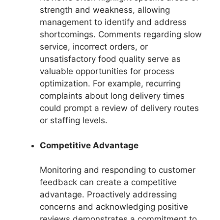
strength and weakness, allowing
management to identify and address
shortcomings. Comments regarding slow
service, incorrect orders, or
unsatisfactory food quality serve as
valuable opportunities for process
optimization. For example, recurring
complaints about long delivery times
could prompt a review of delivery routes
or staffing levels.
Competitive Advantage
Monitoring and responding to customer
feedback can create a competitive
advantage. Proactively addressing
concerns and acknowledging positive
reviews demonstrates a commitment to