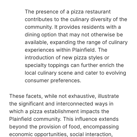
The presence of a pizza restaurant
contributes to the culinary diversity of the
community. It provides residents with a
dining option that may not otherwise be
available, expanding the range of culinary
experiences within Plainfield. The
introduction of new pizza styles or
specialty toppings can further enrich the
local culinary scene and cater to evolving
consumer preferences.
These facets, while not exhaustive, illustrate
the significant and interconnected ways in
which a pizza establishment impacts the
Plainfield community. This influence extends
beyond the provision of food, encompassing
economic opportunities, social interaction,