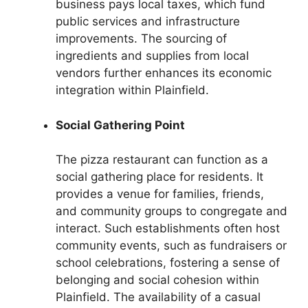
business pays local taxes, which fund
public services and infrastructure
improvements. The sourcing of
ingredients and supplies from local
vendors further enhances its economic
integration within Plainfield.
Social Gathering Point
The pizza restaurant can function as a
social gathering place for residents. It
provides a venue for families, friends,
and community groups to congregate and
interact. Such establishments often host
community events, such as fundraisers or
school celebrations, fostering a sense of
belonging and social cohesion within
Plainfield. The availability of a casual