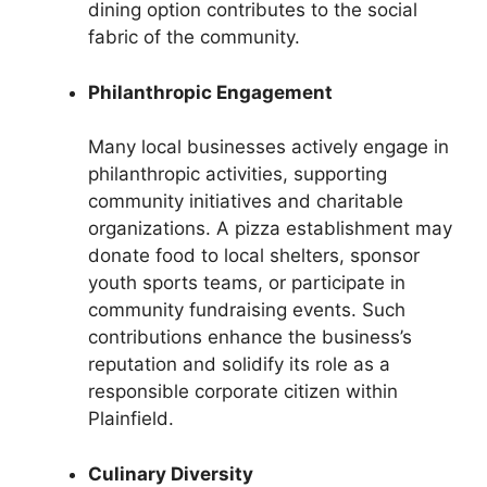
dining option contributes to the social
fabric of the community.
Philanthropic Engagement
Many local businesses actively engage in
philanthropic activities, supporting
community initiatives and charitable
organizations. A pizza establishment may
donate food to local shelters, sponsor
youth sports teams, or participate in
community fundraising events. Such
contributions enhance the business’s
reputation and solidify its role as a
responsible corporate citizen within
Plainfield.
Culinary Diversity