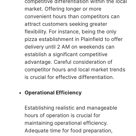
competitive differentiation within the local
market. Offering longer or more
convenient hours than competitors can
attract customers seeking greater
flexibility. For instance, being the only
pizza establishment in Plainfield to offer
delivery until 2 AM on weekends can
establish a significant competitive
advantage. Careful consideration of
competitor hours and local market trends
is crucial for effective differentiation.
Operational Efficiency
Establishing realistic and manageable
hours of operation is crucial for
maintaining operational efficiency.
Adequate time for food preparation,