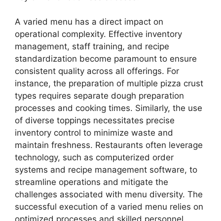
A varied menu has a direct impact on
operational complexity. Effective inventory
management, staff training, and recipe
standardization become paramount to ensure
consistent quality across all offerings. For
instance, the preparation of multiple pizza crust
types requires separate dough preparation
processes and cooking times. Similarly, the use
of diverse toppings necessitates precise
inventory control to minimize waste and
maintain freshness. Restaurants often leverage
technology, such as computerized order
systems and recipe management software, to
streamline operations and mitigate the
challenges associated with menu diversity. The
successful execution of a varied menu relies on
optimized processes and skilled personnel.