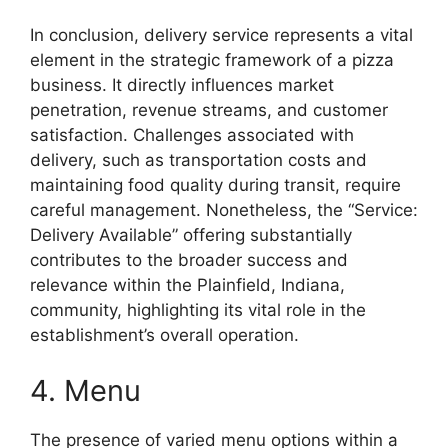
In conclusion, delivery service represents a vital
element in the strategic framework of a pizza
business. It directly influences market
penetration, revenue streams, and customer
satisfaction. Challenges associated with
delivery, such as transportation costs and
maintaining food quality during transit, require
careful management. Nonetheless, the “Service:
Delivery Available” offering substantially
contributes to the broader success and
relevance within the Plainfield, Indiana,
community, highlighting its vital role in the
establishment’s overall operation.
4. Menu
The presence of varied menu options within a