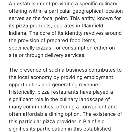
An establishment providing a specific culinary
offering within a particular geographical location
serves as the focal point. This entity, known for
its pizza products, operates in Plainfield,
Indiana. The core of its identity revolves around
the provision of prepared food items,
specifically pizzas, for consumption either on-
site or through delivery services.
The presence of such a business contributes to
the local economy by providing employment
opportunities and generating revenue.
Historically, pizza restaurants have played a
significant role in the culinary landscape of
many communities, offering a convenient and
often affordable dining option. The existence of
this particular pizza provider in Plainfield
signifies its participation in this established