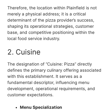
Therefore, the location within Plainfield is not
merely a physical address; it is a critical
determinant of the pizza provider’s success,
shaping its operational strategies, customer
base, and competitive positioning within the
local food service industry.
2. Cuisine
The designation of “Cuisine: Pizza” directly
defines the primary culinary offering associated
with this establishment. It serves as a
fundamental descriptor, influencing menu
development, operational requirements, and
customer expectations.
Menu Specialization