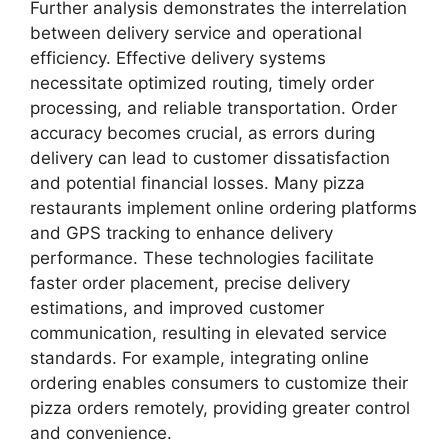
Further analysis demonstrates the interrelation
between delivery service and operational
efficiency. Effective delivery systems
necessitate optimized routing, timely order
processing, and reliable transportation. Order
accuracy becomes crucial, as errors during
delivery can lead to customer dissatisfaction
and potential financial losses. Many pizza
restaurants implement online ordering platforms
and GPS tracking to enhance delivery
performance. These technologies facilitate
faster order placement, precise delivery
estimations, and improved customer
communication, resulting in elevated service
standards. For example, integrating online
ordering enables consumers to customize their
pizza orders remotely, providing greater control
and convenience.