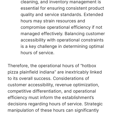
cleaning, and inventory management is
essential for ensuring consistent product
quality and service standards. Extended
hours may strain resources and
compromise operational efficiency if not
managed effectively. Balancing customer
accessibility with operational constraints
is a key challenge in determining optimal
hours of service.
Therefore, the operational hours of “hotbox
pizza plainfield indiana” are inextricably linked
to its overall success. Considerations of
customer accessibility, revenue optimization,
competitive differentiation, and operational
efficiency must inform the establishment’s
decisions regarding hours of service. Strategic
manipulation of these hours can significantly