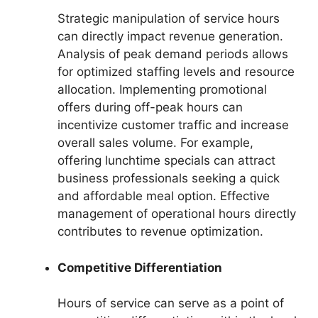
Strategic manipulation of service hours
can directly impact revenue generation.
Analysis of peak demand periods allows
for optimized staffing levels and resource
allocation. Implementing promotional
offers during off-peak hours can
incentivize customer traffic and increase
overall sales volume. For example,
offering lunchtime specials can attract
business professionals seeking a quick
and affordable meal option. Effective
management of operational hours directly
contributes to revenue optimization.
Competitive Differentiation
Hours of service can serve as a point of