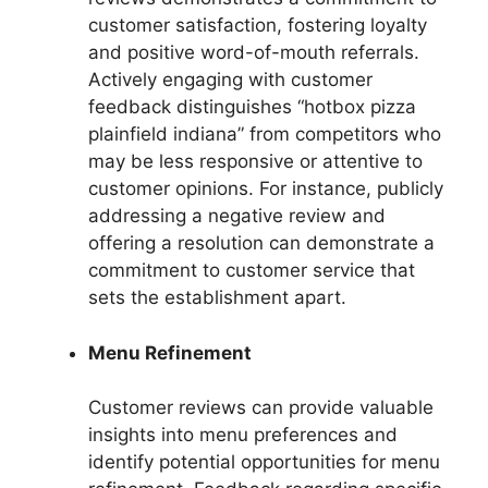
customer satisfaction, fostering loyalty
and positive word-of-mouth referrals.
Actively engaging with customer
feedback distinguishes “hotbox pizza
plainfield indiana” from competitors who
may be less responsive or attentive to
customer opinions. For instance, publicly
addressing a negative review and
offering a resolution can demonstrate a
commitment to customer service that
sets the establishment apart.
Menu Refinement
Customer reviews can provide valuable
insights into menu preferences and
identify potential opportunities for menu