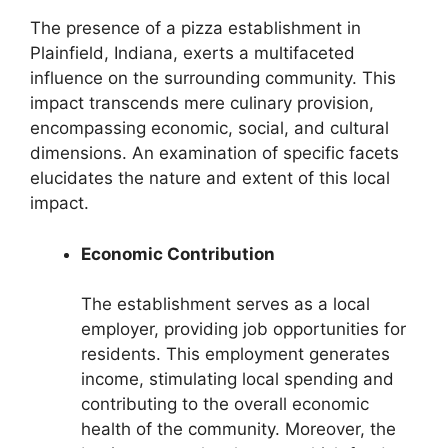
The presence of a pizza establishment in
Plainfield, Indiana, exerts a multifaceted
influence on the surrounding community. This
impact transcends mere culinary provision,
encompassing economic, social, and cultural
dimensions. An examination of specific facets
elucidates the nature and extent of this local
impact.
Economic Contribution
The establishment serves as a local
employer, providing job opportunities for
residents. This employment generates
income, stimulating local spending and
contributing to the overall economic
health of the community. Moreover, the