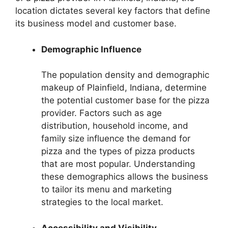
location dictates several key factors that define
its business model and customer base.
Demographic Influence
The population density and demographic
makeup of Plainfield, Indiana, determine
the potential customer base for the pizza
provider. Factors such as age
distribution, household income, and
family size influence the demand for
pizza and the types of pizza products
that are most popular. Understanding
these demographics allows the business
to tailor its menu and marketing
strategies to the local market.
Accessibility and Visibility