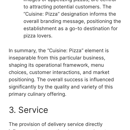
to attracting potential customers. The
“Cuisine: Pizza” designation informs the
overall branding message, positioning the
establishment as a go-to destination for
pizza lovers.
In summary, the “Cuisine: Pizza” element is
inseparable from this particular business,
shaping its operational framework, menu
choices, customer interactions, and market
positioning. The overall success is influenced
significantly by the quality and variety of this
primary culinary offering.
3. Service
The provision of delivery service directly