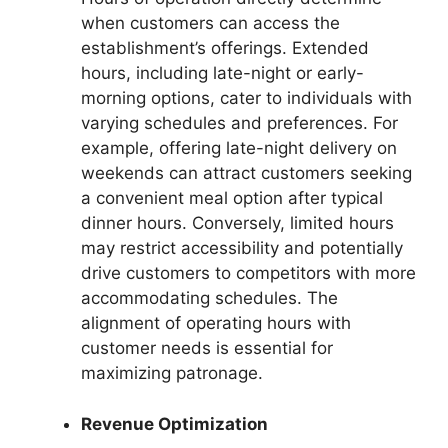
when customers can access the
establishment’s offerings. Extended
hours, including late-night or early-
morning options, cater to individuals with
varying schedules and preferences. For
example, offering late-night delivery on
weekends can attract customers seeking
a convenient meal option after typical
dinner hours. Conversely, limited hours
may restrict accessibility and potentially
drive customers to competitors with more
accommodating schedules. The
alignment of operating hours with
customer needs is essential for
maximizing patronage.
Revenue Optimization