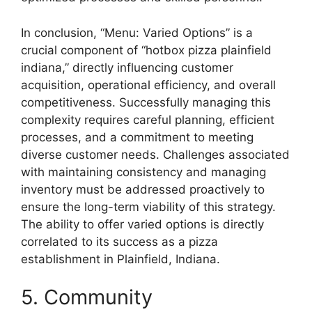
In conclusion, “Menu: Varied Options” is a
crucial component of “hotbox pizza plainfield
indiana,” directly influencing customer
acquisition, operational efficiency, and overall
competitiveness. Successfully managing this
complexity requires careful planning, efficient
processes, and a commitment to meeting
diverse customer needs. Challenges associated
with maintaining consistency and managing
inventory must be addressed proactively to
ensure the long-term viability of this strategy.
The ability to offer varied options is directly
correlated to its success as a pizza
establishment in Plainfield, Indiana.
5. Community