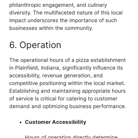
philanthropic engagement, and culinary
diversity. The multifaceted nature of this local
impact underscores the importance of such
businesses within the community.
6. Operation
The operational hours of a pizza establishment
in Plainfield, Indiana, significantly influence its
accessibility, revenue generation, and
competitive positioning within the local market.
Establishing and maintaining appropriate hours
of service is critical for catering to customer
demand and optimizing business performance.
Customer Accessibility
Hours of operation directly determine