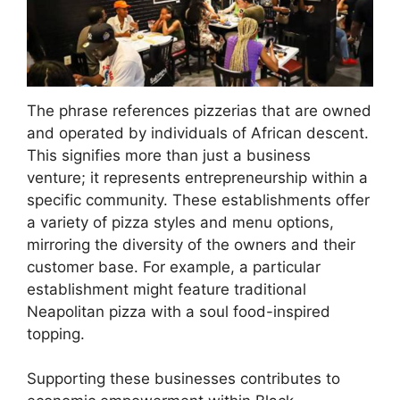
The phrase references pizzerias that are owned
and operated by individuals of African descent.
This signifies more than just a business
venture; it represents entrepreneurship within a
specific community. These establishments offer
a variety of pizza styles and menu options,
mirroring the diversity of the owners and their
customer base. For example, a particular
establishment might feature traditional
Neapolitan pizza with a soul food-inspired
topping.
Supporting these businesses contributes to