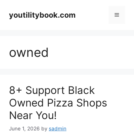
Skip
to
youtilitybook.com
Menu
content
owned
8+ Support Black
Owned Pizza Shops
Near You!
June 1, 2026
by
sadmin