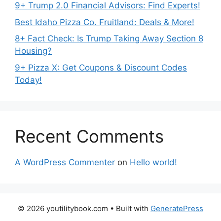
9+ Trump 2.0 Financial Advisors: Find Experts!
Best Idaho Pizza Co. Fruitland: Deals & More!
8+ Fact Check: Is Trump Taking Away Section 8
Housing?
9+ Pizza X: Get Coupons & Discount Codes
Today!
Recent Comments
A WordPress Commenter
on
Hello world!
© 2026 youtilitybook.com
• Built with
GeneratePress