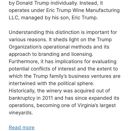
by Donald Trump individually. Instead, it
operates under Eric Trump Wine Manufacturing
LLC, managed by his son, Eric Trump.
Understanding this distinction is important for
various reasons. It sheds light on the Trump
Organization’s operational methods and its
approach to branding and licensing.
Furthermore, it has implications for evaluating
potential conflicts of interest and the extent to
which the Trump family’s business ventures are
intertwined with the political sphere.
Historically, the winery was acquired out of
bankruptcy in 2011 and has since expanded its
operations, becoming one of Virginia’s largest
vineyards.
Read more