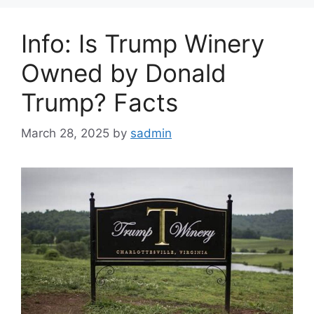
Info: Is Trump Winery
Owned by Donald
Trump? Facts
March 28, 2025
by
sadmin