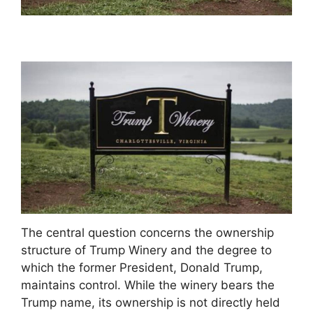
The central question concerns the ownership
structure of Trump Winery and the degree to
which the former President, Donald Trump,
maintains control. While the winery bears the
Trump name, its ownership is not directly held