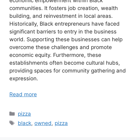
economic empowerment within Black
communities. It fosters job creation, wealth
building, and reinvestment in local areas.
Historically, Black entrepreneurs have faced
significant barriers to entry in the business
world. Supporting these businesses can help
overcome these challenges and promote
economic equity. Furthermore, these
establishments often become cultural hubs,
providing spaces for community gathering and
expression.
Read more
Categories
pizza
Tags
black
,
owned
,
pizza