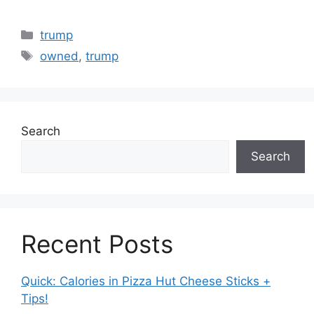
Categories
trump
Tags
owned
,
trump
Search
Search
Recent Posts
Quick: Calories in Pizza Hut Cheese Sticks +
Tips!