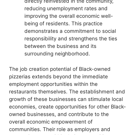
directly reinvested in the community,
reducing unemployment rates and
improving the overall economic well-
being of residents. This practice
demonstrates a commitment to social
responsibility and strengthens the ties
between the business and its
surrounding neighborhood.
The job creation potential of Black-owned
pizzerias extends beyond the immediate
employment opportunities within the
restaurants themselves. The establishment and
growth of these businesses can stimulate local
economies, create opportunities for other Black-
owned businesses, and contribute to the
overall economic empowerment of
communities. Their role as employers and