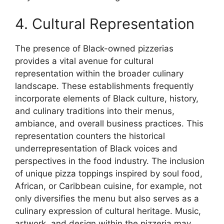
4. Cultural Representation
The presence of Black-owned pizzerias
provides a vital avenue for cultural
representation within the broader culinary
landscape. These establishments frequently
incorporate elements of Black culture, history,
and culinary traditions into their menus,
ambiance, and overall business practices. This
representation counters the historical
underrepresentation of Black voices and
perspectives in the food industry. The inclusion
of unique pizza toppings inspired by soul food,
African, or Caribbean cuisine, for example, not
only diversifies the menu but also serves as a
culinary expression of cultural heritage. Music,
artwork, and design within the pizzeria may