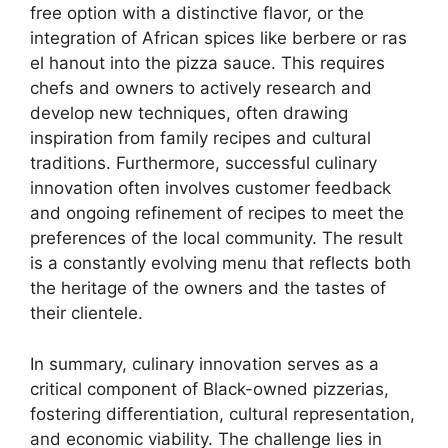
free option with a distinctive flavor, or the
integration of African spices like berbere or ras
el hanout into the pizza sauce. This requires
chefs and owners to actively research and
develop new techniques, often drawing
inspiration from family recipes and cultural
traditions. Furthermore, successful culinary
innovation often involves customer feedback
and ongoing refinement of recipes to meet the
preferences of the local community. The result
is a constantly evolving menu that reflects both
the heritage of the owners and the tastes of
their clientele.
In summary, culinary innovation serves as a
critical component of Black-owned pizzerias,
fostering differentiation, cultural representation,
and economic viability. The challenge lies in