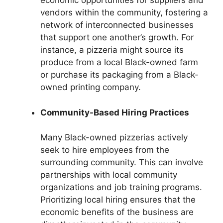
economic opportunities for suppliers and
vendors within the community, fostering a
network of interconnected businesses
that support one another’s growth. For
instance, a pizzeria might source its
produce from a local Black-owned farm
or purchase its packaging from a Black-
owned printing company.
Community-Based Hiring Practices
Many Black-owned pizzerias actively
seek to hire employees from the
surrounding community. This can involve
partnerships with local community
organizations and job training programs.
Prioritizing local hiring ensures that the
economic benefits of the business are