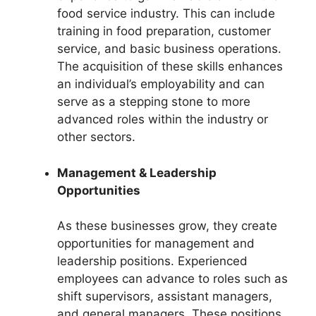
food service industry. This can include
training in food preparation, customer
service, and basic business operations.
The acquisition of these skills enhances
an individual’s employability and can
serve as a stepping stone to more
advanced roles within the industry or
other sectors.
Management & Leadership
Opportunities
As these businesses grow, they create
opportunities for management and
leadership positions. Experienced
employees can advance to roles such as
shift supervisors, assistant managers,
and general managers. These positions