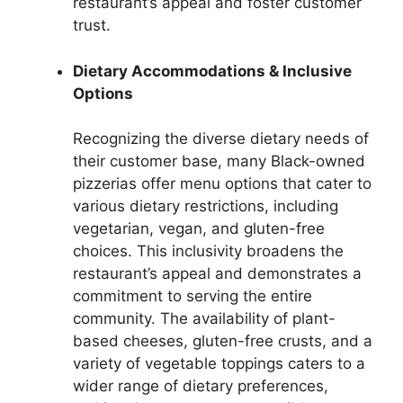
restaurant’s appeal and foster customer
trust.
Dietary Accommodations & Inclusive
Options
Recognizing the diverse dietary needs of
their customer base, many Black-owned
pizzerias offer menu options that cater to
various dietary restrictions, including
vegetarian, vegan, and gluten-free
choices. This inclusivity broadens the
restaurant’s appeal and demonstrates a
commitment to serving the entire
community. The availability of plant-
based cheeses, gluten-free crusts, and a
variety of vegetable toppings caters to a
wider range of dietary preferences,