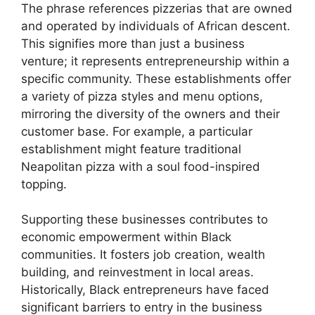
The phrase references pizzerias that are owned
and operated by individuals of African descent.
This signifies more than just a business
venture; it represents entrepreneurship within a
specific community. These establishments offer
a variety of pizza styles and menu options,
mirroring the diversity of the owners and their
customer base. For example, a particular
establishment might feature traditional
Neapolitan pizza with a soul food-inspired
topping.
Supporting these businesses contributes to
economic empowerment within Black
communities. It fosters job creation, wealth
building, and reinvestment in local areas.
Historically, Black entrepreneurs have faced
significant barriers to entry in the business