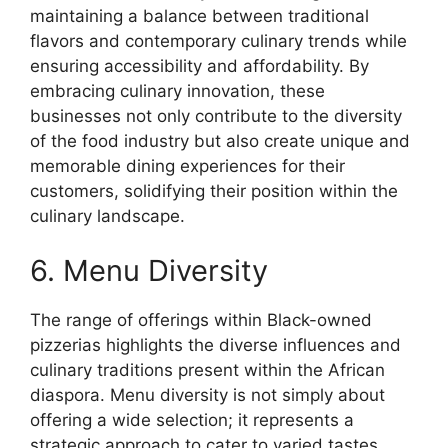
maintaining a balance between traditional
flavors and contemporary culinary trends while
ensuring accessibility and affordability. By
embracing culinary innovation, these
businesses not only contribute to the diversity
of the food industry but also create unique and
memorable dining experiences for their
customers, solidifying their position within the
culinary landscape.
6. Menu Diversity
The range of offerings within Black-owned
pizzerias highlights the diverse influences and
culinary traditions present within the African
diaspora. Menu diversity is not simply about
offering a wide selection; it represents a
strategic approach to cater to varied tastes,