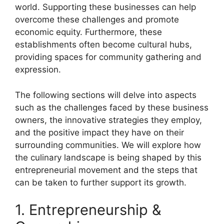
world. Supporting these businesses can help
overcome these challenges and promote
economic equity. Furthermore, these
establishments often become cultural hubs,
providing spaces for community gathering and
expression.
The following sections will delve into aspects
such as the challenges faced by these business
owners, the innovative strategies they employ,
and the positive impact they have on their
surrounding communities. We will explore how
the culinary landscape is being shaped by this
entrepreneurial movement and the steps that
can be taken to further support its growth.
1. Entrepreneurship &