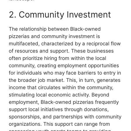
2. Community Investment
The relationship between Black-owned
pizzerias and community investment is
multifaceted, characterized by a reciprocal flow
of resources and support. These businesses
often prioritize hiring from within the local
community, creating employment opportunities
for individuals who may face barriers to entry in
the broader job market. This, in turn, generates
income that circulates within the community,
stimulating local economic activity. Beyond
employment, Black-owned pizzerias frequently
support local initiatives through donations,
sponsorships, and partnerships with community
organizations. This support can range from