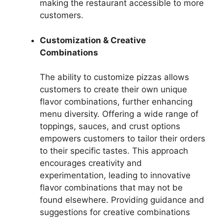
making the restaurant accessible to more
customers.
Customization & Creative
Combinations
The ability to customize pizzas allows
customers to create their own unique
flavor combinations, further enhancing
menu diversity. Offering a wide range of
toppings, sauces, and crust options
empowers customers to tailor their orders
to their specific tastes. This approach
encourages creativity and
experimentation, leading to innovative
flavor combinations that may not be
found elsewhere. Providing guidance and
suggestions for creative combinations