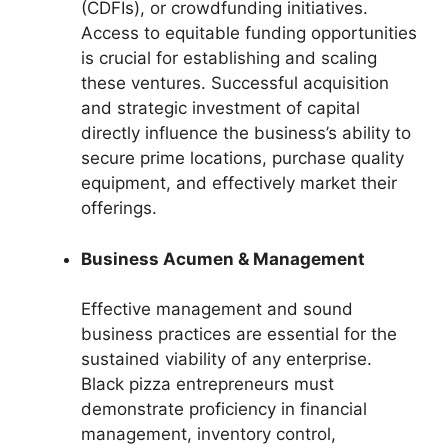
(CDFIs), or crowdfunding initiatives.
Access to equitable funding opportunities
is crucial for establishing and scaling
these ventures. Successful acquisition
and strategic investment of capital
directly influence the business’s ability to
secure prime locations, purchase quality
equipment, and effectively market their
offerings.
Business Acumen & Management
Effective management and sound
business practices are essential for the
sustained viability of any enterprise.
Black pizza entrepreneurs must
demonstrate proficiency in financial
management, inventory control,