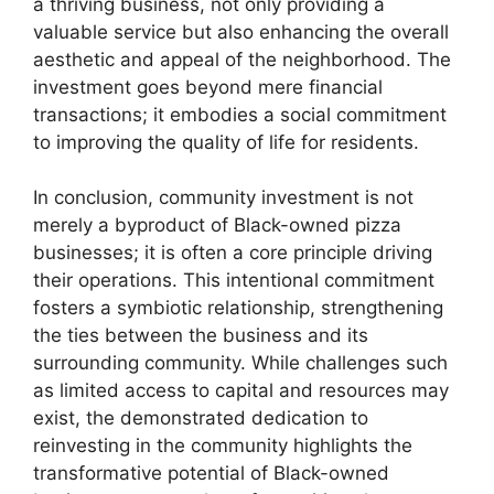
a thriving business, not only providing a
valuable service but also enhancing the overall
aesthetic and appeal of the neighborhood. The
investment goes beyond mere financial
transactions; it embodies a social commitment
to improving the quality of life for residents.
In conclusion, community investment is not
merely a byproduct of Black-owned pizza
businesses; it is often a core principle driving
their operations. This intentional commitment
fosters a symbiotic relationship, strengthening
the ties between the business and its
surrounding community. While challenges such
as limited access to capital and resources may
exist, the demonstrated dedication to
reinvesting in the community highlights the
transformative potential of Black-owned