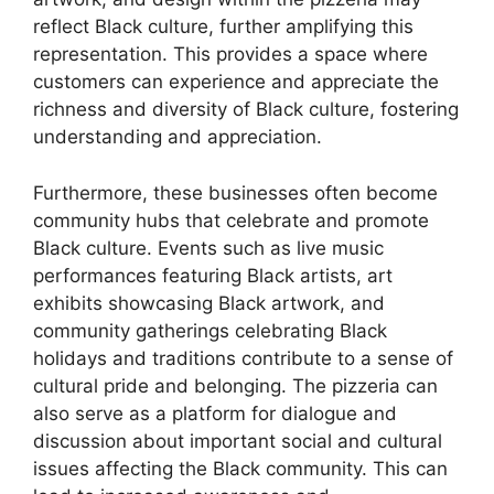
reflect Black culture, further amplifying this
representation. This provides a space where
customers can experience and appreciate the
richness and diversity of Black culture, fostering
understanding and appreciation.
Furthermore, these businesses often become
community hubs that celebrate and promote
Black culture. Events such as live music
performances featuring Black artists, art
exhibits showcasing Black artwork, and
community gatherings celebrating Black
holidays and traditions contribute to a sense of
cultural pride and belonging. The pizzeria can
also serve as a platform for dialogue and
discussion about important social and cultural
issues affecting the Black community. This can