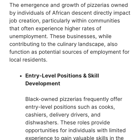
The emergence and growth of pizzerias owned
by individuals of African descent directly impact
job creation, particularly within communities
that often experience higher rates of
unemployment. These businesses, while
contributing to the culinary landscape, also
function as potential sources of employment for
local residents.
Entry-Level Positions & Skill
Development
Black-owned pizzerias frequently offer
entry-level positions such as cooks,
cashiers, delivery drivers, and
dishwashers. These roles provide
opportunities for individuals with limited
experience to gain valuable skills in the