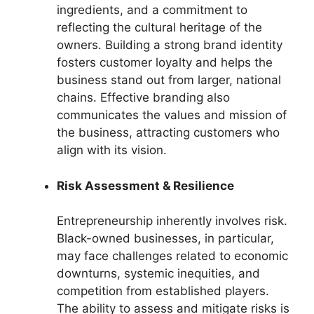
ingredients, and a commitment to
reflecting the cultural heritage of the
owners. Building a strong brand identity
fosters customer loyalty and helps the
business stand out from larger, national
chains. Effective branding also
communicates the values and mission of
the business, attracting customers who
align with its vision.
Risk Assessment & Resilience
Entrepreneurship inherently involves risk.
Black-owned businesses, in particular,
may face challenges related to economic
downturns, systemic inequities, and
competition from established players.
The ability to assess and mitigate risks is