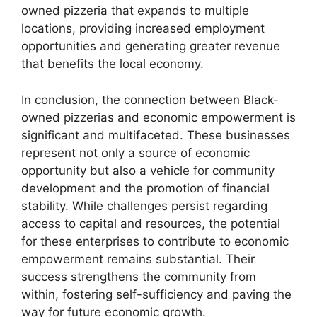
owned pizzeria that expands to multiple
locations, providing increased employment
opportunities and generating greater revenue
that benefits the local economy.
In conclusion, the connection between Black-
owned pizzerias and economic empowerment is
significant and multifaceted. These businesses
represent not only a source of economic
opportunity but also a vehicle for community
development and the promotion of financial
stability. While challenges persist regarding
access to capital and resources, the potential
for these enterprises to contribute to economic
empowerment remains substantial. Their
success strengthens the community from
within, fostering self-sufficiency and paving the
way for future economic growth.