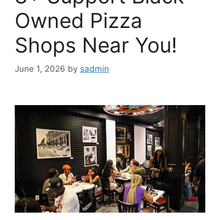
Owned Pizza
Shops Near You!
June 1, 2026
by
sadmin