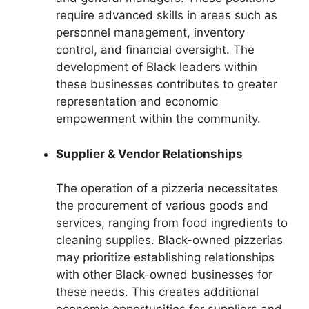
require advanced skills in areas such as
personnel management, inventory
control, and financial oversight. The
development of Black leaders within
these businesses contributes to greater
representation and economic
empowerment within the community.
Supplier & Vendor Relationships
The operation of a pizzeria necessitates
the procurement of various goods and
services, ranging from food ingredients to
cleaning supplies. Black-owned pizzerias
may prioritize establishing relationships
with other Black-owned businesses for
these needs. This creates additional