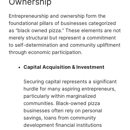
Ownership
Entrepreneurship and ownership form the
foundational pillars of businesses categorized
as “black owned pizza.” These elements are not
merely structural but represent a commitment
to self-determination and community upliftment
through economic participation.
Capital Acquisition & Investment
Securing capital represents a significant
hurdle for many aspiring entrepreneurs,
particularly within marginalized
communities. Black-owned pizza
businesses often rely on personal
savings, loans from community
development financial institutions