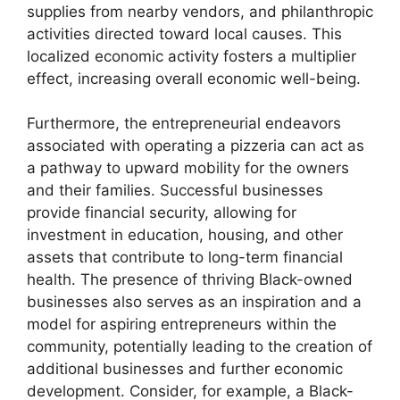
supplies from nearby vendors, and philanthropic
activities directed toward local causes. This
localized economic activity fosters a multiplier
effect, increasing overall economic well-being.
Furthermore, the entrepreneurial endeavors
associated with operating a pizzeria can act as
a pathway to upward mobility for the owners
and their families. Successful businesses
provide financial security, allowing for
investment in education, housing, and other
assets that contribute to long-term financial
health. The presence of thriving Black-owned
businesses also serves as an inspiration and a
model for aspiring entrepreneurs within the
community, potentially leading to the creation of
additional businesses and further economic
development. Consider, for example, a Black-