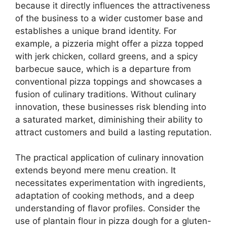
because it directly influences the attractiveness
of the business to a wider customer base and
establishes a unique brand identity. For
example, a pizzeria might offer a pizza topped
with jerk chicken, collard greens, and a spicy
barbecue sauce, which is a departure from
conventional pizza toppings and showcases a
fusion of culinary traditions. Without culinary
innovation, these businesses risk blending into
a saturated market, diminishing their ability to
attract customers and build a lasting reputation.
The practical application of culinary innovation
extends beyond mere menu creation. It
necessitates experimentation with ingredients,
adaptation of cooking methods, and a deep
understanding of flavor profiles. Consider the
use of plantain flour in pizza dough for a gluten-