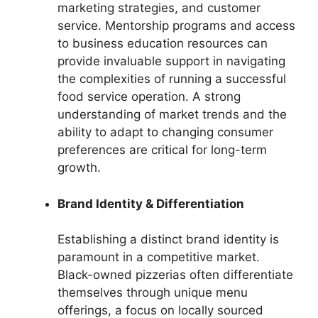
marketing strategies, and customer
service. Mentorship programs and access
to business education resources can
provide invaluable support in navigating
the complexities of running a successful
food service operation. A strong
understanding of market trends and the
ability to adapt to changing consumer
preferences are critical for long-term
growth.
Brand Identity & Differentiation
Establishing a distinct brand identity is
paramount in a competitive market.
Black-owned pizzerias often differentiate
themselves through unique menu
offerings, a focus on locally sourced