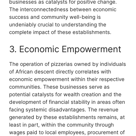
businesses as catalysts for positive change.
The interconnectedness between economic
success and community well-being is
undeniably crucial to understanding the
complete impact of these establishments.
3. Economic Empowerment
The operation of pizzerias owned by individuals
of African descent directly correlates with
economic empowerment within their respective
communities. These businesses serve as
potential catalysts for wealth creation and the
development of financial stability in areas often
facing systemic disadvantages. The revenue
generated by these establishments remains, at
least in part, within the community through
wages paid to local employees, procurement of