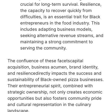
crucial for long-term survival. Resilience,
the capacity to recover quickly from
difficulties, is an essential trait for Black
entrepreneurs in the food industry. This
includes adapting business models,
seeking alternative revenue streams, and
maintaining a strong commitment to
serving the community.
The confluence of these facetscapital
acquisition, business acumen, brand identity,
and resiliencedirectly impacts the success and
sustainability of Black-owned pizza businesses.
Their entrepreneurial spirit, combined with
strategic ownership, not only creates economic
opportunities but also fosters community pride
and cultural representation in the culinary
landscape.