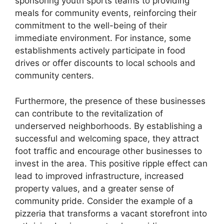
sponsoring youth sports teams to providing
meals for community events, reinforcing their
commitment to the well-being of their
immediate environment. For instance, some
establishments actively participate in food
drives or offer discounts to local schools and
community centers.
Furthermore, the presence of these businesses
can contribute to the revitalization of
underserved neighborhoods. By establishing a
successful and welcoming space, they attract
foot traffic and encourage other businesses to
invest in the area. This positive ripple effect can
lead to improved infrastructure, increased
property values, and a greater sense of
community pride. Consider the example of a
pizzeria that transforms a vacant storefront into