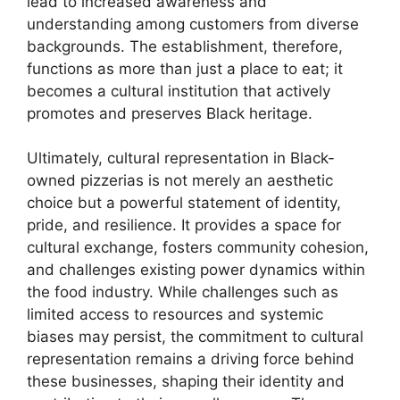
lead to increased awareness and
understanding among customers from diverse
backgrounds. The establishment, therefore,
functions as more than just a place to eat; it
becomes a cultural institution that actively
promotes and preserves Black heritage.
Ultimately, cultural representation in Black-
owned pizzerias is not merely an aesthetic
choice but a powerful statement of identity,
pride, and resilience. It provides a space for
cultural exchange, fosters community cohesion,
and challenges existing power dynamics within
the food industry. While challenges such as
limited access to resources and systemic
biases may persist, the commitment to cultural
representation remains a driving force behind
these businesses, shaping their identity and