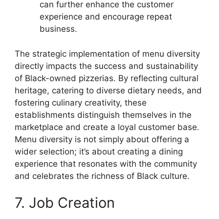
can further enhance the customer
experience and encourage repeat
business.
The strategic implementation of menu diversity
directly impacts the success and sustainability
of Black-owned pizzerias. By reflecting cultural
heritage, catering to diverse dietary needs, and
fostering culinary creativity, these
establishments distinguish themselves in the
marketplace and create a loyal customer base.
Menu diversity is not simply about offering a
wider selection; it’s about creating a dining
experience that resonates with the community
and celebrates the richness of Black culture.
7. Job Creation