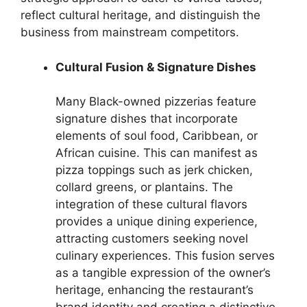
reflect cultural heritage, and distinguish the
business from mainstream competitors.
Cultural Fusion & Signature Dishes
Many Black-owned pizzerias feature
signature dishes that incorporate
elements of soul food, Caribbean, or
African cuisine. This can manifest as
pizza toppings such as jerk chicken,
collard greens, or plantains. The
integration of these cultural flavors
provides a unique dining experience,
attracting customers seeking novel
culinary experiences. This fusion serves
as a tangible expression of the owner’s
heritage, enhancing the restaurant’s