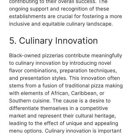
contributing to their overall success. The
ongoing support and recognition of these
establishments are crucial for fostering a more
inclusive and equitable culinary landscape.
5. Culinary Innovation
Black-owned pizzerias contribute meaningfully
to culinary innovation by introducing novel
flavor combinations, preparation techniques,
and presentation styles. This innovation often
stems from a fusion of traditional pizza making
with elements of African, Caribbean, or
Southern cuisine. The cause is a desire to
differentiate themselves in a competitive
market and represent their cultural heritage,
leading to the effect of unique and appealing
menu options. Culinary innovation is important