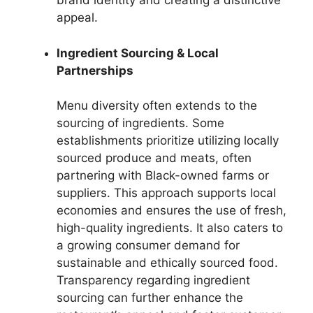
brand identity and creating a distinctive
appeal.
Ingredient Sourcing & Local
Partnerships
Menu diversity often extends to the
sourcing of ingredients. Some
establishments prioritize utilizing locally
sourced produce and meats, often
partnering with Black-owned farms or
suppliers. This approach supports local
economies and ensures the use of fresh,
high-quality ingredients. It also caters to
a growing consumer demand for
sustainable and ethically sourced food.
Transparency regarding ingredient
sourcing can further enhance the