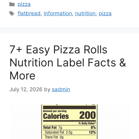
Categories
pizza
Tags
flatbread
,
information
,
nutrition
,
pizza
7+ Easy Pizza Rolls
Nutrition Label Facts &
More
July 12, 2026
by
sadmin