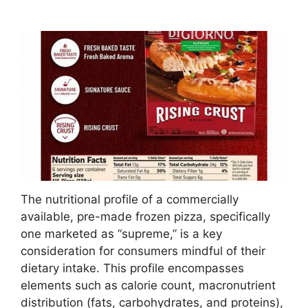
The nutritional profile of a commercially
available, pre-made frozen pizza, specifically
one marketed as “supreme,” is a key
consideration for consumers mindful of their
dietary intake. This profile encompasses
elements such as calorie count, macronutrient
distribution (fats, carbohydrates, and proteins),