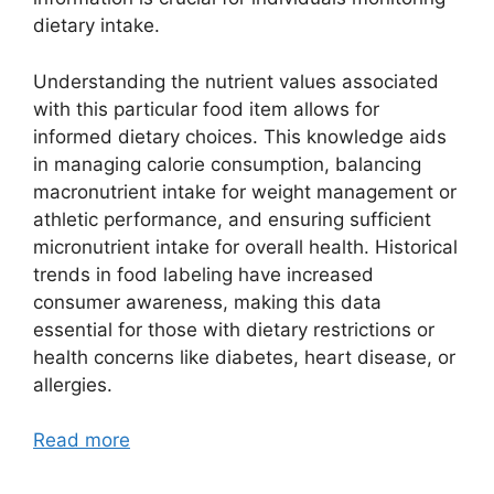
dietary intake.
Understanding the nutrient values associated
with this particular food item allows for
informed dietary choices. This knowledge aids
in managing calorie consumption, balancing
macronutrient intake for weight management or
athletic performance, and ensuring sufficient
micronutrient intake for overall health. Historical
trends in food labeling have increased
consumer awareness, making this data
essential for those with dietary restrictions or
health concerns like diabetes, heart disease, or
allergies.
Read more