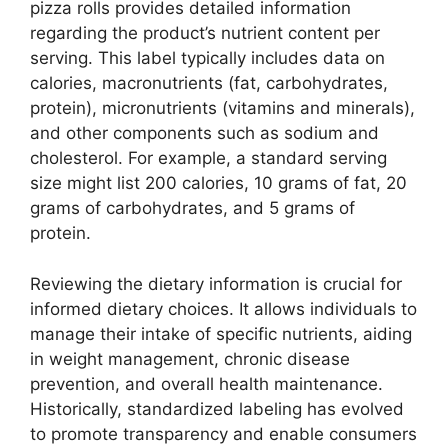
pizza rolls provides detailed information
regarding the product’s nutrient content per
serving. This label typically includes data on
calories, macronutrients (fat, carbohydrates,
protein), micronutrients (vitamins and minerals),
and other components such as sodium and
cholesterol. For example, a standard serving
size might list 200 calories, 10 grams of fat, 20
grams of carbohydrates, and 5 grams of
protein.
Reviewing the dietary information is crucial for
informed dietary choices. It allows individuals to
manage their intake of specific nutrients, aiding
in weight management, chronic disease
prevention, and overall health maintenance.
Historically, standardized labeling has evolved
to promote transparency and enable consumers