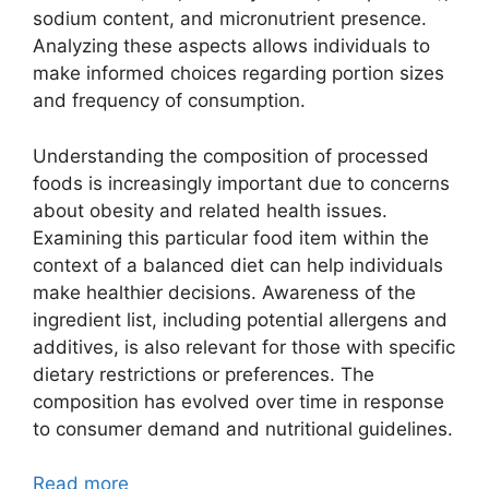
sodium content, and micronutrient presence.
Analyzing these aspects allows individuals to
make informed choices regarding portion sizes
and frequency of consumption.
Understanding the composition of processed
foods is increasingly important due to concerns
about obesity and related health issues.
Examining this particular food item within the
context of a balanced diet can help individuals
make healthier decisions. Awareness of the
ingredient list, including potential allergens and
additives, is also relevant for those with specific
dietary restrictions or preferences. The
composition has evolved over time in response
to consumer demand and nutritional guidelines.
Read more