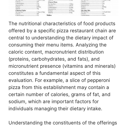
The nutritional characteristics of food products
offered by a specific pizza restaurant chain are
central to understanding the dietary impact of
consuming their menu items. Analyzing the
caloric content, macronutrient distribution
(proteins, carbohydrates, and fats), and
micronutrient presence (vitamins and minerals)
constitutes a fundamental aspect of this
evaluation. For example, a slice of pepperoni
pizza from this establishment may contain a
certain number of calories, grams of fat, and
sodium, which are important factors for
individuals managing their dietary intake.
Understanding the constituents of the offerings