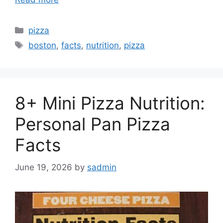
Categories
pizza
Tags
boston
,
facts
,
nutrition
,
pizza
8+ Mini Pizza Nutrition:
Personal Pan Pizza
Facts
June 19, 2026
by
sadmin