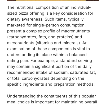
The nutritional composition of an individual-
sized pizza offering is a key consideration for
dietary awareness. Such items, typically
marketed for single-person consumption,
present a complex profile of macronutrients
(carbohydrates, fats, and proteins) and
micronutrients (vitamins and minerals). An
examination of these components is vital to
understanding its place within a balanced
eating plan. For example, a standard serving
may contain a significant portion of the daily
recommended intake of sodium, saturated fat,
or total carbohydrates depending on the
specific ingredients and preparation methods.
Understanding the constituents of this popular
meal choice is important for maintaining overall