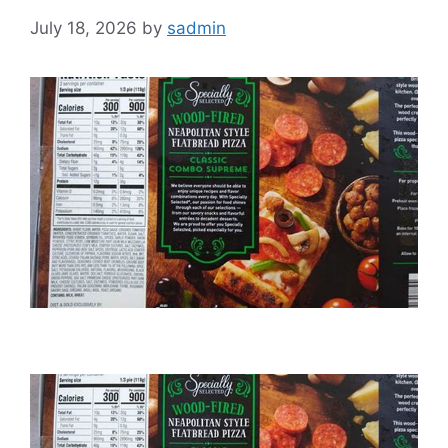
July 18, 2026
by
sadmin