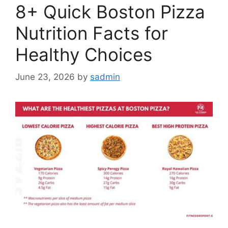
8+ Quick Boston Pizza
Nutrition Facts for
Healthy Choices
June 23, 2026
by
sadmin