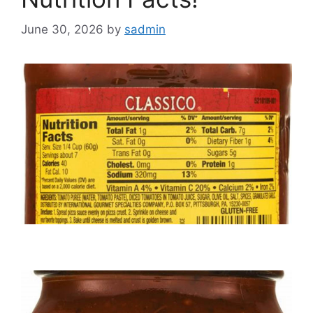
June 30, 2026
by
sadmin