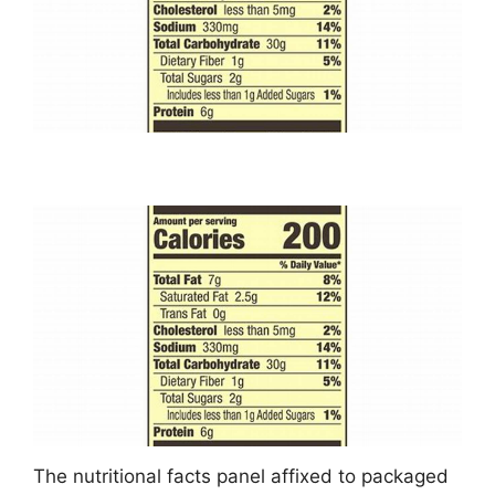
The nutritional facts panel affixed to packaged