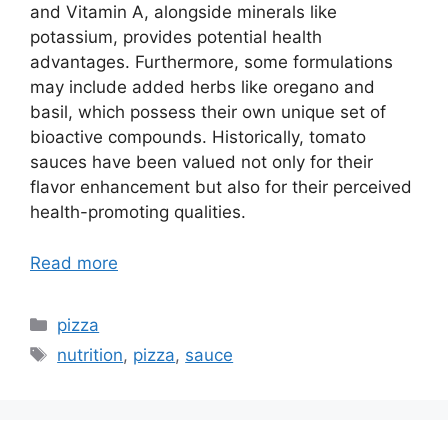
and Vitamin A, alongside minerals like
potassium, provides potential health
advantages. Furthermore, some formulations
may include added herbs like oregano and
basil, which possess their own unique set of
bioactive compounds. Historically, tomato
sauces have been valued not only for their
flavor enhancement but also for their perceived
health-promoting qualities.
Read more
Categories
pizza
Tags
nutrition
,
pizza
,
sauce