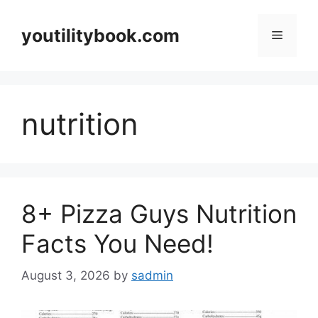
Skip
to
youtilitybook.com
Menu
content
nutrition
8+ Pizza Guys Nutrition
Facts You Need!
August 3, 2026
by
sadmin