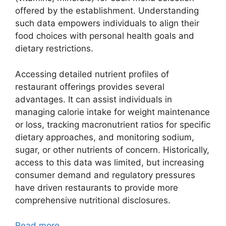
offered by the establishment. Understanding
such data empowers individuals to align their
food choices with personal health goals and
dietary restrictions.
Accessing detailed nutrient profiles of
restaurant offerings provides several
advantages. It can assist individuals in
managing calorie intake for weight maintenance
or loss, tracking macronutrient ratios for specific
dietary approaches, and monitoring sodium,
sugar, or other nutrients of concern. Historically,
access to this data was limited, but increasing
consumer demand and regulatory pressures
have driven restaurants to provide more
comprehensive nutritional disclosures.
Read more