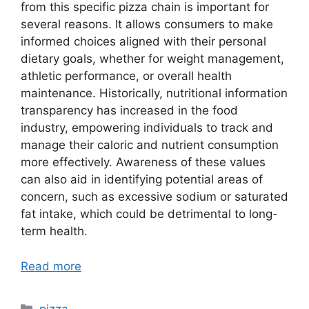
from this specific pizza chain is important for
several reasons. It allows consumers to make
informed choices aligned with their personal
dietary goals, whether for weight management,
athletic performance, or overall health
maintenance. Historically, nutritional information
transparency has increased in the food
industry, empowering individuals to track and
manage their caloric and nutrient consumption
more effectively. Awareness of these values
can also aid in identifying potential areas of
concern, such as excessive sodium or saturated
fat intake, which could be detrimental to long-
term health.
Read more
Categories
pizza