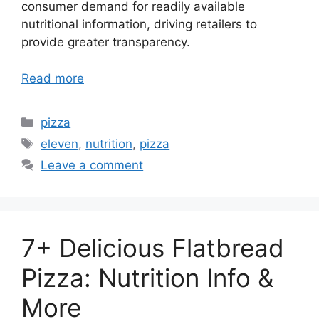
consumer demand for readily available
nutritional information, driving retailers to
provide greater transparency.
Read more
Categories
pizza
Tags
eleven
,
nutrition
,
pizza
Leave a comment
7+ Delicious Flatbread
Pizza: Nutrition Info &
More