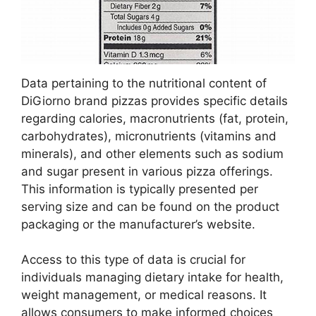
Data pertaining to the nutritional content of
DiGiorno brand pizzas provides specific details
regarding calories, macronutrients (fat, protein,
carbohydrates), micronutrients (vitamins and
minerals), and other elements such as sodium
and sugar present in various pizza offerings.
This information is typically presented per
serving size and can be found on the product
packaging or the manufacturer’s website.
Access to this type of data is crucial for
individuals managing dietary intake for health,
weight management, or medical reasons. It
allows consumers to make informed choices