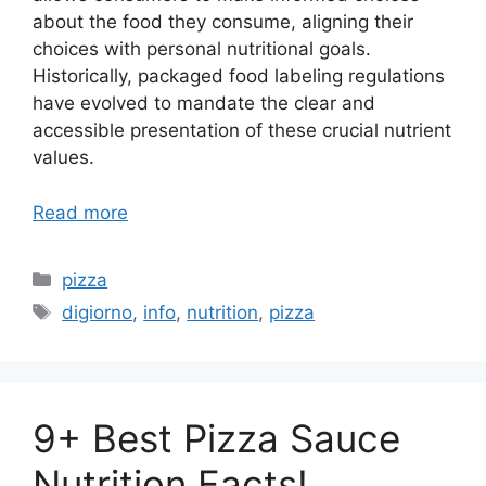
about the food they consume, aligning their
choices with personal nutritional goals.
Historically, packaged food labeling regulations
have evolved to mandate the clear and
accessible presentation of these crucial nutrient
values.
Read more
Categories
pizza
Tags
digiorno
,
info
,
nutrition
,
pizza
9+ Best Pizza Sauce
Nutrition Facts!