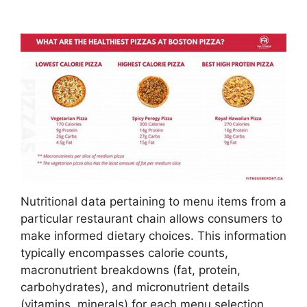
Nutritional data pertaining to menu items from a
particular restaurant chain allows consumers to
make informed dietary choices. This information
typically encompasses calorie counts,
macronutrient breakdowns (fat, protein,
carbohydrates), and micronutrient details
(vitamins, minerals) for each menu selection