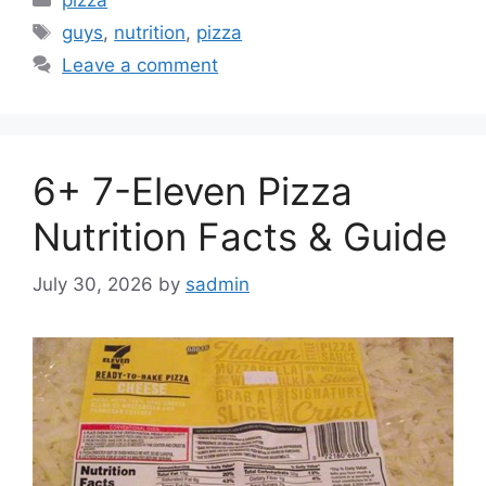
Tags
guys
,
nutrition
,
pizza
Leave a comment
6+ 7-Eleven Pizza
Nutrition Facts & Guide
July 30, 2026
by
sadmin