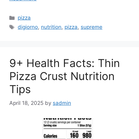
Categories
pizza
Tags
digiorno
,
nutrition
,
pizza
,
supreme
9+ Health Facts: Thin
Pizza Crust Nutrition
Tips
April 18, 2025
by
sadmin