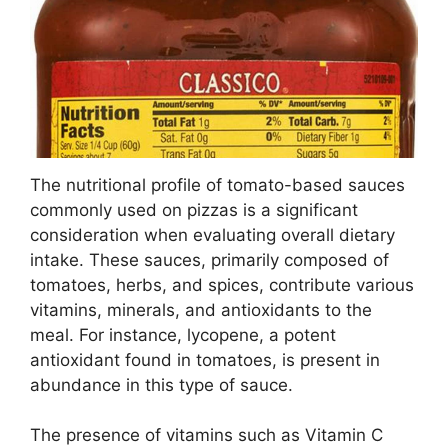
The nutritional profile of tomato-based sauces
commonly used on pizzas is a significant
consideration when evaluating overall dietary
intake. These sauces, primarily composed of
tomatoes, herbs, and spices, contribute various
vitamins, minerals, and antioxidants to the
meal. For instance, lycopene, a potent
antioxidant found in tomatoes, is present in
abundance in this type of sauce.
The presence of vitamins such as Vitamin C