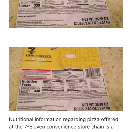
Nutritional information regarding pizza offered
at the 7-Eleven convenience store chain is a