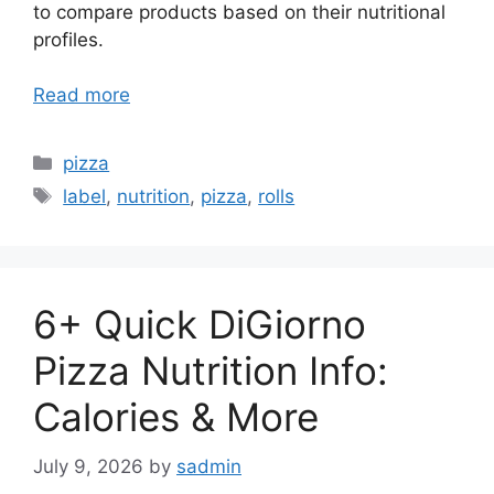
to compare products based on their nutritional
profiles.
Read more
Categories
pizza
Tags
label
,
nutrition
,
pizza
,
rolls
6+ Quick DiGiorno
Pizza Nutrition Info:
Calories & More
July 9, 2026
by
sadmin