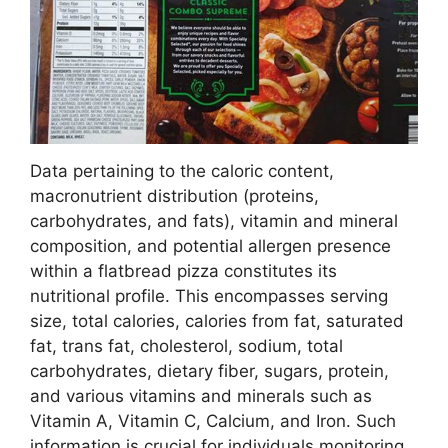
Data pertaining to the caloric content,
macronutrient distribution (proteins,
carbohydrates, and fats), vitamin and mineral
composition, and potential allergen presence
within a flatbread pizza constitutes its
nutritional profile. This encompasses serving
size, total calories, calories from fat, saturated
fat, trans fat, cholesterol, sodium, total
carbohydrates, dietary fiber, sugars, protein,
and various vitamins and minerals such as
Vitamin A, Vitamin C, Calcium, and Iron. Such
information is crucial for individuals monitoring