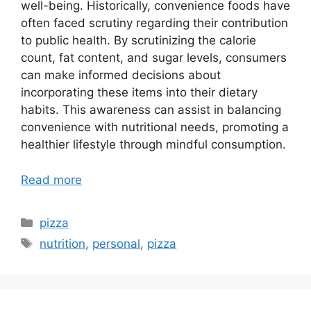
well-being. Historically, convenience foods have
often faced scrutiny regarding their contribution
to public health. By scrutinizing the calorie
count, fat content, and sugar levels, consumers
can make informed decisions about
incorporating these items into their dietary
habits. This awareness can assist in balancing
convenience with nutritional needs, promoting a
healthier lifestyle through mindful consumption.
Read more
Categories
pizza
Tags
nutrition
,
personal
,
pizza