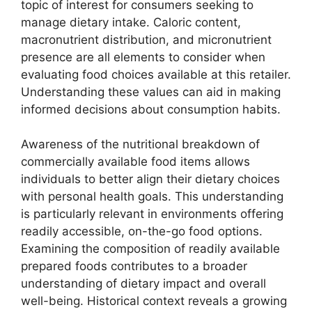
topic of interest for consumers seeking to
manage dietary intake. Caloric content,
macronutrient distribution, and micronutrient
presence are all elements to consider when
evaluating food choices available at this retailer.
Understanding these values can aid in making
informed decisions about consumption habits.
Awareness of the nutritional breakdown of
commercially available food items allows
individuals to better align their dietary choices
with personal health goals. This understanding
is particularly relevant in environments offering
readily accessible, on-the-go food options.
Examining the composition of readily available
prepared foods contributes to a broader
understanding of dietary impact and overall
well-being. Historical context reveals a growing