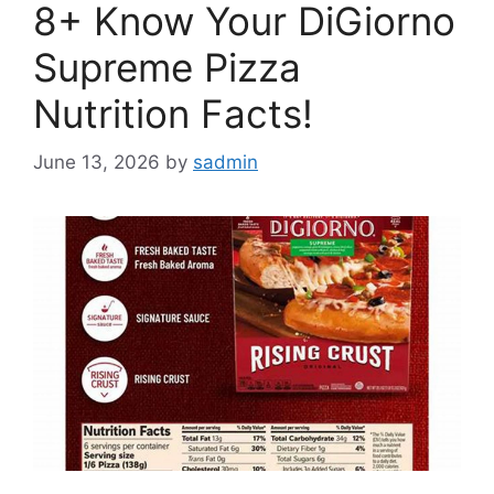
8+ Know Your DiGiorno
Supreme Pizza
Nutrition Facts!
June 13, 2026
by
sadmin