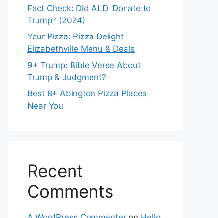
Fact Check: Did ALDI Donate to
Trump? (2024)
Your Pizza: Pizza Delight
Elizabethville Menu & Deals
9+ Trump: Bible Verse About
Trump & Judgment?
Best 8+ Abington Pizza Places
Near You
Recent
Comments
A WordPress Commenter
on
Hello