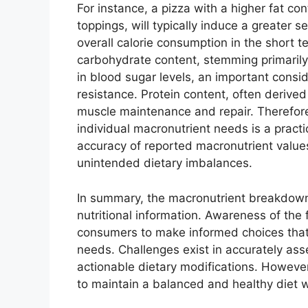
For instance, a pizza with a higher fat c
toppings, will typically induce a greater s
overall calorie consumption in the short t
carbohydrate content, stemming primarily 
in blood sugar levels, an important conside
resistance. Protein content, often derive
muscle maintenance and repair. Therefore,
individual macronutrient needs is a practi
accuracy of reported macronutrient values
unintended dietary imbalances.
In summary, the macronutrient breakdown 
nutritional information. Awareness of the 
consumers to make informed choices that a
needs. Challenges exist in accurately ass
actionable dietary modifications. However
to maintain a balanced and healthy diet wh