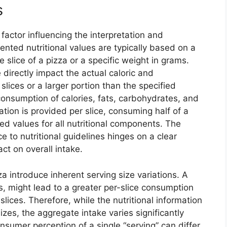
s
l factor influencing the interpretation and
ented nutritional values are typically based on a
 slice of a pizza or a specific weight in grams.
 directly impact the actual caloric and
lices or a larger portion than the specified
consumption of calories, fats, carbohydrates, and
mation is provided per slice, consuming half of a
ted values for all nutritional components. The
 to nutritional guidelines hinges on a clear
ct on overall intake.
za introduce inherent serving size variations. A
ces, might lead to a greater per-slice consumption
slices. Therefore, while the nutritional information
izes, the aggregate intake varies significantly
nsumer perception of a single “serving” can differ