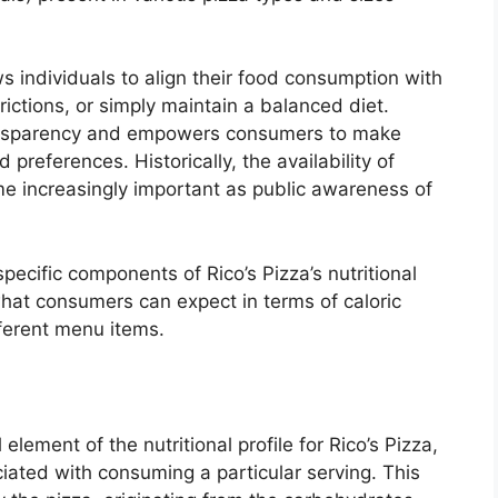
s individuals to align their food consumption with
rictions, or simply maintain a balanced diet.
ansparency and empowers consumers to make
 preferences. Historically, the availability of
me increasingly important as public awareness of
specific components of Rico’s Pizza’s nutritional
 what consumers can expect in terms of caloric
fferent menu items.
lement of the nutritional profile for Rico’s Pizza,
ciated with consuming a particular serving. This