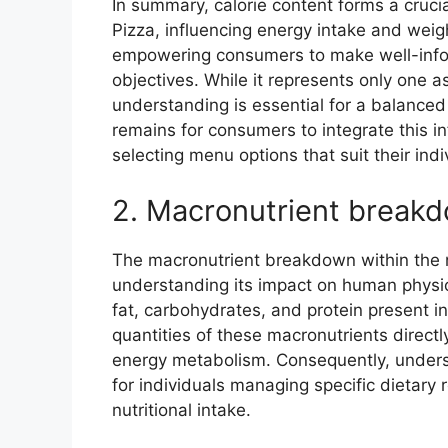
In summary, calorie content forms a crucia
Pizza, influencing energy intake and weigh
empowering consumers to make well-inform
objectives. While it represents only one asp
understanding is essential for a balance
remains for consumers to integrate this inf
selecting menu options that suit their in
2. Macronutrient break
The macronutrient breakdown within the nut
understanding its impact on human physio
fat, carbohydrates, and protein present in
quantities of these macronutrients directly
energy metabolism. Consequently, underst
for individuals managing specific dietary 
nutritional intake.