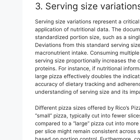
3. Serving size variation
Serving size variations represent a critica
application of nutritional data. The docum
standardized portion size, such as a single
Deviations from this standard serving size
macronutrient intake. Consuming multiple s
serving size proportionally increases the 
proteins. For instance, if nutritional infor
large pizza effectively doubles the indica
accuracy of dietary tracking and adherence
understanding of serving size and its impa
Different pizza sizes offered by Rico’s Piz
“small” pizza, typically cut into fewer sli
compared to a “large” pizza cut into more 
per slice might remain consistent across s
based on portion control. Furthermore, co