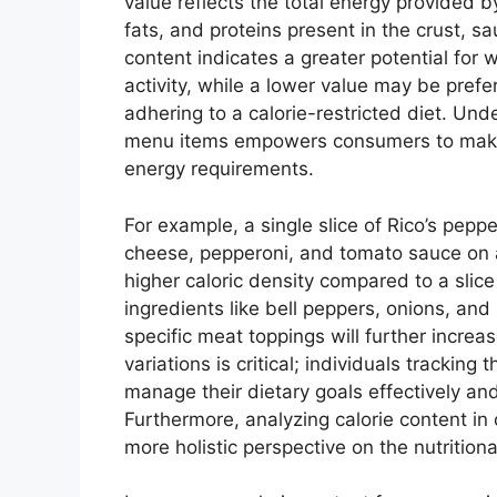
value reflects the total energy provided b
fats, and proteins present in the crust, s
content indicates a greater potential for w
activity, while a lower value may be prefe
adhering to a calorie-restricted diet. Unde
menu items empowers consumers to make 
energy requirements.
For example, a single slice of Rico’s peppe
cheese, pepperoni, and tomato sauce on a
higher caloric density compared to a slice 
ingredients like bell peppers, onions, an
specific meat toppings will further increa
variations is critical; individuals tracking 
manage their dietary goals effectively a
Furthermore, analyzing calorie content in 
more holistic perspective on the nutritiona