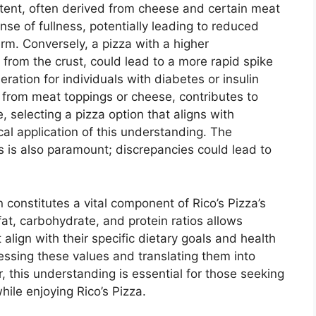
ontent, often derived from cheese and certain meat
ense of fullness, potentially leading to reduced
erm. Conversely, a pizza with a higher
from the crust, could lead to a more rapid spike
ration for individuals with diabetes or insulin
d from meat toppings or cheese, contributes to
 selecting a pizza option that aligns with
cal application of this understanding. The
 is also paramount; discrepancies could lead to
constitutes a vital component of Rico’s Pizza’s
fat, carbohydrate, and protein ratios allows
lign with their specific dietary goals and health
essing these values and translating them into
, this understanding is essential for those seeking
ile enjoying Rico’s Pizza.