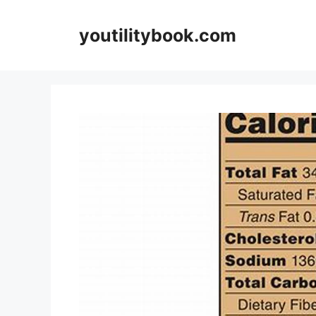
Skip
to
youtilitybook.com
content