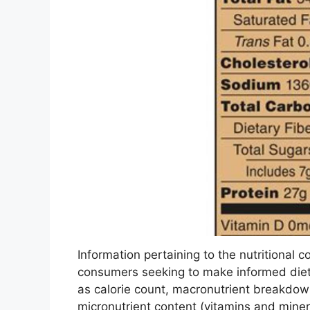
Information pertaining to the nutritional co
consumers seeking to make informed diet
as calorie count, macronutrient breakdown
micronutrient content (vitamins and miner