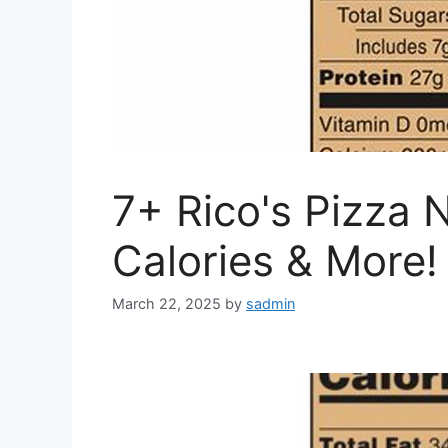
7+ Rico's Pizza N
Calories & More!
March 22, 2025
by
sadmin