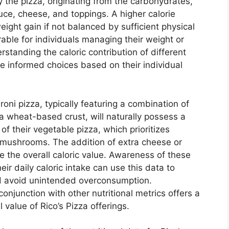
y the pizza, originating from the carbohydrates,
auce, cheese, and toppings. A higher calorie
eight gain if not balanced by sufficient physical
rable for individuals managing their weight or
rstanding the caloric contribution of different
informed choices based on their individual
roni pizza, typically featuring a combination of
 wheat-based crust, will naturally possess a
of their vegetable pizza, which prioritizes
d mushrooms. The addition of extra cheese or
se the overall caloric value. Awareness of these
their daily caloric intake can use this data to
nd avoid unintended overconsumption.
conjunction with other nutritional metrics offers a
l value of Rico’s Pizza offerings.