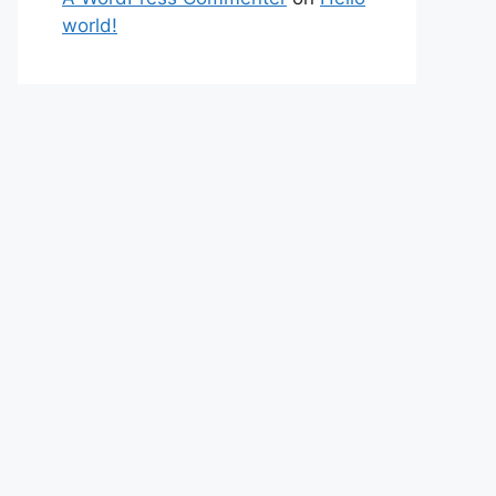
world!