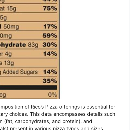
mposition of Rico’s Pizza offerings is essential for
ary choices. This data encompasses details such
 (fat, carbohydrates, and protein), and
als) present in various pizza types and sizes