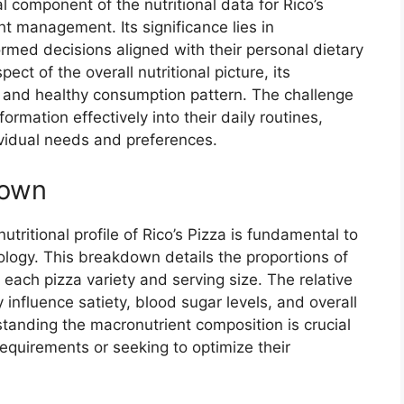
l component of the nutritional data for Rico’s
t management. Its significance lies in
ed decisions aligned with their personal dietary
ect of the overall nutritional picture, its
d and healthy consumption pattern. The challenge
ormation effectively into their daily routines,
dividual needs and preferences.
down
ritional profile of Rico’s Pizza is fundamental to
logy. This breakdown details the proportions of
 each pizza variety and serving size. The relative
 influence satiety, blood sugar levels, and overall
anding the macronutrient composition is crucial
requirements or seeking to optimize their