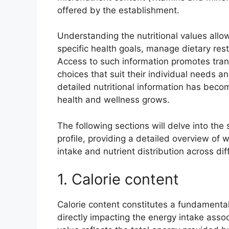
offered by the establishment.
Understanding the nutritional values allow
specific health goals, manage dietary rest
Access to such information promotes tr
choices that suit their individual needs and
detailed nutritional information has beco
health and wellness grows.
The following sections will delve into the 
profile, providing a detailed overview of
intake and nutrient distribution across di
1. Calorie content
Calorie content constitutes a fundamental e
directly impacting the energy intake asso