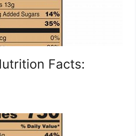
utrition Facts: