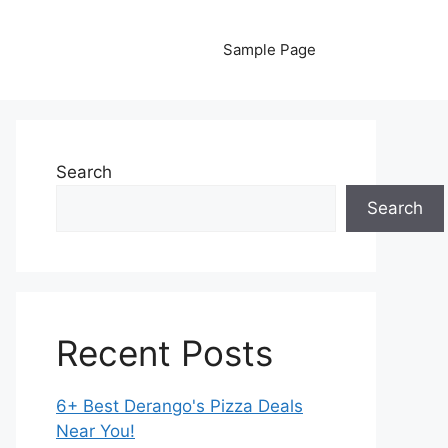
Sample Page
Search
Search
Recent Posts
6+ Best Derango's Pizza Deals
Near You!