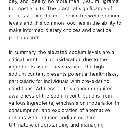
day, and ideally, no more than 1,500 milligrams
for most adults. The practical significance of
understanding the connection between sodium
levels and this common food lies in the ability to
make informed dietary choices and practice
portion control.
In summary, the elevated sodium levels are a
critical nutritional consideration due to the
ingredients used in its creation. The high
sodium content presents potential health risks,
particularly for individuals with pre-existing
conditions. Addressing this concern requires
awareness of the sodium contributions from
various ingredients, emphasis on moderation in
consumption, and exploration of alternative
options with reduced sodium content.
Ultimately, understanding and managing