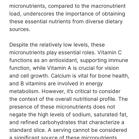
micronutrients, compared to the macronutrient
load, underscores the importance of obtaining
these essential nutrients from diverse dietary
sources.
Despite the relatively low levels, these
micronutrients play essential roles. Vitamin C
functions as an antioxidant, supporting immune
function, while Vitamin A is crucial for vision
and cell growth. Calcium is vital for bone health,
and B vitamins are involved in energy
metabolism. However, it’s critical to consider
the context of the overall nutritional profile. The
presence of these micronutrients does not
negate the high levels of sodium, saturated fat,
and refined carbohydrates that characterize a
standard slice. A serving cannot be considered
a significant source of these micronutrients