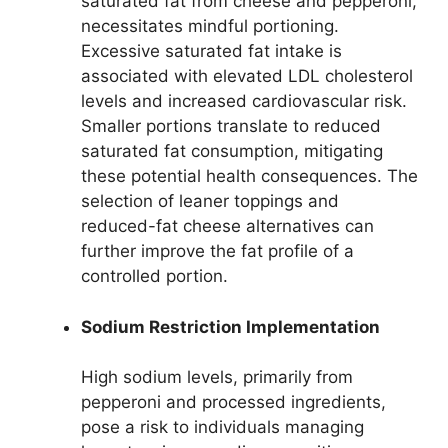
saturated fat from cheese and pepperoni,
necessitates mindful portioning.
Excessive saturated fat intake is
associated with elevated LDL cholesterol
levels and increased cardiovascular risk.
Smaller portions translate to reduced
saturated fat consumption, mitigating
these potential health consequences. The
selection of leaner toppings and
reduced-fat cheese alternatives can
further improve the fat profile of a
controlled portion.
Sodium Restriction Implementation
High sodium levels, primarily from
pepperoni and processed ingredients,
pose a risk to individuals managing