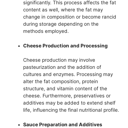
significantly. This process affects the fat
content as well, where the fat may
change in composition or become rancid
during storage depending on the
methods employed.
Cheese Production and Processing
Cheese production may involve
pasteurization and the addition of
cultures and enzymes. Processing may
alter the fat composition, protein
structure, and vitamin content of the
cheese. Furthermore, preservatives or
additives may be added to extend shelf
life, influencing the final nutritional profile.
Sauce Preparation and Additives