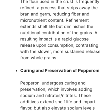
The flour used in the crust is frequently
refined, a process that strips away the
bran and germ, reducing fiber and
micronutrient content. Refinement
extends shelf life but diminishes the
nutritional contribution of the grains. A
resulting impact is a rapid glucose
release upon consumption, contrasting
with the slower, more sustained release
from whole grains.
Curing and Preservation of Pepperoni
Pepperoni undergoes curing and
preservation, which involves adding
sodium and nitrates/nitrites. These
additives extend shelf life and impart
flavor, but also elevate sodium levels