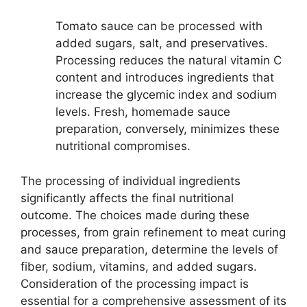
Tomato sauce can be processed with
added sugars, salt, and preservatives.
Processing reduces the natural vitamin C
content and introduces ingredients that
increase the glycemic index and sodium
levels. Fresh, homemade sauce
preparation, conversely, minimizes these
nutritional compromises.
The processing of individual ingredients
significantly affects the final nutritional
outcome. The choices made during these
processes, from grain refinement to meat curing
and sauce preparation, determine the levels of
fiber, sodium, vitamins, and added sugars.
Consideration of the processing impact is
essential for a comprehensive assessment of its