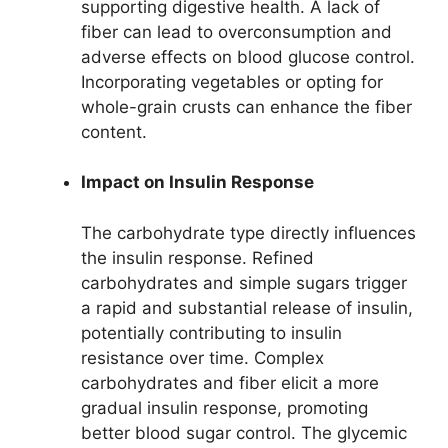
supporting digestive health. A lack of
fiber can lead to overconsumption and
adverse effects on blood glucose control.
Incorporating vegetables or opting for
whole-grain crusts can enhance the fiber
content.
Impact on Insulin Response
The carbohydrate type directly influences
the insulin response. Refined
carbohydrates and simple sugars trigger
a rapid and substantial release of insulin,
potentially contributing to insulin
resistance over time. Complex
carbohydrates and fiber elicit a more
gradual insulin response, promoting
better blood sugar control. The glycemic