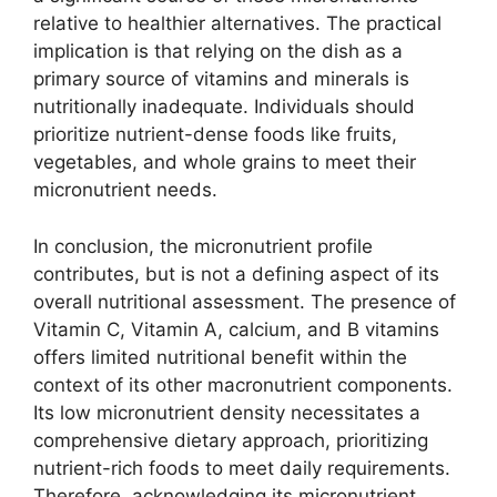
relative to healthier alternatives. The practical
implication is that relying on the dish as a
primary source of vitamins and minerals is
nutritionally inadequate. Individuals should
prioritize nutrient-dense foods like fruits,
vegetables, and whole grains to meet their
micronutrient needs.
In conclusion, the micronutrient profile
contributes, but is not a defining aspect of its
overall nutritional assessment. The presence of
Vitamin C, Vitamin A, calcium, and B vitamins
offers limited nutritional benefit within the
context of its other macronutrient components.
Its low micronutrient density necessitates a
comprehensive dietary approach, prioritizing
nutrient-rich foods to meet daily requirements.
Therefore, acknowledging its micronutrient