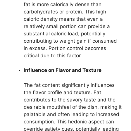
fat is more calorically dense than
carbohydrates or protein. This high
caloric density means that even a
relatively small portion can provide a
substantial caloric load, potentially
contributing to weight gain if consumed
in excess. Portion control becomes
critical due to this factor.
Influence on Flavor and Texture
The fat content significantly influences
the flavor profile and texture. Fat
contributes to the savory taste and the
desirable mouthfeel of the dish, making it
palatable and often leading to increased
consumption. This hedonic aspect can
override satiety cues, potentially leading