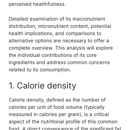
perceived healthfulness.
Detailed examination of its macronutrient
distribution, micronutrient content, potential
health implications, and comparisons to
alternative options are necessary to offer a
complete overview. This analysis will explore
the individual contributions of its core
ingredients and address common concerns
related to its consumption.
1. Calorie density
Calorie density, defined as the number of
calories per unit of food volume (typically
measured in calories per gram), is a critical
aspect of the nutritional profile of this common
food. A direct consequence of the significant fat