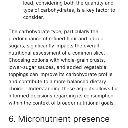
load, considering both the quantity and
type of carbohydrates, is a key factor to
consider.
The carbohydrate type, particularly the
predominance of refined flour and added
sugars, significantly impacts the overall
nutritional assessment of a common slice.
Choosing options with whole-grain crusts,
lower-sugar sauces, and added vegetable
toppings can improve its carbohydrate profile
and contribute to a more balanced dietary
choice. Understanding these aspects allows for
informed decisions regarding its consumption
within the context of broader nutritional goals.
6. Micronutrient presence