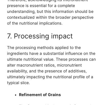
presence is essential for a complete
understanding, but this information should be
contextualized within the broader perspective
of the nutritional implications.
7. Processing impact
The processing methods applied to the
ingredients have a substantial influence on the
ultimate nutritional value. These processes can
alter macronutrient ratios, micronutrient
availability, and the presence of additives,
ultimately impacting the nutritional profile of a
typical slice.
Refinement of Grains