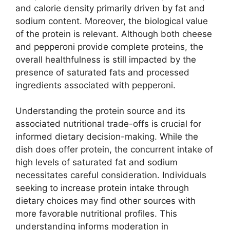
and calorie density primarily driven by fat and
sodium content. Moreover, the biological value
of the protein is relevant. Although both cheese
and pepperoni provide complete proteins, the
overall healthfulness is still impacted by the
presence of saturated fats and processed
ingredients associated with pepperoni.
Understanding the protein source and its
associated nutritional trade-offs is crucial for
informed dietary decision-making. While the
dish does offer protein, the concurrent intake of
high levels of saturated fat and sodium
necessitates careful consideration. Individuals
seeking to increase protein intake through
dietary choices may find other sources with
more favorable nutritional profiles. This
understanding informs moderation in