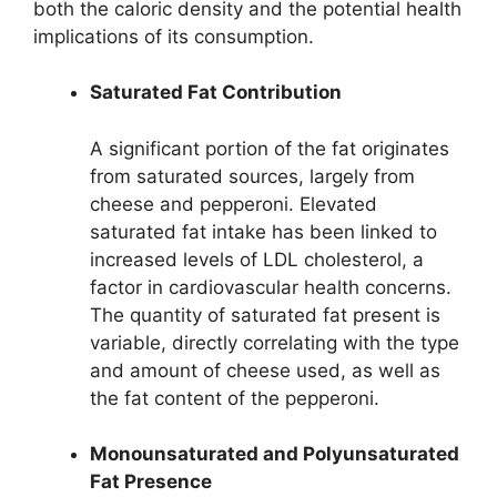
both the caloric density and the potential health
implications of its consumption.
Saturated Fat Contribution
A significant portion of the fat originates
from saturated sources, largely from
cheese and pepperoni. Elevated
saturated fat intake has been linked to
increased levels of LDL cholesterol, a
factor in cardiovascular health concerns.
The quantity of saturated fat present is
variable, directly correlating with the type
and amount of cheese used, as well as
the fat content of the pepperoni.
Monounsaturated and Polyunsaturated
Fat Presence