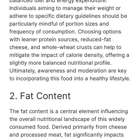
balanced diet and energy expenditure.
Individuals aiming to manage their weight or
adhere to specific dietary guidelines should be
particularly mindful of portion sizes and
frequency of consumption. Choosing options
with leaner protein sources, reduced-fat
cheese, and whole-wheat crusts can help to
mitigate the impact of calorie density, offering a
slightly more balanced nutritional profile.
Ultimately, awareness and moderation are key
to incorporating this food into a healthy lifestyle.
2. Fat Content
The fat content is a central element influencing
the overall nutritional landscape of this widely
consumed food. Derived primarily from cheese
and processed meat, fat significantly impacts