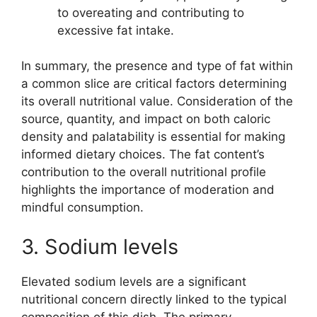
to overeating and contributing to
excessive fat intake.
In summary, the presence and type of fat within
a common slice are critical factors determining
its overall nutritional value. Consideration of the
source, quantity, and impact on both caloric
density and palatability is essential for making
informed dietary choices. The fat content’s
contribution to the overall nutritional profile
highlights the importance of moderation and
mindful consumption.
3. Sodium levels
Elevated sodium levels are a significant
nutritional concern directly linked to the typical
composition of this dish. The primary