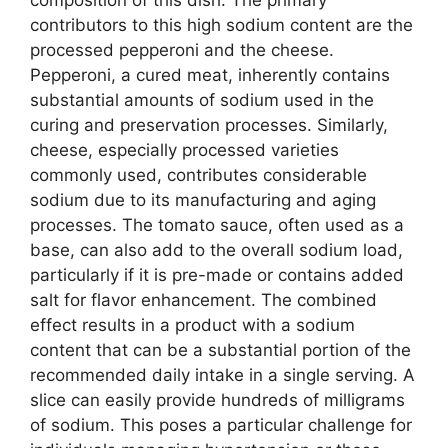
contributors to this high sodium content are the
processed pepperoni and the cheese.
Pepperoni, a cured meat, inherently contains
substantial amounts of sodium used in the
curing and preservation processes. Similarly,
cheese, especially processed varieties
commonly used, contributes considerable
sodium due to its manufacturing and aging
processes. The tomato sauce, often used as a
base, can also add to the overall sodium load,
particularly if it is pre-made or contains added
salt for flavor enhancement. The combined
effect results in a product with a sodium
content that can be a substantial portion of the
recommended daily intake in a single serving. A
slice can easily provide hundreds of milligrams
of sodium. This poses a particular challenge for