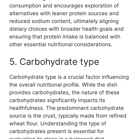
consumption and encourages exploration of
alternatives with leaner protein sources and
reduced sodium content, ultimately aligning
dietary choices with broader health goals and
ensuring that protein intake is balanced with
other essential nutritional considerations.
5. Carbohydrate type
Carbohydrate type is a crucial factor influencing
the overall nutritional profile. While the dish
provides carbohydrates, the nature of these
carbohydrates significantly impacts its
healthfulness. The predominant carbohydrate
source is the crust, typically made from refined
wheat flour. Understanding the type of
carbohydrates present is essential for
evaluating its place in a balanced diet.