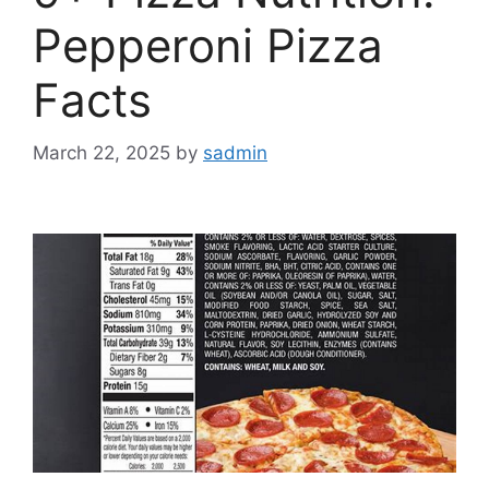
Pepperoni Pizza
Facts
March 22, 2025
by
sadmin