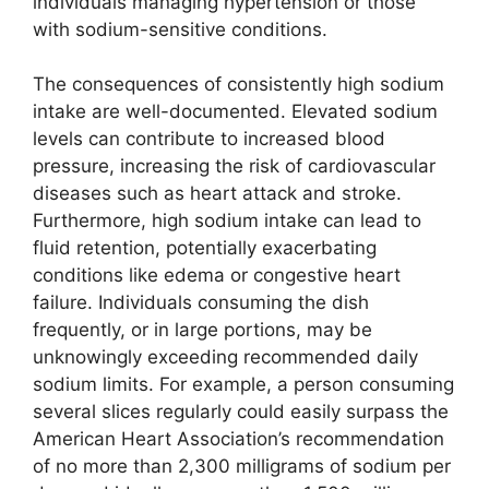
individuals managing hypertension or those
with sodium-sensitive conditions.
The consequences of consistently high sodium
intake are well-documented. Elevated sodium
levels can contribute to increased blood
pressure, increasing the risk of cardiovascular
diseases such as heart attack and stroke.
Furthermore, high sodium intake can lead to
fluid retention, potentially exacerbating
conditions like edema or congestive heart
failure. Individuals consuming the dish
frequently, or in large portions, may be
unknowingly exceeding recommended daily
sodium limits. For example, a person consuming
several slices regularly could easily surpass the
American Heart Association’s recommendation
of no more than 2,300 milligrams of sodium per