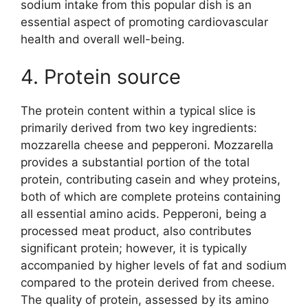
sodium intake from this popular dish is an
essential aspect of promoting cardiovascular
health and overall well-being.
4. Protein source
The protein content within a typical slice is
primarily derived from two key ingredients:
mozzarella cheese and pepperoni. Mozzarella
provides a substantial portion of the total
protein, contributing casein and whey proteins,
both of which are complete proteins containing
all essential amino acids. Pepperoni, being a
processed meat product, also contributes
significant protein; however, it is typically
accompanied by higher levels of fat and sodium
compared to the protein derived from cheese.
The quality of protein, assessed by its amino