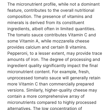
The micronutrient profile, while not a dominant
feature, contributes to the overall nutritional
composition. The presence of vitamins and
minerals is derived from its constituent
ingredients, albeit often in limited quantities.
The tomato sauce contributes Vitamin C and
some Vitamin A, while mozzarella cheese
provides calcium and certain B vitamins.
Pepperoni, to a lesser extent, may provide trace
amounts of iron. The degree of processing and
ingredient quality significantly impact the final
micronutrient content. For example, fresh,
unprocessed tomato sauce will generally retain
more Vitamin C than commercially prepared
versions. Similarly, higher-quality cheese may
contain a more comprehensive array of
micronutrients compared to highly processed
alternatives. The low concentration of