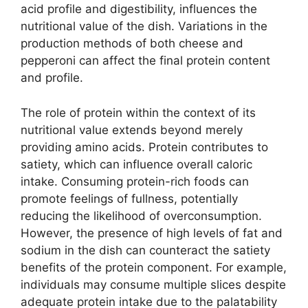
acid profile and digestibility, influences the
nutritional value of the dish. Variations in the
production methods of both cheese and
pepperoni can affect the final protein content
and profile.
The role of protein within the context of its
nutritional value extends beyond merely
providing amino acids. Protein contributes to
satiety, which can influence overall caloric
intake. Consuming protein-rich foods can
promote feelings of fullness, potentially
reducing the likelihood of overconsumption.
However, the presence of high levels of fat and
sodium in the dish can counteract the satiety
benefits of the protein component. For example,
individuals may consume multiple slices despite
adequate protein intake due to the palatability