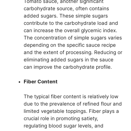
Tomato sauce, another significant
carbohydrate source, often contains
added sugars. These simple sugars
contribute to the carbohydrate load and
can increase the overall glycemic index.
The concentration of simple sugars varies
depending on the specific sauce recipe
and the extent of processing. Reducing or
eliminating added sugars in the sauce
can improve the carbohydrate profile.
Fiber Content
The typical fiber content is relatively low
due to the prevalence of refined flour and
limited vegetable toppings. Fiber plays a
crucial role in promoting satiety,
regulating blood sugar levels, and