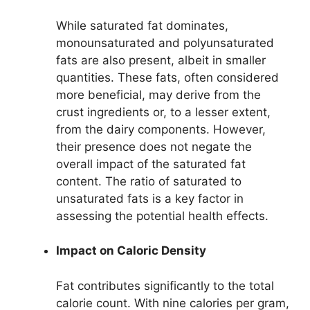
While saturated fat dominates,
monounsaturated and polyunsaturated
fats are also present, albeit in smaller
quantities. These fats, often considered
more beneficial, may derive from the
crust ingredients or, to a lesser extent,
from the dairy components. However,
their presence does not negate the
overall impact of the saturated fat
content. The ratio of saturated to
unsaturated fats is a key factor in
assessing the potential health effects.
Impact on Caloric Density
Fat contributes significantly to the total
calorie count. With nine calories per gram,