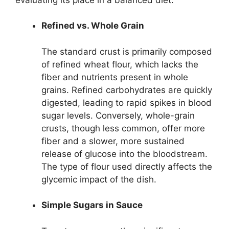
Refined vs. Whole Grain
The standard crust is primarily composed
of refined wheat flour, which lacks the
fiber and nutrients present in whole
grains. Refined carbohydrates are quickly
digested, leading to rapid spikes in blood
sugar levels. Conversely, whole-grain
crusts, though less common, offer more
fiber and a slower, more sustained
release of glucose into the bloodstream.
The type of flour used directly affects the
glycemic impact of the dish.
Simple Sugars in Sauce