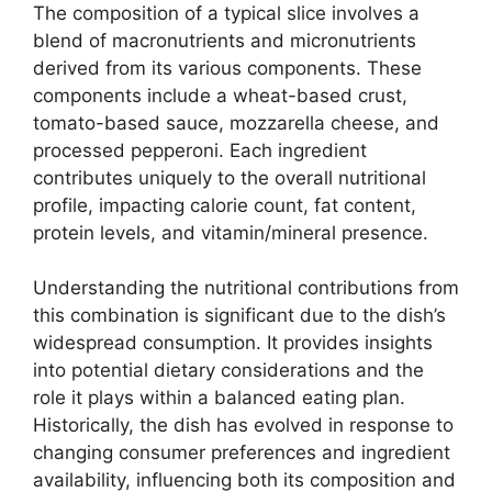
The composition of a typical slice involves a
blend of macronutrients and micronutrients
derived from its various components. These
components include a wheat-based crust,
tomato-based sauce, mozzarella cheese, and
processed pepperoni. Each ingredient
contributes uniquely to the overall nutritional
profile, impacting calorie count, fat content,
protein levels, and vitamin/mineral presence.
Understanding the nutritional contributions from
this combination is significant due to the dish’s
widespread consumption. It provides insights
into potential dietary considerations and the
role it plays within a balanced eating plan.
Historically, the dish has evolved in response to
changing consumer preferences and ingredient
availability, influencing both its composition and