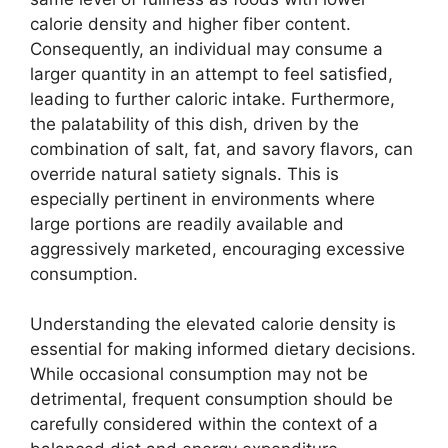
calorie density and higher fiber content.
Consequently, an individual may consume a
larger quantity in an attempt to feel satisfied,
leading to further caloric intake. Furthermore,
the palatability of this dish, driven by the
combination of salt, fat, and savory flavors, can
override natural satiety signals. This is
especially pertinent in environments where
large portions are readily available and
aggressively marketed, encouraging excessive
consumption.
Understanding the elevated calorie density is
essential for making informed dietary decisions.
While occasional consumption may not be
detrimental, frequent consumption should be
carefully considered within the context of a