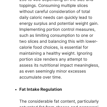
toppings. Consuming multiple slices
without careful consideration of total
daily caloric needs can quickly lead to
energy surplus and potential weight gain.
Implementing portion control measures,
such as limiting consumption to one or
two slices and balancing this with lower-
calorie food choices, is essential for
maintaining a healthy weight. Ignoring
portion size renders any attempt to
assess its nutritional impact meaningless,
as even seemingly minor excesses
accumulate over time.
Fat Intake Regulation
The considerable fat content, particularly