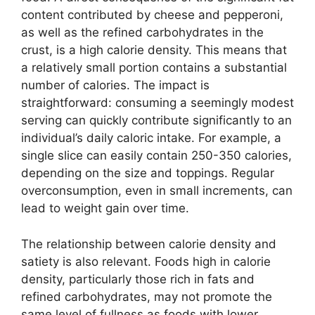
content contributed by cheese and pepperoni,
as well as the refined carbohydrates in the
crust, is a high calorie density. This means that
a relatively small portion contains a substantial
number of calories. The impact is
straightforward: consuming a seemingly modest
serving can quickly contribute significantly to an
individual’s daily caloric intake. For example, a
single slice can easily contain 250-350 calories,
depending on the size and toppings. Regular
overconsumption, even in small increments, can
lead to weight gain over time.
The relationship between calorie density and
satiety is also relevant. Foods high in calorie
density, particularly those rich in fats and
refined carbohydrates, may not promote the
same level of fullness as foods with lower