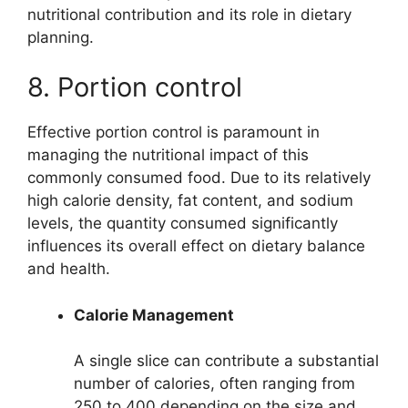
nutritional contribution and its role in dietary
planning.
8. Portion control
Effective portion control is paramount in
managing the nutritional impact of this
commonly consumed food. Due to its relatively
high calorie density, fat content, and sodium
levels, the quantity consumed significantly
influences its overall effect on dietary balance
and health.
Calorie Management
A single slice can contribute a substantial
number of calories, often ranging from
250 to 400 depending on the size and