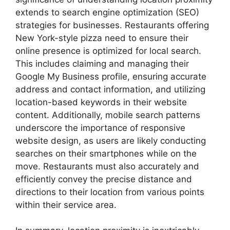
extends to search engine optimization (SEO)
strategies for businesses. Restaurants offering
New York-style pizza need to ensure their
online presence is optimized for local search.
This includes claiming and managing their
Google My Business profile, ensuring accurate
address and contact information, and utilizing
location-based keywords in their website
content. Additionally, mobile search patterns
underscore the importance of responsive
website design, as users are likely conducting
searches on their smartphones while on the
move. Restaurants must also accurately and
efficiently convey the precise distance and
directions to their location from various points
within their service area.