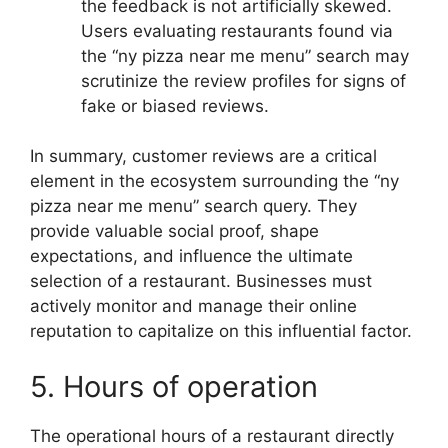
the feedback is not artificially skewed.
Users evaluating restaurants found via
the “ny pizza near me menu” search may
scrutinize the review profiles for signs of
fake or biased reviews.
In summary, customer reviews are a critical
element in the ecosystem surrounding the “ny
pizza near me menu” search query. They
provide valuable social proof, shape
expectations, and influence the ultimate
selection of a restaurant. Businesses must
actively monitor and manage their online
reputation to capitalize on this influential factor.
5. Hours of operation
The operational hours of a restaurant directly