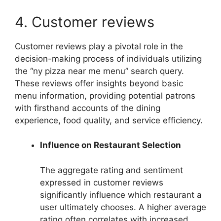
4. Customer reviews
Customer reviews play a pivotal role in the
decision-making process of individuals utilizing
the “ny pizza near me menu” search query.
These reviews offer insights beyond basic
menu information, providing potential patrons
with firsthand accounts of the dining
experience, food quality, and service efficiency.
Influence on Restaurant Selection
The aggregate rating and sentiment
expressed in customer reviews
significantly influence which restaurant a
user ultimately chooses. A higher average
rating often correlates with increased