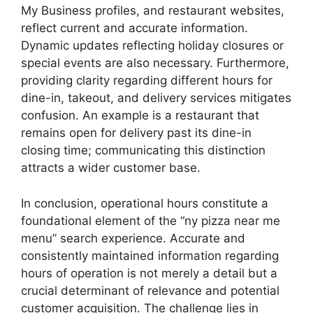
My Business profiles, and restaurant websites,
reflect current and accurate information.
Dynamic updates reflecting holiday closures or
special events are also necessary. Furthermore,
providing clarity regarding different hours for
dine-in, takeout, and delivery services mitigates
confusion. An example is a restaurant that
remains open for delivery past its dine-in
closing time; communicating this distinction
attracts a wider customer base.
In conclusion, operational hours constitute a
foundational element of the “ny pizza near me
menu” search experience. Accurate and
consistently maintained information regarding
hours of operation is not merely a detail but a
crucial determinant of relevance and potential
customer acquisition. The challenge lies in