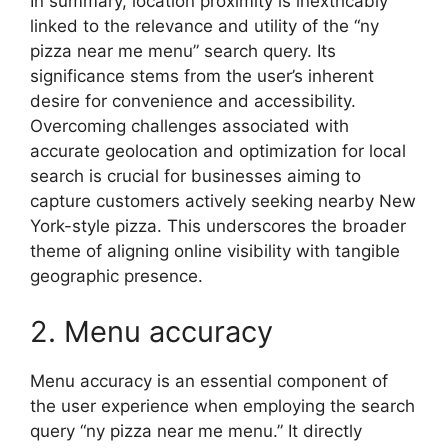
In summary, location proximity is inextricably
linked to the relevance and utility of the “ny
pizza near me menu” search query. Its
significance stems from the user’s inherent
desire for convenience and accessibility.
Overcoming challenges associated with
accurate geolocation and optimization for local
search is crucial for businesses aiming to
capture customers actively seeking nearby New
York-style pizza. This underscores the broader
theme of aligning online visibility with tangible
geographic presence.
2. Menu accuracy
Menu accuracy is an essential component of
the user experience when employing the search
query “ny pizza near me menu.” It directly