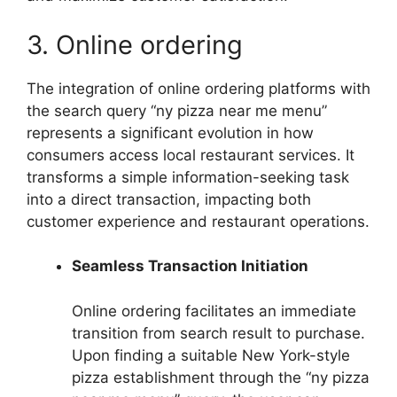
3. Online ordering
The integration of online ordering platforms with
the search query “ny pizza near me menu”
represents a significant evolution in how
consumers access local restaurant services. It
transforms a simple information-seeking task
into a direct transaction, impacting both
customer experience and restaurant operations.
Seamless Transaction Initiation
Online ordering facilitates an immediate
transition from search result to purchase.
Upon finding a suitable New York-style
pizza establishment through the “ny pizza