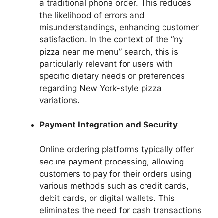
a traditional phone order. This reduces
the likelihood of errors and
misunderstandings, enhancing customer
satisfaction. In the context of the “ny
pizza near me menu” search, this is
particularly relevant for users with
specific dietary needs or preferences
regarding New York-style pizza
variations.
Payment Integration and Security
Online ordering platforms typically offer
secure payment processing, allowing
customers to pay for their orders using
various methods such as credit cards,
debit cards, or digital wallets. This
eliminates the need for cash transactions