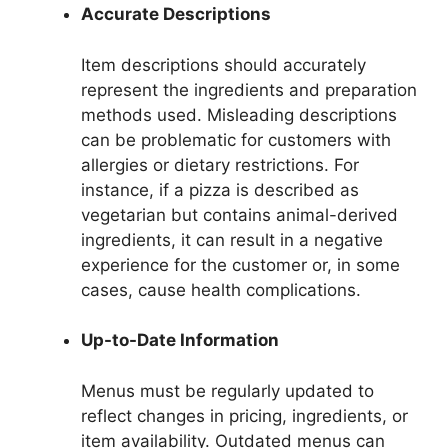
Accurate Descriptions
Item descriptions should accurately
represent the ingredients and preparation
methods used. Misleading descriptions
can be problematic for customers with
allergies or dietary restrictions. For
instance, if a pizza is described as
vegetarian but contains animal-derived
ingredients, it can result in a negative
experience for the customer or, in some
cases, cause health complications.
Up-to-Date Information
Menus must be regularly updated to
reflect changes in pricing, ingredients, or
item availability. Outdated menus can