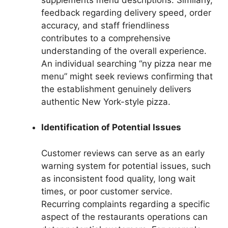
feedback regarding delivery speed, order
accuracy, and staff friendliness
contributes to a comprehensive
understanding of the overall experience.
An individual searching “ny pizza near me
menu” might seek reviews confirming that
the establishment genuinely delivers
authentic New York-style pizza.
Identification of Potential Issues
Customer reviews can serve as an early
warning system for potential issues, such
as inconsistent food quality, long wait
times, or poor customer service.
Recurring complaints regarding a specific
aspect of the restaurants operations can