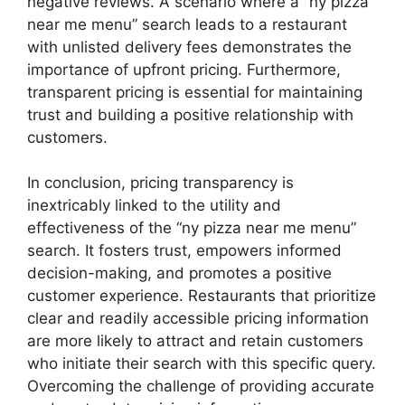
negative reviews. A scenario where a “ny pizza
near me menu” search leads to a restaurant
with unlisted delivery fees demonstrates the
importance of upfront pricing. Furthermore,
transparent pricing is essential for maintaining
trust and building a positive relationship with
customers.
In conclusion, pricing transparency is
inextricably linked to the utility and
effectiveness of the “ny pizza near me menu”
search. It fosters trust, empowers informed
decision-making, and promotes a positive
customer experience. Restaurants that prioritize
clear and readily accessible pricing information
are more likely to attract and retain customers
who initiate their search with this specific query.
Overcoming the challenge of providing accurate