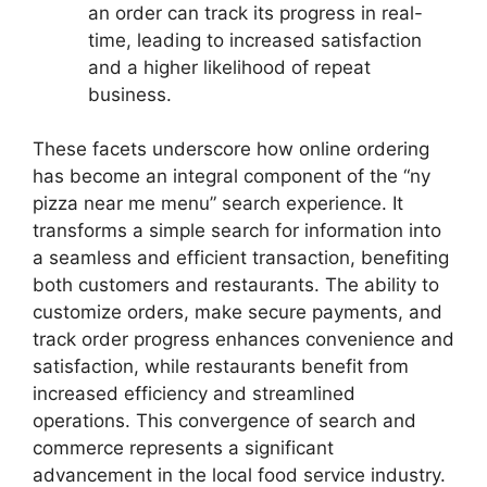
an order can track its progress in real-
time, leading to increased satisfaction
and a higher likelihood of repeat
business.
These facets underscore how online ordering
has become an integral component of the “ny
pizza near me menu” search experience. It
transforms a simple search for information into
a seamless and efficient transaction, benefiting
both customers and restaurants. The ability to
customize orders, make secure payments, and
track order progress enhances convenience and
satisfaction, while restaurants benefit from
increased efficiency and streamlined
operations. This convergence of search and
commerce represents a significant
advancement in the local food service industry.