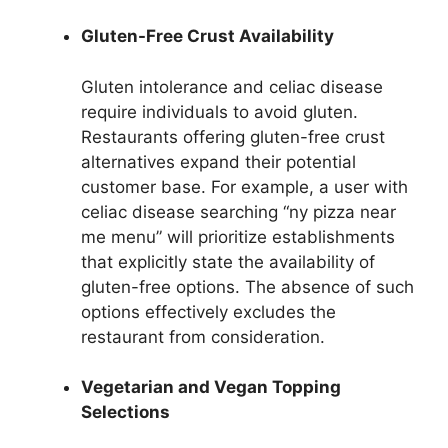
Gluten-Free Crust Availability
Gluten intolerance and celiac disease
require individuals to avoid gluten.
Restaurants offering gluten-free crust
alternatives expand their potential
customer base. For example, a user with
celiac disease searching “ny pizza near
me menu” will prioritize establishments
that explicitly state the availability of
gluten-free options. The absence of such
options effectively excludes the
restaurant from consideration.
Vegetarian and Vegan Topping
Selections