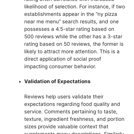
likelihood of selection. For instance, if two
establishments appear in the “ny pizza
near me menu” search results, and one
possesses a 4.5-star rating based on
500 reviews while the other has a 3-star
rating based on 50 reviews, the former is
likely to attract more attention. This is a
direct application of social proof
impacting consumer behavior.
Validation of Expectations
Reviews help users validate their
expectations regarding food quality and
service. Comments pertaining to taste,
texture, ingredient freshness, and portion
sizes provide valuable context that
supplements menu descriptions. Similarly,