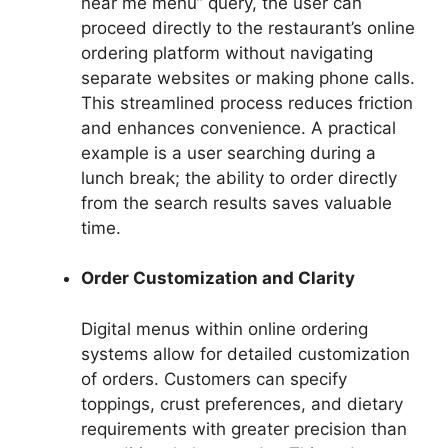
near me menu” query, the user can
proceed directly to the restaurant’s online
ordering platform without navigating
separate websites or making phone calls.
This streamlined process reduces friction
and enhances convenience. A practical
example is a user searching during a
lunch break; the ability to order directly
from the search results saves valuable
time.
Order Customization and Clarity
Digital menus within online ordering
systems allow for detailed customization
of orders. Customers can specify
toppings, crust preferences, and dietary
requirements with greater precision than