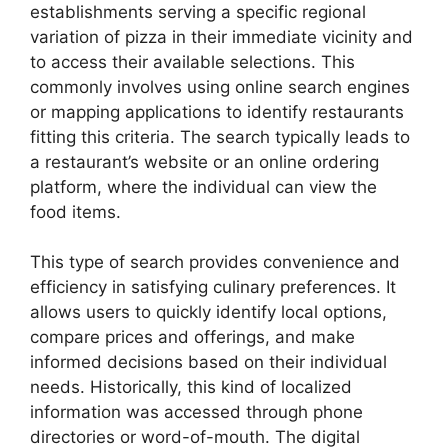
establishments serving a specific regional
variation of pizza in their immediate vicinity and
to access their available selections. This
commonly involves using online search engines
or mapping applications to identify restaurants
fitting this criteria. The search typically leads to
a restaurant’s website or an online ordering
platform, where the individual can view the
food items.
This type of search provides convenience and
efficiency in satisfying culinary preferences. It
allows users to quickly identify local options,
compare prices and offerings, and make
informed decisions based on their individual
needs. Historically, this kind of localized
information was accessed through phone
directories or word-of-mouth. The digital