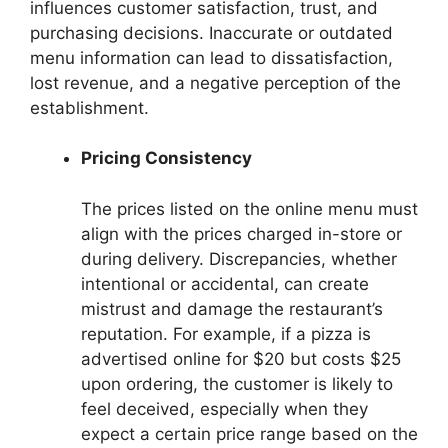
influences customer satisfaction, trust, and
purchasing decisions. Inaccurate or outdated
menu information can lead to dissatisfaction,
lost revenue, and a negative perception of the
establishment.
Pricing Consistency
The prices listed on the online menu must
align with the prices charged in-store or
during delivery. Discrepancies, whether
intentional or accidental, can create
mistrust and damage the restaurant’s
reputation. For example, if a pizza is
advertised online for $20 but costs $25
upon ordering, the customer is likely to
feel deceived, especially when they
expect a certain price range based on the