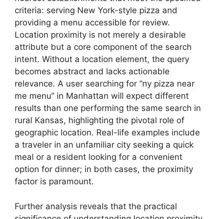
criteria: serving New York-style pizza and
providing a menu accessible for review.
Location proximity is not merely a desirable
attribute but a core component of the search
intent. Without a location element, the query
becomes abstract and lacks actionable
relevance. A user searching for “ny pizza near
me menu” in Manhattan will expect different
results than one performing the same search in
rural Kansas, highlighting the pivotal role of
geographic location. Real-life examples include
a traveler in an unfamiliar city seeking a quick
meal or a resident looking for a convenient
option for dinner; in both cases, the proximity
factor is paramount.
Further analysis reveals that the practical
significance of understanding location proximity