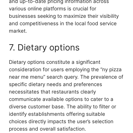
and up-to-date pricing information across
various online platforms is crucial for
businesses seeking to maximize their visibility
and competitiveness in the local food service
market.
7. Dietary options
Dietary options constitute a significant
consideration for users employing the “ny pizza
near me menu” search query. The prevalence of
specific dietary needs and preferences
necessitates that restaurants clearly
communicate available options to cater to a
diverse customer base. The ability to filter or
identify establishments offering suitable
choices directly impacts the user’s selection
process and overall satisfaction.