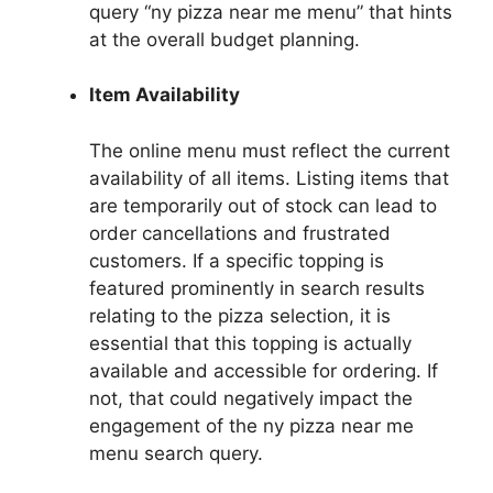
query “ny pizza near me menu” that hints
at the overall budget planning.
Item Availability
The online menu must reflect the current
availability of all items. Listing items that
are temporarily out of stock can lead to
order cancellations and frustrated
customers. If a specific topping is
featured prominently in search results
relating to the pizza selection, it is
essential that this topping is actually
available and accessible for ordering. If
not, that could negatively impact the
engagement of the ny pizza near me
menu search query.