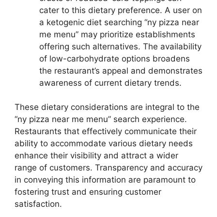
cater to this dietary preference. A user on
a ketogenic diet searching “ny pizza near
me menu” may prioritize establishments
offering such alternatives. The availability
of low-carbohydrate options broadens
the restaurant’s appeal and demonstrates
awareness of current dietary trends.
These dietary considerations are integral to the
“ny pizza near me menu” search experience.
Restaurants that effectively communicate their
ability to accommodate various dietary needs
enhance their visibility and attract a wider
range of customers. Transparency and accuracy
in conveying this information are paramount to
fostering trust and ensuring customer
satisfaction.