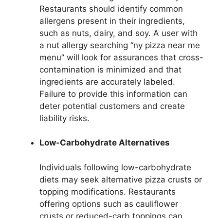
Restaurants should identify common
allergens present in their ingredients,
such as nuts, dairy, and soy. A user with
a nut allergy searching “ny pizza near me
menu” will look for assurances that cross-
contamination is minimized and that
ingredients are accurately labeled.
Failure to provide this information can
deter potential customers and create
liability risks.
Low-Carbohydrate Alternatives
Individuals following low-carbohydrate
diets may seek alternative pizza crusts or
topping modifications. Restaurants
offering options such as cauliflower
crusts or reduced-carb toppings can