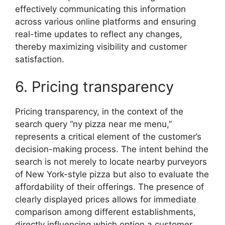
effectively communicating this information
across various online platforms and ensuring
real-time updates to reflect any changes,
thereby maximizing visibility and customer
satisfaction.
6. Pricing transparency
Pricing transparency, in the context of the
search query “ny pizza near me menu,”
represents a critical element of the customer’s
decision-making process. The intent behind the
search is not merely to locate nearby purveyors
of New York-style pizza but also to evaluate the
affordability of their offerings. The presence of
clearly displayed prices allows for immediate
comparison among different establishments,
directly influencing which option a customer