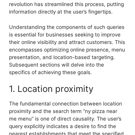
revolution has streamlined this process, putting
information directly at the user’s fingertips.
Understanding the components of such queries
is essential for businesses seeking to improve
their online visibility and attract customers. This
encompasses optimizing online presence, menu
presentation, and location-based targeting.
Subsequent sections will delve into the
specifics of achieving these goals.
1. Location proximity
The fundamental connection between location
proximity and the search term “ny pizza near
me menu” is one of direct causality. The user’s
query explicitly indicates a desire to find the
nearest establishments that meet the specified