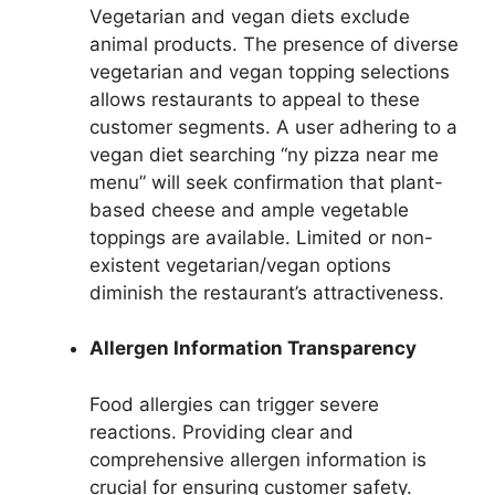
Vegetarian and vegan diets exclude
animal products. The presence of diverse
vegetarian and vegan topping selections
allows restaurants to appeal to these
customer segments. A user adhering to a
vegan diet searching “ny pizza near me
menu” will seek confirmation that plant-
based cheese and ample vegetable
toppings are available. Limited or non-
existent vegetarian/vegan options
diminish the restaurant’s attractiveness.
Allergen Information Transparency
Food allergies can trigger severe
reactions. Providing clear and
comprehensive allergen information is
crucial for ensuring customer safety.