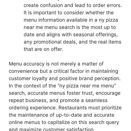
create confusion and lead to order errors.
It is important to consider whether the
menu information available in a ny pizza
near me menu search is the most up to
date and aligns with seasonal offerings,
any promotional deals, and the real items
that are on offer.
Menu accuracy is not merely a matter of
convenience but a critical factor in maintaining
customer loyalty and positive brand perception.
In the context of the “ny pizza near me menu”
search, accurate menus foster trust, encourage
repeat business, and promote a seamless
ordering experience. Restaurants must prioritize
the maintenance of up-to-date and accurate
online menus to capitalize on this search query
and maximize customer satisfaction.