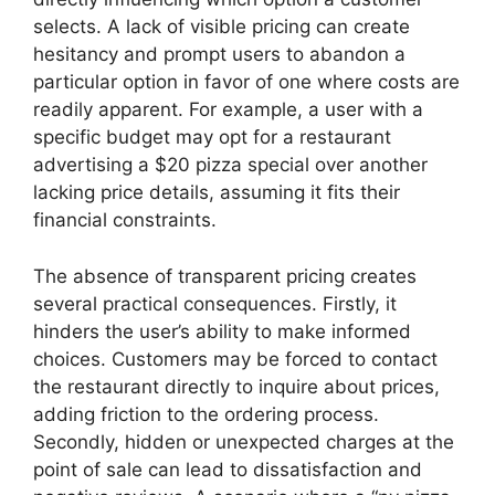
selects. A lack of visible pricing can create
hesitancy and prompt users to abandon a
particular option in favor of one where costs are
readily apparent. For example, a user with a
specific budget may opt for a restaurant
advertising a $20 pizza special over another
lacking price details, assuming it fits their
financial constraints.
The absence of transparent pricing creates
several practical consequences. Firstly, it
hinders the user’s ability to make informed
choices. Customers may be forced to contact
the restaurant directly to inquire about prices,
adding friction to the ordering process.
Secondly, hidden or unexpected charges at the
point of sale can lead to dissatisfaction and