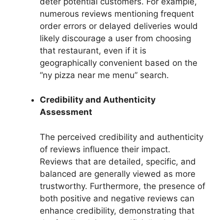
deter potential customers. For example,
numerous reviews mentioning frequent
order errors or delayed deliveries would
likely discourage a user from choosing
that restaurant, even if it is
geographically convenient based on the
“ny pizza near me menu” search.
Credibility and Authenticity
Assessment
The perceived credibility and authenticity
of reviews influence their impact.
Reviews that are detailed, specific, and
balanced are generally viewed as more
trustworthy. Furthermore, the presence of
both positive and negative reviews can
enhance credibility, demonstrating that