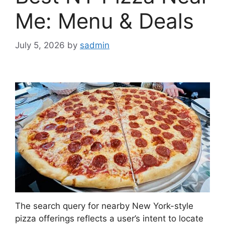
Me: Menu & Deals
July 5, 2026
by
sadmin
The search query for nearby New York-style
pizza offerings reflects a user’s intent to locate