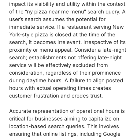
impact its visibility and utility within the context
of the “ny pizza near me menu” search query. A
user’s search assumes the potential for
immediate service. If a restaurant serving New
York-style pizza is closed at the time of the
search, it becomes irrelevant, irrespective of its
proximity or menu appeal. Consider a late-night
search; establishments not offering late-night
service will be effectively excluded from
consideration, regardless of their prominence
during daytime hours. A failure to align posted
hours with actual operating times creates
customer frustration and erodes trust.
Accurate representation of operational hours is
critical for businesses aiming to capitalize on
location-based search queries. This involves
ensuring that online listings, including Google