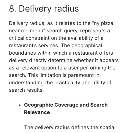
8. Delivery radius
Delivery radius, as it relates to the “ny pizza
near me menu” search query, represents a
critical constraint on the availability of a
restaurant’s services. The geographical
boundaries within which a restaurant offers
delivery directly determine whether it appears
as a relevant option to a user performing the
search. This limitation is paramount in
understanding the practicality and utility of
search results.
Geographic Coverage and Search
Relevance
The delivery radius defines the spatial