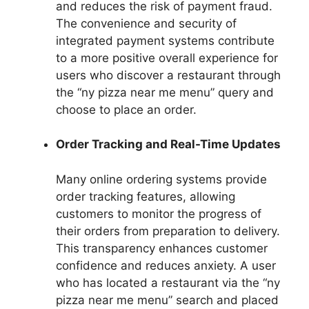
and reduces the risk of payment fraud.
The convenience and security of
integrated payment systems contribute
to a more positive overall experience for
users who discover a restaurant through
the “ny pizza near me menu” query and
choose to place an order.
Order Tracking and Real-Time Updates
Many online ordering systems provide
order tracking features, allowing
customers to monitor the progress of
their orders from preparation to delivery.
This transparency enhances customer
confidence and reduces anxiety. A user
who has located a restaurant via the “ny
pizza near me menu” search and placed