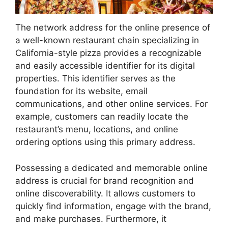
The network address for the online presence of
a well-known restaurant chain specializing in
California-style pizza provides a recognizable
and easily accessible identifier for its digital
properties. This identifier serves as the
foundation for its website, email
communications, and other online services. For
example, customers can readily locate the
restaurant’s menu, locations, and online
ordering options using this primary address.
Possessing a dedicated and memorable online
address is crucial for brand recognition and
online discoverability. It allows customers to
quickly find information, engage with the brand,
and make purchases. Furthermore, it