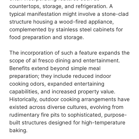
countertops, storage, and refrigeration. A
typical manifestation might involve a stone-clad
structure housing a wood-fired appliance,
complemented by stainless steel cabinets for
food preparation and storage.
The incorporation of such a feature expands the
scope of al fresco dining and entertainment.
Benefits extend beyond simple meal
preparation; they include reduced indoor
cooking odors, expanded entertaining
capabilities, and increased property value.
Historically, outdoor cooking arrangements have
existed across diverse cultures, evolving from
rudimentary fire pits to sophisticated, purpose-
built structures designed for high-temperature
baking.