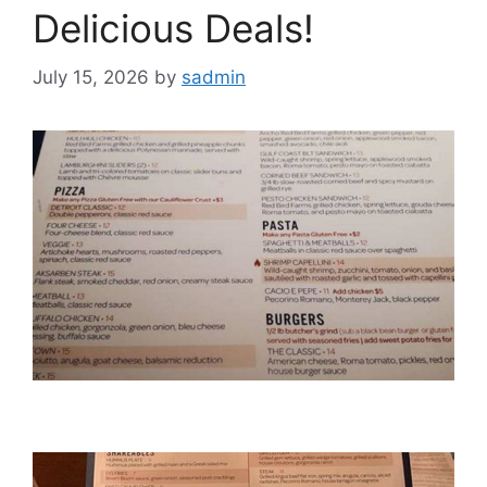
Delicious Deals!
July 15, 2026
by
sadmin