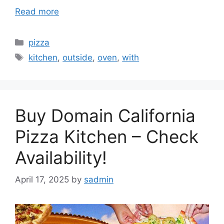
Read more
Categories
pizza
Tags
kitchen
,
outside
,
oven
,
with
Buy Domain California
Pizza Kitchen – Check
Availability!
April 17, 2025
by
sadmin