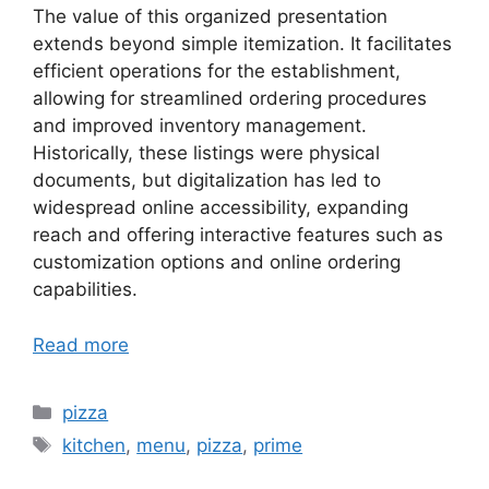
The value of this organized presentation
extends beyond simple itemization. It facilitates
efficient operations for the establishment,
allowing for streamlined ordering procedures
and improved inventory management.
Historically, these listings were physical
documents, but digitalization has led to
widespread online accessibility, expanding
reach and offering interactive features such as
customization options and online ordering
capabilities.
Read more
Categories
pizza
Tags
kitchen
,
menu
,
pizza
,
prime