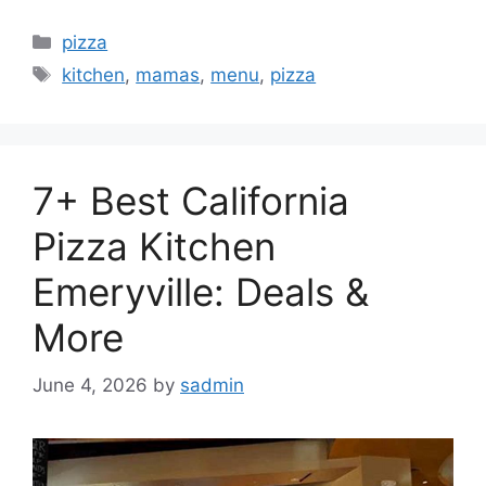
Categories
pizza
Tags
kitchen
,
mamas
,
menu
,
pizza
7+ Best California
Pizza Kitchen
Emeryville: Deals &
More
June 4, 2026
by
sadmin