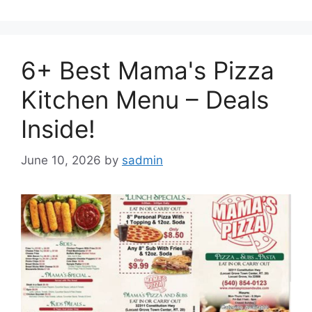
6+ Best Mama's Pizza
Kitchen Menu – Deals
Inside!
June 10, 2026
by
sadmin