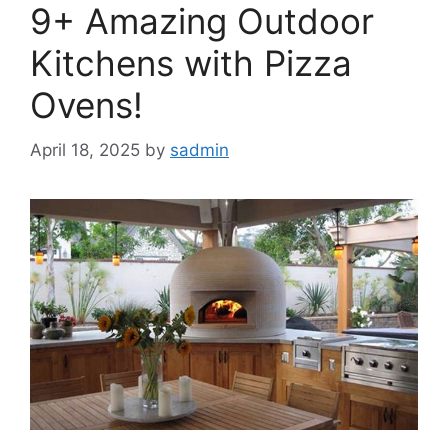
9+ Amazing Outdoor
Kitchens with Pizza
Ovens!
April 18, 2025
by
sadmin