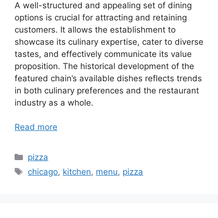
A well-structured and appealing set of dining
options is crucial for attracting and retaining
customers. It allows the establishment to
showcase its culinary expertise, cater to diverse
tastes, and effectively communicate its value
proposition. The historical development of the
featured chain’s available dishes reflects trends
in both culinary preferences and the restaurant
industry as a whole.
Read more
Categories
pizza
Tags
chicago
,
kitchen
,
menu
,
pizza