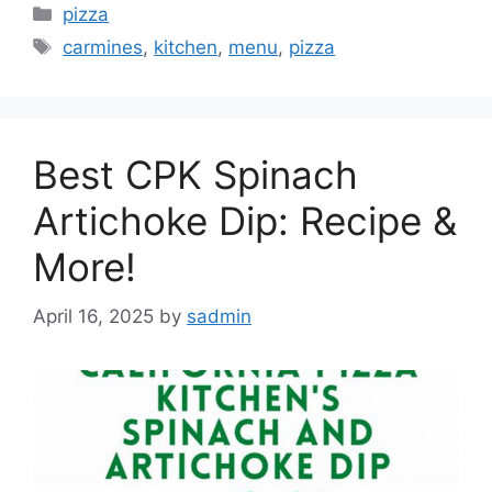
Categories
pizza
Tags
carmines
,
kitchen
,
menu
,
pizza
Best CPK Spinach
Artichoke Dip: Recipe &
More!
April 16, 2025
by
sadmin