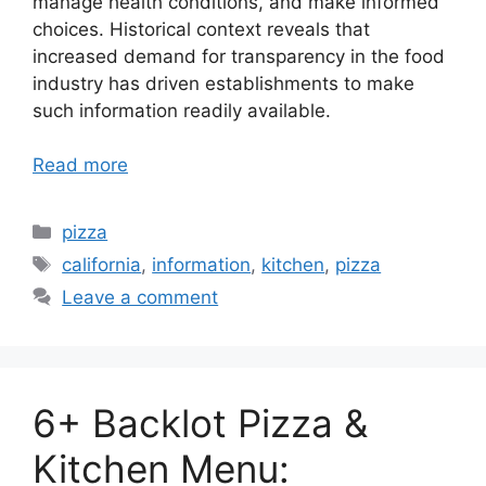
manage health conditions, and make informed
choices. Historical context reveals that
increased demand for transparency in the food
industry has driven establishments to make
such information readily available.
Read more
Categories
pizza
Tags
california
,
information
,
kitchen
,
pizza
Leave a comment
6+ Backlot Pizza &
Kitchen Menu: