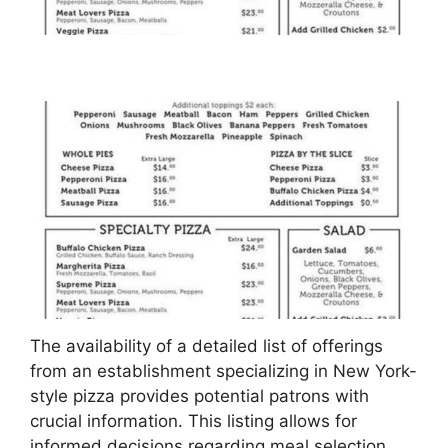
The availability of a detailed list of offerings
from an establishment specializing in New York-
style pizza provides potential patrons with
crucial information. This listing allows for
informed decisions regarding meal selection