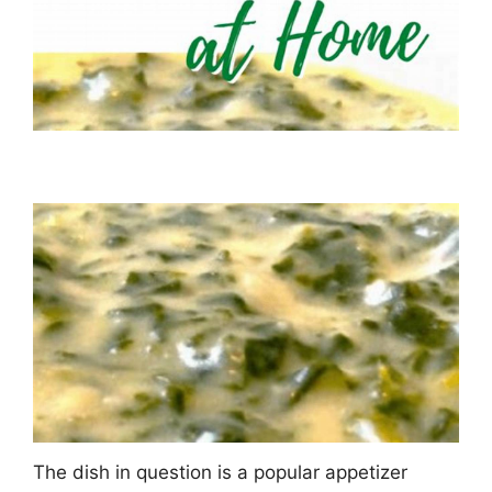
The dish in question is a popular appetizer