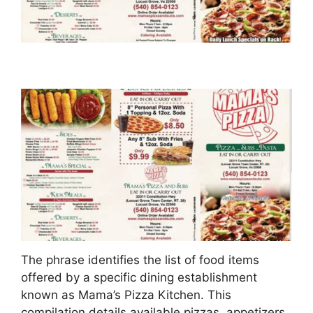
The phrase identifies the list of food items
offered by a specific dining establishment
known as Mama’s Pizza Kitchen. This
compilation details available pizzas, appetizers,