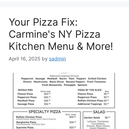
Your Pizza Fix:
Carmine's NY Pizza
Kitchen Menu & More!
April 16, 2025
by
sadmin