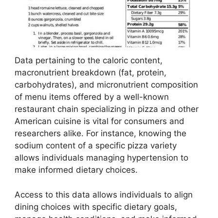
Data pertaining to the caloric content,
macronutrient breakdown (fat, protein,
carbohydrates), and micronutrient composition
of menu items offered by a well-known
restaurant chain specializing in pizza and other
American cuisine is vital for consumers and
researchers alike. For instance, knowing the
sodium content of a specific pizza variety
allows individuals managing hypertension to
make informed dietary choices.
Access to this data allows individuals to align
dining choices with specific dietary goals,