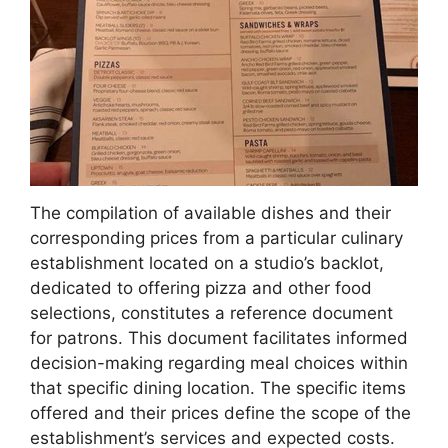
The compilation of available dishes and their
corresponding prices from a particular culinary
establishment located on a studio’s backlot,
dedicated to offering pizza and other food
selections, constitutes a reference document
for patrons. This document facilitates informed
decision-making regarding meal choices within
that specific dining location. The specific items
offered and their prices define the scope of the
establishment’s services and expected costs.