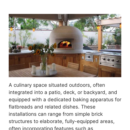
A culinary space situated outdoors, often
integrated into a patio, deck, or backyard, and
equipped with a dedicated baking apparatus for
flatbreads and related dishes. These
installations can range from simple brick
structures to elaborate, fully-equipped areas,
often incorporating features such as