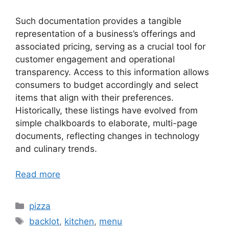
Such documentation provides a tangible
representation of a business’s offerings and
associated pricing, serving as a crucial tool for
customer engagement and operational
transparency. Access to this information allows
consumers to budget accordingly and select
items that align with their preferences.
Historically, these listings have evolved from
simple chalkboards to elaborate, multi-page
documents, reflecting changes in technology
and culinary trends.
Read more
Categories
pizza
Tags
backlot
,
kitchen
,
menu