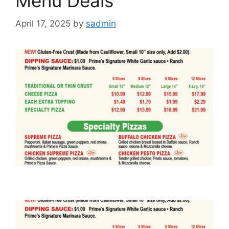
Menu Deals
April 17, 2025
by
sadmin