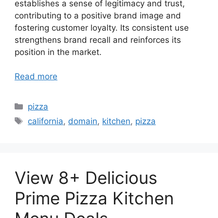
establishes a sense of legitimacy and trust,
contributing to a positive brand image and
fostering customer loyalty. Its consistent use
strengthens brand recall and reinforces its
position in the market.
Read more
Categories
pizza
Tags
california
,
domain
,
kitchen
,
pizza
View 8+ Delicious
Prime Pizza Kitchen