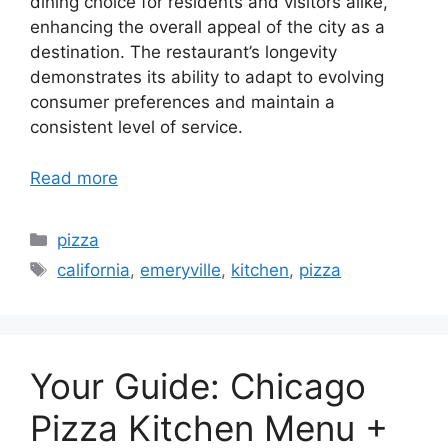
dining choice for residents and visitors alike,
enhancing the overall appeal of the city as a
destination. The restaurant’s longevity
demonstrates its ability to adapt to evolving
consumer preferences and maintain a
consistent level of service.
Read more
Categories
pizza
Tags
california
,
emeryville
,
kitchen
,
pizza
Your Guide: Chicago
Pizza Kitchen Menu +