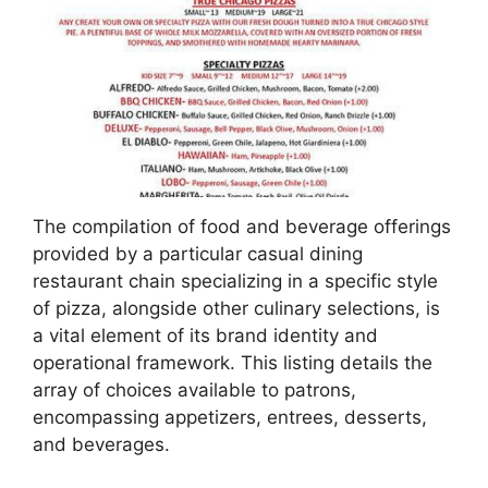
The compilation of food and beverage offerings
provided by a particular casual dining
restaurant chain specializing in a specific style
of pizza, alongside other culinary selections, is
a vital element of its brand identity and
operational framework. This listing details the
array of choices available to patrons,
encompassing appetizers, entrees, desserts,
and beverages.