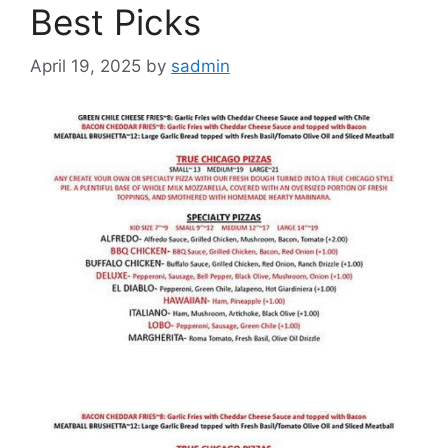
Best Picks
April 19, 2025
by
sadmin