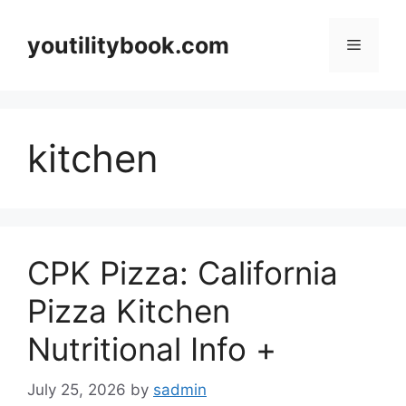
Skip
to
youtilitybook.com
Menu
content
kitchen
CPK Pizza: California
Pizza Kitchen
Nutritional Info +
July 25, 2026
by
sadmin