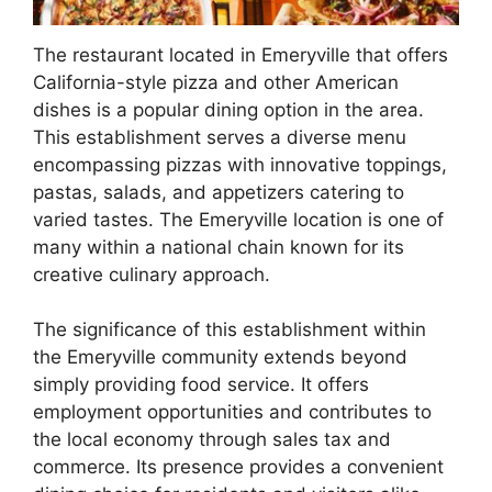
The restaurant located in Emeryville that offers
California-style pizza and other American
dishes is a popular dining option in the area.
This establishment serves a diverse menu
encompassing pizzas with innovative toppings,
pastas, salads, and appetizers catering to
varied tastes. The Emeryville location is one of
many within a national chain known for its
creative culinary approach.
The significance of this establishment within
the Emeryville community extends beyond
simply providing food service. It offers
employment opportunities and contributes to
the local economy through sales tax and
commerce. Its presence provides a convenient