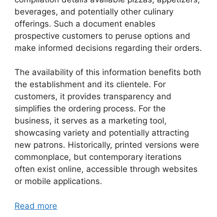
beverages, and potentially other culinary
offerings. Such a document enables
prospective customers to peruse options and
make informed decisions regarding their orders.
The availability of this information benefits both
the establishment and its clientele. For
customers, it provides transparency and
simplifies the ordering process. For the
business, it serves as a marketing tool,
showcasing variety and potentially attracting
new patrons. Historically, printed versions were
commonplace, but contemporary iterations
often exist online, accessible through websites
or mobile applications.
Read more