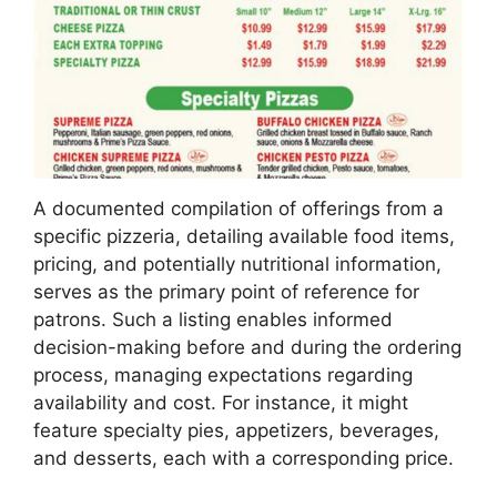
A documented compilation of offerings from a
specific pizzeria, detailing available food items,
pricing, and potentially nutritional information,
serves as the primary point of reference for
patrons. Such a listing enables informed
decision-making before and during the ordering
process, managing expectations regarding
availability and cost. For instance, it might
feature specialty pies, appetizers, beverages,
and desserts, each with a corresponding price.