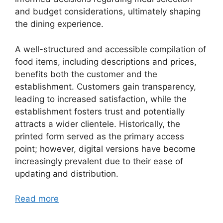
and budget considerations, ultimately shaping
the dining experience.
A well-structured and accessible compilation of
food items, including descriptions and prices,
benefits both the customer and the
establishment. Customers gain transparency,
leading to increased satisfaction, while the
establishment fosters trust and potentially
attracts a wider clientele. Historically, the
printed form served as the primary access
point; however, digital versions have become
increasingly prevalent due to their ease of
updating and distribution.
Read more