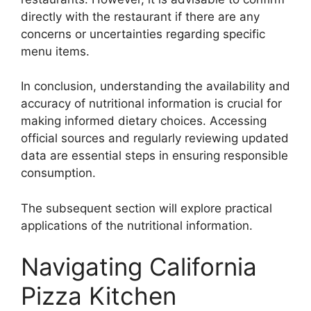
directly with the restaurant if there are any
concerns or uncertainties regarding specific
menu items.
In conclusion, understanding the availability and
accuracy of nutritional information is crucial for
making informed dietary choices. Accessing
official sources and regularly reviewing updated
data are essential steps in ensuring responsible
consumption.
The subsequent section will explore practical
applications of the nutritional information.
Navigating California
Pizza Kitchen