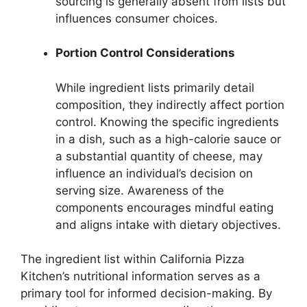
sourcing is generally absent from lists but
influences consumer choices.
Portion Control Considerations
While ingredient lists primarily detail
composition, they indirectly affect portion
control. Knowing the specific ingredients
in a dish, such as a high-calorie sauce or
a substantial quantity of cheese, may
influence an individual’s decision on
serving size. Awareness of the
components encourages mindful eating
and aligns intake with dietary objectives.
The ingredient list within California Pizza
Kitchen’s nutritional information serves as a
primary tool for informed decision-making. By