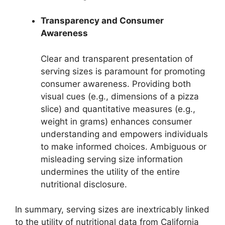
Transparency and Consumer
Awareness
Clear and transparent presentation of
serving sizes is paramount for promoting
consumer awareness. Providing both
visual cues (e.g., dimensions of a pizza
slice) and quantitative measures (e.g.,
weight in grams) enhances consumer
understanding and empowers individuals
to make informed choices. Ambiguous or
misleading serving size information
undermines the utility of the entire
nutritional disclosure.
In summary, serving sizes are inextricably linked
to the utility of nutritional data from California