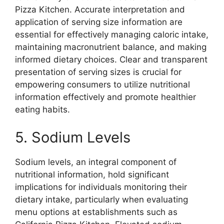
Pizza Kitchen. Accurate interpretation and
application of serving size information are
essential for effectively managing caloric intake,
maintaining macronutrient balance, and making
informed dietary choices. Clear and transparent
presentation of serving sizes is crucial for
empowering consumers to utilize nutritional
information effectively and promote healthier
eating habits.
5. Sodium Levels
Sodium levels, an integral component of
nutritional information, hold significant
implications for individuals monitoring their
dietary intake, particularly when evaluating
menu options at establishments such as