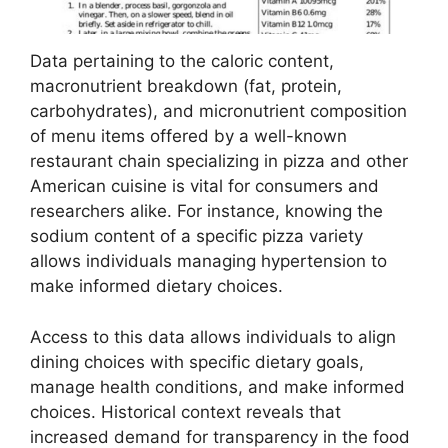
Data pertaining to the caloric content,
macronutrient breakdown (fat, protein,
carbohydrates), and micronutrient composition
of menu items offered by a well-known
restaurant chain specializing in pizza and other
American cuisine is vital for consumers and
researchers alike. For instance, knowing the
sodium content of a specific pizza variety
allows individuals managing hypertension to
make informed dietary choices.
Access to this data allows individuals to align
dining choices with specific dietary goals,
manage health conditions, and make informed
choices. Historical context reveals that
increased demand for transparency in the food