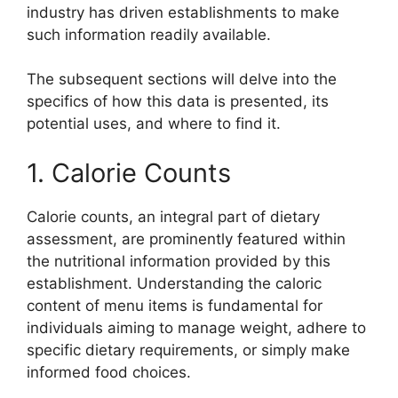
industry has driven establishments to make
such information readily available.
The subsequent sections will delve into the
specifics of how this data is presented, its
potential uses, and where to find it.
1. Calorie Counts
Calorie counts, an integral part of dietary
assessment, are prominently featured within
the nutritional information provided by this
establishment. Understanding the caloric
content of menu items is fundamental for
individuals aiming to manage weight, adhere to
specific dietary requirements, or simply make
informed food choices.