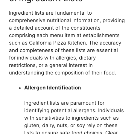
Ingredient lists are fundamental to
comprehensive nutritional information, providing
a detailed account of the constituents
comprising each menu item at establishments
such as California Pizza Kitchen. The accuracy
and completeness of these lists are essential
for individuals with allergies, dietary
restrictions, or a general interest in
understanding the composition of their food.
Allergen Identification
Ingredient lists are paramount for
identifying potential allergens. Individuals
with sensitivities to ingredients such as
gluten, dairy, nuts, or soy rely on these
lists to ensure safe food choices. Clear