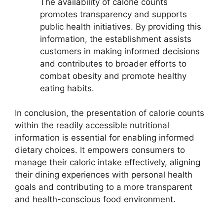
The availability of calorie counts
promotes transparency and supports
public health initiatives. By providing this
information, the establishment assists
customers in making informed decisions
and contributes to broader efforts to
combat obesity and promote healthy
eating habits.
In conclusion, the presentation of calorie counts
within the readily accessible nutritional
information is essential for enabling informed
dietary choices. It empowers consumers to
manage their caloric intake effectively, aligning
their dining experiences with personal health
goals and contributing to a more transparent
and health-conscious food environment.