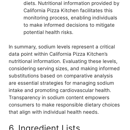
diets. Nutritional information provided by
California Pizza Kitchen facilitates this
monitoring process, enabling individuals
to make informed decisions to mitigate
potential health risks.
In summary, sodium levels represent a critical
data point within California Pizza Kitchen’s
nutritional information. Evaluating these levels,
considering serving sizes, and making informed
substitutions based on comparative analysis
are essential strategies for managing sodium
intake and promoting cardiovascular health.
Transparency in sodium content empowers
consumers to make responsible dietary choices
that align with individual health needs.
6. Ingredient Lists