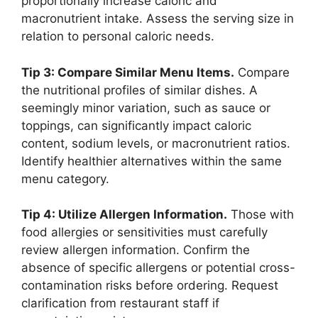
proportionally increase caloric and
macronutrient intake. Assess the serving size in
relation to personal caloric needs.
Tip 3: Compare Similar Menu Items.
Compare
the nutritional profiles of similar dishes. A
seemingly minor variation, such as sauce or
toppings, can significantly impact caloric
content, sodium levels, or macronutrient ratios.
Identify healthier alternatives within the same
menu category.
Tip 4: Utilize Allergen Information.
Those with
food allergies or sensitivities must carefully
review allergen information. Confirm the
absence of specific allergens or potential cross-
contamination risks before ordering. Request
clarification from restaurant staff if