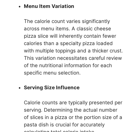
Menu Item Variation
The calorie count varies significantly
across menu items. A classic cheese
pizza slice will inherently contain fewer
calories than a specialty pizza loaded
with multiple toppings and a thicker crust.
This variation necessitates careful review
of the nutritional information for each
specific menu selection.
Serving Size Influence
Calorie counts are typically presented per
serving. Determining the actual number
of slices in a pizza or the portion size of a
pasta dish is crucial for accurately
calculating total calorie intake.