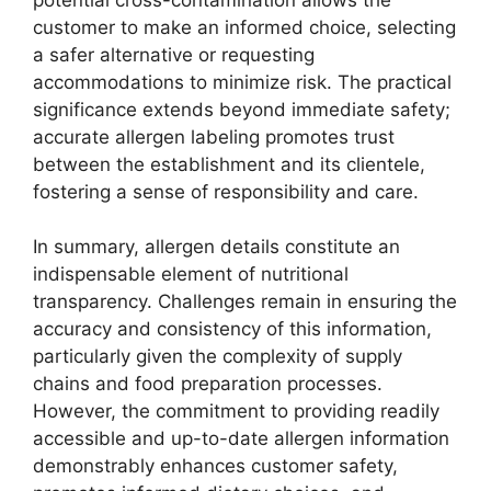
customer to make an informed choice, selecting
a safer alternative or requesting
accommodations to minimize risk. The practical
significance extends beyond immediate safety;
accurate allergen labeling promotes trust
between the establishment and its clientele,
fostering a sense of responsibility and care.
In summary, allergen details constitute an
indispensable element of nutritional
transparency. Challenges remain in ensuring the
accuracy and consistency of this information,
particularly given the complexity of supply
chains and food preparation processes.
However, the commitment to providing readily
accessible and up-to-date allergen information
demonstrably enhances customer safety,