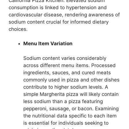
California Pizza Kitchen. Elevated sodium
consumption is linked to hypertension and
cardiovascular disease, rendering awareness of
sodium content crucial for informed dietary
choices.
Menu Item Variation
Sodium content varies considerably
across different menu items. Processed
ingredients, sauces, and cured meats
commonly used in pizza and other dishes
contribute to higher sodium levels. A
simple Margherita pizza will likely contain
less sodium than a pizza featuring
pepperoni, sausage, or bacon. Examining
the nutritional data specific to each item
is essential for individuals seeking to