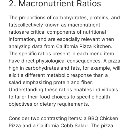
2. Macronutrient Ratios
The proportions of carbohydrates, proteins, and
fatscollectively known as macronutrient
ratiosare critical components of nutritional
information, and are especially relevant when
analyzing data from California Pizza Kitchen.
The specific ratios present in each menu item
have direct physiological consequences. A pizza
high in carbohydrates and fats, for example, will
elicit a different metabolic response than a
salad emphasizing protein and fiber.
Understanding these ratios enables individuals
to tailor their food choices to specific health
objectives or dietary requirements.
Consider two contrasting items: a BBQ Chicken
Pizza and a California Cobb Salad. The pizza