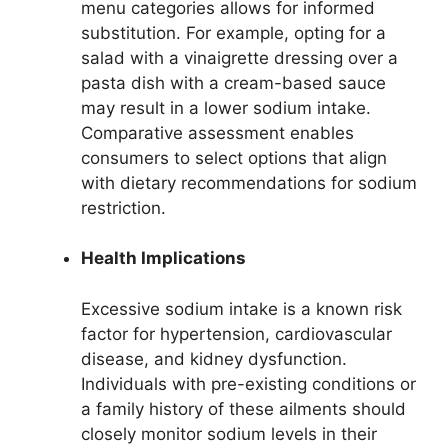
menu categories allows for informed
substitution. For example, opting for a
salad with a vinaigrette dressing over a
pasta dish with a cream-based sauce
may result in a lower sodium intake.
Comparative assessment enables
consumers to select options that align
with dietary recommendations for sodium
restriction.
Health Implications
Excessive sodium intake is a known risk
factor for hypertension, cardiovascular
disease, and kidney dysfunction.
Individuals with pre-existing conditions or
a family history of these ailments should
closely monitor sodium levels in their