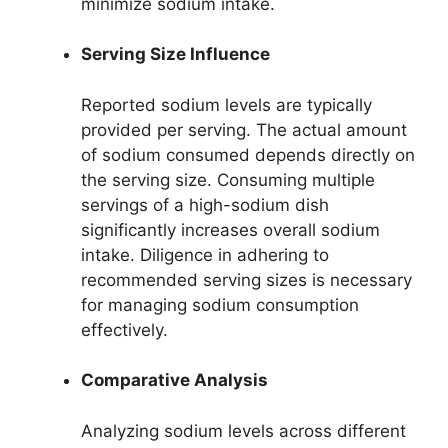
minimize sodium intake.
Serving Size Influence
Reported sodium levels are typically
provided per serving. The actual amount
of sodium consumed depends directly on
the serving size. Consuming multiple
servings of a high-sodium dish
significantly increases overall sodium
intake. Diligence in adhering to
recommended serving sizes is necessary
for managing sodium consumption
effectively.
Comparative Analysis
Analyzing sodium levels across different