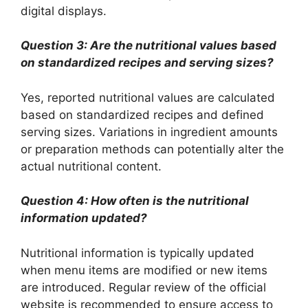
digital displays.
Question 3: Are the nutritional values based
on standardized recipes and serving sizes?
Yes, reported nutritional values are calculated
based on standardized recipes and defined
serving sizes. Variations in ingredient amounts
or preparation methods can potentially alter the
actual nutritional content.
Question 4: How often is the nutritional
information updated?
Nutritional information is typically updated
when menu items are modified or new items
are introduced. Regular review of the official
website is recommended to ensure access to