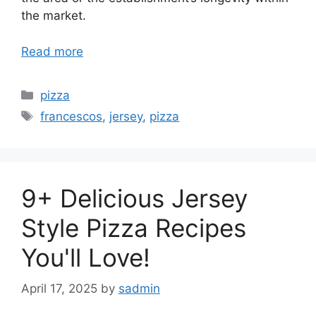
the market.
Read more
Categories
pizza
Tags
francescos
,
jersey
,
pizza
9+ Delicious Jersey
Style Pizza Recipes
You'll Love!
April 17, 2025
by
sadmin