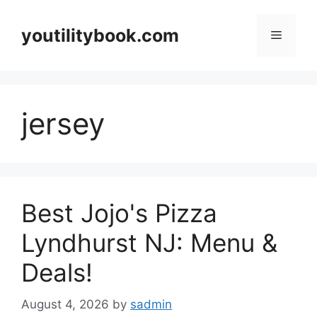
Skip
to
youtilitybook.com
Menu
content
jersey
Best Jojo's Pizza
Lyndhurst NJ: Menu &
Deals!
August 4, 2026
by
sadmin