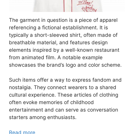
The garment in question is a piece of apparel
referencing a fictional establishment. It is
typically a short-sleeved shirt, often made of
breathable material, and features design
elements inspired by a well-known restaurant
from animated film. A notable example
showcases the brand’s logo and color scheme.
Such items offer a way to express fandom and
nostalgia. They connect wearers to a shared
cultural experience. These articles of clothing
often evoke memories of childhood
entertainment and can serve as conversation
starters among enthusiasts.
Read more