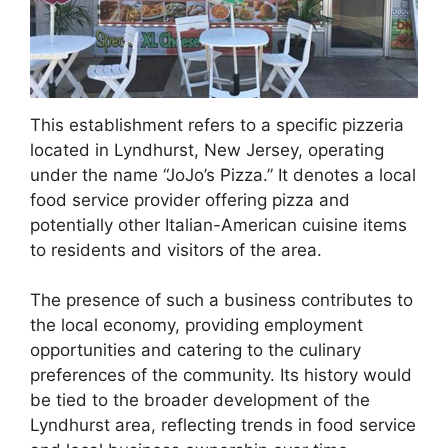
This establishment refers to a specific pizzeria
located in Lyndhurst, New Jersey, operating
under the name “JoJo’s Pizza.” It denotes a local
food service provider offering pizza and
potentially other Italian-American cuisine items
to residents and visitors of the area.
The presence of such a business contributes to
the local economy, providing employment
opportunities and catering to the culinary
preferences of the community. Its history would
be tied to the broader development of the
Lyndhurst area, reflecting trends in food service