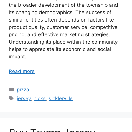
the broader development of the township and
its changing demographics. The success of
similar entities often depends on factors like
product quality, customer service, competitive
pricing, and effective marketing strategies.
Understanding its place within the community
helps to appreciate its economic and social
impact.
Read more
Categories
pizza
Tags
jersey
,
nicks
,
sicklerville