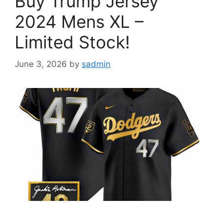
Buy Trump Jersey
2024 Mens XL –
Limited Stock!
June 3, 2026
by
sadmin