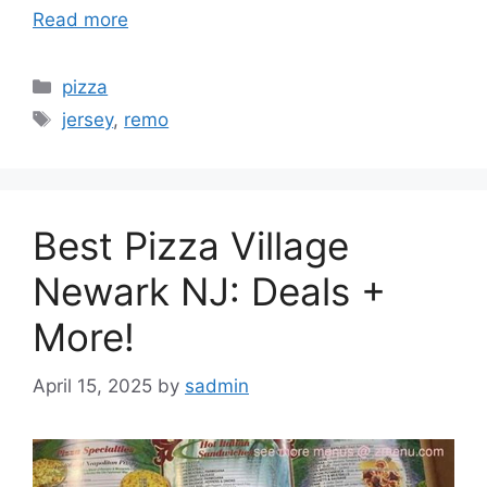
Read more
Categories
pizza
Tags
jersey
,
remo
Best Pizza Village
Newark NJ: Deals +
More!
April 15, 2025
by
sadmin