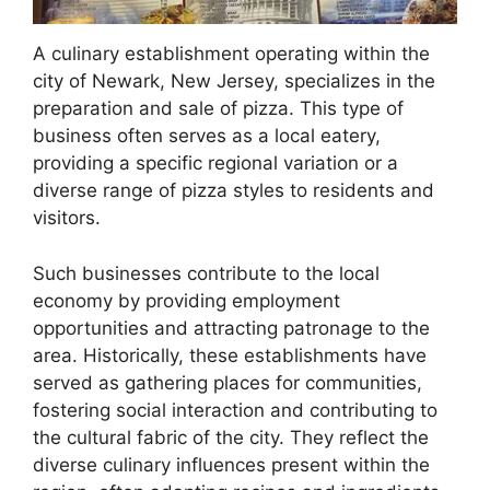
A culinary establishment operating within the
city of Newark, New Jersey, specializes in the
preparation and sale of pizza. This type of
business often serves as a local eatery,
providing a specific regional variation or a
diverse range of pizza styles to residents and
visitors.
Such businesses contribute to the local
economy by providing employment
opportunities and attracting patronage to the
area. Historically, these establishments have
served as gathering places for communities,
fostering social interaction and contributing to
the cultural fabric of the city. They reflect the
diverse culinary influences present within the