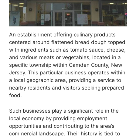
An establishment offering culinary products
centered around flattened bread dough topped
with ingredients such as tomato sauce, cheese,
and various meats or vegetables, located in a
specific township within Camden County, New
Jersey. This particular business operates within
a local geographic area, providing a service to
nearby residents and visitors seeking prepared
food.
Such businesses play a significant role in the
local economy by providing employment
opportunities and contributing to the area’s
commercial landscape. Their history is tied to