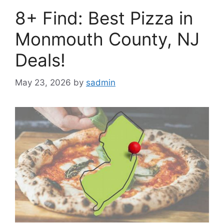
8+ Find: Best Pizza in
Monmouth County, NJ
Deals!
May 23, 2026
by
sadmin