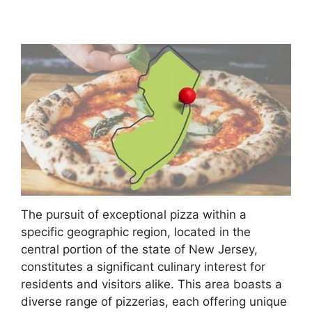
The pursuit of exceptional pizza within a
specific geographic region, located in the
central portion of the state of New Jersey,
constitutes a significant culinary interest for
residents and visitors alike. This area boasts a
diverse range of pizzerias, each offering unique