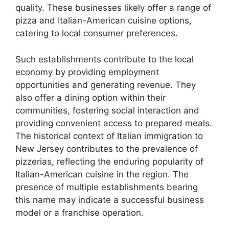
quality. These businesses likely offer a range of
pizza and Italian-American cuisine options,
catering to local consumer preferences.
Such establishments contribute to the local
economy by providing employment
opportunities and generating revenue. They
also offer a dining option within their
communities, fostering social interaction and
providing convenient access to prepared meals.
The historical context of Italian immigration to
New Jersey contributes to the prevalence of
pizzerias, reflecting the enduring popularity of
Italian-American cuisine in the region. The
presence of multiple establishments bearing
this name may indicate a successful business
model or a franchise operation.