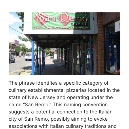
The phrase identifies a specific category of
culinary establishments: pizzerias located in the
state of New Jersey and operating under the
name “San Remo.” This naming convention
suggests a potential connection to the Italian
city of San Remo, possibly aiming to evoke
associations with Italian culinary traditions and