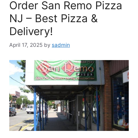
Order San Remo Pizza
NJ – Best Pizza &
Delivery!
April 17, 2025
by
sadmin