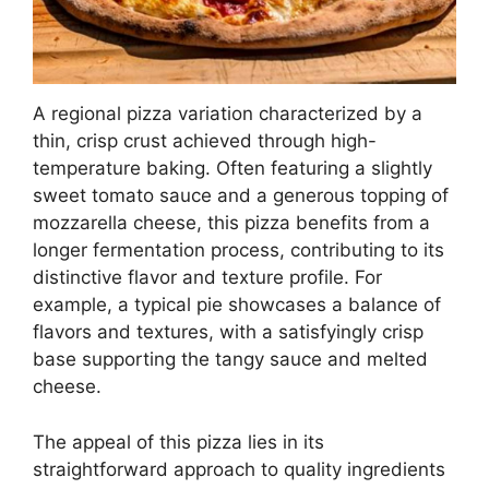
A regional pizza variation characterized by a
thin, crisp crust achieved through high-
temperature baking. Often featuring a slightly
sweet tomato sauce and a generous topping of
mozzarella cheese, this pizza benefits from a
longer fermentation process, contributing to its
distinctive flavor and texture profile. For
example, a typical pie showcases a balance of
flavors and textures, with a satisfyingly crisp
base supporting the tangy sauce and melted
cheese.
The appeal of this pizza lies in its
straightforward approach to quality ingredients