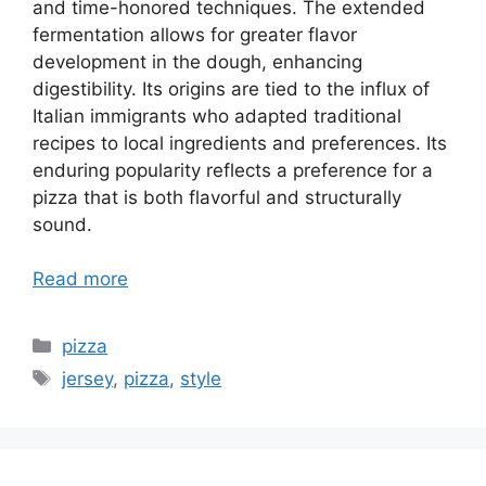
and time-honored techniques. The extended
fermentation allows for greater flavor
development in the dough, enhancing
digestibility. Its origins are tied to the influx of
Italian immigrants who adapted traditional
recipes to local ingredients and preferences. Its
enduring popularity reflects a preference for a
pizza that is both flavorful and structurally
sound.
Read more
Categories
pizza
Tags
jersey
,
pizza
,
style