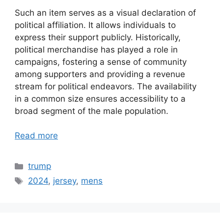
Such an item serves as a visual declaration of
political affiliation. It allows individuals to
express their support publicly. Historically,
political merchandise has played a role in
campaigns, fostering a sense of community
among supporters and providing a revenue
stream for political endeavors. The availability
in a common size ensures accessibility to a
broad segment of the male population.
Read more
Categories
trump
Tags
2024
,
jersey
,
mens