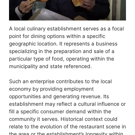
A local culinary establishment serves as a focal
point for dining options within a specific
geographic location. It represents a business
specializing in the preparation and sale of a
particular type of food, operating within the
municipality and state referenced.
Such an enterprise contributes to the local
economy by providing employment
opportunities and generating revenue. Its
establishment may reflect a cultural influence or
fill a specific consumer demand within the
community it serves. Historical context could
relate to the evolution of the restaurant scene in
the area or the establishment’s longevity within