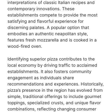
interpretations of classic Italian recipes and
contemporary innovations. These
establishments compete to provide the most
satisfying and flavorful experience for
discerning palates. A popular option that
embodies an authentic neapolitan style,
features fresh mozzarella and is cooked in a
wood-fired oven.
Identifying superior pizza contributes to the
local economy by driving traffic to acclaimed
establishments. It also fosters community
engagement as individuals share
recommendations and experiences. Historically,
pizza’s presence in the region has evolved from
simple, traditional offerings to include gourmet
toppings, specialized crusts, and unique flavor
combinations, reflecting changing consumer