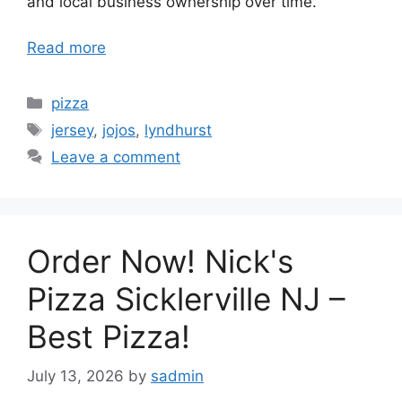
and local business ownership over time.
Read more
Categories
pizza
Tags
jersey
,
jojos
,
lyndhurst
Leave a comment
Order Now! Nick's
Pizza Sicklerville NJ –
Best Pizza!
July 13, 2026
by
sadmin