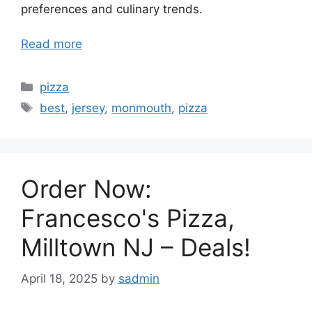
preferences and culinary trends.
Read more
Categories
pizza
Tags
best
,
jersey
,
monmouth
,
pizza
Order Now:
Francesco's Pizza,
Milltown NJ – Deals!
April 18, 2025
by
sadmin