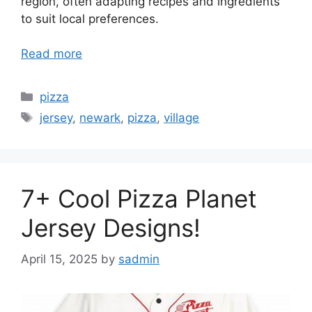
region, often adapting recipes and ingredients
to suit local preferences.
Read more
Categories
pizza
Tags
jersey
,
newark
,
pizza
,
village
7+ Cool Pizza Planet
Jersey Designs!
April 15, 2025
by
sadmin