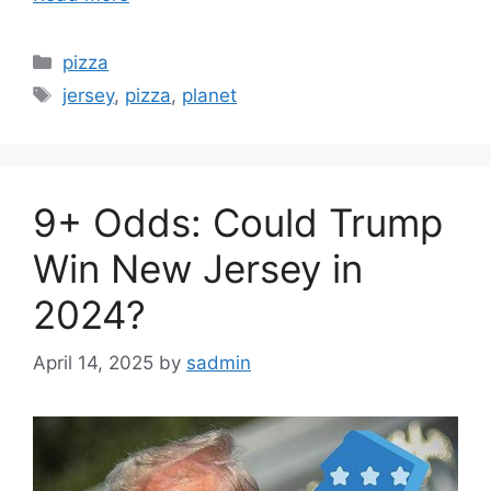
Categories
pizza
Tags
jersey
,
pizza
,
planet
9+ Odds: Could Trump
Win New Jersey in
2024?
April 14, 2025
by
sadmin