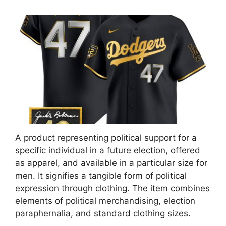
A product representing political support for a
specific individual in a future election, offered
as apparel, and available in a particular size for
men. It signifies a tangible form of political
expression through clothing. The item combines
elements of political merchandising, election
paraphernalia, and standard clothing sizes.