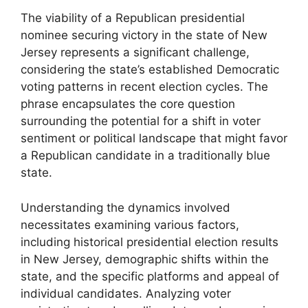
The viability of a Republican presidential
nominee securing victory in the state of New
Jersey represents a significant challenge,
considering the state’s established Democratic
voting patterns in recent election cycles. The
phrase encapsulates the core question
surrounding the potential for a shift in voter
sentiment or political landscape that might favor
a Republican candidate in a traditionally blue
state.
Understanding the dynamics involved
necessitates examining various factors,
including historical presidential election results
in New Jersey, demographic shifts within the
state, and the specific platforms and appeal of
individual candidates. Analyzing voter