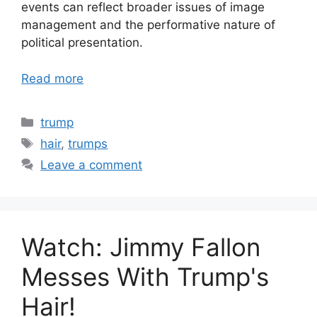
events can reflect broader issues of image
management and the performative nature of
political presentation.
Read more
Categories
trump
Tags
hair
,
trumps
Leave a comment
Watch: Jimmy Fallon
Messes With Trump's
Hair!