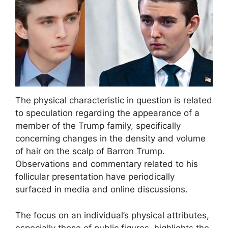
The physical characteristic in question is related
to speculation regarding the appearance of a
member of the Trump family, specifically
concerning changes in the density and volume
of hair on the scalp of Barron Trump.
Observations and commentary related to his
follicular presentation have periodically
surfaced in media and online discussions.
The focus on an individual’s physical attributes,
especially those of public figures, highlights the