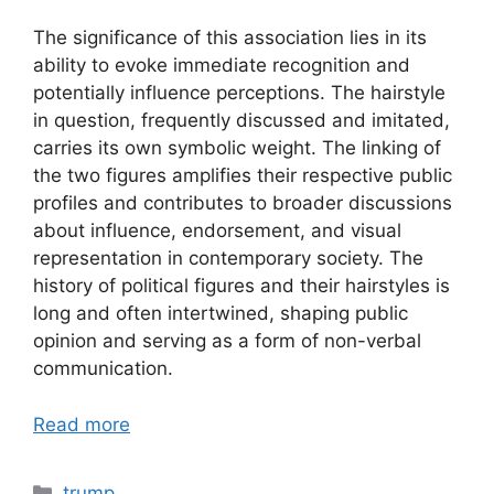
The significance of this association lies in its
ability to evoke immediate recognition and
potentially influence perceptions. The hairstyle
in question, frequently discussed and imitated,
carries its own symbolic weight. The linking of
the two figures amplifies their respective public
profiles and contributes to broader discussions
about influence, endorsement, and visual
representation in contemporary society. The
history of political figures and their hairstyles is
long and often intertwined, shaping public
opinion and serving as a form of non-verbal
communication.
Read more
Categories
trump