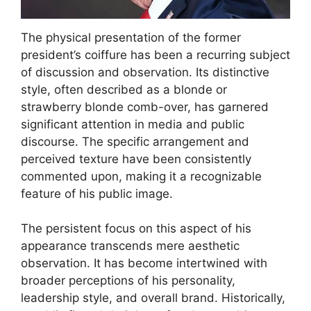
The physical presentation of the former
president’s coiffure has been a recurring subject
of discussion and observation. Its distinctive
style, often described as a blonde or
strawberry blonde comb-over, has garnered
significant attention in media and public
discourse. The specific arrangement and
perceived texture have been consistently
commented upon, making it a recognizable
feature of his public image.
The persistent focus on this aspect of his
appearance transcends mere aesthetic
observation. It has become intertwined with
broader perceptions of his personality,
leadership style, and overall brand. Historically,