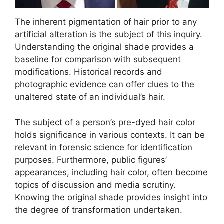
The inherent pigmentation of hair prior to any
artificial alteration is the subject of this inquiry.
Understanding the original shade provides a
baseline for comparison with subsequent
modifications. Historical records and
photographic evidence can offer clues to the
unaltered state of an individual’s hair.
The subject of a person’s pre-dyed hair color
holds significance in various contexts. It can be
relevant in forensic science for identification
purposes. Furthermore, public figures’
appearances, including hair color, often become
topics of discussion and media scrutiny.
Knowing the original shade provides insight into
the degree of transformation undertaken.