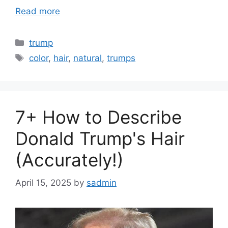
Read more
Categories
trump
Tags
color
,
hair
,
natural
,
trumps
7+ How to Describe
Donald Trump's Hair
(Accurately!)
April 15, 2025
by
sadmin