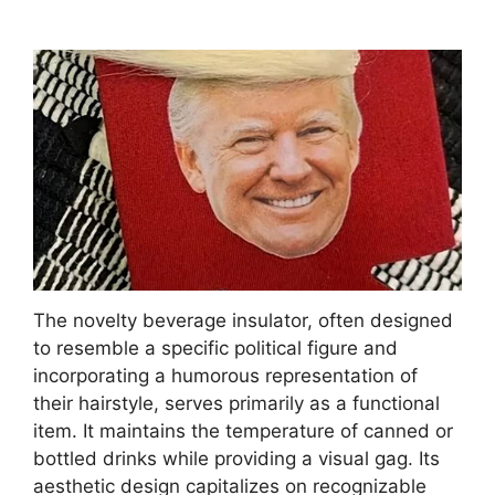
The novelty beverage insulator, often designed
to resemble a specific political figure and
incorporating a humorous representation of
their hairstyle, serves primarily as a functional
item. It maintains the temperature of canned or
bottled drinks while providing a visual gag. Its
aesthetic design capitalizes on recognizable