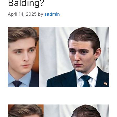
Balding?
April 14, 2025
by
sadmin