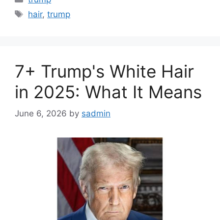
Tags
hair
,
trump
7+ Trump's White Hair
in 2025: What It Means
June 6, 2026
by
sadmin