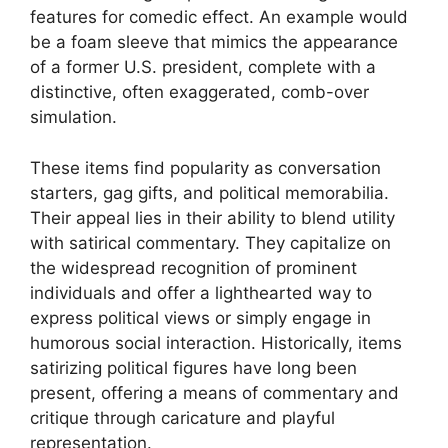
features for comedic effect. An example would
be a foam sleeve that mimics the appearance
of a former U.S. president, complete with a
distinctive, often exaggerated, comb-over
simulation.
These items find popularity as conversation
starters, gag gifts, and political memorabilia.
Their appeal lies in their ability to blend utility
with satirical commentary. They capitalize on
the widespread recognition of prominent
individuals and offer a lighthearted way to
express political views or simply engage in
humorous social interaction. Historically, items
satirizing political figures have long been
present, offering a means of commentary and
critique through caricature and playful
representation.