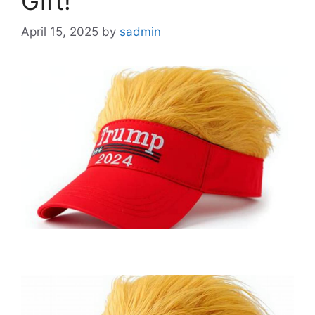
Gift!
April 15, 2025
by
sadmin