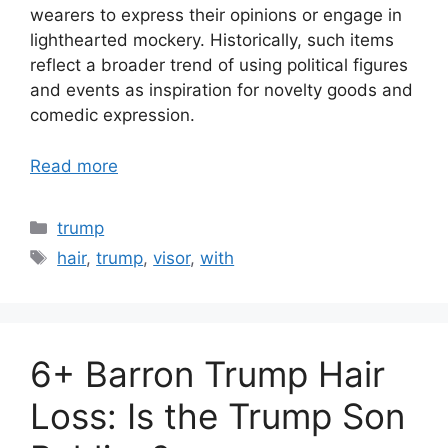
wearers to express their opinions or engage in
lighthearted mockery. Historically, such items
reflect a broader trend of using political figures
and events as inspiration for novelty goods and
comedic expression.
Read more
Categories
trump
Tags
hair
,
trump
,
visor
,
with
6+ Barron Trump Hair
Loss: Is the Trump Son