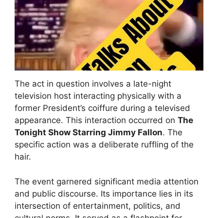
The act in question involves a late-night
television host interacting physically with a
former President’s coiffure during a televised
appearance. This interaction occurred on
The
Tonight Show Starring Jimmy Fallon
. The
specific action was a deliberate ruffling of the
hair.
The event garnered significant media attention
and public discourse. Its importance lies in its
intersection of entertainment, politics, and
cultural norms. It served as a flashpoint for