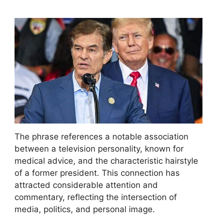
The phrase references a notable association
between a television personality, known for
medical advice, and the characteristic hairstyle
of a former president. This connection has
attracted considerable attention and
commentary, reflecting the intersection of
media, politics, and personal image.