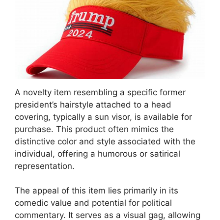
A novelty item resembling a specific former
president’s hairstyle attached to a head
covering, typically a sun visor, is available for
purchase. This product often mimics the
distinctive color and style associated with the
individual, offering a humorous or satirical
representation.
The appeal of this item lies primarily in its
comedic value and potential for political
commentary. It serves as a visual gag, allowing