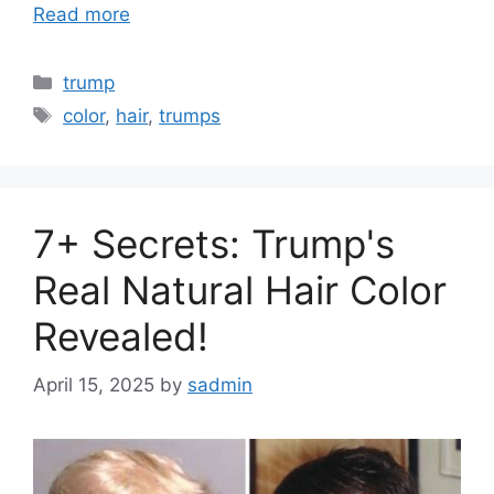
Read more
Categories
trump
Tags
color
,
hair
,
trumps
7+ Secrets: Trump's
Real Natural Hair Color
Revealed!
April 15, 2025
by
sadmin