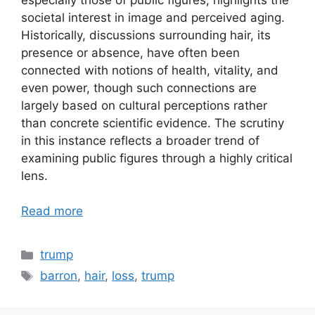
societal interest in image and perceived aging.
Historically, discussions surrounding hair, its
presence or absence, have often been
connected with notions of health, vitality, and
even power, though such connections are
largely based on cultural perceptions rather
than concrete scientific evidence. The scrutiny
in this instance reflects a broader trend of
examining public figures through a highly critical
lens.
Read more
Categories
trump
Tags
barron
,
hair
,
loss
,
trump