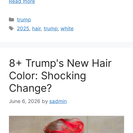
Read more
Categories
trump
Tags
2025
,
hair
,
trump
,
white
8+ Trump's New Hair
Color: Shocking
Change?
June 6, 2026
by
sadmin