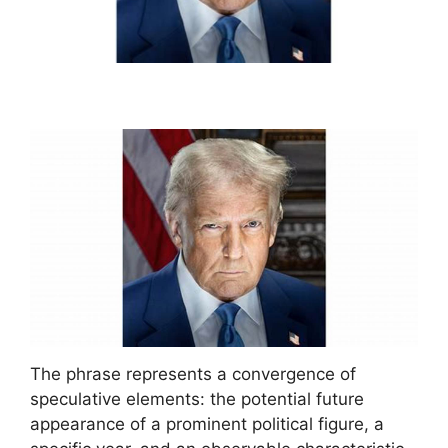
The phrase represents a convergence of
speculative elements: the potential future
appearance of a prominent political figure, a