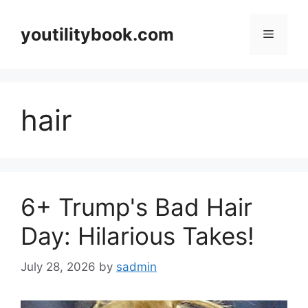
Skip
to
youtilitybook.com
Menu
content
hair
6+ Trump's Bad Hair
Day: Hilarious Takes!
July 28, 2026
by
sadmin