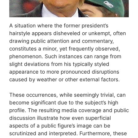
A situation where the former president’s
hairstyle appears disheveled or unkempt, often
drawing public attention and commentary,
constitutes a minor, yet frequently observed,
phenomenon. Such instances can range from
slight deviations from his typically styled
appearance to more pronounced disruptions
caused by weather or other external factors.
These occurrences, while seemingly trivial, can
become significant due to the subject’s high
profile. The resulting media coverage and public
discussion illustrate how even superficial
aspects of a public figure’s image can be
scrutinized and interpreted. Furthermore, these