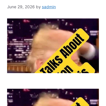
June 29, 2026
by
sadmin