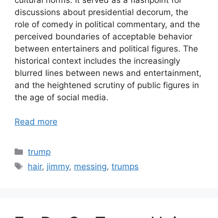
discussions about presidential decorum, the
role of comedy in political commentary, and the
perceived boundaries of acceptable behavior
between entertainers and political figures. The
historical context includes the increasingly
blurred lines between news and entertainment,
and the heightened scrutiny of public figures in
the age of social media.
Read more
Categories
trump
Tags
hair
,
jimmy
,
messing
,
trumps