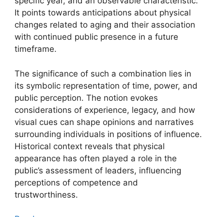
specific year, and an observable characteristic.
It points towards anticipations about physical
changes related to aging and their association
with continued public presence in a future
timeframe.
The significance of such a combination lies in
its symbolic representation of time, power, and
public perception. The notion evokes
considerations of experience, legacy, and how
visual cues can shape opinions and narratives
surrounding individuals in positions of influence.
Historical context reveals that physical
appearance has often played a role in the
public’s assessment of leaders, influencing
perceptions of competence and
trustworthiness.