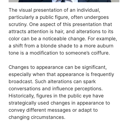
The visual presentation of an individual,
particularly a public figure, often undergoes
scrutiny. One aspect of this presentation that
attracts attention is hair, and alterations to its
color can be a noticeable change. For example,
a shift from a blonde shade to a more auburn
tone is a modification to someone’s coiffure.
Changes to appearance can be significant,
especially when that appearance is frequently
broadcast. Such alterations can spark
conversations and influence perceptions.
Historically, figures in the public eye have
strategically used changes in appearance to
convey different messages or adapt to
changing circumstances.