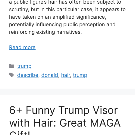
a public figure’s hair has often been subject to
scrutiny, but in this particular case, it appears to
have taken on an amplified significance,
potentially influencing public perception and
reinforcing existing narratives.
Read more
Categories
trump
Tags
describe
,
donald
,
hair
,
trump
6+ Funny Trump Visor
with Hair: Great MAGA