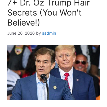
7+ Dr. Oz Trump Hair
Secrets (You Won't
Believe!)
June 26, 2026
by
sadmin