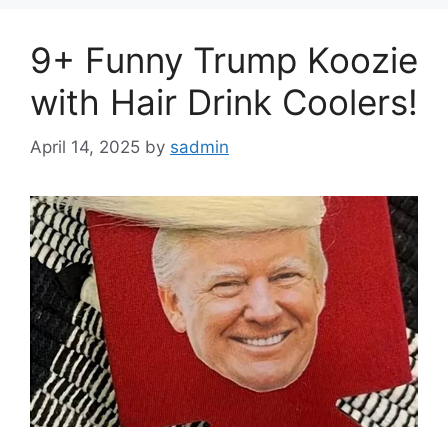
9+ Funny Trump Koozie
with Hair Drink Coolers!
April 14, 2025
by
sadmin