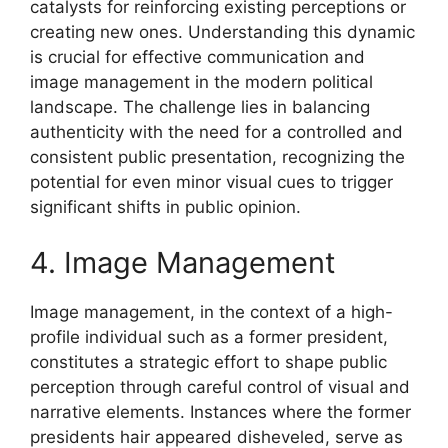
catalysts for reinforcing existing perceptions or
creating new ones. Understanding this dynamic
is crucial for effective communication and
image management in the modern political
landscape. The challenge lies in balancing
authenticity with the need for a controlled and
consistent public presentation, recognizing the
potential for even minor visual cues to trigger
significant shifts in public opinion.
4. Image Management
Image management, in the context of a high-
profile individual such as a former president,
constitutes a strategic effort to shape public
perception through careful control of visual and
narrative elements. Instances where the former
presidents hair appeared disheveled, serve as