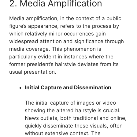
2. Media Amplification
Media amplification, in the context of a public
figure’s appearance, refers to the process by
which relatively minor occurrences gain
widespread attention and significance through
media coverage. This phenomenon is
particularly evident in instances where the
former president’s hairstyle deviates from its
usual presentation.
Initial Capture and Dissemination
The initial capture of images or video
showing the altered hairstyle is crucial.
News outlets, both traditional and online,
quickly disseminate these visuals, often
without extensive context. The