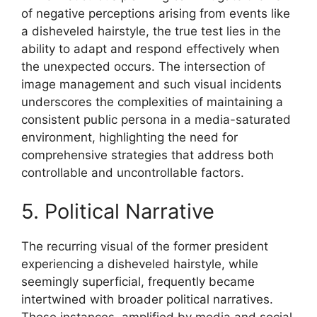
of negative perceptions arising from events like
a disheveled hairstyle, the true test lies in the
ability to adapt and respond effectively when
the unexpected occurs. The intersection of
image management and such visual incidents
underscores the complexities of maintaining a
consistent public persona in a media-saturated
environment, highlighting the need for
comprehensive strategies that address both
controllable and uncontrollable factors.
5. Political Narrative
The recurring visual of the former president
experiencing a disheveled hairstyle, while
seemingly superficial, frequently became
intertwined with broader political narratives.