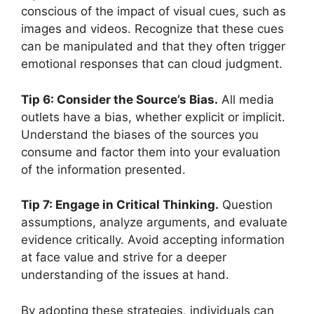
conscious of the impact of visual cues, such as
images and videos. Recognize that these cues
can be manipulated and that they often trigger
emotional responses that can cloud judgment.
Tip 6: Consider the Source’s Bias.
All media
outlets have a bias, whether explicit or implicit.
Understand the biases of the sources you
consume and factor them into your evaluation
of the information presented.
Tip 7: Engage in Critical Thinking.
Question
assumptions, analyze arguments, and evaluate
evidence critically. Avoid accepting information
at face value and strive for a deeper
understanding of the issues at hand.
By adopting these strategies, individuals can