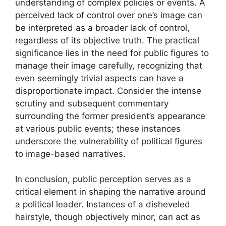
understanding of complex policies or events. A
perceived lack of control over one’s image can
be interpreted as a broader lack of control,
regardless of its objective truth. The practical
significance lies in the need for public figures to
manage their image carefully, recognizing that
even seemingly trivial aspects can have a
disproportionate impact. Consider the intense
scrutiny and subsequent commentary
surrounding the former president’s appearance
at various public events; these instances
underscore the vulnerability of political figures
to image-based narratives.
In conclusion, public perception serves as a
critical element in shaping the narrative around
a political leader. Instances of a disheveled
hairstyle, though objectively minor, can act as