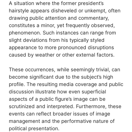
A situation where the former president’s
hairstyle appears disheveled or unkempt, often
drawing public attention and commentary,
constitutes a minor, yet frequently observed,
phenomenon. Such instances can range from
slight deviations from his typically styled
appearance to more pronounced disruptions
caused by weather or other external factors.
These occurrences, while seemingly trivial, can
become significant due to the subject’s high
profile. The resulting media coverage and public
discussion illustrate how even superficial
aspects of a public figure’s image can be
scrutinized and interpreted. Furthermore, these
events can reflect broader issues of image
management and the performative nature of
political presentation.