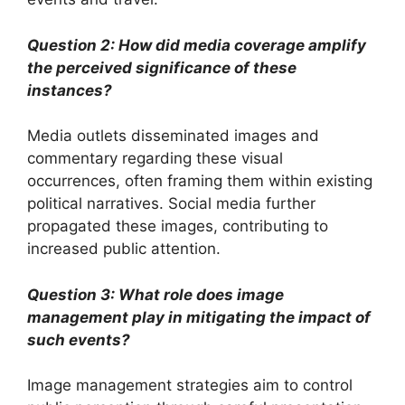
Question 2: How did media coverage amplify
the perceived significance of these
instances?
Media outlets disseminated images and
commentary regarding these visual
occurrences, often framing them within existing
political narratives. Social media further
propagated these images, contributing to
increased public attention.
Question 3: What role does image
management play in mitigating the impact of
such events?
Image management strategies aim to control