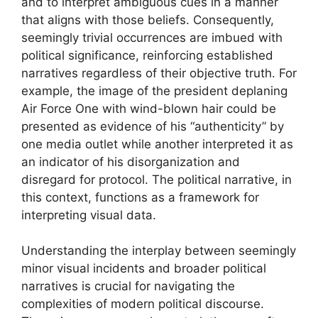
and to interpret ambiguous cues in a manner
that aligns with those beliefs. Consequently,
seemingly trivial occurrences are imbued with
political significance, reinforcing established
narratives regardless of their objective truth. For
example, the image of the president deplaning
Air Force One with wind-blown hair could be
presented as evidence of his “authenticity” by
one media outlet while another interpreted it as
an indicator of his disorganization and
disregard for protocol. The political narrative, in
this context, functions as a framework for
interpreting visual data.
Understanding the interplay between seemingly
minor visual incidents and broader political
narratives is crucial for navigating the
complexities of modern political discourse.