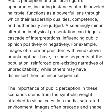
Public perception of a political figure’s
appearance, including instances of a disheveled
hairstyle, functions as a powerful lens through
which their leadership qualities, competence,
and authenticity are judged. A seemingly minor
alteration in physical presentation can trigger a
cascade of interpretations, influencing public
opinion positively or negatively. For example,
images of a former president with wind-blown
or unkempt hair have, in some segments of the
population, reinforced pre-existing narratives of
unpredictability, while others may have
dismissed them as inconsequential.
The importance of public perception in these
scenarios stems from the symbolic weight
attached to visual cues. In a media-saturated
environment, images often precede and shape