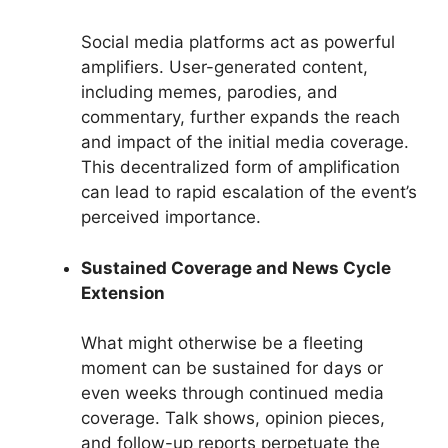
Social media platforms act as powerful
amplifiers. User-generated content,
including memes, parodies, and
commentary, further expands the reach
and impact of the initial media coverage.
This decentralized form of amplification
can lead to rapid escalation of the event’s
perceived importance.
Sustained Coverage and News Cycle
Extension
What might otherwise be a fleeting
moment can be sustained for days or
even weeks through continued media
coverage. Talk shows, opinion pieces,
and follow-up reports perpetuate the