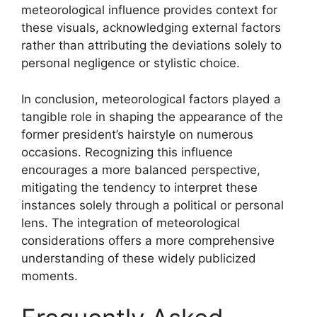
meteorological influence provides context for
these visuals, acknowledging external factors
rather than attributing the deviations solely to
personal negligence or stylistic choice.
In conclusion, meteorological factors played a
tangible role in shaping the appearance of the
former president’s hairstyle on numerous
occasions. Recognizing this influence
encourages a more balanced perspective,
mitigating the tendency to interpret these
instances solely through a political or personal
lens. The integration of meteorological
considerations offers a more comprehensive
understanding of these widely publicized
moments.