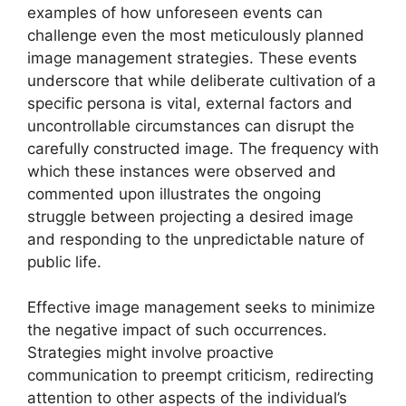
examples of how unforeseen events can
challenge even the most meticulously planned
image management strategies. These events
underscore that while deliberate cultivation of a
specific persona is vital, external factors and
uncontrollable circumstances can disrupt the
carefully constructed image. The frequency with
which these instances were observed and
commented upon illustrates the ongoing
struggle between projecting a desired image
and responding to the unpredictable nature of
public life.
Effective image management seeks to minimize
the negative impact of such occurrences.
Strategies might involve proactive
communication to preempt criticism, redirecting
attention to other aspects of the individual’s