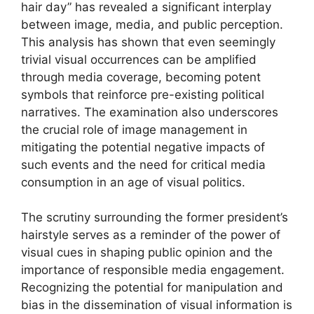
hair day” has revealed a significant interplay
between image, media, and public perception.
This analysis has shown that even seemingly
trivial visual occurrences can be amplified
through media coverage, becoming potent
symbols that reinforce pre-existing political
narratives. The examination also underscores
the crucial role of image management in
mitigating the potential negative impacts of
such events and the need for critical media
consumption in an age of visual politics.
The scrutiny surrounding the former president’s
hairstyle serves as a reminder of the power of
visual cues in shaping public opinion and the
importance of responsible media engagement.
Recognizing the potential for manipulation and
bias in the dissemination of visual information is