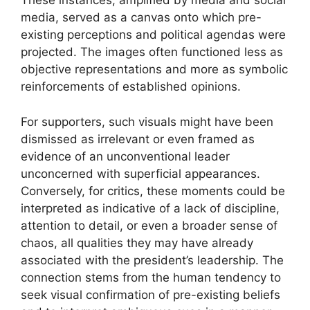
These instances, amplified by media and social
media, served as a canvas onto which pre-
existing perceptions and political agendas were
projected. The images often functioned less as
objective representations and more as symbolic
reinforcements of established opinions.
For supporters, such visuals might have been
dismissed as irrelevant or even framed as
evidence of an unconventional leader
unconcerned with superficial appearances.
Conversely, for critics, these moments could be
interpreted as indicative of a lack of discipline,
attention to detail, or even a broader sense of
chaos, all qualities they may have already
associated with the president’s leadership. The
connection stems from the human tendency to
seek visual confirmation of pre-existing beliefs