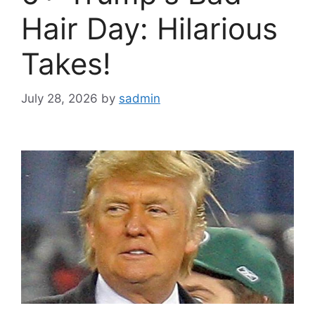
Hair Day: Hilarious
Takes!
July 28, 2026
by
sadmin