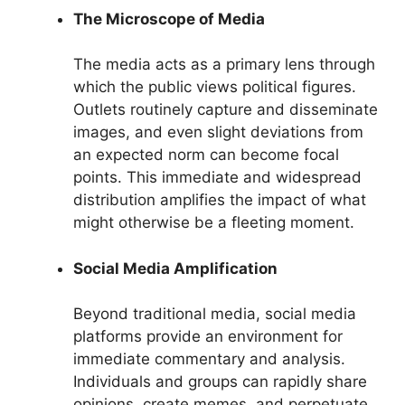
The Microscope of Media
The media acts as a primary lens through
which the public views political figures.
Outlets routinely capture and disseminate
images, and even slight deviations from
an expected norm can become focal
points. This immediate and widespread
distribution amplifies the impact of what
might otherwise be a fleeting moment.
Social Media Amplification
Beyond traditional media, social media
platforms provide an environment for
immediate commentary and analysis.
Individuals and groups can rapidly share
opinions, create memes, and perpetuate