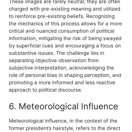
These images are rarely neutral; they are often
charged with pre-existing meaning and utilized
to reinforce pre-existing beliefs. Recognizing
the mechanics of this process allows for a more
critical and nuanced consumption of political
information, mitigating the risk of being swayed
by superficial cues and encouraging a focus on
substantive issues. The challenge lies in
separating objective observation from
subjective interpretation, acknowledging the
role of personal bias in shaping perception, and
promoting a more informed and less reactive
approach to political discourse.
6. Meteorological Influence
Meteorological influence, in the context of the
former president’s hairstyle, refers to the direct