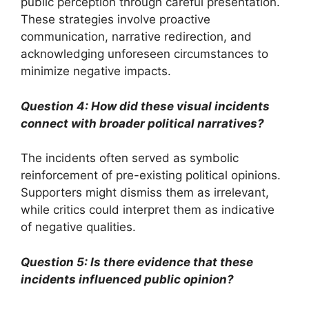
public perception through careful presentation.
These strategies involve proactive
communication, narrative redirection, and
acknowledging unforeseen circumstances to
minimize negative impacts.
Question 4: How did these visual incidents
connect with broader political narratives?
The incidents often served as symbolic
reinforcement of pre-existing political opinions.
Supporters might dismiss them as irrelevant,
while critics could interpret them as indicative
of negative qualities.
Question 5: Is there evidence that these
incidents influenced public opinion?