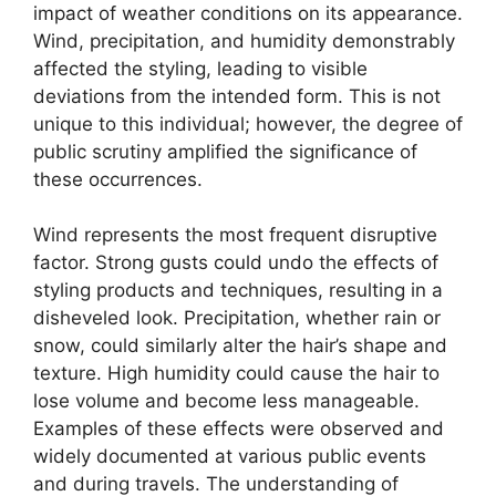
impact of weather conditions on its appearance.
Wind, precipitation, and humidity demonstrably
affected the styling, leading to visible
deviations from the intended form. This is not
unique to this individual; however, the degree of
public scrutiny amplified the significance of
these occurrences.
Wind represents the most frequent disruptive
factor. Strong gusts could undo the effects of
styling products and techniques, resulting in a
disheveled look. Precipitation, whether rain or
snow, could similarly alter the hair’s shape and
texture. High humidity could cause the hair to
lose volume and become less manageable.
Examples of these effects were observed and
widely documented at various public events
and during travels. The understanding of