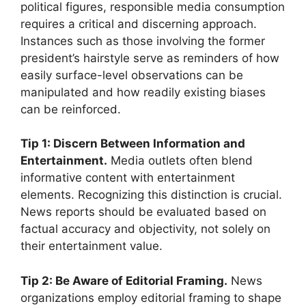
political figures, responsible media consumption
requires a critical and discerning approach.
Instances such as those involving the former
president’s hairstyle serve as reminders of how
easily surface-level observations can be
manipulated and how readily existing biases
can be reinforced.
Tip 1: Discern Between Information and
Entertainment.
Media outlets often blend
informative content with entertainment
elements. Recognizing this distinction is crucial.
News reports should be evaluated based on
factual accuracy and objectivity, not solely on
their entertainment value.
Tip 2: Be Aware of Editorial Framing.
News
organizations employ editorial framing to shape