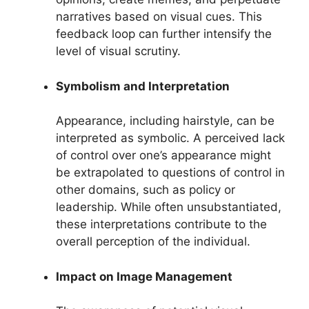
narratives based on visual cues. This
feedback loop can further intensify the
level of visual scrutiny.
Symbolism and Interpretation
Appearance, including hairstyle, can be
interpreted as symbolic. A perceived lack
of control over one’s appearance might
be extrapolated to questions of control in
other domains, such as policy or
leadership. While often unsubstantiated,
these interpretations contribute to the
overall perception of the individual.
Impact on Image Management