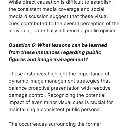
While direct causation is difficult to establish,
the consistent media coverage and social
media discussion suggest that these visual
cues contributed to the overall perception of the
individual, potentially influencing public opinion.
Question 6: What lessons can be learned
from these instances regarding public
figures and image management?
These instances highlight the importance of
dynamic image management strategies that
balance proactive presentation with reactive
damage control. Recognizing the potential
impact of even minor visual cues is crucial for
maintaining a consistent public persona.
The occurrences surrounding the former