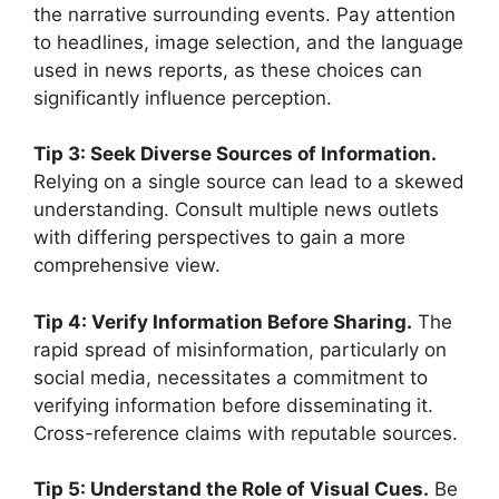
the narrative surrounding events. Pay attention
to headlines, image selection, and the language
used in news reports, as these choices can
significantly influence perception.
Tip 3: Seek Diverse Sources of Information.
Relying on a single source can lead to a skewed
understanding. Consult multiple news outlets
with differing perspectives to gain a more
comprehensive view.
Tip 4: Verify Information Before Sharing.
The
rapid spread of misinformation, particularly on
social media, necessitates a commitment to
verifying information before disseminating it.
Cross-reference claims with reputable sources.
Tip 5: Understand the Role of Visual Cues.
Be