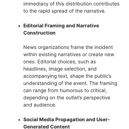
immediacy of this distribution contributes
to the rapid spread of the narrative.
Editorial Framing and Narrative
Construction
News organizations frame the incident
within existing narratives or create new
ones. Editorial choices, such as
headlines, image selection, and
accompanying text, shape the public’s
understanding of the event. The framing
can range from humorous to critical,
depending on the outlet’s perspective
and audience.
Social Media Propagation and User-
Generated Content