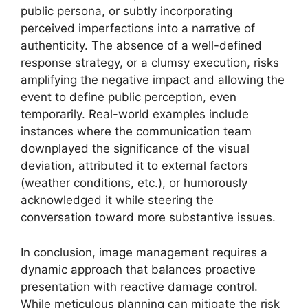
public persona, or subtly incorporating
perceived imperfections into a narrative of
authenticity. The absence of a well-defined
response strategy, or a clumsy execution, risks
amplifying the negative impact and allowing the
event to define public perception, even
temporarily. Real-world examples include
instances where the communication team
downplayed the significance of the visual
deviation, attributed it to external factors
(weather conditions, etc.), or humorously
acknowledged it while steering the
conversation toward more substantive issues.
In conclusion, image management requires a
dynamic approach that balances proactive
presentation with reactive damage control.
While meticulous planning can mitigate the risk