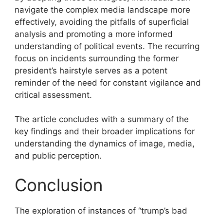
navigate the complex media landscape more
effectively, avoiding the pitfalls of superficial
analysis and promoting a more informed
understanding of political events. The recurring
focus on incidents surrounding the former
president’s hairstyle serves as a potent
reminder of the need for constant vigilance and
critical assessment.
The article concludes with a summary of the
key findings and their broader implications for
understanding the dynamics of image, media,
and public perception.
Conclusion
The exploration of instances of “trump’s bad