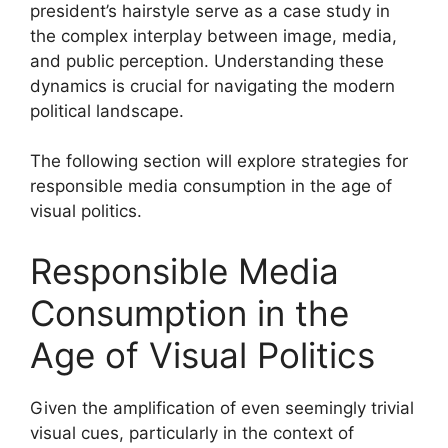
president’s hairstyle serve as a case study in
the complex interplay between image, media,
and public perception. Understanding these
dynamics is crucial for navigating the modern
political landscape.
The following section will explore strategies for
responsible media consumption in the age of
visual politics.
Responsible Media
Consumption in the
Age of Visual Politics
Given the amplification of even seemingly trivial
visual cues, particularly in the context of