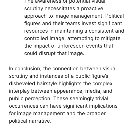
The awareness of potential visual
scrutiny necessitates a proactive
approach to image management. Political
figures and their teams invest significant
resources in maintaining a consistent and
controlled image, attempting to mitigate
the impact of unforeseen events that
could disrupt that image.
In conclusion, the connection between visual
scrutiny and instances of a public figure’s
disheveled hairstyle highlights the complex
interplay between appearance, media, and
public perception. These seemingly trivial
occurrences can have significant implications
for image management and the broader
political narrative.