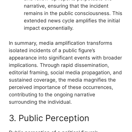
narrative, ensuring that the incident
remains in the public consciousness. This
extended news cycle amplifies the initial
impact exponentially.
In summary, media amplification transforms
isolated incidents of a public figure’s
appearance into significant events with broader
implications. Through rapid dissemination,
editorial framing, social media propagation, and
sustained coverage, the media magnifies the
perceived importance of these occurrences,
contributing to the ongoing narrative
surrounding the individual.
3. Public Perception