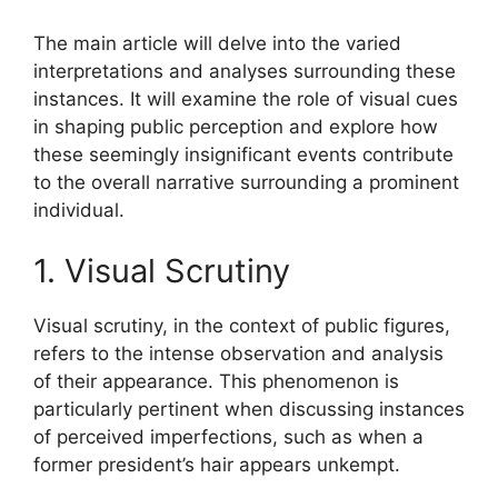
The main article will delve into the varied
interpretations and analyses surrounding these
instances. It will examine the role of visual cues
in shaping public perception and explore how
these seemingly insignificant events contribute
to the overall narrative surrounding a prominent
individual.
1. Visual Scrutiny
Visual scrutiny, in the context of public figures,
refers to the intense observation and analysis
of their appearance. This phenomenon is
particularly pertinent when discussing instances
of perceived imperfections, such as when a
former president’s hair appears unkempt.