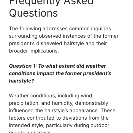
Frequently Asked
Questions
The following addresses common inquiries
surrounding observed instances of the former
president’s disheveled hairstyle and their
broader implications.
Question 1: To what extent did weather
conditions impact the former president’s
hairstyle?
Weather conditions, including wind,
precipitation, and humidity, demonstrably
influenced the hairstyle’s appearance. These
factors contributed to deviations from the
intended style, particularly during outdoor
events and travel.