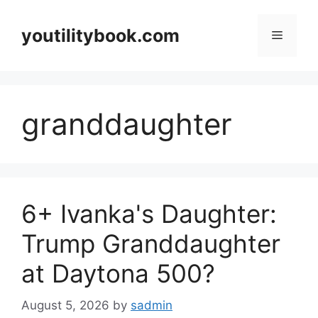
Skip
to
youtilitybook.com
Menu
content
granddaughter
6+ Ivanka's Daughter:
Trump Granddaughter
at Daytona 500?
August 5, 2026
by
sadmin