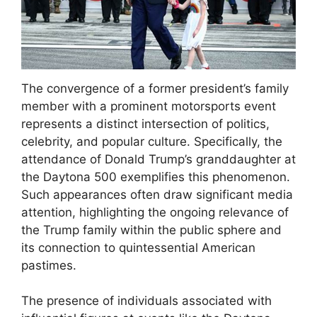
The convergence of a former president’s family
member with a prominent motorsports event
represents a distinct intersection of politics,
celebrity, and popular culture. Specifically, the
attendance of Donald Trump’s granddaughter at
the Daytona 500 exemplifies this phenomenon.
Such appearances often draw significant media
attention, highlighting the ongoing relevance of
the Trump family within the public sphere and
its connection to quintessential American
pastimes.
The presence of individuals associated with