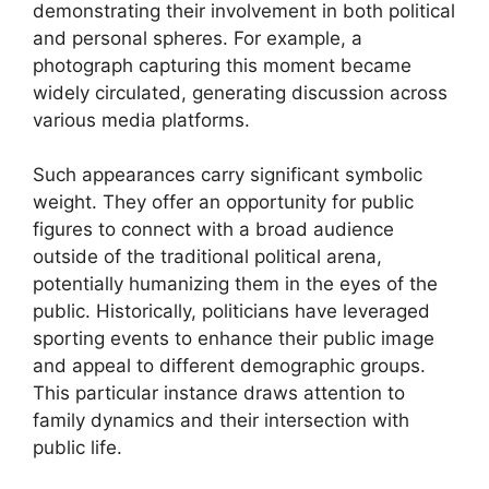
demonstrating their involvement in both political
and personal spheres. For example, a
photograph capturing this moment became
widely circulated, generating discussion across
various media platforms.
Such appearances carry significant symbolic
weight. They offer an opportunity for public
figures to connect with a broad audience
outside of the traditional political arena,
potentially humanizing them in the eyes of the
public. Historically, politicians have leveraged
sporting events to enhance their public image
and appeal to different demographic groups.
This particular instance draws attention to
family dynamics and their intersection with
public life.