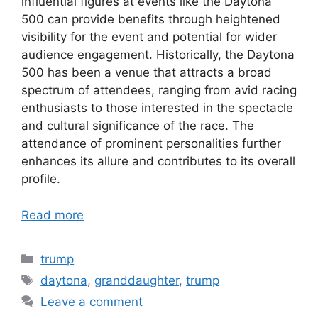
influential figures at events like the Daytona
500 can provide benefits through heightened
visibility for the event and potential for wider
audience engagement. Historically, the Daytona
500 has been a venue that attracts a broad
spectrum of attendees, ranging from avid racing
enthusiasts to those interested in the spectacle
and cultural significance of the race. The
attendance of prominent personalities further
enhances its allure and contributes to its overall
profile.
Read more
Categories
trump
Tags
daytona
,
granddaughter
,
trump
Leave a comment