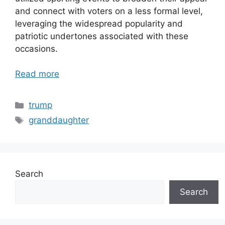
and connect with voters on a less formal level,
leveraging the widespread popularity and
patriotic undertones associated with these
occasions.
Read more
Categories
trump
Tags
granddaughter
Search
Search