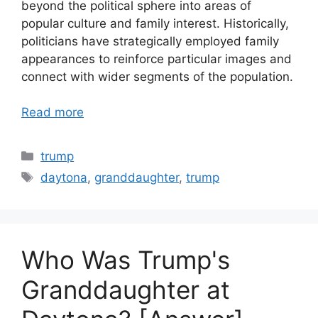
beyond the political sphere into areas of
popular culture and family interest. Historically,
politicians have strategically employed family
appearances to reinforce particular images and
connect with wider segments of the population.
Read more
Categories
trump
Tags
daytona
,
granddaughter
,
trump
Who Was Trump's
Granddaughter at