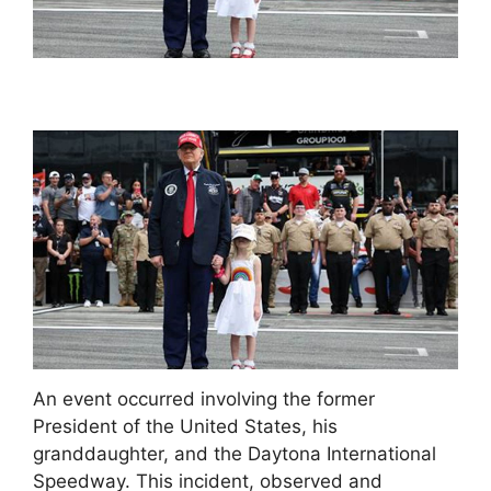
An event occurred involving the former
President of the United States, his
granddaughter, and the Daytona International
Speedway. This incident, observed and