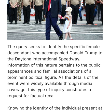
The query seeks to identify the specific female
descendant who accompanied Donald Trump to
the Daytona International Speedway.
Information of this nature pertains to the public
appearances and familial associations of a
prominent political figure. As the details of the
event were widely available through media
coverage, this type of inquiry constitutes a
request for factual recall.
Knowing the identity of the individual present at