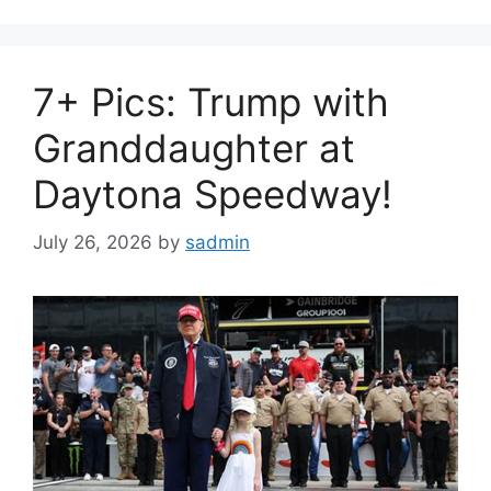
7+ Pics: Trump with
Granddaughter at
Daytona Speedway!
July 26, 2026
by
sadmin