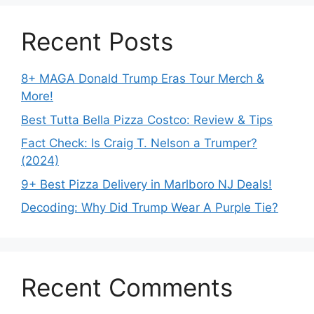
Recent Posts
8+ MAGA Donald Trump Eras Tour Merch &
More!
Best Tutta Bella Pizza Costco: Review & Tips
Fact Check: Is Craig T. Nelson a Trumper?
(2024)
9+ Best Pizza Delivery in Marlboro NJ Deals!
Decoding: Why Did Trump Wear A Purple Tie?
Recent Comments