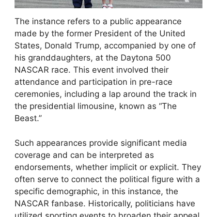
The instance refers to a public appearance
made by the former President of the United
States, Donald Trump, accompanied by one of
his granddaughters, at the Daytona 500
NASCAR race. This event involved their
attendance and participation in pre-race
ceremonies, including a lap around the track in
the presidential limousine, known as “The
Beast.”
Such appearances provide significant media
coverage and can be interpreted as
endorsements, whether implicit or explicit. They
often serve to connect the political figure with a
specific demographic, in this instance, the
NASCAR fanbase. Historically, politicians have
utilized sporting events to broaden their appeal