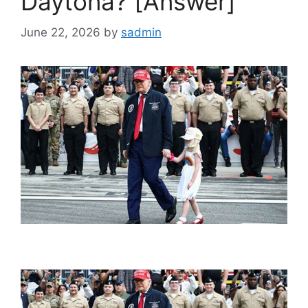
Daytona? [Answer]
June 22, 2026
by
sadmin