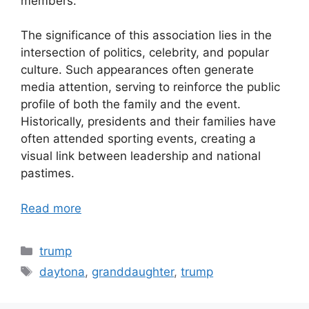
members.
The significance of this association lies in the
intersection of politics, celebrity, and popular
culture. Such appearances often generate
media attention, serving to reinforce the public
profile of both the family and the event.
Historically, presidents and their families have
often attended sporting events, creating a
visual link between leadership and national
pastimes.
Read more
Categories
trump
Tags
daytona
,
granddaughter
,
trump