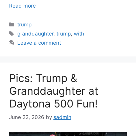
Read more
Categories
trump
Tags
granddaughter
,
trump
,
with
Leave a comment
Pics: Trump &
Granddaughter at
Daytona 500 Fun!
June 22, 2026
by
sadmin