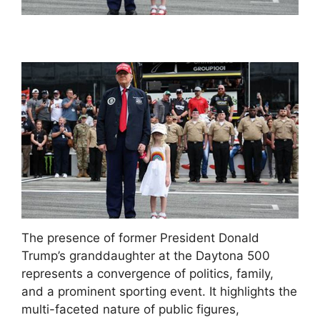
The presence of former President Donald
Trump’s granddaughter at the Daytona 500
represents a convergence of politics, family,
and a prominent sporting event. It highlights the
multi-faceted nature of public figures,