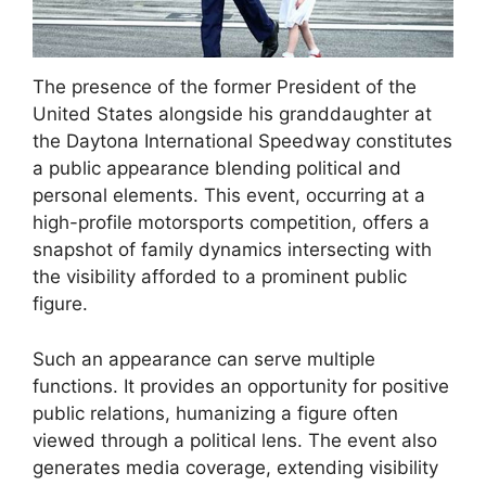
The presence of the former President of the
United States alongside his granddaughter at
the Daytona International Speedway constitutes
a public appearance blending political and
personal elements. This event, occurring at a
high-profile motorsports competition, offers a
snapshot of family dynamics intersecting with
the visibility afforded to a prominent public
figure.
Such an appearance can serve multiple
functions. It provides an opportunity for positive
public relations, humanizing a figure often
viewed through a political lens. The event also
generates media coverage, extending visibility