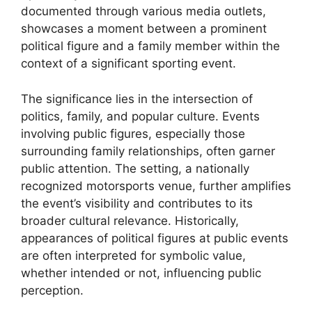
documented through various media outlets,
showcases a moment between a prominent
political figure and a family member within the
context of a significant sporting event.
The significance lies in the intersection of
politics, family, and popular culture. Events
involving public figures, especially those
surrounding family relationships, often garner
public attention. The setting, a nationally
recognized motorsports venue, further amplifies
the event’s visibility and contributes to its
broader cultural relevance. Historically,
appearances of political figures at public events
are often interpreted for symbolic value,
whether intended or not, influencing public
perception.