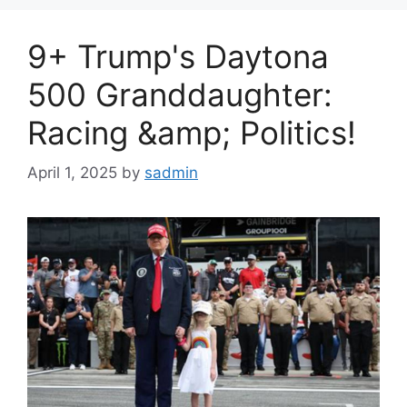
9+ Trump's Daytona
500 Granddaughter:
Racing &amp; Politics!
April 1, 2025
by
sadmin