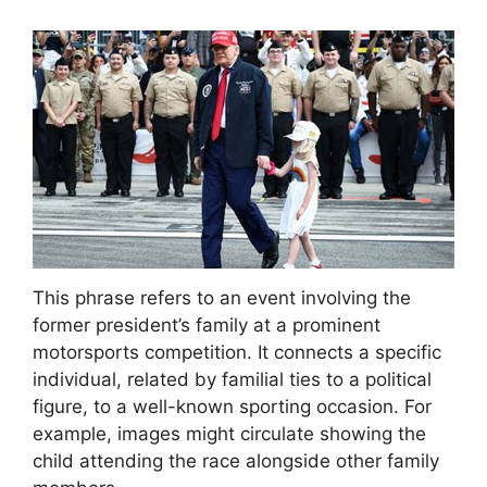
This phrase refers to an event involving the
former president’s family at a prominent
motorsports competition. It connects a specific
individual, related by familial ties to a political
figure, to a well-known sporting occasion. For
example, images might circulate showing the
child attending the race alongside other family