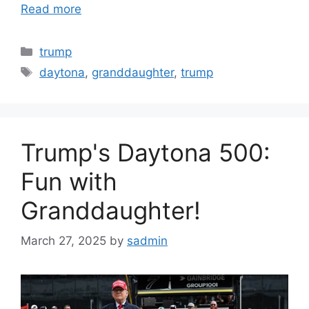
Read more
Categories
trump
Tags
daytona
,
granddaughter
,
trump
Trump's Daytona 500:
Fun with
Granddaughter!
March 27, 2025
by
sadmin