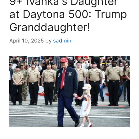
9+ Ivanka's Daughter
at Daytona 500: Trump
Granddaughter!
April 10, 2025
by
sadmin