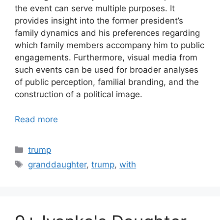
the event can serve multiple purposes. It
provides insight into the former president’s
family dynamics and his preferences regarding
which family members accompany him to public
engagements. Furthermore, visual media from
such events can be used for broader analyses
of public perception, familial branding, and the
construction of a political image.
Read more
Categories
trump
Tags
granddaughter
,
trump
,
with